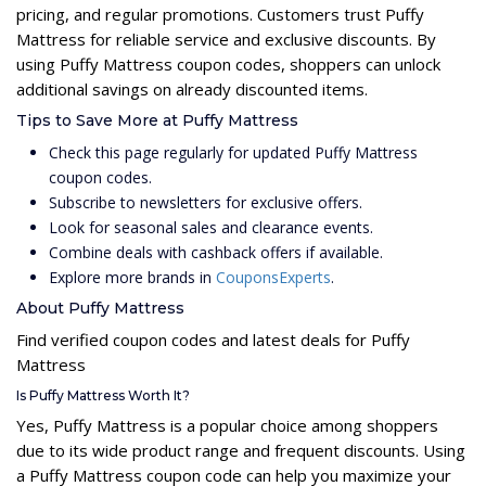
pricing, and regular promotions. Customers trust Puffy
Mattress for reliable service and exclusive discounts. By
using Puffy Mattress coupon codes, shoppers can unlock
additional savings on already discounted items.
Tips to Save More at Puffy Mattress
Check this page regularly for updated Puffy Mattress
coupon codes.
Subscribe to newsletters for exclusive offers.
Look for seasonal sales and clearance events.
Combine deals with cashback offers if available.
Explore more brands in
CouponsExperts
.
About Puffy Mattress
Find verified coupon codes and latest deals for Puffy
Mattress
Is Puffy Mattress Worth It?
Yes, Puffy Mattress is a popular choice among shoppers
due to its wide product range and frequent discounts. Using
a Puffy Mattress coupon code can help you maximize your