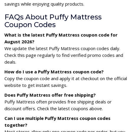
savings while enjoying quality products.
FAQs About Puffy Mattress
Coupon Codes
What is the latest Puffy Mattress coupon code for
August 2026?
We update the latest Puffy Mattress coupon codes daily.
Check this page regularly to find verified promo codes and
deals.
How do I use a Puffy Mattress coupon code?
Copy the coupon code and apply it at checkout on the official
website to get instant savings.
Does Puffy Mattress offer free shipping?
Puffy Mattress often provides free shipping deals or
discount offers. Check the latest coupons above.
Can I use multiple Puffy Mattress coupon codes
together?
Most stores allow only one coupon code per order, but you