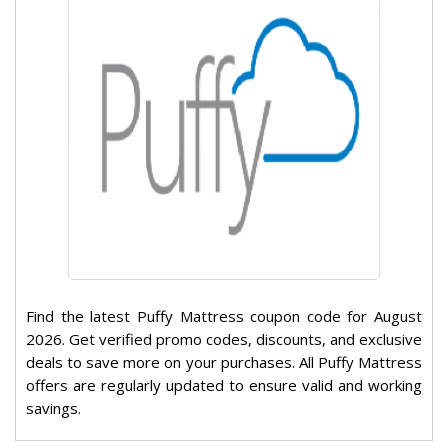
Find the latest Puffy Mattress coupon code for August
2026. Get verified promo codes, discounts, and exclusive
deals to save more on your purchases. All Puffy Mattress
offers are regularly updated to ensure valid and working
savings.