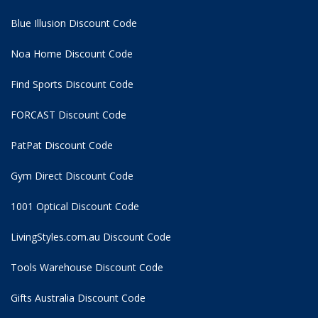
Blue Illusion Discount Code
Noa Home Discount Code
Find Sports Discount Code
FORCAST Discount Code
PatPat Discount Code
Gym Direct Discount Code
1001 Optical Discount Code
LivingStyles.com.au Discount Code
Tools Warehouse Discount Code
Gifts Australia Discount Code