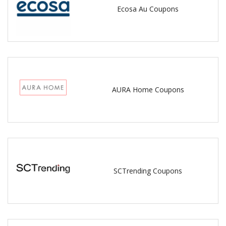
Ecosa Au Coupons
AURA Home Coupons
SCTrending Coupons