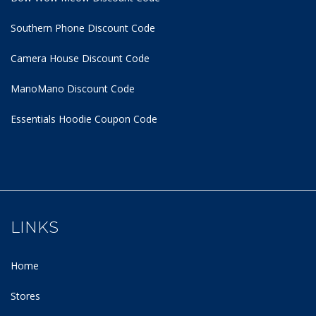
Southern Phone Discount Code
Camera House Discount Code
ManoMano Discount Code
Essentials Hoodie
Coupon Code
LINKS
Home
Stores