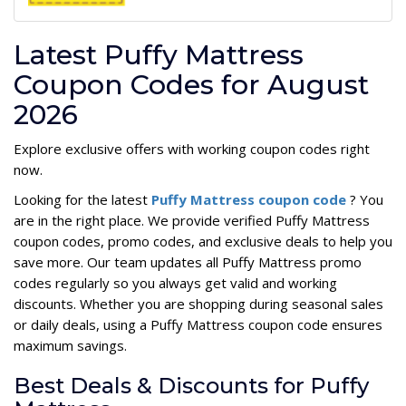
Latest Puffy Mattress
Coupon Codes for August
2026
Explore exclusive offers with working coupon codes right
now.
Looking for the latest
Puffy Mattress coupon code
? You
are in the right place. We provide verified Puffy Mattress
coupon codes, promo codes, and exclusive deals to help you
save more. Our team updates all Puffy Mattress promo
codes regularly so you always get valid and working
discounts. Whether you are shopping during seasonal sales
or daily deals, using a Puffy Mattress coupon code ensures
maximum savings.
Best Deals & Discounts for Puffy