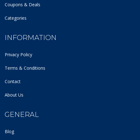
Coupons & Deals
Categories
INFORMATION
Privacy Policy
Terms & Conditions
Contact
About Us
GENERAL
Blog