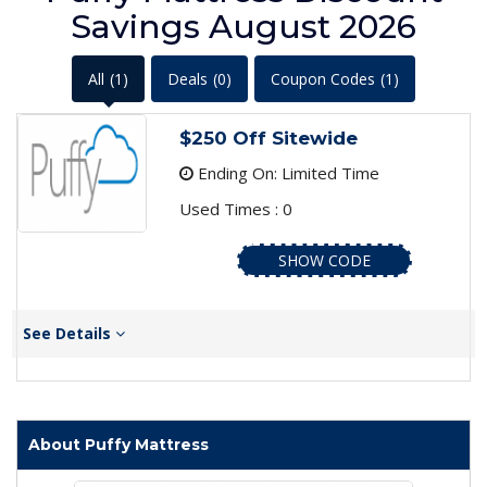
Savings August 2026
All
(1)
Deals
(0)
Coupon Codes
(1)
$250 Off Sitewide
Ending On: Limited Time
Used Times : 0
SHOW CODE
See Details
About Puffy Mattress