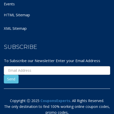
Events
HTML Sitemap
XML Sitemap
SUBSCRIBE
To Subscribe our Newsletter Enter your Email Address
Copyright Ⓒ 2025
CouponsExperts
. All Rights Reserved.
The only destination to find 100% working online coupon codes,
promo codes,