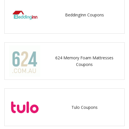
BeddingInn Coupons
624 Memory Foam Mattresses
Coupons
Tulo Coupons