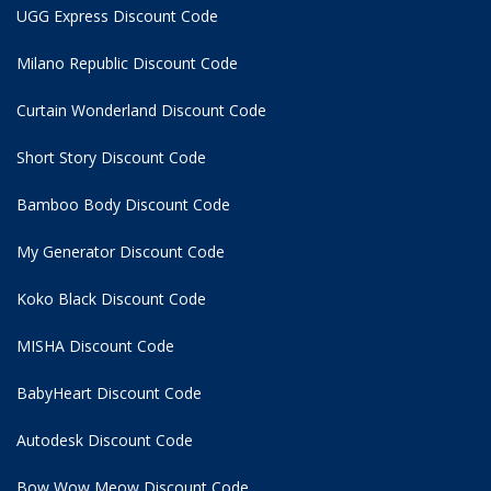
UGG Express Discount Code
Milano Republic Discount Code
Curtain Wonderland Discount Code
Short Story Discount Code
Bamboo Body Discount Code
My Generator Discount Code
Koko Black Discount Code
MISHA Discount Code
BabyHeart Discount Code
Autodesk Discount Code
Bow Wow Meow Discount Code