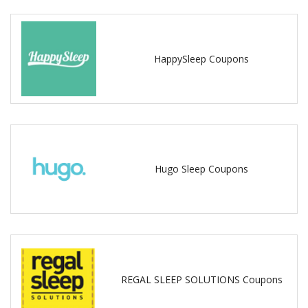
HappySleep Coupons
Hugo Sleep Coupons
REGAL SLEEP SOLUTIONS Coupons