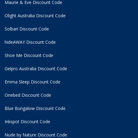
Maurie & Eve Discount Code
Olight Australia Discount Code
Solbari Discount Code
hideAWAY Discount Code
Shoe Me Discount Code
Gelpro Australia Discount Code
Emma Sleep Discount Code
Onebed Discount Code
Blue Bungalow Discount Code
Inkspot Discount Code
Nude by Nature Discount Code