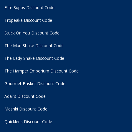
Elite Supps Discount Code
Tropeaka Discount Code
Stuck On You Discount Code
The Man Shake Discount Code
The Lady Shake Discount Code
The Hamper Emporium Discount Code
Gourmet Basket Discount Code
Adairs Discount Code
Meshki Discount Code
Quicklens Discount Code