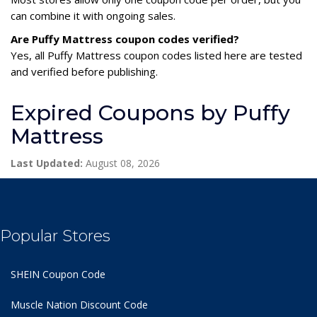
can combine it with ongoing sales.
Are Puffy Mattress coupon codes verified?
Yes, all Puffy Mattress coupon codes listed here are tested
and verified before publishing.
Expired Coupons by Puffy
Mattress
Last Updated:
August 08, 2026
Popular Stores
SHEIN Coupon Code
Muscle Nation Discount Code