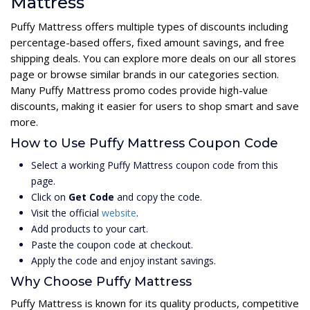
Mattress
Puffy Mattress offers multiple types of discounts including
percentage-based offers, fixed amount savings, and free
shipping deals. You can explore more deals on our all stores
page or browse similar brands in our categories section.
Many Puffy Mattress promo codes provide high-value
discounts, making it easier for users to shop smart and save
more.
How to Use Puffy Mattress Coupon Code
Select a working Puffy Mattress coupon code from this
page.
Click on
Get Code
and copy the code.
Visit the official
website
.
Add products to your cart.
Paste the coupon code at checkout.
Apply the code and enjoy instant savings.
Why Choose Puffy Mattress
Puffy Mattress is known for its quality products, competitive