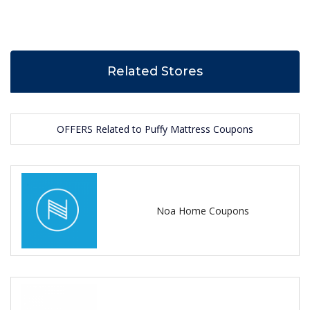
Related Stores
OFFERS Related to Puffy Mattress Coupons
Noa Home Coupons