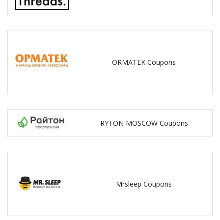
ORMATEK Coupons
RYTON MOSCOW Coupons
Mrsleep Coupons