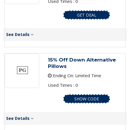
Used Times : 0
GET DEAL
See Details
15% Off Down Alternative
Pillows
Ending On: Limited Time
Used Times : 0
SHOW CODE
See Details