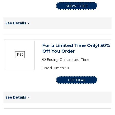
SHOW CODE
See Details
For a Limited Time Only! 50%
Off You Order
Ending On: Limited Time
Used Times : 0
GET DEAL
See Details