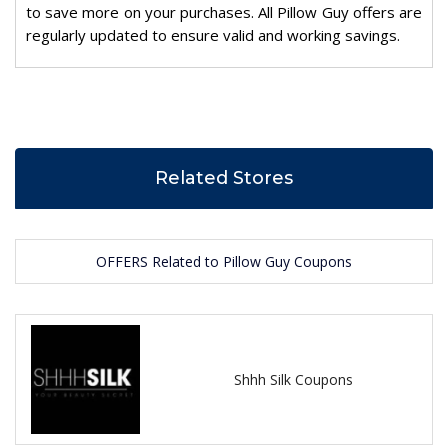
to save more on your purchases. All Pillow Guy offers are
regularly updated to ensure valid and working savings.
Related Stores
OFFERS Related to Pillow Guy Coupons
Shhh Silk Coupons