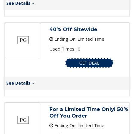
See Details
40% Off Sitewide
Ending On: Limited Time
Used Times : 0
GET DEAL
See Details
For a Limited Time Only! 50%
Off You Order
Ending On: Limited Time