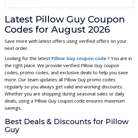
Latest Pillow Guy Coupon
Codes for August 2026
Save more with latest offers using verified offers on your
next order.
Looking for the latest
Pillow Guy coupon code
? You are in
the right place. We provide verified Pillow Guy coupon
codes, promo codes, and exclusive deals to help you save
more. Our team updates all Pillow Guy promo codes
regularly so you always get valid and working discounts.
Whether you are shopping during seasonal sales or daily
deals, using a Pillow Guy coupon code ensures maximum
savings.
Best Deals & Discounts for Pillow
Guy