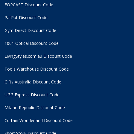
FORCAST Discount Code
PatPat Discount Code
Gym Direct Discount Code
1001 Optical Discount Code
LivingStyles.com.au Discount Code
Tools Warehouse Discount Code
Gifts Australia Discount Code
UGG Express Discount Code
Milano Republic Discount Code
Curtain Wonderland Discount Code
Short Story Discount Code