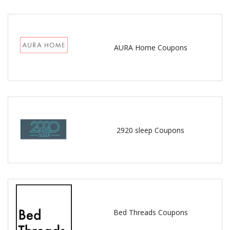
AURA Home Coupons
2920 sleep Coupons
Bed Threads Coupons