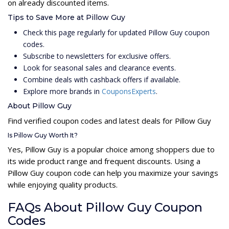
on already discounted items.
Tips to Save More at Pillow Guy
Check this page regularly for updated Pillow Guy coupon
codes.
Subscribe to newsletters for exclusive offers.
Look for seasonal sales and clearance events.
Combine deals with cashback offers if available.
Explore more brands in
CouponsExperts
.
About Pillow Guy
Find verified coupon codes and latest deals for Pillow Guy
Is Pillow Guy Worth It?
Yes, Pillow Guy is a popular choice among shoppers due to
its wide product range and frequent discounts. Using a
Pillow Guy coupon code can help you maximize your savings
while enjoying quality products.
FAQs About Pillow Guy Coupon
Codes