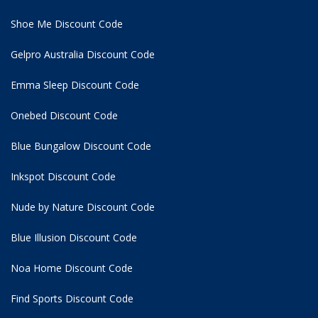
Shoe Me Discount Code
Gelpro Australia Discount Code
Emma Sleep Discount Code
Onebed Discount Code
Blue Bungalow Discount Code
Inkspot Discount Code
Nude by Nature Discount Code
Blue Illusion Discount Code
Noa Home Discount Code
Find Sports Discount Code