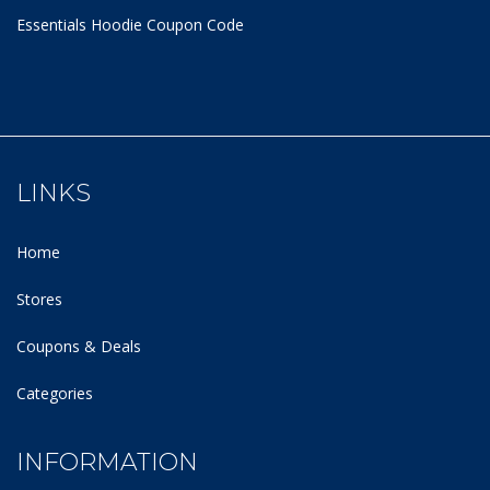
Essentials Hoodie
Coupon Code
LINKS
Home
Stores
Coupons & Deals
Categories
INFORMATION