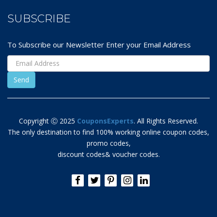
SUBSCRIBE
To Subscribe our Newsletter Enter your Email Address
Copyright Ⓒ 2025
CouponsExperts
. All Rights Reserved.
The only destination to find 100% working online coupon codes,
promo codes,
discount codes& voucher codes.