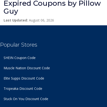
Expired Coupons by Pillow
Guy
Last Updated:
August 06, 2026
Popular Stores
SHEIN Coupon Code
Muscle Nation Discount Code
Elite Supps Discount Code
Tropeaka Discount Code
Stuck On You Discount Code