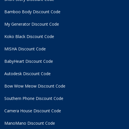
Bamboo Body Discount Code
My Generator Discount Code
Koko Black Discount Code
MISHA Discount Code
BabyHeart Discount Code
Autodesk Discount Code
Bow Wow Meow Discount Code
Southern Phone Discount Code
Camera House Discount Code
ManoMano Discount Code