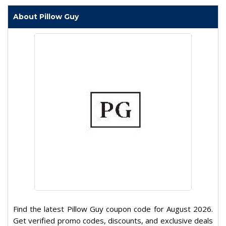
About Pillow Guy
Find the latest Pillow Guy coupon code for August 2026.
Get verified promo codes, discounts, and exclusive deals