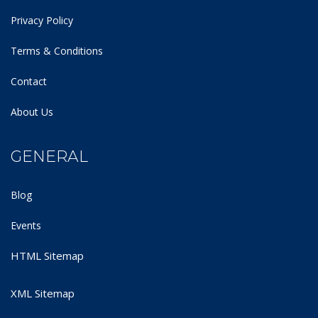
Privacy Policy
Terms & Conditions
Contact
About Us
GENERAL
Blog
Events
HTML Sitemap
XML Sitemap