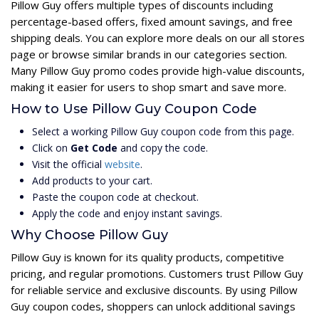
Pillow Guy offers multiple types of discounts including
percentage-based offers, fixed amount savings, and free
shipping deals. You can explore more deals on our all stores
page or browse similar brands in our categories section.
Many Pillow Guy promo codes provide high-value discounts,
making it easier for users to shop smart and save more.
How to Use Pillow Guy Coupon Code
Select a working Pillow Guy coupon code from this page.
Click on
Get Code
and copy the code.
Visit the official
website
.
Add products to your cart.
Paste the coupon code at checkout.
Apply the code and enjoy instant savings.
Why Choose Pillow Guy
Pillow Guy is known for its quality products, competitive
pricing, and regular promotions. Customers trust Pillow Guy
for reliable service and exclusive discounts. By using Pillow
Guy coupon codes, shoppers can unlock additional savings