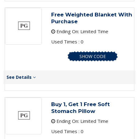
Free Weighted Blanket With
Purchase
Ending On: Limited Time
Used Times : 0
SHOW CODE
See Details
Buy 1, Get 1 Free Soft
Stomach Pillow
Ending On: Limited Time
Used Times : 0