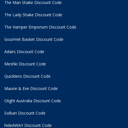
The Man Shake Discount Code
The Lady Shake Discount Code
The Hamper Emporium Discount Code
Gourmet Basket Discount Code
Adairs Discount Code
Meshki Discount Code
Quicklens Discount Code
Maurie & Eve Discount Code
Olight Australia Discount Code
Solbari Discount Code
hideAWAY Discount Code