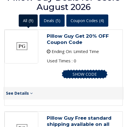
August 2026
All
(9)
Deals
(5)
Coupon Codes
(4)
Pillow Guy Get 20% OFF
Coupon Code
Ending On: Limited Time
Used Times : 0
SHOW CODE
See Details
Pillow Guy Free standard
shipping available on all