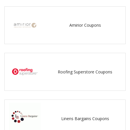
Amirior Coupons
Roofing Superstore Coupons
Linens Bargains Coupons