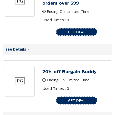
orders over $99
Ending On: Limited Time
Used Times : 0
GET DEAL
See Details
20% off Bargain Buddy
Ending On: Limited Time
Used Times : 0
GET DEAL