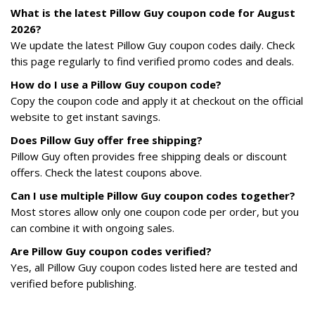
What is the latest Pillow Guy coupon code for August
2026?
We update the latest Pillow Guy coupon codes daily. Check
this page regularly to find verified promo codes and deals.
How do I use a Pillow Guy coupon code?
Copy the coupon code and apply it at checkout on the official
website to get instant savings.
Does Pillow Guy offer free shipping?
Pillow Guy often provides free shipping deals or discount
offers. Check the latest coupons above.
Can I use multiple Pillow Guy coupon codes together?
Most stores allow only one coupon code per order, but you
can combine it with ongoing sales.
Are Pillow Guy coupon codes verified?
Yes, all Pillow Guy coupon codes listed here are tested and
verified before publishing.