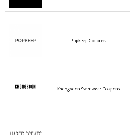
Popkeep Coupons
Khongboon Swimwear Coupons