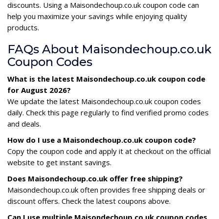
discounts. Using a Maisondechoup.co.uk coupon code can
help you maximize your savings while enjoying quality
products.
FAQs About Maisondechoup.co.uk
Coupon Codes
What is the latest Maisondechoup.co.uk coupon code
for August 2026?
We update the latest Maisondechoup.co.uk coupon codes
daily. Check this page regularly to find verified promo codes
and deals.
How do I use a Maisondechoup.co.uk coupon code?
Copy the coupon code and apply it at checkout on the official
website to get instant savings.
Does Maisondechoup.co.uk offer free shipping?
Maisondechoup.co.uk often provides free shipping deals or
discount offers. Check the latest coupons above.
Can I use multiple Maisondechoup.co.uk coupon codes