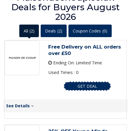
Deals for Buyers August
2026
All
(2)
Deals
(2)
Coupon Codes
(0)
Free Delivery on ALL orders
over £50
Ending On: Limited Time
Used Times : 0
GET DEAL
See Details