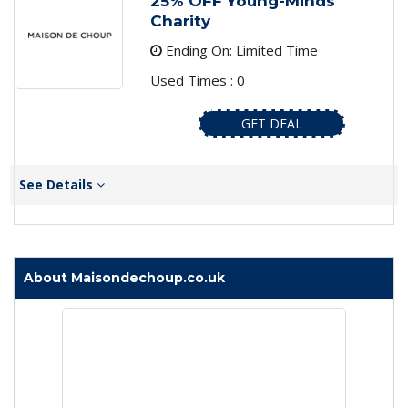
25% OFF Young-Minds
Charity
Ending On: Limited Time
Used Times : 0
GET DEAL
See Details
About Maisondechoup.co.uk