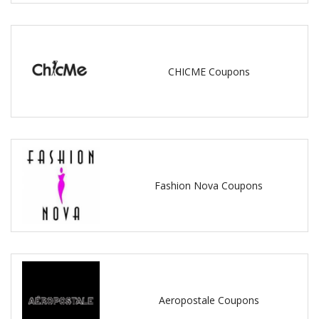
CHICME Coupons
Fashion Nova Coupons
Aeropostale Coupons