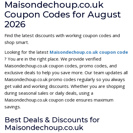
Maisondechoup.co.uk
Coupon Codes for August
2026
Find the latest discounts with working coupon codes and
shop smart.
Looking for the latest
Maisondechoup.co.uk coupon code
? You are in the right place. We provide verified
Maisondechoup.co.uk coupon codes, promo codes, and
exclusive deals to help you save more. Our team updates all
Maisondechoup.co.uk promo codes regularly so you always
get valid and working discounts. Whether you are shopping
during seasonal sales or daily deals, using a
Maisondechoup.co.uk coupon code ensures maximum
savings.
Best Deals & Discounts for
Maisondechoup.co.uk