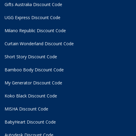
Gifts Australia Discount Code
UGG Express Discount Code
Milano Republic Discount Code
Curtain Wonderland Discount Code
Short Story Discount Code
Bamboo Body Discount Code
My Generator Discount Code
Koko Black Discount Code
MISHA Discount Code
BabyHeart Discount Code
Autodesk Discount Code