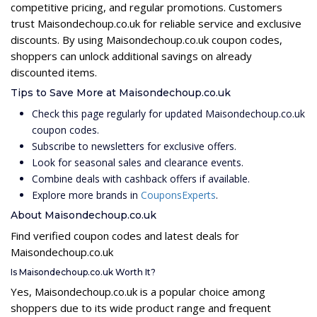
competitive pricing, and regular promotions. Customers
trust Maisondechoup.co.uk for reliable service and exclusive
discounts. By using Maisondechoup.co.uk coupon codes,
shoppers can unlock additional savings on already
discounted items.
Tips to Save More at Maisondechoup.co.uk
Check this page regularly for updated Maisondechoup.co.uk
coupon codes.
Subscribe to newsletters for exclusive offers.
Look for seasonal sales and clearance events.
Combine deals with cashback offers if available.
Explore more brands in
CouponsExperts
.
About Maisondechoup.co.uk
Find verified coupon codes and latest deals for
Maisondechoup.co.uk
Is Maisondechoup.co.uk Worth It?
Yes, Maisondechoup.co.uk is a popular choice among
shoppers due to its wide product range and frequent