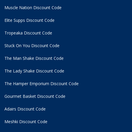
Muscle Nation Discount Code
Elite Supps Discount Code
Tropeaka Discount Code
Stuck On You Discount Code
The Man Shake Discount Code
The Lady Shake Discount Code
The Hamper Emporium Discount Code
Gourmet Basket Discount Code
Adairs Discount Code
Meshki Discount Code