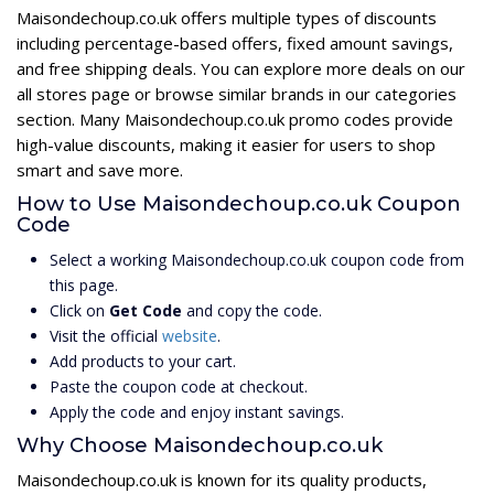
Maisondechoup.co.uk offers multiple types of discounts
including percentage-based offers, fixed amount savings,
and free shipping deals. You can explore more deals on our
all stores page or browse similar brands in our categories
section. Many Maisondechoup.co.uk promo codes provide
high-value discounts, making it easier for users to shop
smart and save more.
How to Use Maisondechoup.co.uk Coupon
Code
Select a working Maisondechoup.co.uk coupon code from
this page.
Click on
Get Code
and copy the code.
Visit the official
website
.
Add products to your cart.
Paste the coupon code at checkout.
Apply the code and enjoy instant savings.
Why Choose Maisondechoup.co.uk
Maisondechoup.co.uk is known for its quality products,