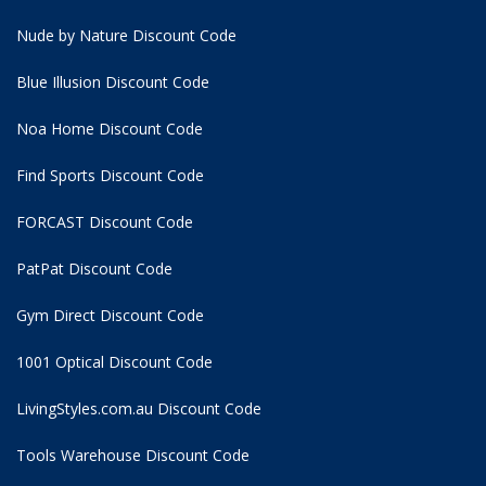
Nude by Nature Discount Code
Blue Illusion Discount Code
Noa Home Discount Code
Find Sports Discount Code
FORCAST Discount Code
PatPat Discount Code
Gym Direct Discount Code
1001 Optical Discount Code
LivingStyles.com.au Discount Code
Tools Warehouse Discount Code