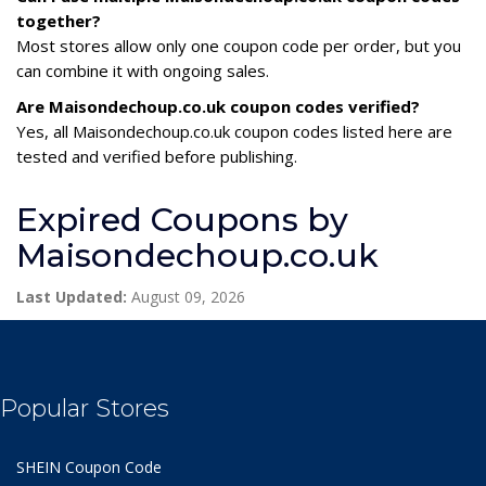
together?
Most stores allow only one coupon code per order, but you
can combine it with ongoing sales.
Are Maisondechoup.co.uk coupon codes verified?
Yes, all Maisondechoup.co.uk coupon codes listed here are
tested and verified before publishing.
Expired Coupons by
Maisondechoup.co.uk
Last Updated:
August 09, 2026
Popular Stores
SHEIN Coupon Code