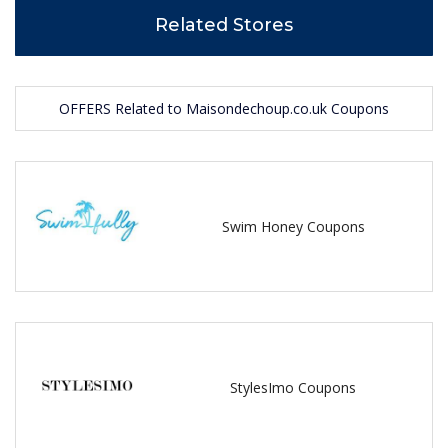
Related Stores
OFFERS Related to Maisondechoup.co.uk Coupons
Swim Honey Coupons
StylesImo Coupons