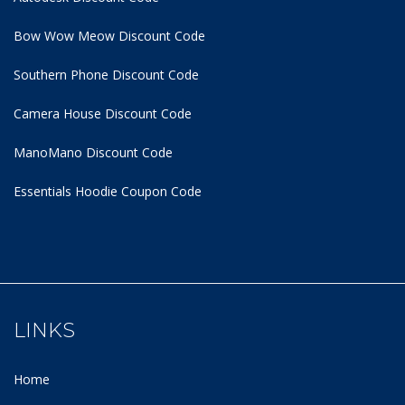
Bow Wow Meow Discount Code
Southern Phone Discount Code
Camera House Discount Code
ManoMano Discount Code
Essentials Hoodie
Coupon Code
LINKS
Home