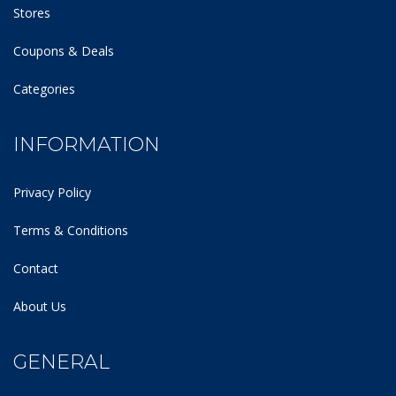
Stores
Coupons & Deals
Categories
INFORMATION
Privacy Policy
Terms & Conditions
Contact
About Us
GENERAL