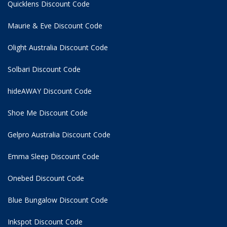
Quicklens Discount Code
Maurie & Eve Discount Code
Olight Australia Discount Code
Solbari Discount Code
hideAWAY Discount Code
Shoe Me Discount Code
Gelpro Australia Discount Code
Emma Sleep Discount Code
Onebed Discount Code
Blue Bungalow Discount Code
Inkspot Discount Code