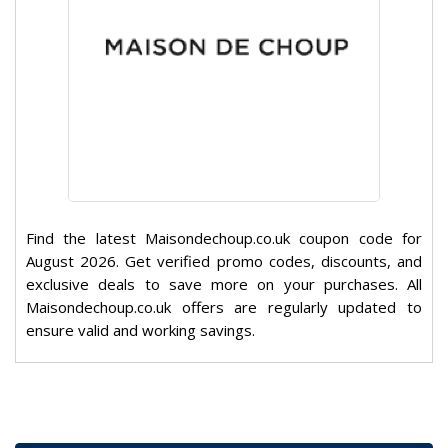
Find the latest Maisondechoup.co.uk coupon code for
August 2026. Get verified promo codes, discounts, and
exclusive deals to save more on your purchases. All
Maisondechoup.co.uk offers are regularly updated to
ensure valid and working savings.