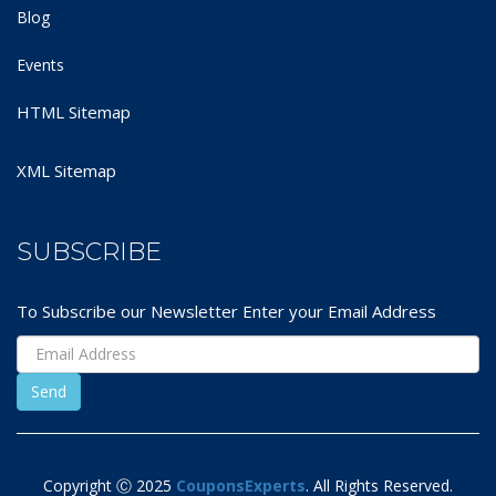
Blog
Events
HTML Sitemap
XML Sitemap
SUBSCRIBE
To Subscribe our Newsletter Enter your Email Address
Copyright Ⓒ 2025
CouponsExperts
. All Rights Reserved.