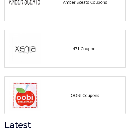
Amber Sceats Coupons
471 Coupons
OOBI Coupons
Latest