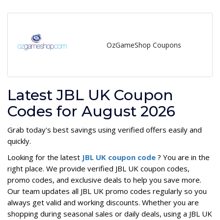
OzGameShop Coupons
Latest JBL UK Coupon
Codes for August 2026
Grab today's best savings using verified offers easily and
quickly.
Looking for the latest
JBL UK coupon code
? You are in the
right place. We provide verified JBL UK coupon codes,
promo codes, and exclusive deals to help you save more.
Our team updates all JBL UK promo codes regularly so you
always get valid and working discounts. Whether you are
shopping during seasonal sales or daily deals, using a JBL UK