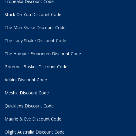
Tropeaka Discount Code
Stuck On You Discount Code
The Man Shake Discount Code
The Lady Shake Discount Code
The Hamper Emporium Discount Code
Gourmet Basket Discount Code
Adairs Discount Code
Meshki Discount Code
Quicklens Discount Code
Maurie & Eve Discount Code
Olight Australia Discount Code