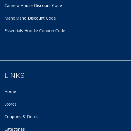
Camera House Discount Code
ManoMano Discount Code
Essentials Hoodie
Coupon Code
LINKS
Home
Stores
Coupons & Deals
Categories