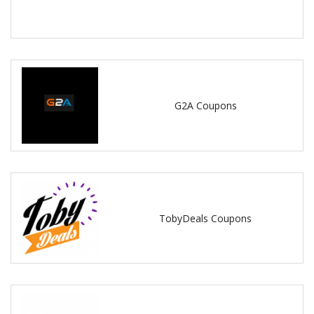
G2A Coupons
TobyDeals Coupons