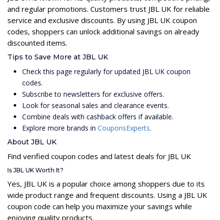
and regular promotions. Customers trust JBL UK for reliable
service and exclusive discounts. By using JBL UK coupon
codes, shoppers can unlock additional savings on already
discounted items.
Tips to Save More at JBL UK
Check this page regularly for updated JBL UK coupon
codes.
Subscribe to newsletters for exclusive offers.
Look for seasonal sales and clearance events.
Combine deals with cashback offers if available.
Explore more brands in
CouponsExperts
.
About JBL UK
Find verified coupon codes and latest deals for JBL UK
Is JBL UK Worth It?
Yes, JBL UK is a popular choice among shoppers due to its
wide product range and frequent discounts. Using a JBL UK
coupon code can help you maximize your savings while
enjoying quality products.