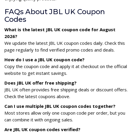
FAQs About JBL UK Coupon
Codes
What is the latest JBL UK coupon code for August
2026?
We update the latest JBL UK coupon codes daily. Check this
page regularly to find verified promo codes and deals.
How do I use a JBL UK coupon code?
Copy the coupon code and apply it at checkout on the official
website to get instant savings.
Does JBL UK offer free shipping?
JBL UK often provides free shipping deals or discount offers.
Check the latest coupons above.
Can I use multiple JBL UK coupon codes together?
Most stores allow only one coupon code per order, but you
can combine it with ongoing sales.
Are JBL UK coupon codes verified?