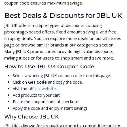
coupon code ensures maximum savings.
Best Deals & Discounts for JBL UK
JBL UK offers multiple types of discounts including
percentage-based offers, fixed amount savings, and free
shipping deals. You can explore more deals on our all stores
page or browse similar brands in our categories section.
Many JBL UK promo codes provide high-value discounts,
making it easier for users to shop smart and save more.
How to Use JBL UK Coupon Code
Select a working JBL UK coupon code from this page.
Click on
Get Code
and copy the code.
Visit the official
website
.
Add products to your cart.
Paste the coupon code at checkout.
Apply the code and enjoy instant savings.
Why Choose JBL UK
JBL UK is known for its quality products, competitive pricing,