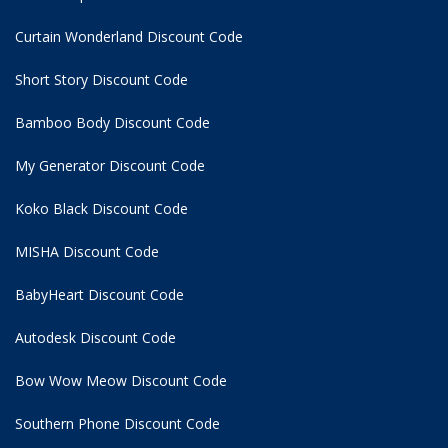
Curtain Wonderland Discount Code
Short Story Discount Code
Bamboo Body Discount Code
My Generator Discount Code
Koko Black Discount Code
MISHA Discount Code
BabyHeart Discount Code
Autodesk Discount Code
Bow Wow Meow Discount Code
Southern Phone Discount Code