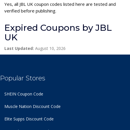
Yes, all JBL UK coupon codes listed here are tested and
verified before publishing.
Expired Coupons by JBL
UK
Last Updated:
August 10, 2026
Popular Stores
SHEIN Coupon Code
Muscle Nation Discount Code
Elite Supps Discount Code