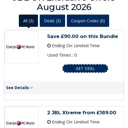
August 2026
All
(3)
Deals
(3)
Coupon Codes
(0)
Save £90.00 on this Bundle
Ending On: Limited Time
Used Times : 0
GET DEAL
See Details
2 JBL Xtreme from £189.00
Ending On: Limited Time