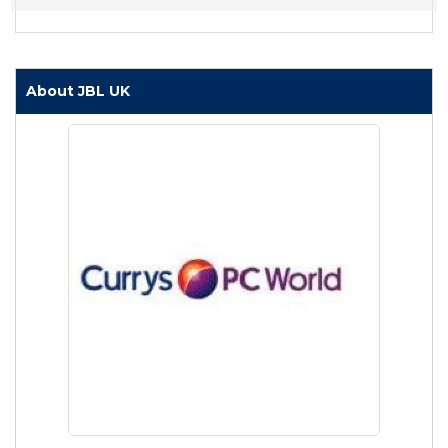
About JBL UK