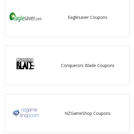
Eaglesaver Coupons
Conquerors Blade Coupons
NZGameShop Coupons