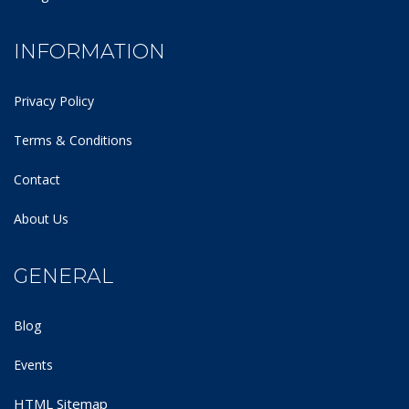
INFORMATION
Privacy Policy
Terms & Conditions
Contact
About Us
GENERAL
Blog
Events
HTML Sitemap