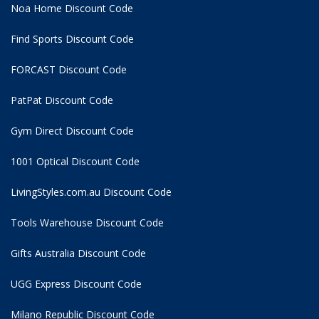
Noa Home Discount Code
Find Sports Discount Code
FORCAST Discount Code
PatPat Discount Code
Gym Direct Discount Code
1001 Optical Discount Code
LivingStyles.com.au Discount Code
Tools Warehouse Discount Code
Gifts Australia Discount Code
UGG Express Discount Code
Milano Republic Discount Code