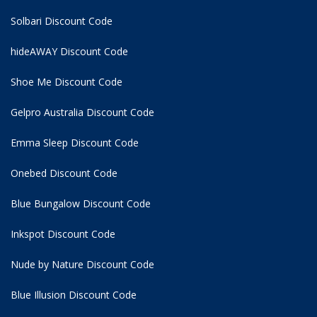
Solbari Discount Code
hideAWAY Discount Code
Shoe Me Discount Code
Gelpro Australia Discount Code
Emma Sleep Discount Code
Onebed Discount Code
Blue Bungalow Discount Code
Inkspot Discount Code
Nude by Nature Discount Code
Blue Illusion Discount Code