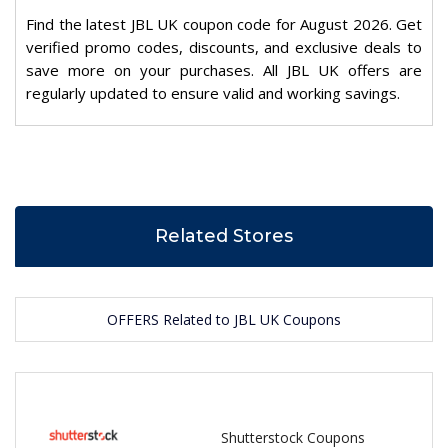
Find the latest JBL UK coupon code for August 2026. Get
verified promo codes, discounts, and exclusive deals to
save more on your purchases. All JBL UK offers are
regularly updated to ensure valid and working savings.
Related Stores
OFFERS Related to JBL UK Coupons
Shutterstock Coupons