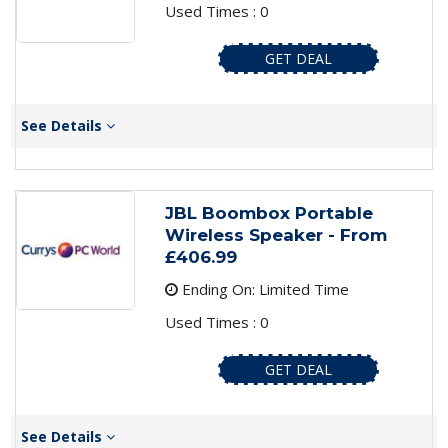
Used Times : 0
GET DEAL
See Details
JBL Boombox Portable
Wireless Speaker - From
£406.99
Ending On: Limited Time
Used Times : 0
GET DEAL
See Details