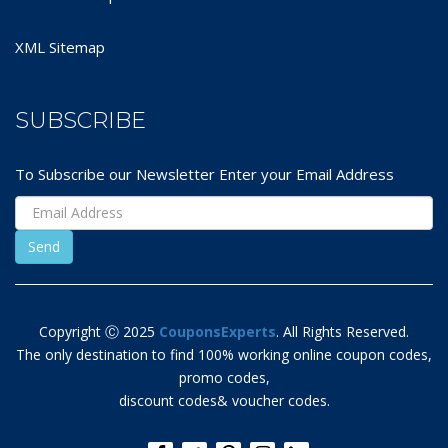
XML Sitemap
SUBSCRIBE
To Subscribe our Newsletter Enter your Email Address
Copyright Ⓒ 2025
CouponsExperts
. All Rights Reserved.
The only destination to find 100% working online coupon codes,
promo codes,
discount codes& voucher codes.