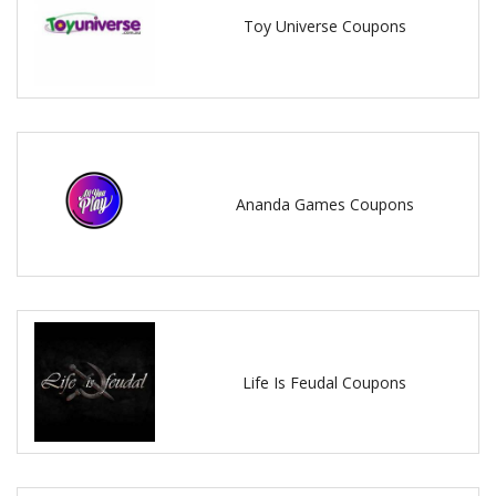
Toy Universe Coupons
Ananda Games Coupons
Life Is Feudal Coupons