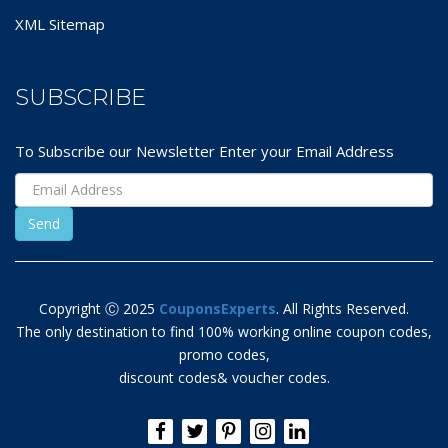
XML Sitemap
SUBSCRIBE
To Subscribe our Newsletter Enter your Email Address
Copyright Ⓒ 2025
CouponsExperts
. All Rights Reserved.
The only destination to find 100% working online coupon codes,
promo codes,
discount codes& voucher codes.