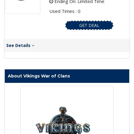
Ending On: Limited Time
Used Times : 0
GET DEAL
See Details
About Vikings War of Clans