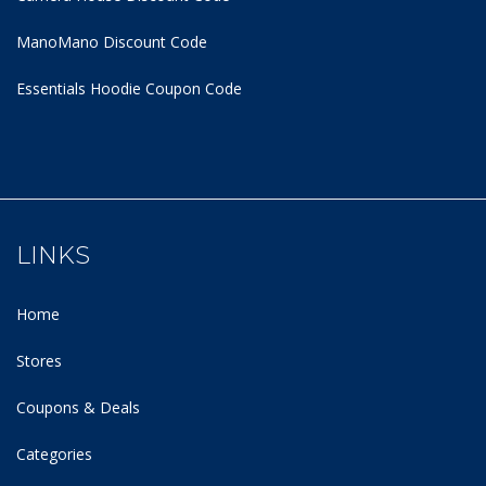
ManoMano Discount Code
Essentials Hoodie
Coupon Code
LINKS
Home
Stores
Coupons & Deals
Categories