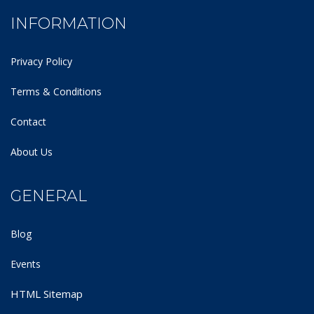
INFORMATION
Privacy Policy
Terms & Conditions
Contact
About Us
GENERAL
Blog
Events
HTML Sitemap