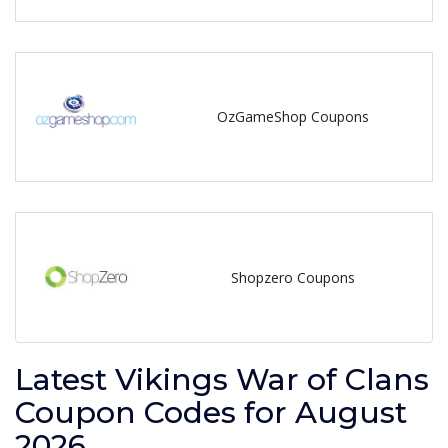
OzGameShop Coupons
Shopzero Coupons
Latest Vikings War of Clans
Coupon Codes for August
2026