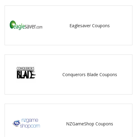
Eaglesaver Coupons
Conquerors Blade Coupons
NZGameShop Coupons