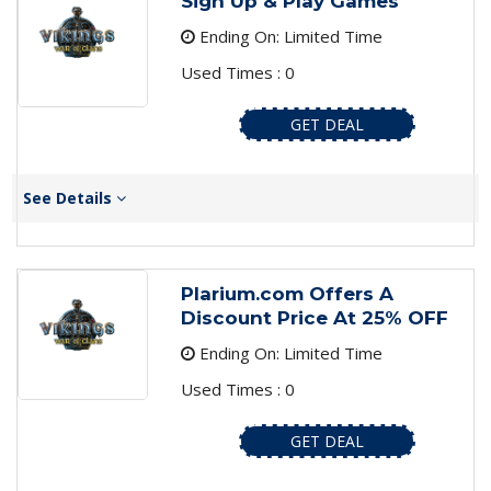
Sign Up & Play Games
Ending On: Limited Time
Used Times : 0
GET DEAL
See Details
Plarium.com Offers A
Discount Price At 25% OFF
Ending On: Limited Time
Used Times : 0
GET DEAL