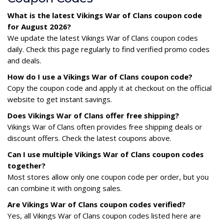
What is the latest Vikings War of Clans coupon code
for August 2026?
We update the latest Vikings War of Clans coupon codes
daily. Check this page regularly to find verified promo codes
and deals.
How do I use a Vikings War of Clans coupon code?
Copy the coupon code and apply it at checkout on the official
website to get instant savings.
Does Vikings War of Clans offer free shipping?
Vikings War of Clans often provides free shipping deals or
discount offers. Check the latest coupons above.
Can I use multiple Vikings War of Clans coupon codes
together?
Most stores allow only one coupon code per order, but you
can combine it with ongoing sales.
Are Vikings War of Clans coupon codes verified?
Yes, all Vikings War of Clans coupon codes listed here are