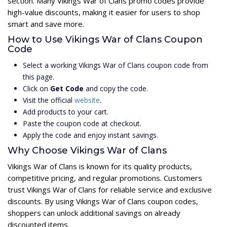
section. Many Vikings War of Clans promo codes provide
high-value discounts, making it easier for users to shop
smart and save more.
How to Use Vikings War of Clans Coupon
Code
Select a working Vikings War of Clans coupon code from
this page.
Click on
Get Code
and copy the code.
Visit the official
website
.
Add products to your cart.
Paste the coupon code at checkout.
Apply the code and enjoy instant savings.
Why Choose Vikings War of Clans
Vikings War of Clans is known for its quality products,
competitive pricing, and regular promotions. Customers
trust Vikings War of Clans for reliable service and exclusive
discounts. By using Vikings War of Clans coupon codes,
shoppers can unlock additional savings on already
discounted items.