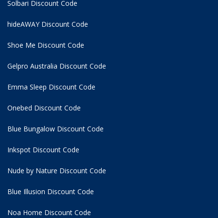
Solbari Discount Code
hideAWAY Discount Code
Shoe Me Discount Code
Gelpro Australia Discount Code
Emma Sleep Discount Code
Onebed Discount Code
Blue Bungalow Discount Code
Inkspot Discount Code
Nude by Nature Discount Code
Blue Illusion Discount Code
Noa Home Discount Code