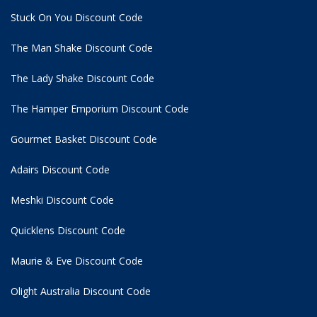
Stuck On You Discount Code
The Man Shake Discount Code
The Lady Shake Discount Code
The Hamper Emporium Discount Code
Gourmet Basket Discount Code
Adairs Discount Code
Meshki Discount Code
Quicklens Discount Code
Maurie & Eve Discount Code
Olight Australia Discount Code