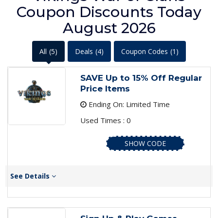
Coupon Discounts Today
August 2026
All
(5)
Deals
(4)
Coupon Codes
(1)
SAVE Up to 15% Off Regular
Price Items
Ending On: Limited Time
Used Times : 0
SHOW CODE
See Details