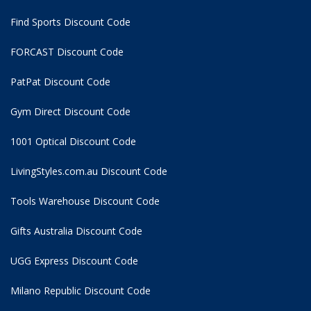
Find Sports Discount Code
FORCAST Discount Code
PatPat Discount Code
Gym Direct Discount Code
1001 Optical Discount Code
LivingStyles.com.au Discount Code
Tools Warehouse Discount Code
Gifts Australia Discount Code
UGG Express Discount Code
Milano Republic Discount Code