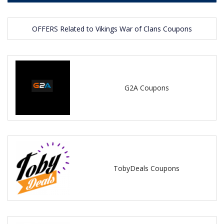
OFFERS Related to Vikings War of Clans Coupons
G2A Coupons
TobyDeals Coupons