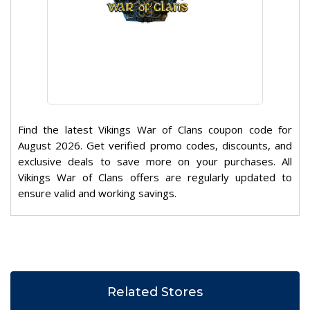
Find the latest Vikings War of Clans coupon code for
August 2026. Get verified promo codes, discounts, and
exclusive deals to save more on your purchases. All
Vikings War of Clans offers are regularly updated to
ensure valid and working savings.
Related Stores