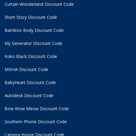
Curtain Wonderland Discount Code
Short Story Discount Code
Bamboo Body Discount Code
My Generator Discount Code
Koko Black Discount Code
MISHA Discount Code
BabyHeart Discount Code
Autodesk Discount Code
Bow Wow Meow Discount Code
Southern Phone Discount Code
Camera House Discount Code