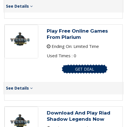
See Details
Play Free Online Games
From Plarium
Ending On: Limited Time
Used Times : 0
GET DEAL
See Details
Download And Play Riad
Shadow Legends Now