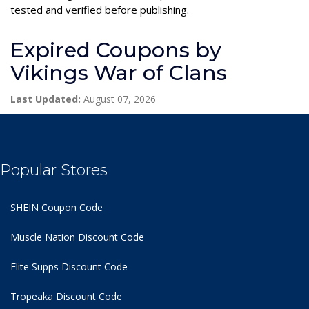
tested and verified before publishing.
Expired Coupons by
Vikings War of Clans
Last Updated:
August 07, 2026
Popular Stores
SHEIN Coupon Code
Muscle Nation Discount Code
Elite Supps Discount Code
Tropeaka Discount Code