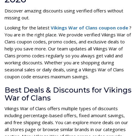
Discover amazing discounts using verified offers without
missing out.
Looking for the latest
Vikings War of Clans coupon code
?
You are in the right place. We provide verified Vikings War of
Clans coupon codes, promo codes, and exclusive deals to
help you save more. Our team updates all Vikings War of
Clans promo codes regularly so you always get valid and
working discounts. Whether you are shopping during
seasonal sales or daily deals, using a Vikings War of Clans
coupon code ensures maximum savings.
Best Deals & Discounts for Vikings
War of Clans
Vikings War of Clans offers multiple types of discounts
including percentage-based offers, fixed amount savings,
and free shipping deals. You can explore more deals on our
all stores page or browse similar brands in our categories