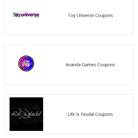
Toy Universe Coupons
Ananda Games Coupons
Life Is Feudal Coupons