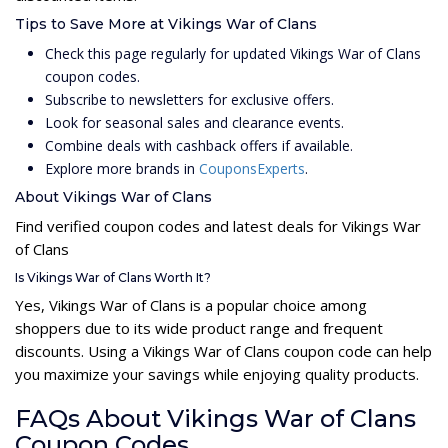
Tips to Save More at Vikings War of Clans
Check this page regularly for updated Vikings War of Clans
coupon codes.
Subscribe to newsletters for exclusive offers.
Look for seasonal sales and clearance events.
Combine deals with cashback offers if available.
Explore more brands in
CouponsExperts
.
About Vikings War of Clans
Find verified coupon codes and latest deals for Vikings War
of Clans
Is Vikings War of Clans Worth It?
Yes, Vikings War of Clans is a popular choice among
shoppers due to its wide product range and frequent
discounts. Using a Vikings War of Clans coupon code can help
you maximize your savings while enjoying quality products.
FAQs About Vikings War of Clans
Coupon Codes