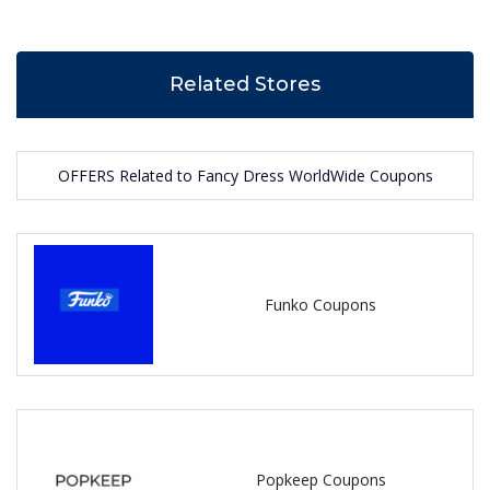
Related Stores
OFFERS Related to Fancy Dress WorldWide Coupons
Funko Coupons
Popkeep Coupons