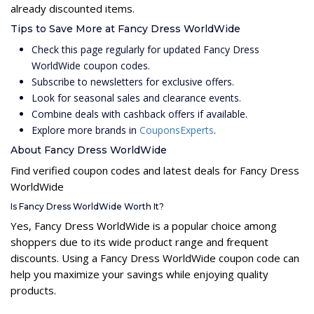
already discounted items.
Tips to Save More at Fancy Dress WorldWide
Check this page regularly for updated Fancy Dress
WorldWide coupon codes.
Subscribe to newsletters for exclusive offers.
Look for seasonal sales and clearance events.
Combine deals with cashback offers if available.
Explore more brands in
CouponsExperts
.
About Fancy Dress WorldWide
Find verified coupon codes and latest deals for Fancy Dress
WorldWide
Is Fancy Dress WorldWide Worth It?
Yes, Fancy Dress WorldWide is a popular choice among
shoppers due to its wide product range and frequent
discounts. Using a Fancy Dress WorldWide coupon code can
help you maximize your savings while enjoying quality
products.