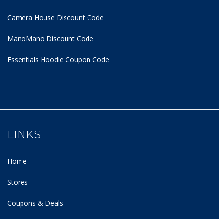
Camera House Discount Code
ManoMano Discount Code
Essentials Hoodie
Coupon Code
LINKS
Home
Stores
Coupons & Deals