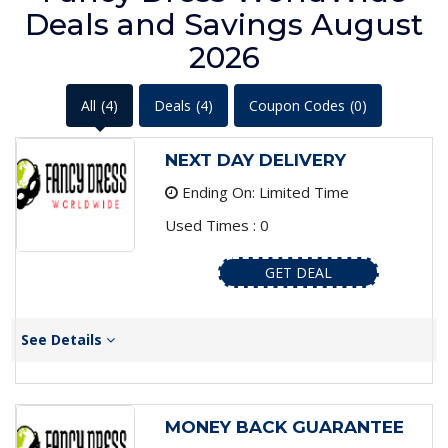
Deals and Savings August
2026
All
(4)
Deals
(4)
Coupon Codes
(0)
NEXT DAY DELIVERY
Ending On: Limited Time
Used Times : 0
GET DEAL
See Details
MONEY BACK GUARANTEE