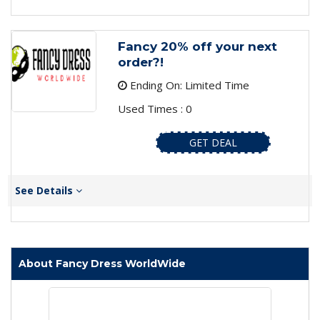
Fancy 20% off your next
order?!
Ending On: Limited Time
Used Times : 0
GET DEAL
See Details
About Fancy Dress WorldWide