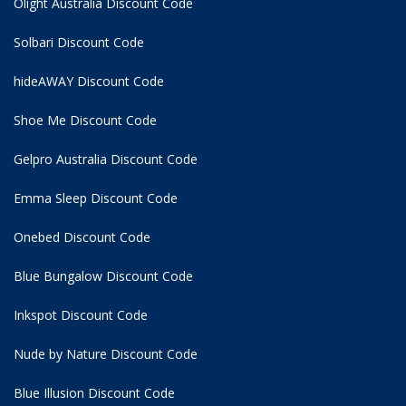
Olight Australia Discount Code
Solbari Discount Code
hideAWAY Discount Code
Shoe Me Discount Code
Gelpro Australia Discount Code
Emma Sleep Discount Code
Onebed Discount Code
Blue Bungalow Discount Code
Inkspot Discount Code
Nude by Nature Discount Code
Blue Illusion Discount Code