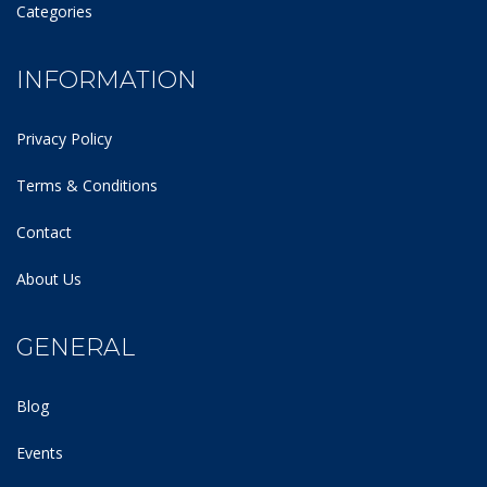
Categories
INFORMATION
Privacy Policy
Terms & Conditions
Contact
About Us
GENERAL
Blog
Events