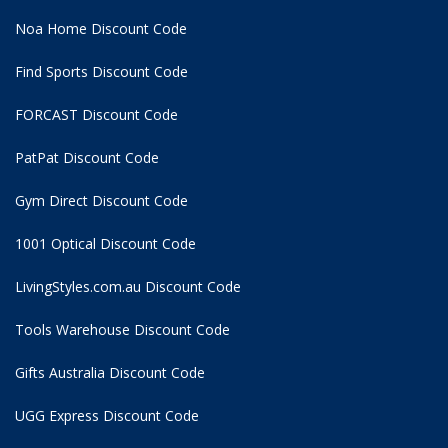
Noa Home Discount Code
Find Sports Discount Code
FORCAST Discount Code
PatPat Discount Code
Gym Direct Discount Code
1001 Optical Discount Code
LivingStyles.com.au Discount Code
Tools Warehouse Discount Code
Gifts Australia Discount Code
UGG Express Discount Code