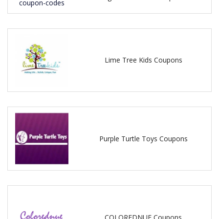
Lime Tree Kids Coupons
Purple Turtle Toys Coupons
COLOREDNUE Coupons