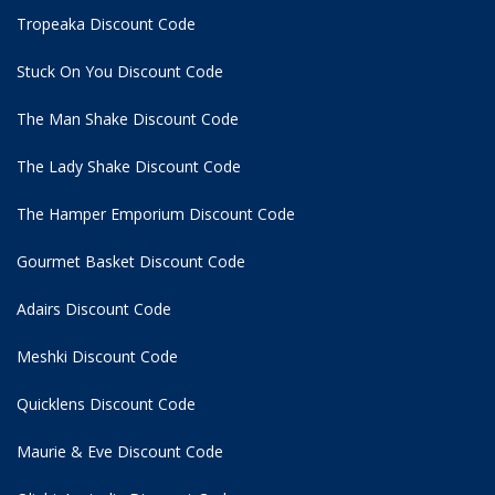
Tropeaka Discount Code
Stuck On You Discount Code
The Man Shake Discount Code
The Lady Shake Discount Code
The Hamper Emporium Discount Code
Gourmet Basket Discount Code
Adairs Discount Code
Meshki Discount Code
Quicklens Discount Code
Maurie & Eve Discount Code