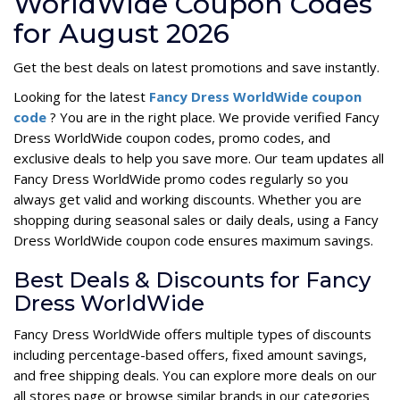
WorldWide Coupon Codes
for August 2026
Get the best deals on latest promotions and save instantly.
Looking for the latest
Fancy Dress WorldWide coupon
code
? You are in the right place. We provide verified Fancy
Dress WorldWide coupon codes, promo codes, and
exclusive deals to help you save more. Our team updates all
Fancy Dress WorldWide promo codes regularly so you
always get valid and working discounts. Whether you are
shopping during seasonal sales or daily deals, using a Fancy
Dress WorldWide coupon code ensures maximum savings.
Best Deals & Discounts for Fancy
Dress WorldWide
Fancy Dress WorldWide offers multiple types of discounts
including percentage-based offers, fixed amount savings,
and free shipping deals. You can explore more deals on our
all stores page or browse similar brands in our categories