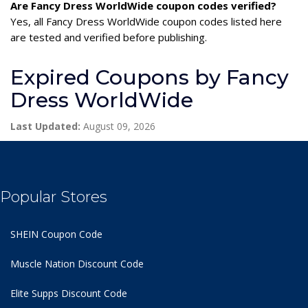
Are Fancy Dress WorldWide coupon codes verified?
Yes, all Fancy Dress WorldWide coupon codes listed here
are tested and verified before publishing.
Expired Coupons by Fancy
Dress WorldWide
Last Updated:
August 09, 2026
Popular Stores
SHEIN Coupon Code
Muscle Nation Discount Code
Elite Supps Discount Code