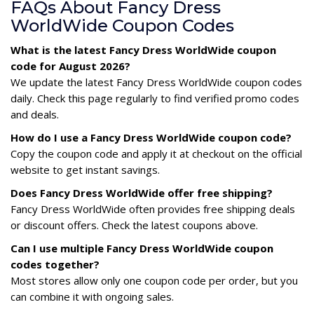
FAQs About Fancy Dress
WorldWide Coupon Codes
What is the latest Fancy Dress WorldWide coupon
code for August 2026?
We update the latest Fancy Dress WorldWide coupon codes
daily. Check this page regularly to find verified promo codes
and deals.
How do I use a Fancy Dress WorldWide coupon code?
Copy the coupon code and apply it at checkout on the official
website to get instant savings.
Does Fancy Dress WorldWide offer free shipping?
Fancy Dress WorldWide often provides free shipping deals
or discount offers. Check the latest coupons above.
Can I use multiple Fancy Dress WorldWide coupon
codes together?
Most stores allow only one coupon code per order, but you
can combine it with ongoing sales.