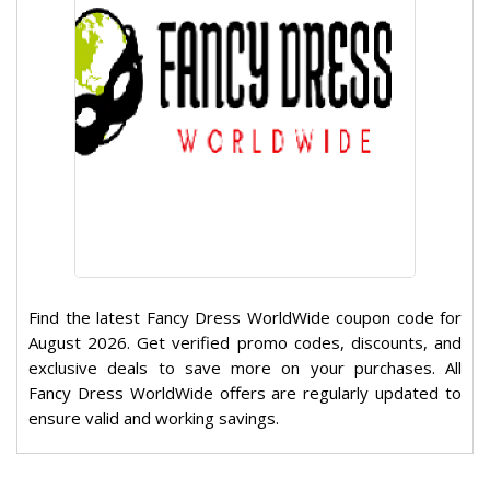
Find the latest Fancy Dress WorldWide coupon code for
August 2026. Get verified promo codes, discounts, and
exclusive deals to save more on your purchases. All
Fancy Dress WorldWide offers are regularly updated to
ensure valid and working savings.