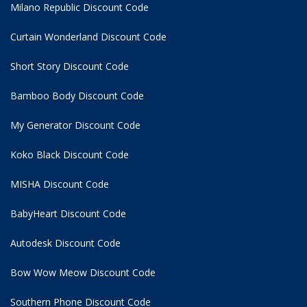
Milano Republic Discount Code
Curtain Wonderland Discount Code
Short Story Discount Code
Bamboo Body Discount Code
My Generator Discount Code
Koko Black Discount Code
MISHA Discount Code
BabyHeart Discount Code
Autodesk Discount Code
Bow Wow Meow Discount Code
Southern Phone Discount Code