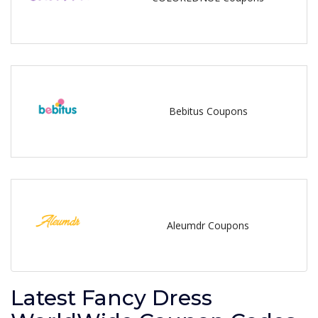
Bebitus Coupons
Aleumdr Coupons
Latest Fancy Dress