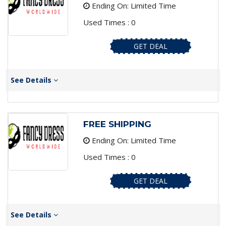
Ending On: Limited Time
Used Times : 0
GET DEAL
See Details
FREE SHIPPING
Ending On: Limited Time
Used Times : 0
GET DEAL
See Details