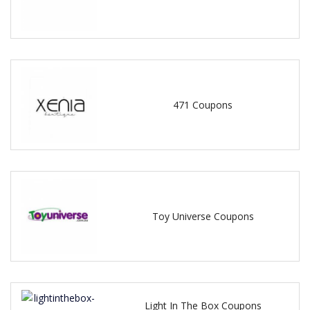
471 Coupons
Toy Universe Coupons
Light In The Box Coupons