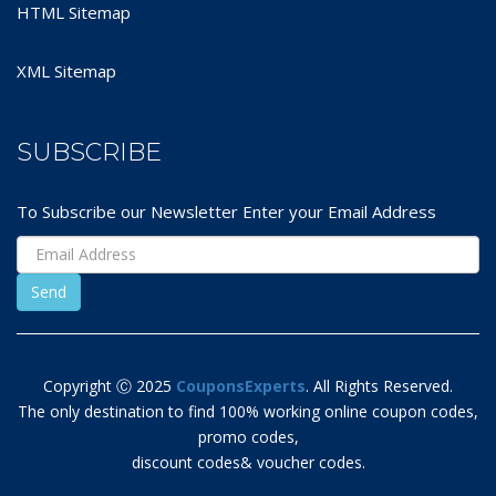
HTML Sitemap
XML Sitemap
SUBSCRIBE
To Subscribe our Newsletter Enter your Email Address
Copyright Ⓒ 2025
CouponsExperts
. All Rights Reserved.
The only destination to find 100% working online coupon codes,
promo codes,
discount codes& voucher codes.