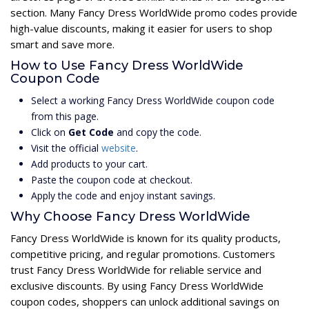
section. Many Fancy Dress WorldWide promo codes provide
high-value discounts, making it easier for users to shop
smart and save more.
How to Use Fancy Dress WorldWide
Coupon Code
Select a working Fancy Dress WorldWide coupon code
from this page.
Click on
Get Code
and copy the code.
Visit the official
website
.
Add products to your cart.
Paste the coupon code at checkout.
Apply the code and enjoy instant savings.
Why Choose Fancy Dress WorldWide
Fancy Dress WorldWide is known for its quality products,
competitive pricing, and regular promotions. Customers
trust Fancy Dress WorldWide for reliable service and
exclusive discounts. By using Fancy Dress WorldWide
coupon codes, shoppers can unlock additional savings on