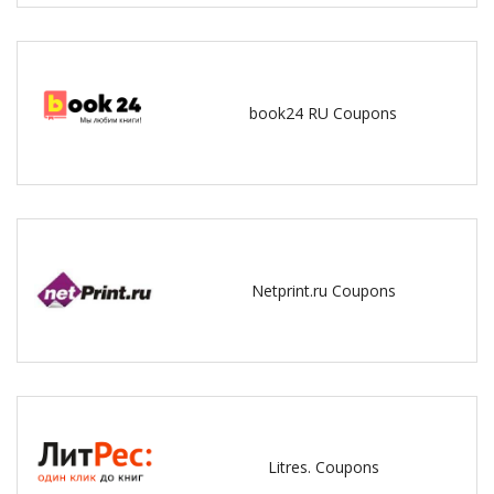
book24 RU Coupons
Netprint.ru Coupons
Litres. Coupons