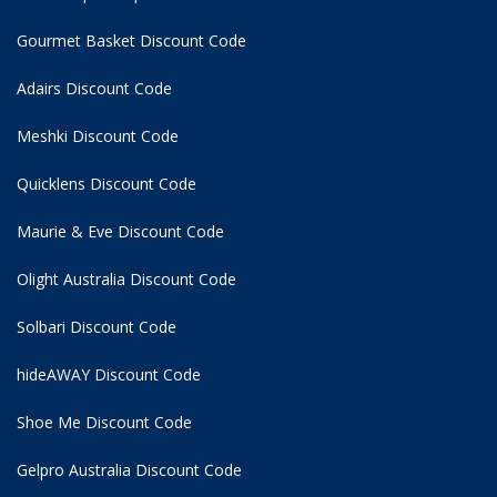
Gourmet Basket Discount Code
Adairs Discount Code
Meshki Discount Code
Quicklens Discount Code
Maurie & Eve Discount Code
Olight Australia Discount Code
Solbari Discount Code
hideAWAY Discount Code
Shoe Me Discount Code
Gelpro Australia Discount Code