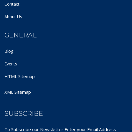
Contact
About Us
GENERAL
Blog
Events
HTML Sitemap
XML Sitemap
SUBSCRIBE
To Subscribe our Newsletter Enter your Email Address