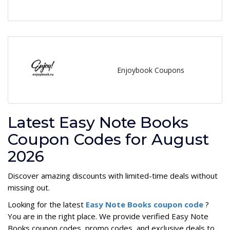
Enjoybook Coupons
Latest Easy Note Books
Coupon Codes for August
2026
Discover amazing discounts with limited-time deals without
missing out.
Looking for the latest
Easy Note Books coupon code
?
You are in the right place. We provide verified Easy Note
Books coupon codes, promo codes, and exclusive deals to