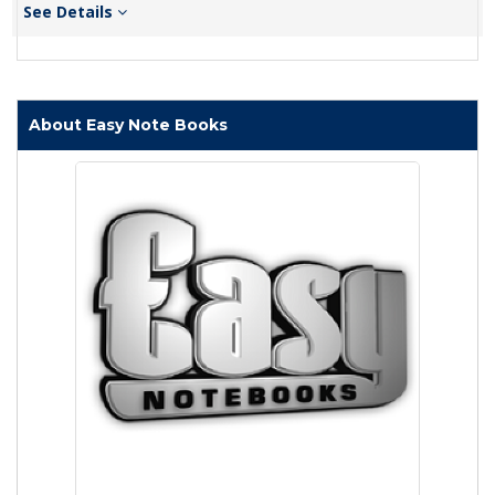
See Details
About Easy Note Books