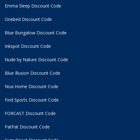
Emma Sleep Discount Code
Onebed Discount Code
Blue Bungalow Discount Code
Inkspot Discount Code
Nude by Nature Discount Code
Blue Illusion Discount Code
Noa Home Discount Code
Find Sports Discount Code
FORCAST Discount Code
PatPat Discount Code