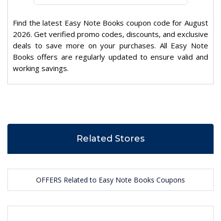
Find the latest Easy Note Books coupon code for August
2026. Get verified promo codes, discounts, and exclusive
deals to save more on your purchases. All Easy Note
Books offers are regularly updated to ensure valid and
working savings.
Related Stores
OFFERS Related to Easy Note Books Coupons