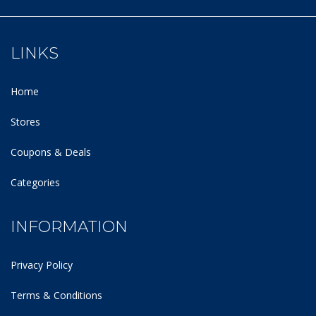
LINKS
Home
Stores
Coupons & Deals
Categories
INFORMATION
Privacy Policy
Terms & Conditions