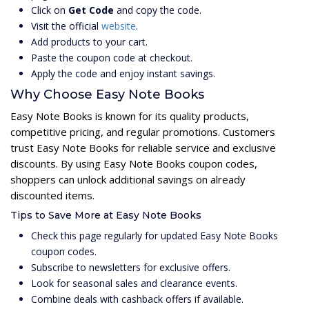
Click on
Get Code
and copy the code.
Visit the official
website
.
Add products to your cart.
Paste the coupon code at checkout.
Apply the code and enjoy instant savings.
Why Choose Easy Note Books
Easy Note Books is known for its quality products,
competitive pricing, and regular promotions. Customers
trust Easy Note Books for reliable service and exclusive
discounts. By using Easy Note Books coupon codes,
shoppers can unlock additional savings on already
discounted items.
Tips to Save More at Easy Note Books
Check this page regularly for updated Easy Note Books
coupon codes.
Subscribe to newsletters for exclusive offers.
Look for seasonal sales and clearance events.
Combine deals with cashback offers if available.