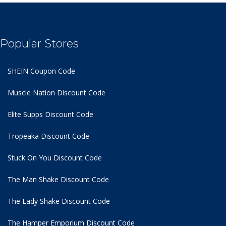
Popular Stores
SHEIN Coupon Code
Muscle Nation Discount Code
Elite Supps Discount Code
Tropeaka Discount Code
Stuck On You Discount Code
The Man Shake Discount Code
The Lady Shake Discount Code
The Hamper Emporium Discount Code