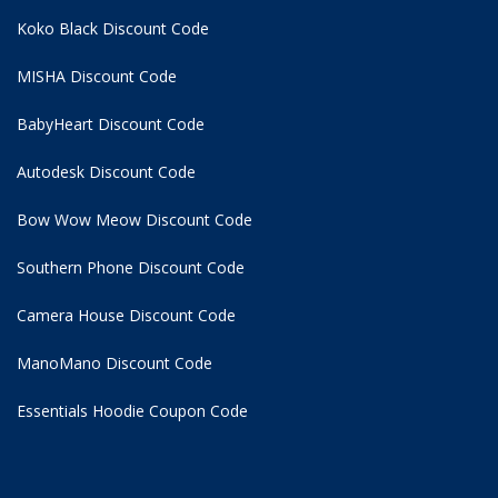
Koko Black Discount Code
MISHA Discount Code
BabyHeart Discount Code
Autodesk Discount Code
Bow Wow Meow Discount Code
Southern Phone Discount Code
Camera House Discount Code
ManoMano Discount Code
Essentials Hoodie
Coupon Code