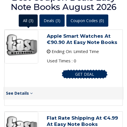
Note Books August 2026
All
(3)
Deals
(3)
Coupon Codes
(0)
Apple Smart Watches At
€90.90 At Easy Note Books
Ending On: Limited Time
Used Times : 0
GET DEAL
See Details
Flat Rate Shipping At €4.99
At Easy Note Books