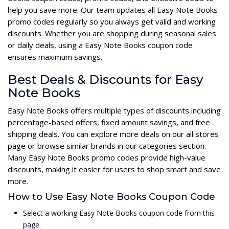
help you save more. Our team updates all Easy Note Books
promo codes regularly so you always get valid and working
discounts. Whether you are shopping during seasonal sales
or daily deals, using a Easy Note Books coupon code
ensures maximum savings.
Best Deals & Discounts for Easy
Note Books
Easy Note Books offers multiple types of discounts including
percentage-based offers, fixed amount savings, and free
shipping deals. You can explore more deals on our all stores
page or browse similar brands in our categories section.
Many Easy Note Books promo codes provide high-value
discounts, making it easier for users to shop smart and save
more.
How to Use Easy Note Books Coupon Code
Select a working Easy Note Books coupon code from this
page.