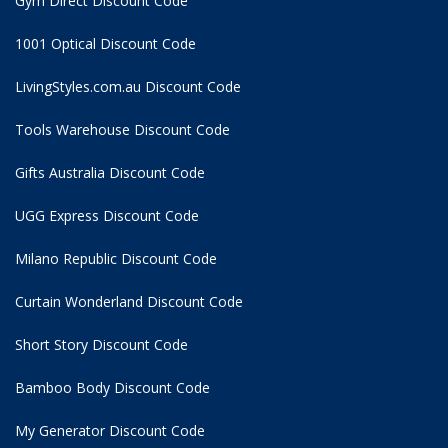
Gym Direct Discount Code
1001 Optical Discount Code
LivingStyles.com.au Discount Code
Tools Warehouse Discount Code
Gifts Australia Discount Code
UGG Express Discount Code
Milano Republic Discount Code
Curtain Wonderland Discount Code
Short Story Discount Code
Bamboo Body Discount Code
My Generator Discount Code