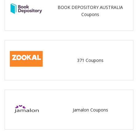
BOOK DEPOSITORY AUSTRALIA
Coupons
371 Coupons
Jamalon Coupons