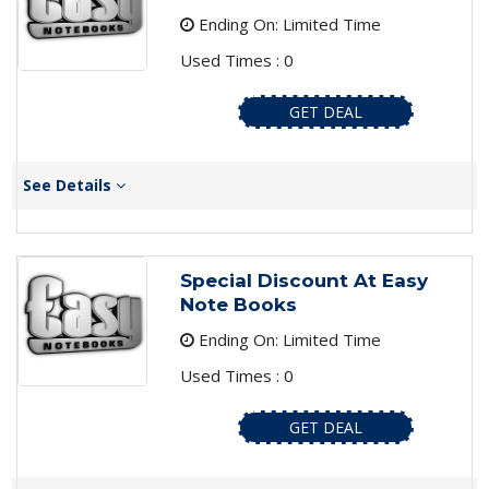
Ending On: Limited Time
Used Times : 0
GET DEAL
See Details
Special Discount At Easy
Note Books
Ending On: Limited Time
Used Times : 0
GET DEAL