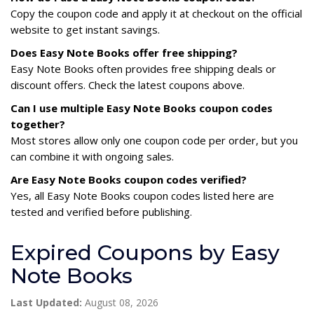
Copy the coupon code and apply it at checkout on the official
website to get instant savings.
Does Easy Note Books offer free shipping?
Easy Note Books often provides free shipping deals or
discount offers. Check the latest coupons above.
Can I use multiple Easy Note Books coupon codes
together?
Most stores allow only one coupon code per order, but you
can combine it with ongoing sales.
Are Easy Note Books coupon codes verified?
Yes, all Easy Note Books coupon codes listed here are
tested and verified before publishing.
Expired Coupons by Easy
Note Books
Last Updated:
August 08, 2026