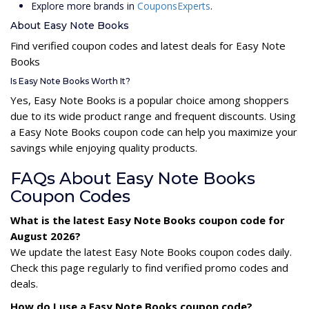
Explore more brands in
CouponsExperts
.
About Easy Note Books
Find verified coupon codes and latest deals for Easy Note
Books
Is Easy Note Books Worth It?
Yes, Easy Note Books is a popular choice among shoppers
due to its wide product range and frequent discounts. Using
a Easy Note Books coupon code can help you maximize your
savings while enjoying quality products.
FAQs About Easy Note Books
Coupon Codes
What is the latest Easy Note Books coupon code for
August 2026?
We update the latest Easy Note Books coupon codes daily.
Check this page regularly to find verified promo codes and
deals.
How do I use a Easy Note Books coupon code?