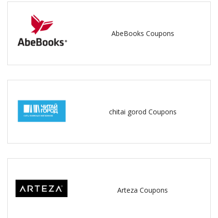
AbeBooks Coupons
chitai gorod Coupons
Arteza Coupons