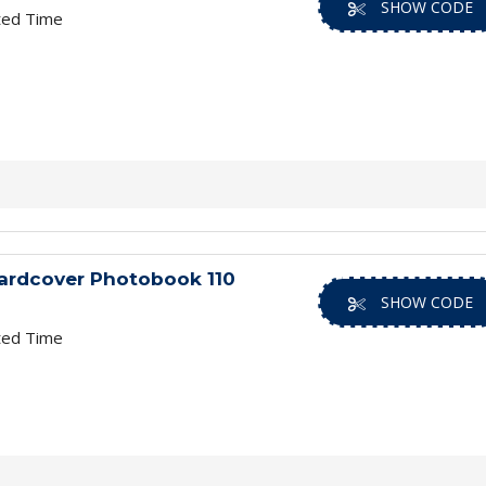
SHOW CODE
ted Time
ardcover Photobook 110
SHOW CODE
ted Time