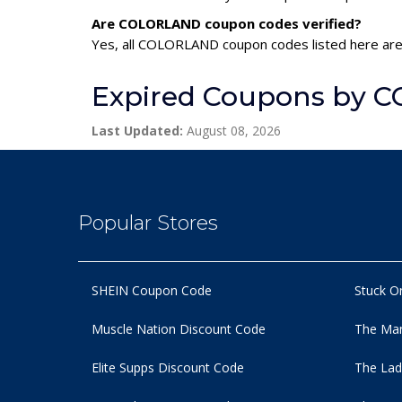
Are COLORLAND coupon codes verified?
Yes, all COLORLAND coupon codes listed here are 
Expired Coupons by
Last Updated:
August 08, 2026
Popular Stores
SHEIN Coupon Code
Stuck O
Muscle Nation Discount Code
The Man
Elite Supps Discount Code
The Lad