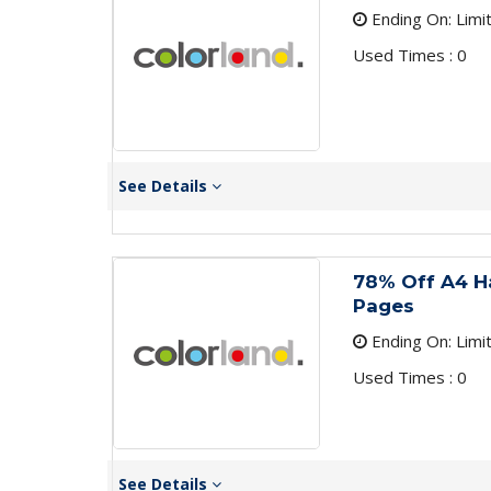
Ending On: Limi
Used Times : 0
See Details
78% Off A4 H
Pages
Ending On: Limi
Used Times : 0
See Details