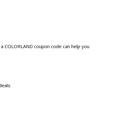
ng a COLORLAND coupon code can help you
deals.