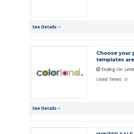
See Details
Choose your p
templates are
Ending On: Limi
Used Times : 0
See Details