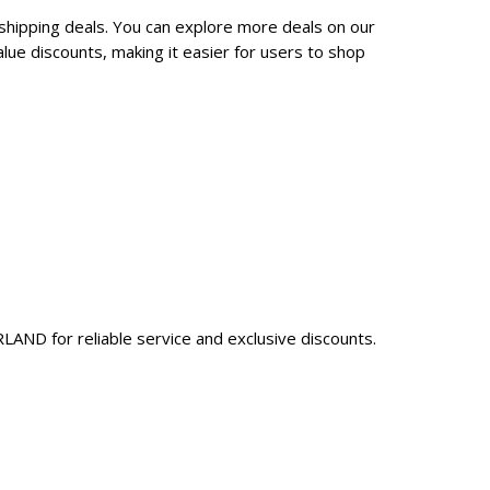
shipping deals. You can explore more deals on our
ue discounts, making it easier for users to shop
AND for reliable service and exclusive discounts.