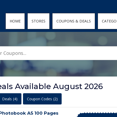
den; } .featured-coupons-images img { width: 100%; height: 100%; objec
HOME
STORES
COUPONS & DEALS
CATEGO
ls Available August 2026
Deals
(4)
Coupon Codes
(2)
 Photobook A5 100 Pages