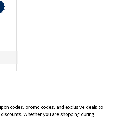
upon codes, promo codes, and exclusive deals to
 discounts. Whether you are shopping during