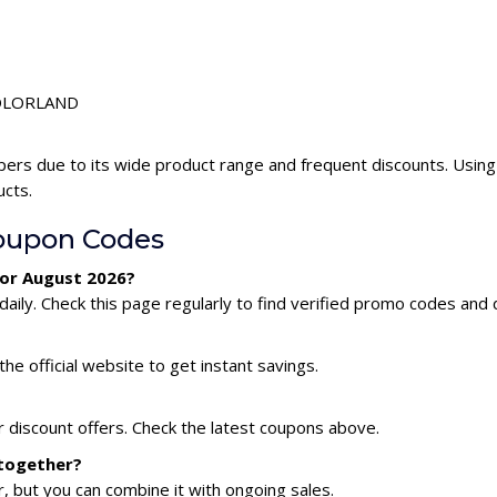
 COLORLAND
ers due to its wide product range and frequent discounts. Usi
ucts.
upon Codes
or August 2026?
y. Check this page regularly to find verified promo codes and 
he official website to get instant savings.
discount offers. Check the latest coupons above.
together?
 but you can combine it with ongoing sales.