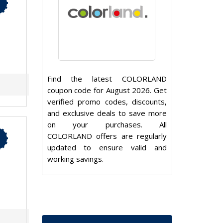
Find the latest COLORLAND
coupon code for August 2026. Get
verified promo codes, discounts,
and exclusive deals to save more
on your purchases. All
COLORLAND offers are regularly
updated to ensure valid and
working savings.