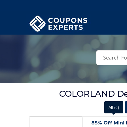
.featured-coupons-images { width: 200px; height: 200px; overflow: hid
COLORLAND Dea
All
(6)
85% Off Mini