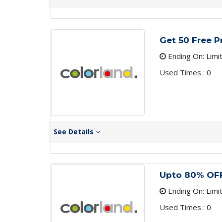
Get 50 Free P
Ending On: Limi
Used Times : 0
See Details
Upto 80% OFF
Ending On: Limi
Used Times : 0