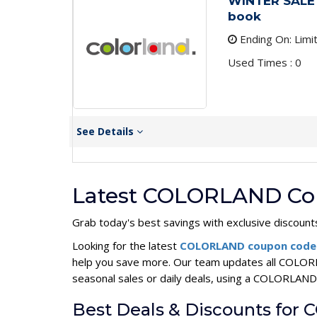
WINTER SALE 
book
Ending On: Limi
Used Times : 0
See Details
Latest COLORLAND Cou
Grab today's best savings with exclusive discount
Looking for the latest
COLORLAND coupon cod
help you save more. Our team updates all COLORL
seasonal sales or daily deals, using a COLORLA
Best Deals & Discounts fo