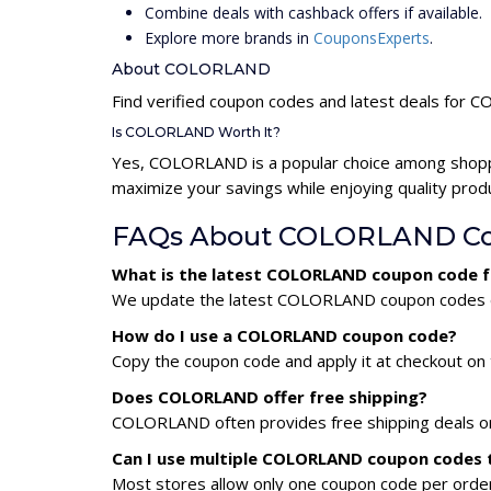
Combine deals with cashback offers if available.
Explore more brands in
CouponsExperts
.
About COLORLAND
Find verified coupon codes and latest deals for
Is COLORLAND Worth It?
Yes, COLORLAND is a popular choice among shopp
maximize your savings while enjoying quality prod
FAQs About COLORLAND Co
What is the latest COLORLAND coupon code f
We update the latest COLORLAND coupon codes dail
How do I use a COLORLAND coupon code?
Copy the coupon code and apply it at checkout on t
Does COLORLAND offer free shipping?
COLORLAND often provides free shipping deals or 
Can I use multiple COLORLAND coupon codes 
Most stores allow only one coupon code per order,