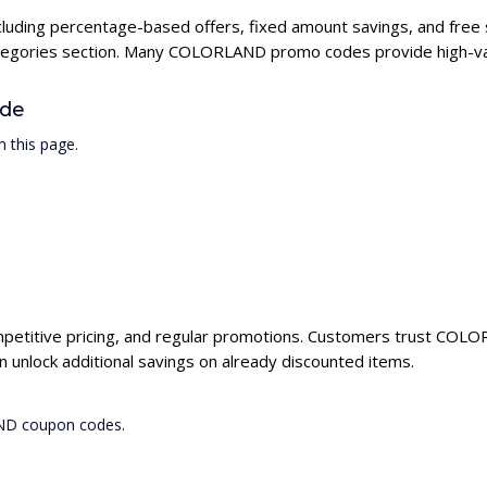
luding percentage-based offers, fixed amount savings, and free 
categories section. Many COLORLAND promo codes provide high-val
de
 this page.
petitive pricing, and regular promotions. Customers trust COLORL
nlock additional savings on already discounted items.
AND coupon codes.