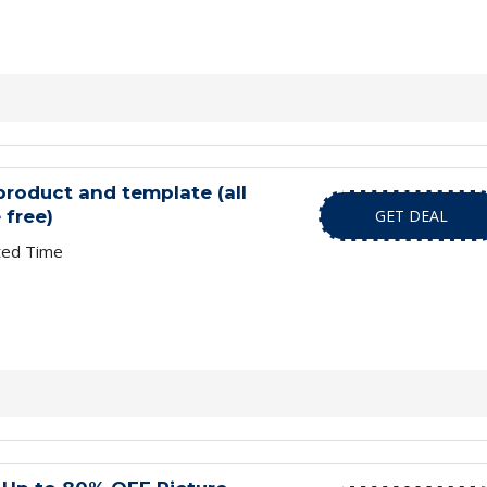
roduct and template (all
 free)
GET DEAL
ted Time