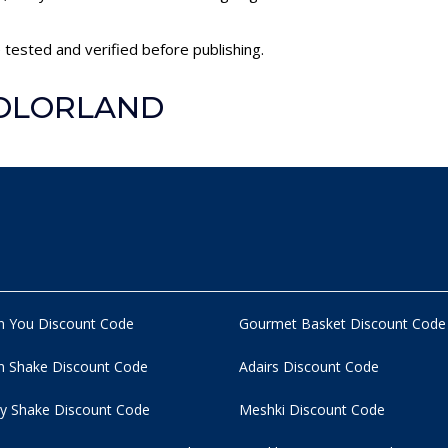
tested and verified before publishing.
 COLORLAND
n You Discount Code
Gourmet Basket Discount Code
 Shake Discount Code
Adairs Discount Code
y Shake Discount Code
Meshki Discount Code