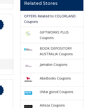
Related Stores
OFFERS Related to COLORLAND
Coupons
GIFTWORKS PLUS
Coupons
BOOK DEPOSITORY
AUSTRALIA Coupons
Jamalon Coupons
AbeBooks Coupons
chitai gorod Coupons
Arteza Coupons