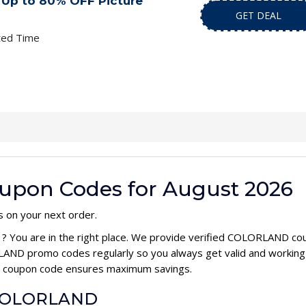
Up to 80% OFF Picture
GET DEAL
ted Time
pon Codes for August 2026
s on your next order.
e
? You are in the right place. We provide verified COLORLAND co
AND promo codes regularly so you always get valid and working
ND coupon code ensures maximum savings.
r COLORLAND