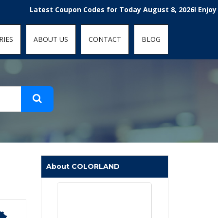
t-fit: contain; }
Latest Coupon Codes for Today August 8, 2026! Enjoy the 100
RIES
ABOUT US
CONTACT
BLOG
About COLORLAND