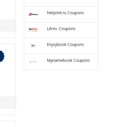
Netprint.ru Coupons
Litres. Coupons
Enjoybook Coupons
Mynamebook Coupons