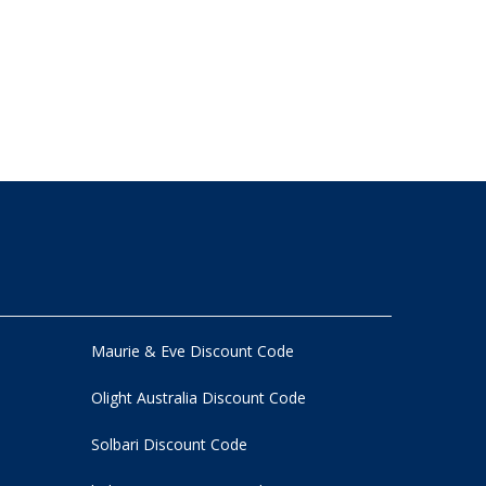
Maurie & Eve Discount Code
Olight Australia Discount Code
Solbari Discount Code