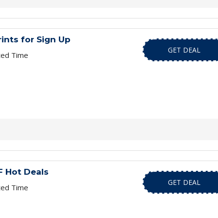
rints for Sign Up
GET DEAL
ted Time
 Hot Deals
GET DEAL
ted Time