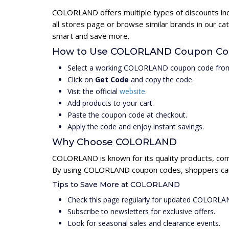
COLORLAND offers multiple types of discounts inc
all stores page or browse similar brands in our 
smart and save more.
How to Use COLORLAND Coupon Co
Select a working COLORLAND coupon code from
Click on
Get Code
and copy the code.
Visit the official
website
.
Add products to your cart.
Paste the coupon code at checkout.
Apply the code and enjoy instant savings.
Why Choose COLORLAND
COLORLAND is known for its quality products, com
By using COLORLAND coupon codes, shoppers can u
Tips to Save More at COLORLAND
Check this page regularly for updated COLORL
Subscribe to newsletters for exclusive offers.
Look for seasonal sales and clearance events.