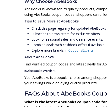
Why Choose AbeBooks
AbeBooks is known for its quality products, compet
using AbeBooks coupon codes, shoppers can unlock
Tips to Save More at AbeBooks
Check this page regularly for updated AbeBooks
Subscribe to newsletters for exclusive offers.
Look for seasonal sales and clearance events.
Combine deals with cashback offers if available.
Explore more brands in
CouponsExperts
.
About AbeBooks
Find verified coupon codes and latest deals for 
Is AbeBooks Worth It?
Yes, AbeBooks is a popular choice among shopper
your savings while enjoying quality products.
FAQs About AbeBooks Coup
What is the latest AbeBooks coupon code fo