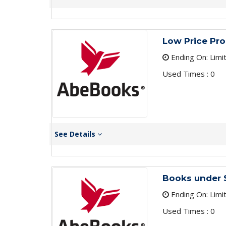
Low Price Pr
Ending On: Limi
Used Times : 0
See Details
Books under 
Ending On: Limi
Used Times : 0