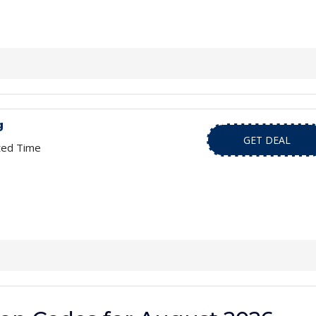
g
GET DEAL
ted Time