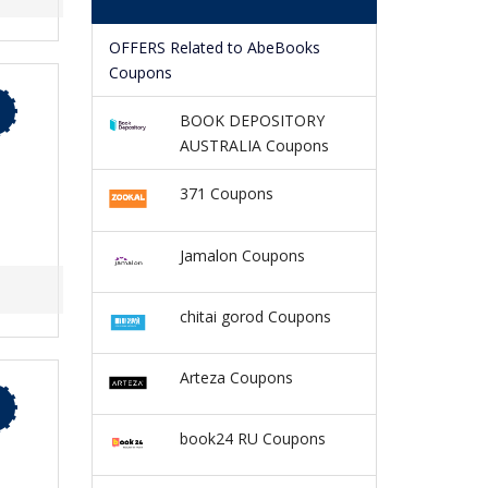
OFFERS Related to AbeBooks
Coupons
BOOK DEPOSITORY
AUSTRALIA Coupons
371 Coupons
Jamalon Coupons
chitai gorod Coupons
Arteza Coupons
book24 RU Coupons