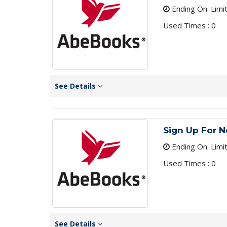
Ending On: Limi
Used Times : 0
See Details
Sign Up For N
Ending On: Limi
Used Times : 0
See Details