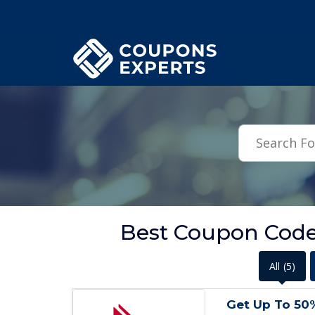
.featured-coupons-images { width: 200px; height: 200px; overflow: hid
Best Coupon Code
All
(5)
Get Up To 50