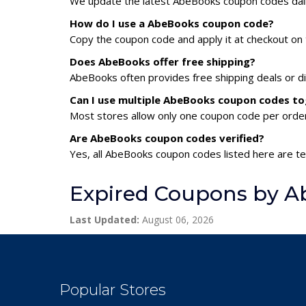
We update the latest AbeBooks coupon codes daily.
How do I use a AbeBooks coupon code?
Copy the coupon code and apply it at checkout on t
Does AbeBooks offer free shipping?
AbeBooks often provides free shipping deals or di
Can I use multiple AbeBooks coupon codes t
Most stores allow only one coupon code per order,
Are AbeBooks coupon codes verified?
Yes, all AbeBooks coupon codes listed here are te
Expired Coupons by 
Last Updated:
August 06, 2026
Popular Stores