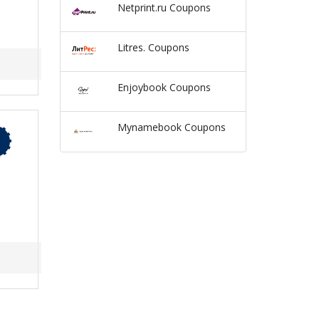
Netprint.ru Coupons
Litres. Coupons
Enjoybook Coupons
Mynamebook Coupons