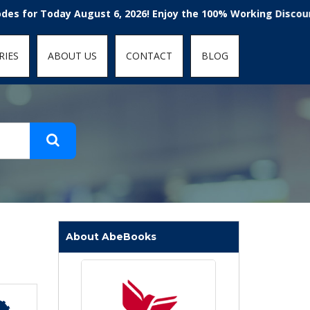
t-fit: contain; }
Today August 6, 2026! Enjoy the 100% Working Discount Code
RIES
ABOUT US
CONTACT
BLOG
About AbeBooks