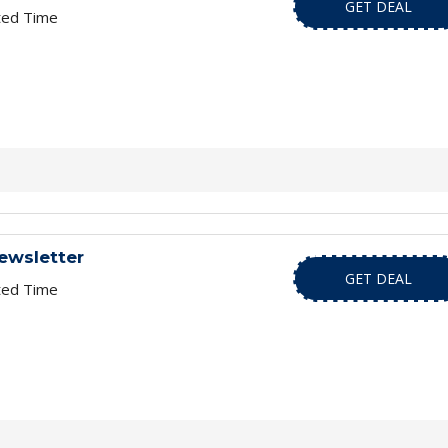
GET DEAL
ted Time
ewsletter
GET DEAL
ted Time