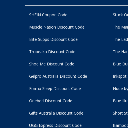
SHEIN Coupon Code
Stuck O
Muscle Nation Discount Code
The Man
Elite Supps Discount Code
The Lad
Tropeaka Discount Code
The Ham
Shoe Me Discount Code
Blue Bu
Gelpro Australia Discount Code
Inkspot
Emma Sleep Discount Code
Nude by
Onebed Discount Code
Blue Ill
Gifts Australia Discount Code
Short S
UGG Express Discount Code
Bamboo