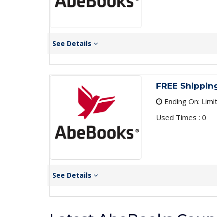
See Details
FREE Shippin
Ending On: Limi
Used Times : 0
See Details