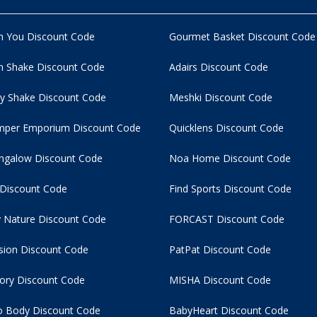
n You Discount Code
Gourmet Basket Discount Code
 Shake Discount Code
Adairs Discount Code
y Shake Discount Code
Meshki Discount Code
per Emporium Discount Code
Quicklens Discount Code
ngalow Discount Code
Noa Home Discount Code
 Discount Code
Find Sports Discount Code
 Nature Discount Code
FORCAST Discount Code
usion Discount Code
PatPat Discount Code
tory Discount Code
MISHA Discount Code
 Body Discount Code
BabyHeart Discount Code