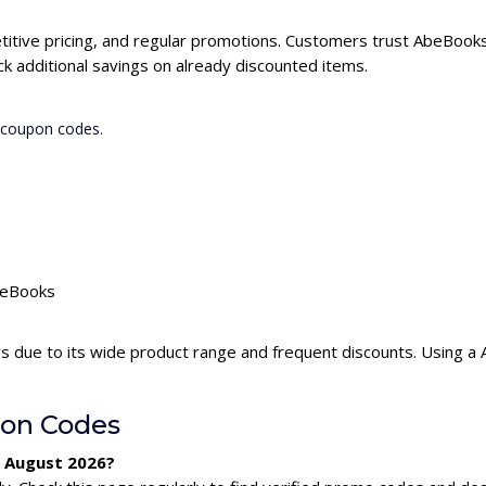
itive pricing, and regular promotions. Customers trust AbeBooks 
 additional savings on already discounted items.
 coupon codes.
AbeBooks
s due to its wide product range and frequent discounts. Using 
on Codes
r August 2026?