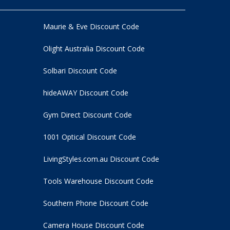
Maurie & Eve Discount Code
Olight Australia Discount Code
Solbari Discount Code
hideAWAY Discount Code
Gym Direct Discount Code
1001 Optical Discount Code
LivingStyles.com.au Discount Code
Tools Warehouse Discount Code
Southern Phone Discount Code
Camera House Discount Code