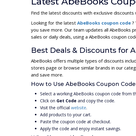
Latest AbeBooks Coup
Find the latest discounts with exclusive discounts 
Looking for the latest
AbeBooks coupon code
?
you save more. Our team updates all AbeBooks pr
sales or daily deals, using a AbeBooks coupon c
Best Deals & Discounts for
AbeBooks offers multiple types of discounts inclu
stores page or browse similar brands in our cate
and save more.
How to Use AbeBooks Coupon Code
Select a working AbeBooks coupon code from th
Click on
Get Code
and copy the code.
Visit the official
website
.
Add products to your cart.
Paste the coupon code at checkout.
Apply the code and enjoy instant savings.