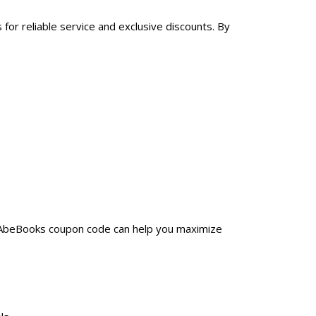
for reliable service and exclusive discounts. By
a AbeBooks coupon code can help you maximize