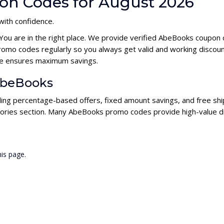
on Codes for August 2026
with confidence.
 You are in the right place. We provide verified AbeBooks coupon
omo codes regularly so you always get valid and working discou
ode ensures maximum savings.
 AbeBooks
ding percentage-based offers, fixed amount savings, and free ship
gories section. Many AbeBooks promo codes provide high-value di
is page.