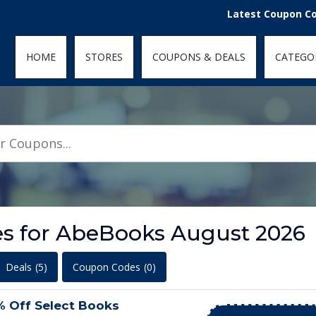
den; } .featured-coupons-images img { width: 100%; height: 100%; objec
Latest Coupon Codes for 
HOME
STORES
COUPONS & DEALS
CATEGO
s for AbeBooks August 2026
Deals
(5)
Coupon Codes
(0)
% Off Select Books