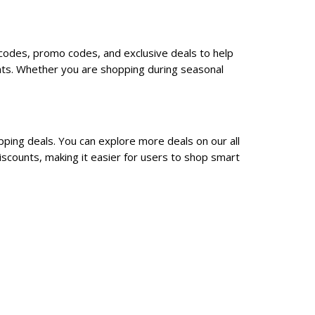
 codes, promo codes, and exclusive deals to help
nts. Whether you are shopping during seasonal
ping deals. You can explore more deals on our all
scounts, making it easier for users to shop smart