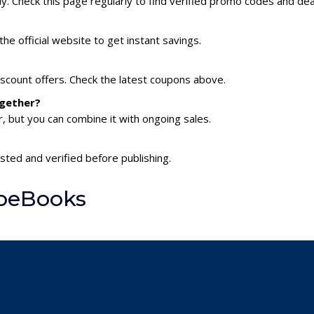
 Check this page regularly to find verified promo codes and dea
he official website to get instant savings.
scount offers. Check the latest coupons above.
ogether?
 but you can combine it with ongoing sales.
sted and verified before publishing.
AbeBooks