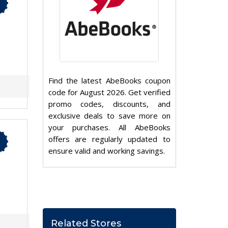
Find the latest AbeBooks coupon
code for August 2026. Get verified
promo codes, discounts, and
exclusive deals to save more on
your purchases. All AbeBooks
offers are regularly updated to
ensure valid and working savings.
Related Stores