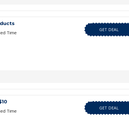
oducts
GET DEAL
ted Time
$10
GET DEAL
ted Time