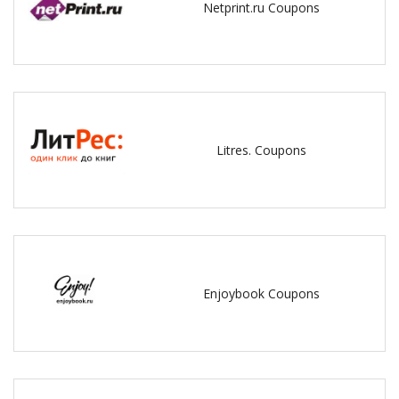
Netprint.ru Coupons
Litres. Coupons
Enjoybook Coupons