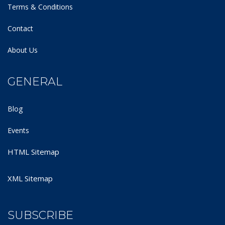
Terms & Conditions
Contact
About Us
GENERAL
Blog
Events
HTML Sitemap
XML Sitemap
SUBSCRIBE