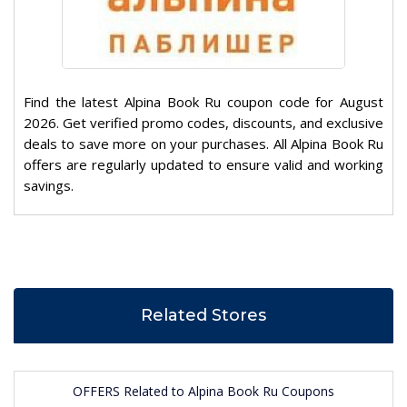
Find the latest Alpina Book Ru coupon code for August
2026. Get verified promo codes, discounts, and exclusive
deals to save more on your purchases. All Alpina Book Ru
offers are regularly updated to ensure valid and working
savings.
Related Stores
OFFERS Related to Alpina Book Ru Coupons