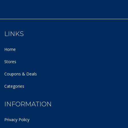
LINKS
Home
Stores
Coupons & Deals
Categories
INFORMATION
Privacy Policy