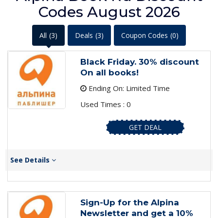
Codes August 2026
All
(3)
Deals
(3)
Coupon Codes
(0)
Black Friday. 30% discount
On all books!
Ending On: Limited Time
Used Times : 0
GET DEAL
See Details
Sign-Up for the Alpina
Newsletter and get a 10%