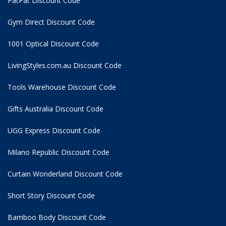
PatPat Discount Code
Gym Direct Discount Code
1001 Optical Discount Code
LivingStyles.com.au Discount Code
Tools Warehouse Discount Code
Gifts Australia Discount Code
UGG Express Discount Code
Milano Republic Discount Code
Curtain Wonderland Discount Code
Short Story Discount Code
Bamboo Body Discount Code