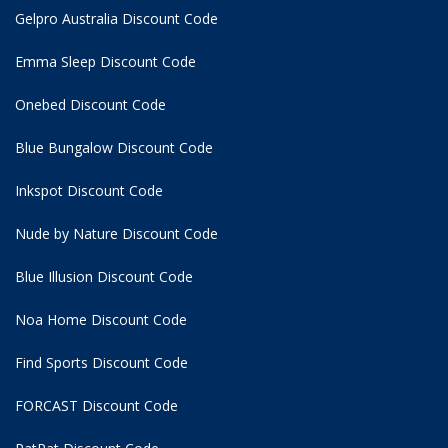
Gelpro Australia Discount Code
Emma Sleep Discount Code
Onebed Discount Code
Blue Bungalow Discount Code
Inkspot Discount Code
Nude by Nature Discount Code
Blue Illusion Discount Code
Noa Home Discount Code
Find Sports Discount Code
FORCAST Discount Code