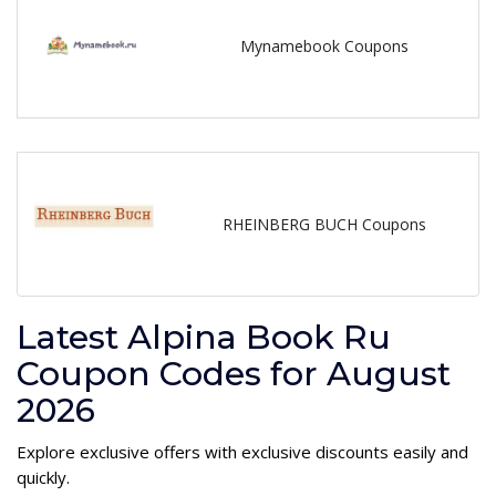
Mynamebook Coupons
RHEINBERG BUCH Coupons
Latest Alpina Book Ru
Coupon Codes for August
2026
Explore exclusive offers with exclusive discounts easily and
quickly.