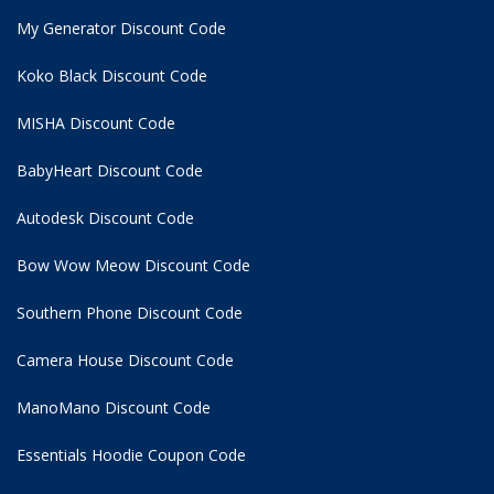
My Generator Discount Code
Koko Black Discount Code
MISHA Discount Code
BabyHeart Discount Code
Autodesk Discount Code
Bow Wow Meow Discount Code
Southern Phone Discount Code
Camera House Discount Code
ManoMano Discount Code
Essentials Hoodie
Coupon Code