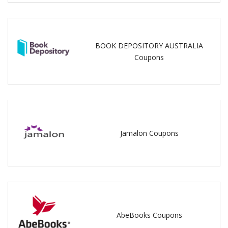
BOOK DEPOSITORY AUSTRALIA
Coupons
Jamalon Coupons
AbeBooks Coupons