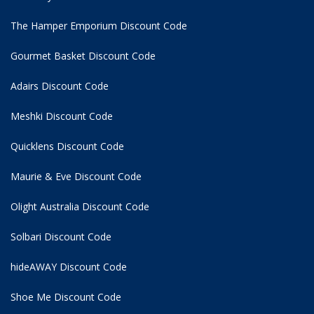
The Hamper Emporium Discount Code
Gourmet Basket Discount Code
Adairs Discount Code
Meshki Discount Code
Quicklens Discount Code
Maurie & Eve Discount Code
Olight Australia Discount Code
Solbari Discount Code
hideAWAY Discount Code
Shoe Me Discount Code