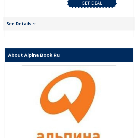
GET DEAL
See Details
About Alpina Book Ru