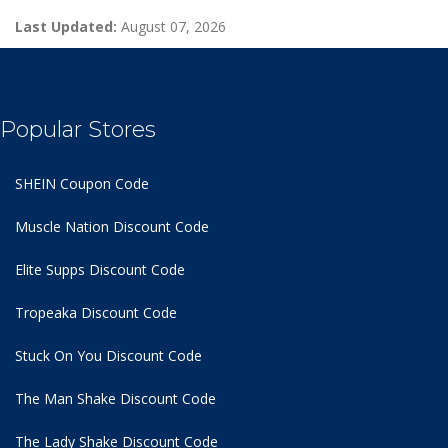
Last Updated:
August 07, 2026
Popular Stores
SHEIN Coupon Code
Muscle Nation Discount Code
Elite Supps Discount Code
Tropeaka Discount Code
Stuck On You Discount Code
The Man Shake Discount Code
The Lady Shake Discount Code