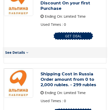
Discount On your first
Purchase
Ending On: Limited Time
Used Times : 0
GET DEAL
See Details
Shipping Cost in Russia
Order amount from 0 to
2,000 rubles. - 299 rubles
Ending On: Limited Time
Used Times : 0