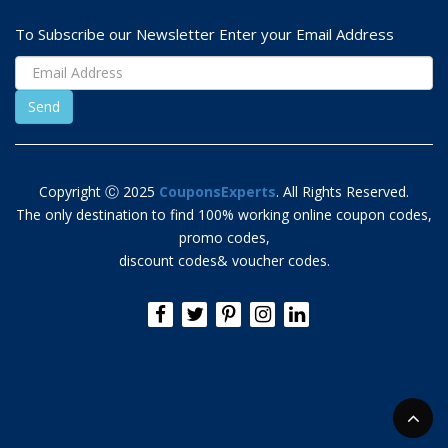
To Subscribe our Newsletter Enter your Email Address
Copyright Ⓒ 2025
CouponsExperts
. All Rights Reserved.
The only destination to find 100% working online coupon codes,
promo codes,
discount codes& voucher codes.