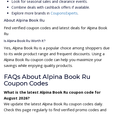
Look for seasonal sales and clearance events.
Combine deals with cashback offers if available.
Explore more brands in
CouponsExperts
.
About Alpina Book Ru
Find verified coupon codes and latest deals for Alpina Book
Ru
Is Alpina Book Ru Worth It?
Yes, Alpina Book Ru is a popular choice among shoppers due
to its wide product range and frequent discounts. Using a
Alpina Book Ru coupon code can help you maximize your
savings while enjoying quality products.
FAQs About Alpina Book Ru
Coupon Codes
What is the latest Alpina Book Ru coupon code for
August 2026?
We update the latest Alpina Book Ru coupon codes daily.
Check this page regularly to find verified promo codes and