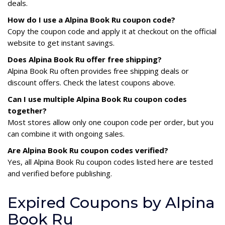
deals.
How do I use a Alpina Book Ru coupon code?
Copy the coupon code and apply it at checkout on the official
website to get instant savings.
Does Alpina Book Ru offer free shipping?
Alpina Book Ru often provides free shipping deals or
discount offers. Check the latest coupons above.
Can I use multiple Alpina Book Ru coupon codes
together?
Most stores allow only one coupon code per order, but you
can combine it with ongoing sales.
Are Alpina Book Ru coupon codes verified?
Yes, all Alpina Book Ru coupon codes listed here are tested
and verified before publishing.
Expired Coupons by Alpina
Book Ru