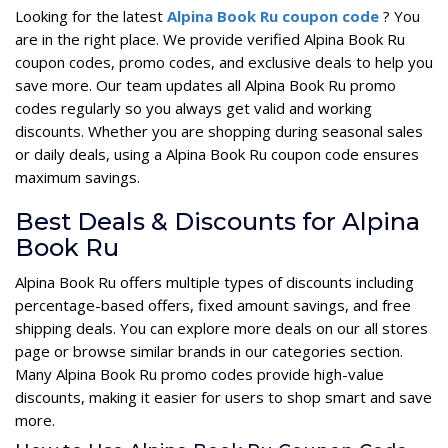
Looking for the latest
Alpina Book Ru coupon code
? You
are in the right place. We provide verified Alpina Book Ru
coupon codes, promo codes, and exclusive deals to help you
save more. Our team updates all Alpina Book Ru promo
codes regularly so you always get valid and working
discounts. Whether you are shopping during seasonal sales
or daily deals, using a Alpina Book Ru coupon code ensures
maximum savings.
Best Deals & Discounts for Alpina
Book Ru
Alpina Book Ru offers multiple types of discounts including
percentage-based offers, fixed amount savings, and free
shipping deals. You can explore more deals on our all stores
page or browse similar brands in our categories section.
Many Alpina Book Ru promo codes provide high-value
discounts, making it easier for users to shop smart and save
more.