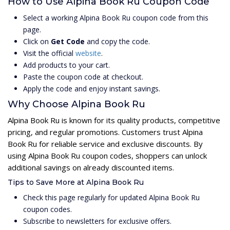
How to Use Alpina Book Ru Coupon Code
Select a working Alpina Book Ru coupon code from this
page.
Click on
Get Code
and copy the code.
Visit the official
website
.
Add products to your cart.
Paste the coupon code at checkout.
Apply the code and enjoy instant savings.
Why Choose Alpina Book Ru
Alpina Book Ru is known for its quality products, competitive
pricing, and regular promotions. Customers trust Alpina
Book Ru for reliable service and exclusive discounts. By
using Alpina Book Ru coupon codes, shoppers can unlock
additional savings on already discounted items.
Tips to Save More at Alpina Book Ru
Check this page regularly for updated Alpina Book Ru
coupon codes.
Subscribe to newsletters for exclusive offers.