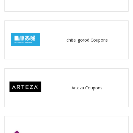
chitai gorod Coupons
Arteza Coupons