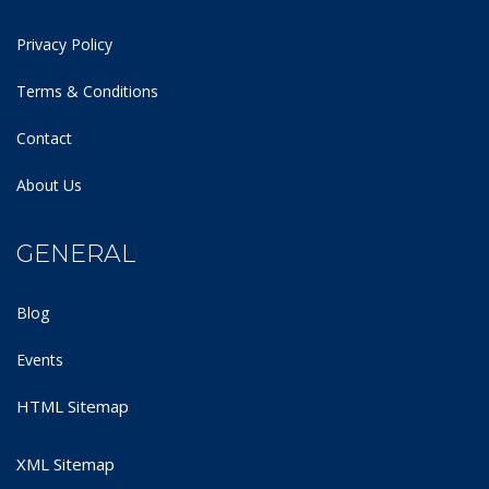
Privacy Policy
Terms & Conditions
Contact
About Us
GENERAL
Blog
Events
HTML Sitemap
XML Sitemap