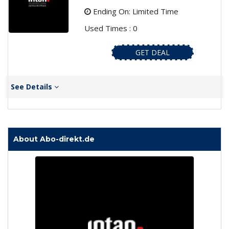
Ending On: Limited Time
Used Times : 0
GET DEAL
See Details
About Abo-direkt.de