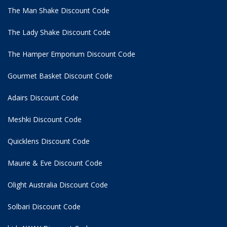
The Man Shake Discount Code
The Lady Shake Discount Code
The Hamper Emporium Discount Code
Gourmet Basket Discount Code
Adairs Discount Code
Meshki Discount Code
Quicklens Discount Code
Maurie & Eve Discount Code
Olight Australia Discount Code
Solbari Discount Code