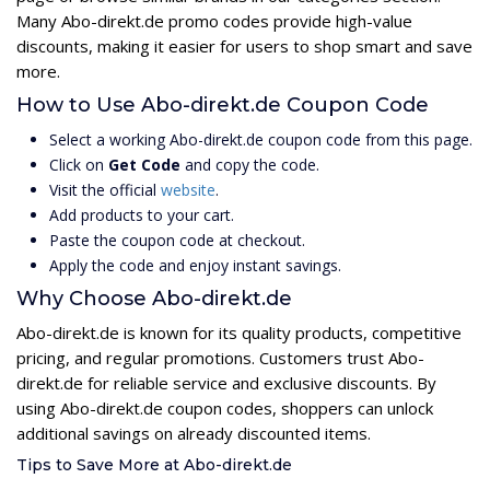
Many Abo-direkt.de promo codes provide high-value
discounts, making it easier for users to shop smart and save
more.
How to Use Abo-direkt.de Coupon Code
Select a working Abo-direkt.de coupon code from this page.
Click on
Get Code
and copy the code.
Visit the official
website
.
Add products to your cart.
Paste the coupon code at checkout.
Apply the code and enjoy instant savings.
Why Choose Abo-direkt.de
Abo-direkt.de is known for its quality products, competitive
pricing, and regular promotions. Customers trust Abo-
direkt.de for reliable service and exclusive discounts. By
using Abo-direkt.de coupon codes, shoppers can unlock
additional savings on already discounted items.
Tips to Save More at Abo-direkt.de