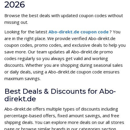
2026
Browse the best deals with updated coupon codes without
missing out.
Looking for the latest
Abo-direkt.de coupon code
? You
are in the right place. We provide verified Abo-direkt.de
coupon codes, promo codes, and exclusive deals to help you
save more. Our team updates all Abo-direkt.de promo
codes regularly so you always get valid and working
discounts. Whether you are shopping during seasonal sales
or daily deals, using a Abo-direkt.de coupon code ensures
maximum savings.
Best Deals & Discounts for Abo-
direkt.de
Abo-direkt.de offers multiple types of discounts including
percentage-based offers, fixed amount savings, and free
shipping deals. You can explore more deals on our all stores
page or browse similar brands in our categories section.