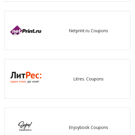
Netprint.ru Coupons
Litres. Coupons
Enjoybook Coupons