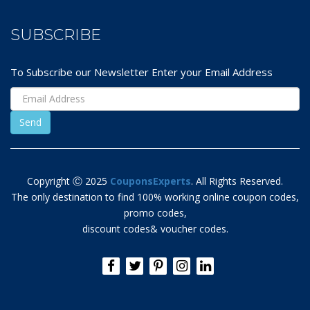
SUBSCRIBE
To Subscribe our Newsletter Enter your Email Address
Copyright Ⓒ 2025
CouponsExperts
. All Rights Reserved.
The only destination to find 100% working online coupon codes,
promo codes,
discount codes& voucher codes.