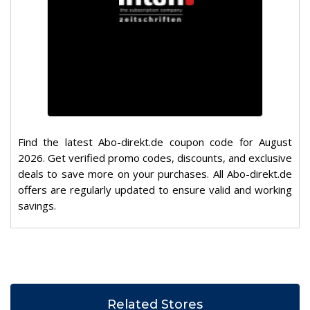
Find the latest Abo-direkt.de coupon code for August
2026. Get verified promo codes, discounts, and exclusive
deals to save more on your purchases. All Abo-direkt.de
offers are regularly updated to ensure valid and working
savings.
Related Stores