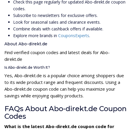
Check this page regularly for updated Abo-direkt.de coupon
codes.
Subscribe to newsletters for exclusive offers.
Look for seasonal sales and clearance events.
Combine deals with cashback offers if available.
Explore more brands in
CouponsExperts
.
About Abo-direkt.de
Find verified coupon codes and latest deals for Abo-
direkt.de
Is Abo-direkt.de Worth It?
Yes, Abo-direkt.de is a popular choice among shoppers due
to its wide product range and frequent discounts. Using a
Abo-direkt.de coupon code can help you maximize your
savings while enjoying quality products.
FAQs About Abo-direkt.de Coupon
Codes
What is the latest Abo-direkt.de coupon code for