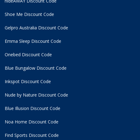
hideAWAY Discount Code
Shoe Me Discount Code
Gelpro Australia Discount Code
Emma Sleep Discount Code
Onebed Discount Code
Blue Bungalow Discount Code
Inkspot Discount Code
Nude by Nature Discount Code
Blue Illusion Discount Code
Noa Home Discount Code
Find Sports Discount Code