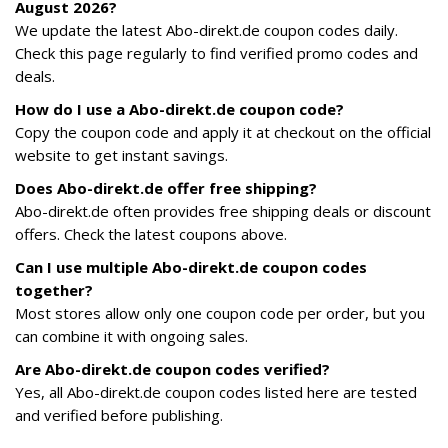
August 2026?
We update the latest Abo-direkt.de coupon codes daily.
Check this page regularly to find verified promo codes and
deals.
How do I use a Abo-direkt.de coupon code?
Copy the coupon code and apply it at checkout on the official
website to get instant savings.
Does Abo-direkt.de offer free shipping?
Abo-direkt.de often provides free shipping deals or discount
offers. Check the latest coupons above.
Can I use multiple Abo-direkt.de coupon codes
together?
Most stores allow only one coupon code per order, but you
can combine it with ongoing sales.
Are Abo-direkt.de coupon codes verified?
Yes, all Abo-direkt.de coupon codes listed here are tested
and verified before publishing.