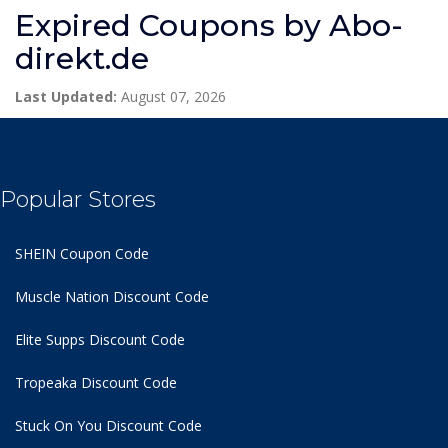
Expired Coupons by Abo-
direkt.de
Last Updated:
August 07, 2026
Popular Stores
SHEIN Coupon Code
Muscle Nation Discount Code
Elite Supps Discount Code
Tropeaka Discount Code
Stuck On You Discount Code