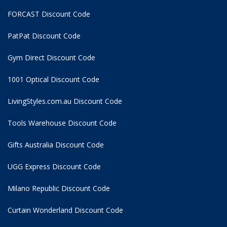
FORCAST Discount Code
PatPat Discount Code
Gym Direct Discount Code
1001 Optical Discount Code
LivingStyles.com.au Discount Code
Tools Warehouse Discount Code
Gifts Australia Discount Code
UGG Express Discount Code
Milano Republic Discount Code
Curtain Wonderland Discount Code