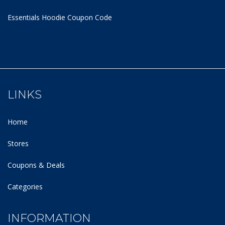
Essentials Hoodie
Coupon Code
LINKS
Home
Stores
Coupons & Deals
Categories
INFORMATION