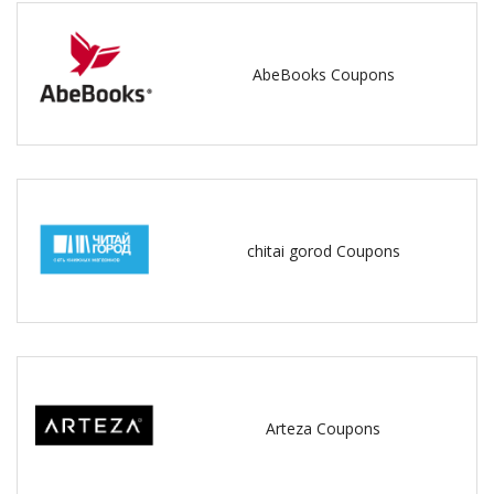
AbeBooks Coupons
chitai gorod Coupons
Arteza Coupons