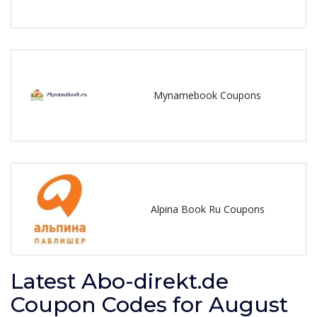
Mynamebook Coupons
Alpina Book Ru Coupons
Latest Abo-direkt.de
Coupon Codes for August