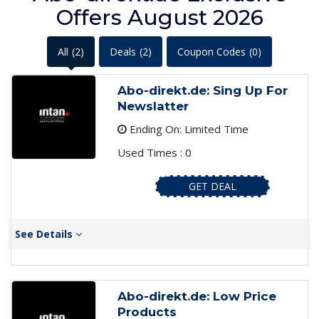
Offers August 2026
All
(2)
Deals
(2)
Coupon Codes
(0)
Abo-direkt.de: Sing Up For
Newslatter
Ending On: Limited Time
Used Times : 0
GET DEAL
See Details
Abo-direkt.de: Low Price
Products