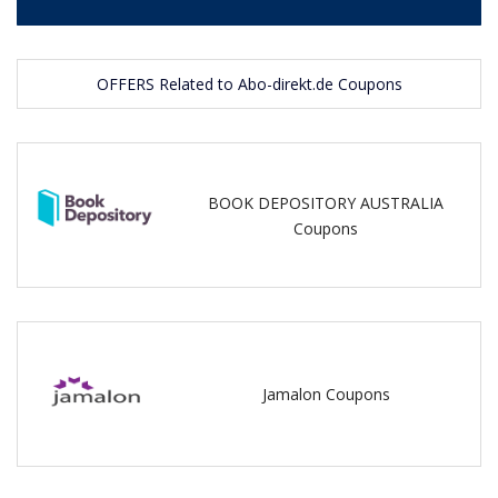
OFFERS Related to Abo-direkt.de Coupons
BOOK DEPOSITORY AUSTRALIA
Coupons
Jamalon Coupons