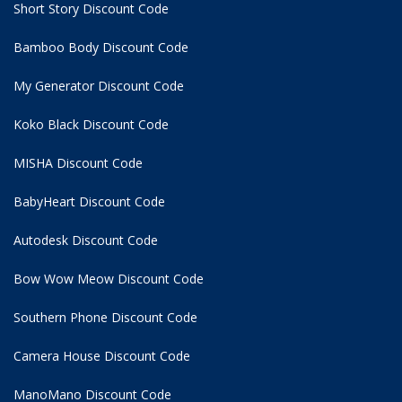
Short Story Discount Code
Bamboo Body Discount Code
My Generator Discount Code
Koko Black Discount Code
MISHA Discount Code
BabyHeart Discount Code
Autodesk Discount Code
Bow Wow Meow Discount Code
Southern Phone Discount Code
Camera House Discount Code
ManoMano Discount Code