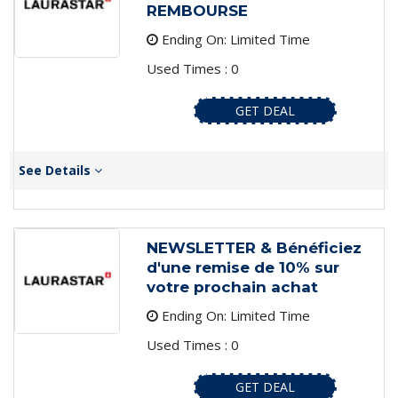
REMBOURSE
Ending On: Limited Time
Used Times : 0
GET DEAL
See Details
NEWSLETTER & Bénéficiez
d'une remise de 10% sur
votre prochain achat
Ending On: Limited Time
Used Times : 0
GET DEAL