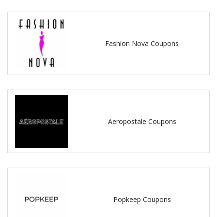
Fashion Nova Coupons
Aeropostale Coupons
Popkeep Coupons