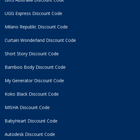
UGG Express Discount Code
Milano Republic Discount Code
Curtain Wonderland Discount Code
Short Story Discount Code
Bamboo Body Discount Code
My Generator Discount Code
Koko Black Discount Code
MISHA Discount Code
BabyHeart Discount Code
Autodesk Discount Code