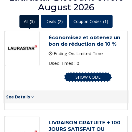
August 2026
All
(3)
Deals
(2)
Coupon Codes
(1)
Économisez et obtenez un
bon de réduction de 10 %
Ending On: Limited Time
Used Times : 0
SHOW CODE
See Details
LIVRAISON GRATUITE + 100
JOURS SATISFAIT OU