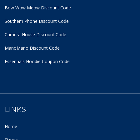
Bow Wow Meow Discount Code
Southern Phone Discount Code
Camera House Discount Code
ManoMano Discount Code
Essentials Hoodie
Coupon Code
LINKS
Home
Stores