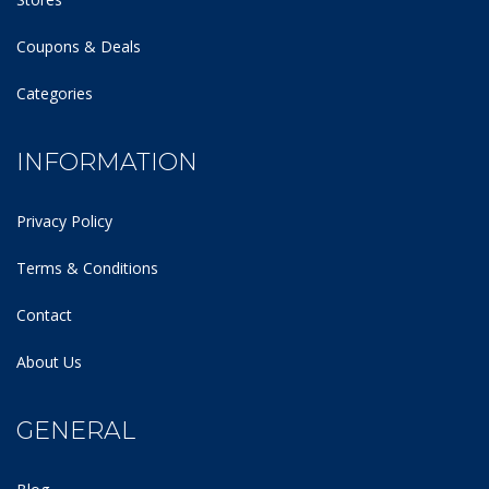
Coupons & Deals
Categories
INFORMATION
Privacy Policy
Terms & Conditions
Contact
About Us
GENERAL