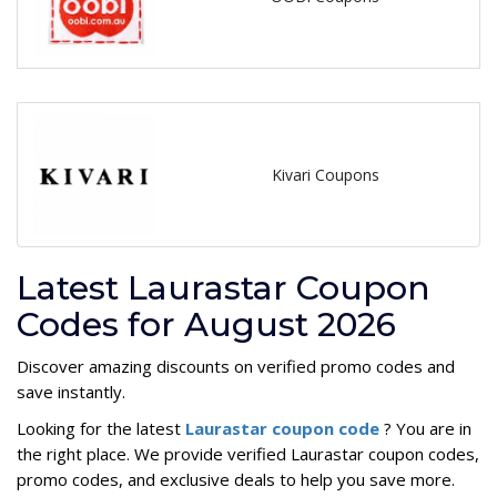
Kivari Coupons
Latest Laurastar Coupon
Codes for August 2026
Discover amazing discounts on verified promo codes and
save instantly.
Looking for the latest
Laurastar coupon code
? You are in
the right place. We provide verified Laurastar coupon codes,
promo codes, and exclusive deals to help you save more.