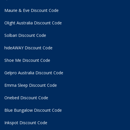
Maurie & Eve Discount Code
Olight Australia Discount Code
Solbari Discount Code
hideAWAY Discount Code
Shoe Me Discount Code
Gelpro Australia Discount Code
Emma Sleep Discount Code
Onebed Discount Code
Blue Bungalow Discount Code
Inkspot Discount Code