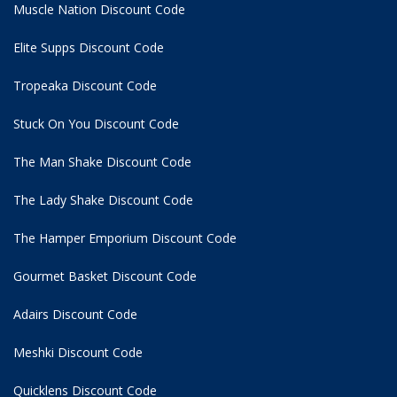
Muscle Nation Discount Code
Elite Supps Discount Code
Tropeaka Discount Code
Stuck On You Discount Code
The Man Shake Discount Code
The Lady Shake Discount Code
The Hamper Emporium Discount Code
Gourmet Basket Discount Code
Adairs Discount Code
Meshki Discount Code
Quicklens Discount Code