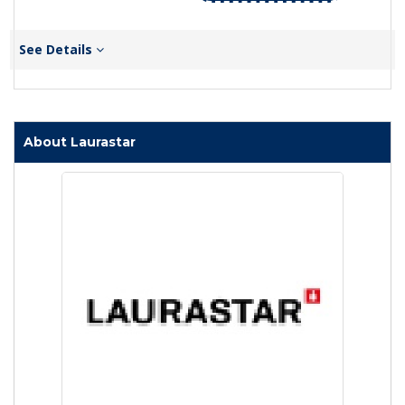
See Details
About Laurastar