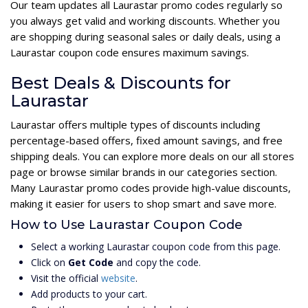
Our team updates all Laurastar promo codes regularly so
you always get valid and working discounts. Whether you
are shopping during seasonal sales or daily deals, using a
Laurastar coupon code ensures maximum savings.
Best Deals & Discounts for
Laurastar
Laurastar offers multiple types of discounts including
percentage-based offers, fixed amount savings, and free
shipping deals. You can explore more deals on our all stores
page or browse similar brands in our categories section.
Many Laurastar promo codes provide high-value discounts,
making it easier for users to shop smart and save more.
How to Use Laurastar Coupon Code
Select a working Laurastar coupon code from this page.
Click on
Get Code
and copy the code.
Visit the official
website
.
Add products to your cart.