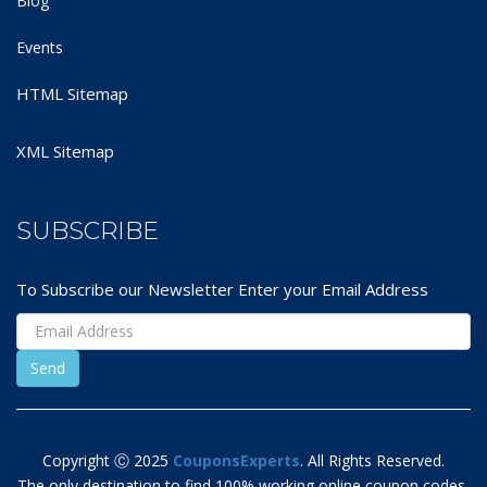
Blog
Events
HTML Sitemap
XML Sitemap
SUBSCRIBE
To Subscribe our Newsletter Enter your Email Address
Copyright Ⓒ 2025
CouponsExperts
. All Rights Reserved.
The only destination to find 100% working online coupon codes,