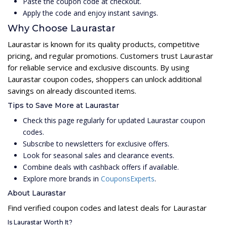
Paste the coupon code at checkout.
Apply the code and enjoy instant savings.
Why Choose Laurastar
Laurastar is known for its quality products, competitive
pricing, and regular promotions. Customers trust Laurastar
for reliable service and exclusive discounts. By using
Laurastar coupon codes, shoppers can unlock additional
savings on already discounted items.
Tips to Save More at Laurastar
Check this page regularly for updated Laurastar coupon
codes.
Subscribe to newsletters for exclusive offers.
Look for seasonal sales and clearance events.
Combine deals with cashback offers if available.
Explore more brands in
CouponsExperts
.
About Laurastar
Find verified coupon codes and latest deals for Laurastar
Is Laurastar Worth It?