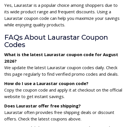
Yes, Laurastar is a popular choice among shoppers due to
its wide product range and frequent discounts. Using a
Laurastar coupon code can help you maximize your savings
while enjoying quality products.
FAQs About Laurastar Coupon
Codes
What is the latest Laurastar coupon code for August
2026?
We update the latest Laurastar coupon codes daily. Check
this page regularly to find verified promo codes and deals.
How do I use a Laurastar coupon code?
Copy the coupon code and apply it at checkout on the official
website to get instant savings.
Does Laurastar offer free shipping?
Laurastar often provides free shipping deals or discount
offers. Check the latest coupons above.