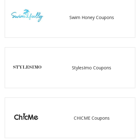
Swim Honey Coupons
StylesImo Coupons
CHICME Coupons