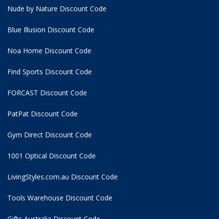
Nude by Nature Discount Code
Blue Illusion Discount Code
Noa Home Discount Code
Find Sports Discount Code
FORCAST Discount Code
PatPat Discount Code
Gym Direct Discount Code
1001 Optical Discount Code
LivingStyles.com.au Discount Code
Tools Warehouse Discount Code
Gifts Australia Discount Code