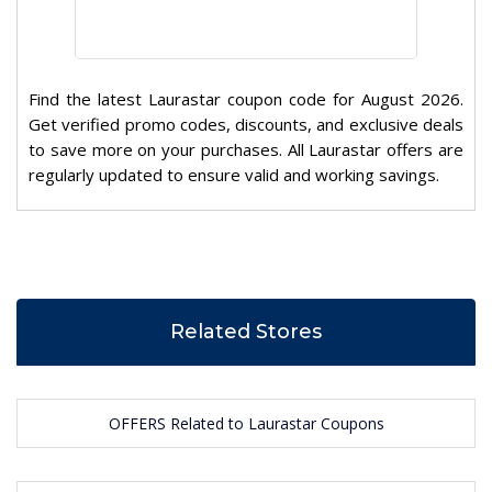
Find the latest Laurastar coupon code for August 2026.
Get verified promo codes, discounts, and exclusive deals
to save more on your purchases. All Laurastar offers are
regularly updated to ensure valid and working savings.
Related Stores
OFFERS Related to Laurastar Coupons