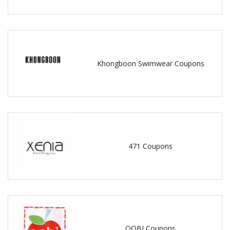
Khongboon Swimwear Coupons
471 Coupons
OOBI Coupons