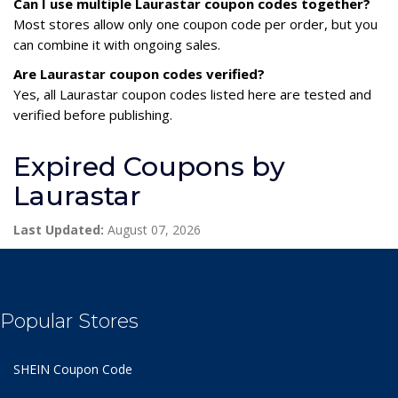
Can I use multiple Laurastar coupon codes together?
Most stores allow only one coupon code per order, but you
can combine it with ongoing sales.
Are Laurastar coupon codes verified?
Yes, all Laurastar coupon codes listed here are tested and
verified before publishing.
Expired Coupons by
Laurastar
Last Updated:
August 07, 2026
Popular Stores
SHEIN Coupon Code