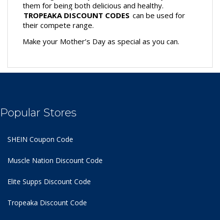
them for being both delicious and healthy. 
TROPEAKA DISCOUNT CODES
 can be used for 
their compete range. 
Make your Mother’s Day as special as you can.
Popular Stores
SHEIN Coupon Code
Muscle Nation Discount Code
Elite Supps Discount Code
Tropeaka Discount Code