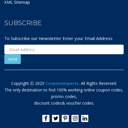
XML Sitemap
SUBSCRIBE
To Subscribe our Newsletter Enter your Email Address
Copyright Ⓒ 2025
CouponsExperts
. All Rights Reserved.
The only destination to find 100% working online coupon codes,
promo codes,
discount codes& voucher codes.