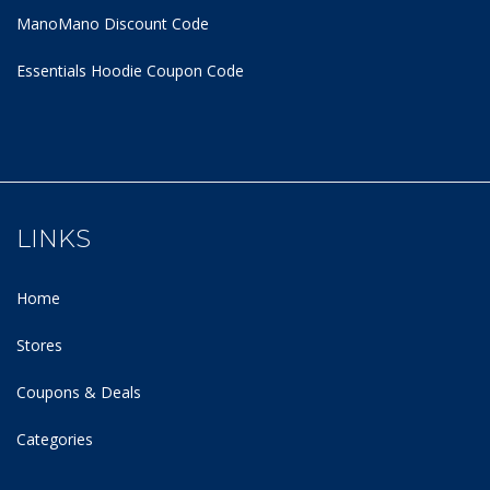
ManoMano Discount Code
Essentials Hoodie
Coupon Code
LINKS
Home
Stores
Coupons & Deals
Categories