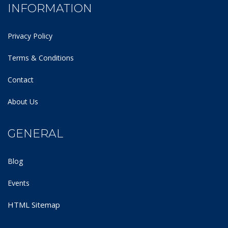
INFORMATION
Privacy Policy
Terms & Conditions
Contact
About Us
GENERAL
Blog
Events
HTML Sitemap