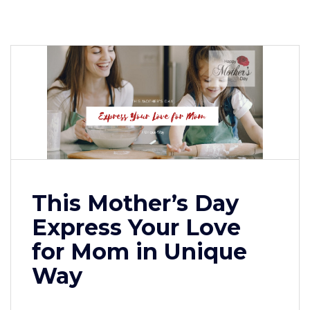
This Mother’s Day
Express Your Love
for Mom in Unique
Way