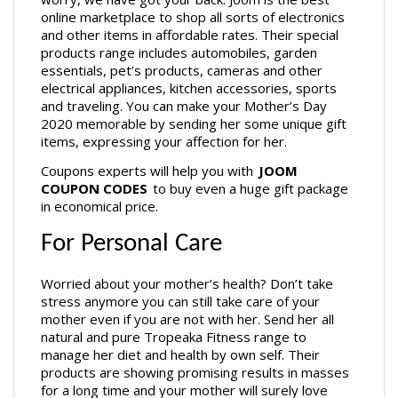
online marketplace to shop all sorts of electronics 
and other items in affordable rates. Their special 
products range includes automobiles, garden 
essentials, pet’s products, cameras and other 
electrical appliances, kitchen accessories, sports 
and traveling. You can make your Mother’s Day 
2020 memorable by sending her some unique gift 
items, expressing your affection for her.
Coupons experts will help you with 
JOOM 
COUPON CODES
 to buy even a huge gift package 
in economical price. 
For Personal Care
Worried about your mother’s health? Don’t take 
stress anymore you can still take care of your 
mother even if you are not with her. Send her all 
natural and pure Tropeaka Fitness range to 
manage her diet and health by own self. Their 
products are showing promising results in masses 
for a long time and your mother will surely love 