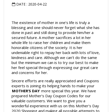
DATE : 2020-04-22
The existence of mother in one’s life is truly a 
blessing and one should never forget what she has 
done in past and still doing to provide him/her a 
secured future. A mother sacrifices a lot in her 
whole life to raise her children and make them 
honorable citizens of the society. It is her 
undeniable right to repay her back with lots of love, 
kindness and care. Although we can’t do the same 
but the minimum we can is to try our best to make 
her feel special through expressing our great care 
and concerns for her.
Sincere efforts are really appreciated and Coupons 
experts is joining its helping hands to make your 
MOTHER’S DAY
 more special this year. We have 
prepared Mother’s Day Coupon Codes for our 
valuable customers. We want to give you a 
wonderful experience with us on this Mother’s Day 
2020 Shopping and making all possible attempts to 