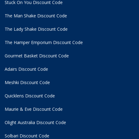
Stuck On You Discount Code
The Man Shake Discount Code
The Lady Shake Discount Code
The Hamper Emporium Discount Code
Gourmet Basket Discount Code
Adairs Discount Code
Meshki Discount Code
Quicklens Discount Code
Maurie & Eve Discount Code
Olight Australia Discount Code
Solbari Discount Code