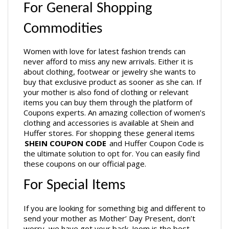
For General Shopping 
Commodities
Women with love for latest fashion trends can 
never afford to miss any new arrivals. Either it is 
about clothing, footwear or jewelry she wants to 
buy that exclusive product as sooner as she can. If 
your mother is also fond of clothing or relevant 
items you can buy them through the platform of 
Coupons experts. An amazing collection of women’s 
clothing and accessories is available at Shein and 
Huffer stores. For shopping these general items 
SHEIN COUPON CODE
 and Huffer Coupon Code is 
the ultimate solution to opt for. You can easily find 
these coupons on our official page.
For Special Items
If you are looking for something big and different to 
send your mother as Mother’ Day Present, don’t 
worry, we have got your back. Joom is the best 