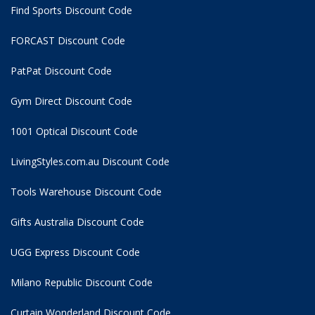
Find Sports Discount Code
FORCAST Discount Code
PatPat Discount Code
Gym Direct Discount Code
1001 Optical Discount Code
LivingStyles.com.au Discount Code
Tools Warehouse Discount Code
Gifts Australia Discount Code
UGG Express Discount Code
Milano Republic Discount Code
Curtain Wonderland Discount Code