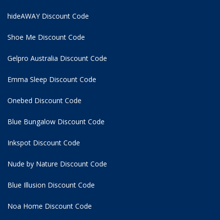
hideAWAY Discount Code
Shoe Me Discount Code
Gelpro Australia Discount Code
Emma Sleep Discount Code
Onebed Discount Code
Blue Bungalow Discount Code
Inkspot Discount Code
Nude by Nature Discount Code
Blue Illusion Discount Code
Noa Home Discount Code