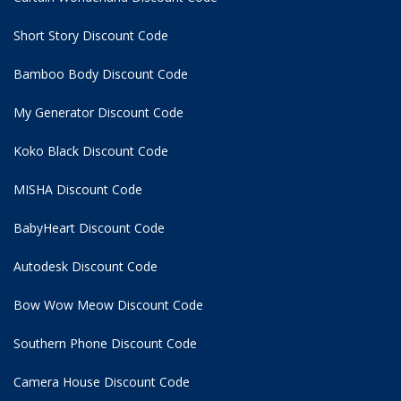
Short Story Discount Code
Bamboo Body Discount Code
My Generator Discount Code
Koko Black Discount Code
MISHA Discount Code
BabyHeart Discount Code
Autodesk Discount Code
Bow Wow Meow Discount Code
Southern Phone Discount Code
Camera House Discount Code