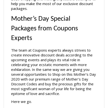
help you make the most of our exclusive discount 
packages. 
Mother’s Day Special 
Packages from Coupons 
Experts
The team at Coupons experts always strives to 
create innovative discount deals according to the 
upcoming events and plays its vital role in 
celebrating your ecstatic moments with more 
exhilaration. In the same way we are giving you 
several opportunities to Shop on this Mother’s Day 
2020 with our premium range of Mother’s Day 
Discount Codes and buy the precious gifts for the 
most significant woman of your life for being the 
epitome of love and sacrifice. 
Here we go.