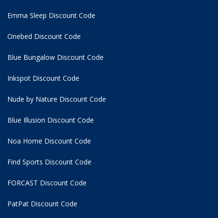
Emma Sleep Discount Code
Onebed Discount Code
Blue Bungalow Discount Code
Inkspot Discount Code
Nude by Nature Discount Code
Blue Illusion Discount Code
Noa Home Discount Code
Find Sports Discount Code
FORCAST Discount Code
PatPat Discount Code