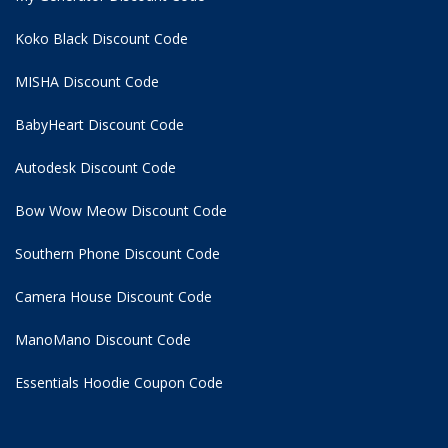
Koko Black Discount Code
MISHA Discount Code
BabyHeart Discount Code
Autodesk Discount Code
Bow Wow Meow Discount Code
Southern Phone Discount Code
Camera House Discount Code
ManoMano Discount Code
Essentials Hoodie
Coupon Code