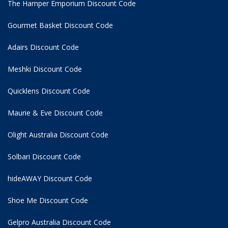
The Hamper Emporium Discount Code
Gourmet Basket Discount Code
Adairs Discount Code
Meshki Discount Code
Quicklens Discount Code
Maurie & Eve Discount Code
Olight Australia Discount Code
Solbari Discount Code
hideAWAY Discount Code
Shoe Me Discount Code
Gelpro Australia Discount Code