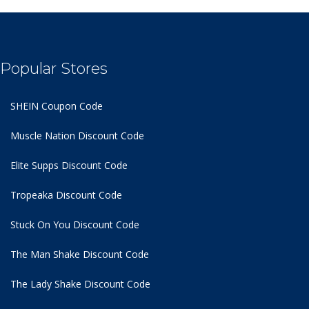
Popular Stores
SHEIN Coupon Code
Muscle Nation Discount Code
Elite Supps Discount Code
Tropeaka Discount Code
Stuck On You Discount Code
The Man Shake Discount Code
The Lady Shake Discount Code