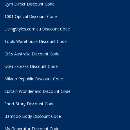
Gym Direct Discount Code
1001 Optical Discount Code
LivingStyles.com.au Discount Code
Tools Warehouse Discount Code
Gifts Australia Discount Code
UGG Express Discount Code
Milano Republic Discount Code
Curtain Wonderland Discount Code
Short Story Discount Code
Bamboo Body Discount Code
My Generator Discount Code