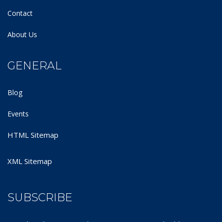
Contact
About Us
GENERAL
Blog
Events
HTML Sitemap
XML Sitemap
SUBSCRIBE