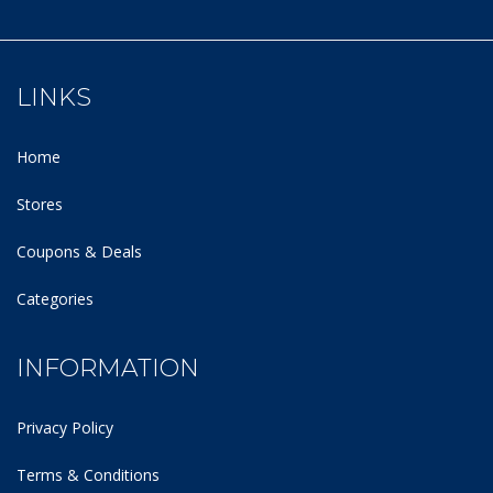
LINKS
Home
Stores
Coupons & Deals
Categories
INFORMATION
Privacy Policy
Terms & Conditions