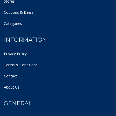
Stores
Coupons & Deals
Categories
INFORMATION
Privacy Policy
Terms & Conditions
Contact
About Us
GENERAL