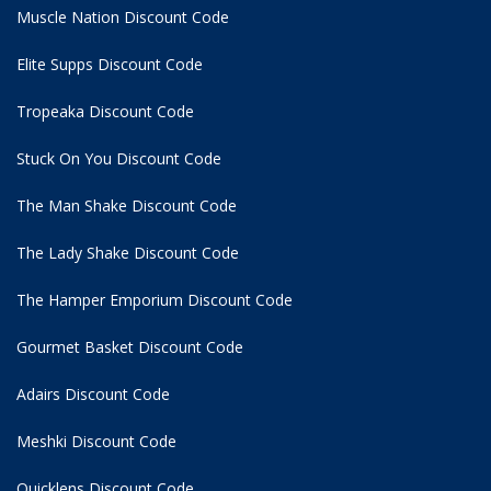
Muscle Nation Discount Code
Elite Supps Discount Code
Tropeaka Discount Code
Stuck On You Discount Code
The Man Shake Discount Code
The Lady Shake Discount Code
The Hamper Emporium Discount Code
Gourmet Basket Discount Code
Adairs Discount Code
Meshki Discount Code
Quicklens Discount Code