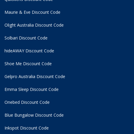
Maurie & Eve Discount Code
Olight Australia Discount Code
Solbari Discount Code
hideAWAY Discount Code
Shoe Me Discount Code
Gelpro Australia Discount Code
Emma Sleep Discount Code
Onebed Discount Code
Blue Bungalow Discount Code
Inkspot Discount Code