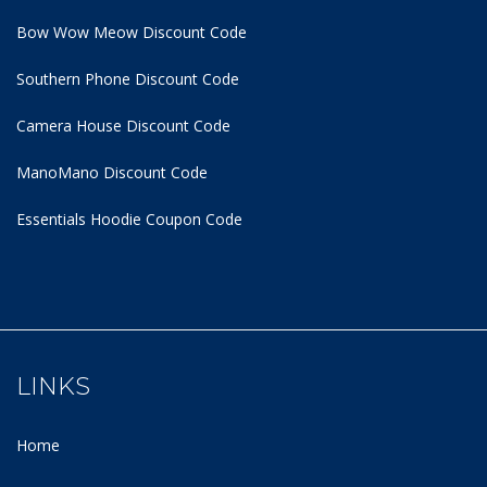
Bow Wow Meow Discount Code
Southern Phone Discount Code
Camera House Discount Code
ManoMano Discount Code
Essentials Hoodie
Coupon Code
LINKS
Home