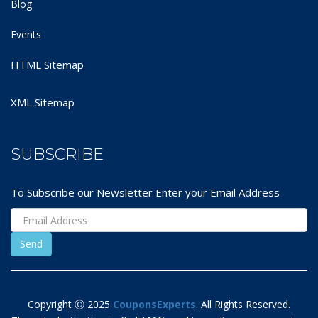
Blog
Events
HTML Sitemap
XML Sitemap
SUBSCRIBE
To Subscribe our Newsletter Enter your Email Address
Copyright Ⓒ 2025
CouponsExperts
. All Rights Reserved.