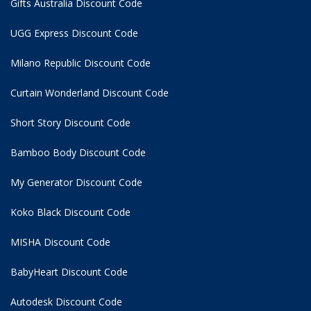
Gifts Australia Discount Code
UGG Express Discount Code
Milano Republic Discount Code
Curtain Wonderland Discount Code
Short Story Discount Code
Bamboo Body Discount Code
My Generator Discount Code
Koko Black Discount Code
MISHA Discount Code
BabyHeart Discount Code
Autodesk Discount Code