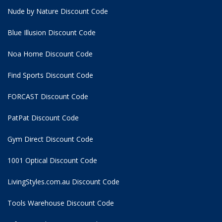
Nude by Nature Discount Code
Blue Illusion Discount Code
Noa Home Discount Code
Find Sports Discount Code
FORCAST Discount Code
PatPat Discount Code
Gym Direct Discount Code
1001 Optical Discount Code
LivingStyles.com.au Discount Code
Tools Warehouse Discount Code