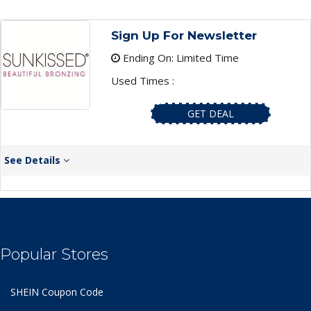
Sign Up For Newsletter
Ending On: Limited Time
Used Times :
GET DEAL
See Details
Popular Stores
SHEIN Coupon Code