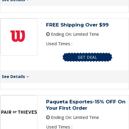
FREE Shipping Over $99
Ending On: Limited Time
Used Times :
GET DEAL
See Details
Paqueta Esportes-15% OFF On
Your First Order
Ending On: Limited Time
Used Times :