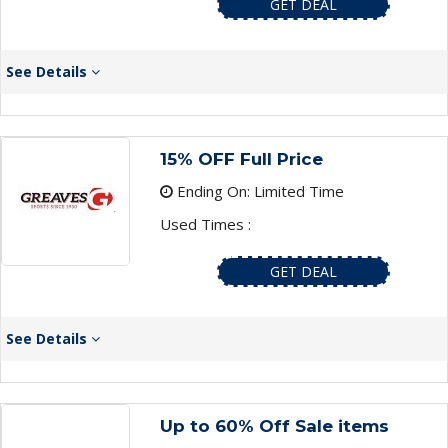
GET DEAL
See Details
15% OFF Full Price
Ending On: Limited Time
Used Times :
GET DEAL
See Details
Up to 60% Off Sale items