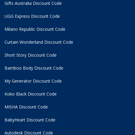
Gifts Australia Discount Code
UGG Express Discount Code
Milano Republic Discount Code
Curtain Wonderland Discount Code
Short Story Discount Code
Bamboo Body Discount Code
My Generator Discount Code
Koko Black Discount Code
MISHA Discount Code
BabyHeart Discount Code
Autodesk Discount Code