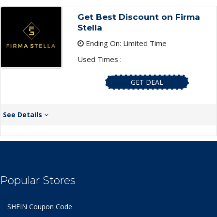
Get Best Discount on Firma
Stella
Ending On: Limited Time
Used Times :
GET DEAL
See Details
Popular Stores
SHEIN Coupon Code