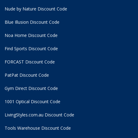
Nude by Nature Discount Code
Blue Illusion Discount Code
Noa Home Discount Code
Find Sports Discount Code
FORCAST Discount Code
PatPat Discount Code
Gym Direct Discount Code
1001 Optical Discount Code
LivingStyles.com.au Discount Code
Tools Warehouse Discount Code