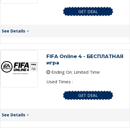
GET DEAL
See Details
FIFA Online 4 - БЕСПЛАТНАЯ
игра
Ending On: Limited Time
Used Times :
GET DEAL
See Details