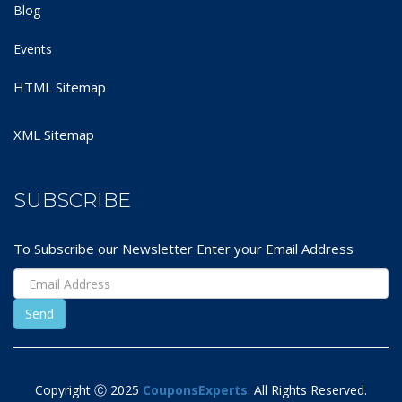
Blog
Events
HTML Sitemap
XML Sitemap
SUBSCRIBE
To Subscribe our Newsletter Enter your Email Address
Copyright Ⓒ 2025
CouponsExperts
. All Rights Reserved.