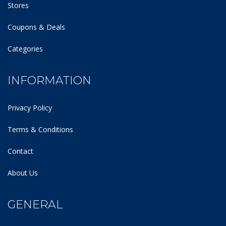
Stores
Coupons & Deals
Categories
INFORMATION
Privacy Policy
Terms & Conditions
Contact
About Us
GENERAL