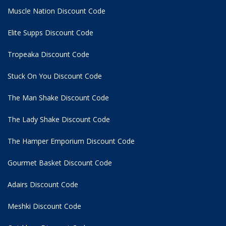
Muscle Nation Discount Code
Elite Supps Discount Code
Tropeaka Discount Code
Stuck On You Discount Code
The Man Shake Discount Code
The Lady Shake Discount Code
The Hamper Emporium Discount Code
Gourmet Basket Discount Code
Adairs Discount Code
Meshki Discount Code