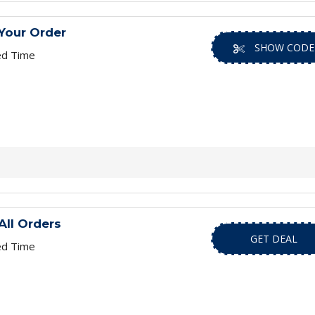
Your Order
SHOW CODE
ed Time
All Orders
GET DEAL
ed Time