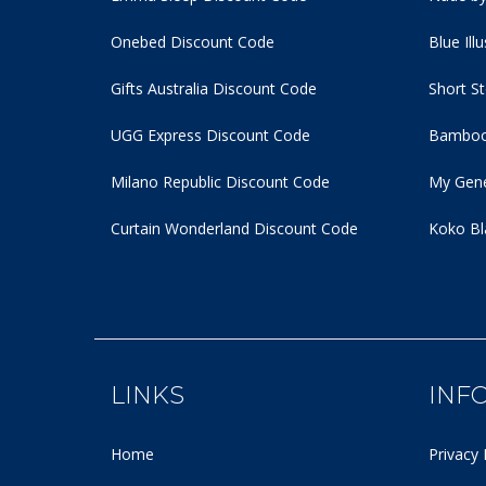
Onebed Discount Code
Blue Ill
Gifts Australia Discount Code
Short S
UGG Express Discount Code
Bamboo
Milano Republic Discount Code
My Gene
Curtain Wonderland Discount Code
Koko Bl
LINKS
INF
Home
Privacy 