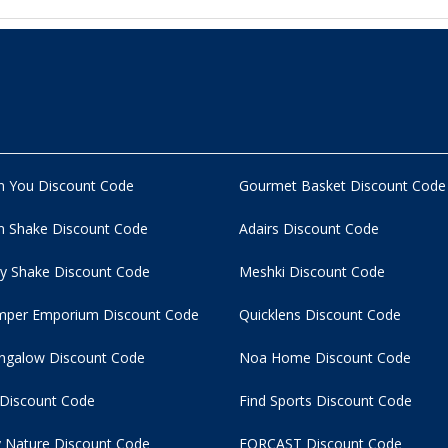
n You Discount Code
Gourmet Basket Discount Code
 Shake Discount Code
Adairs Discount Code
y Shake Discount Code
Meshki Discount Code
per Emporium Discount Code
Quicklens Discount Code
ngalow Discount Code
Noa Home Discount Code
 Discount Code
Find Sports Discount Code
 Nature Discount Code
FORCAST Discount Code