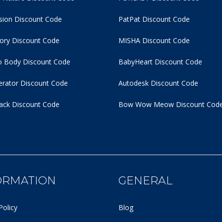
usion Discount Code
PatPat Discount Code
tory Discount Code
MISHA Discount Code
 Body Discount Code
BabyHeart Discount Code
rator Discount Code
Autodesk Discount Code
ack Discount Code
Bow Wow Meow Discount Cod
ORMATION
GENERAL
Policy
Blog