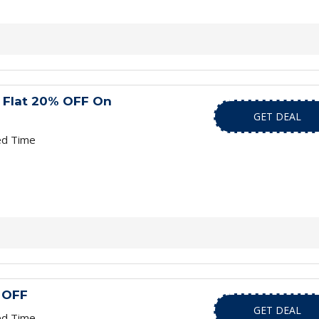
 Flat 20% OFF On
GET DEAL
ed Time
 OFF
GET DEAL
ed Time