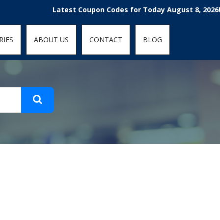
t-fit: contain; }
Latest Coupon Codes for Today August 8, 2026! Enjoy
RIES
ABOUT US
CONTACT
BLOG