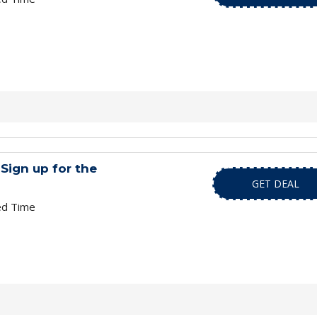
Sign up for the
GET DEAL
ed Time