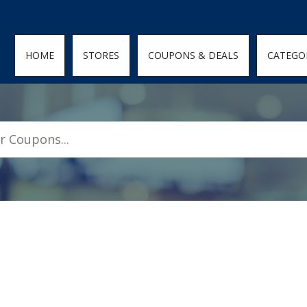
den; } .featured-coupons-images img { width: 100%; height: 100%; objec
HOME
STORES
COUPONS & DEALS
CATEGO