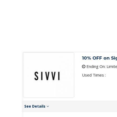
10% OFF on Si
Ending On: Limit
Used Times :
See Details