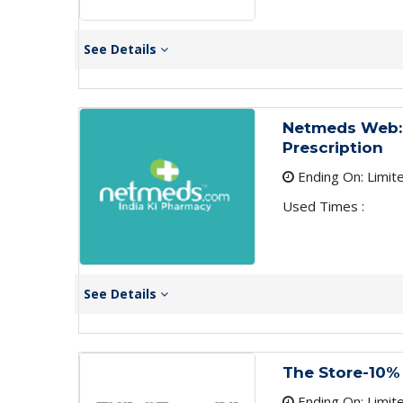
See Details
Netmeds Web:
Prescription
Ending On: Limit
Used Times :
See Details
The Store-10%
Ending On: Limit