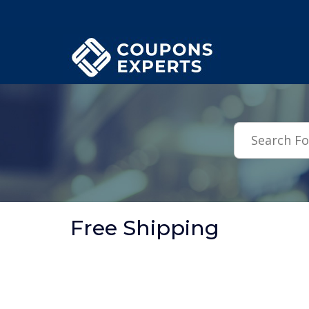
.featured-coupons-images { width: 200px; height: 200px; overflow: hid
Free Shipping