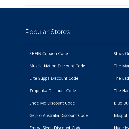
Popular Stores
SHEIN Coupon Code
Stuck O
Muscle Nation Discount Code
The Man
Elite Supps Discount Code
The Lad
Tropeaka Discount Code
The Ham
Shoe Me Discount Code
Blue Bu
Gelpro Australia Discount Code
Inkspot
Emma Sleep Discount Code
Nude by