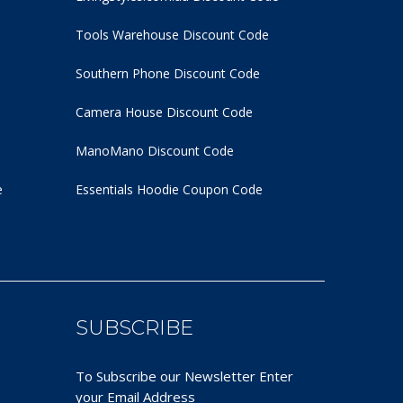
Tools Warehouse Discount Code
Southern Phone Discount Code
Camera House Discount Code
ManoMano Discount Code
e
Essentials Hoodie
Coupon Code
SUBSCRIBE
To Subscribe our Newsletter Enter
your Email Address