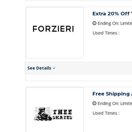
Extra 20% Off 
Ending On: Limit
Used Times :
See Details
Free Shipping 
Ending On: Limit
Used Times :