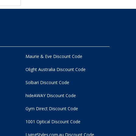
Maurie & Eve Discount Code
Olight Australia Discount Code
Solbari Discount Code
hideAWAY Discount Code
Gym Direct Discount Code
1001 Optical Discount Code
LivingStyles.com.au Discount Code