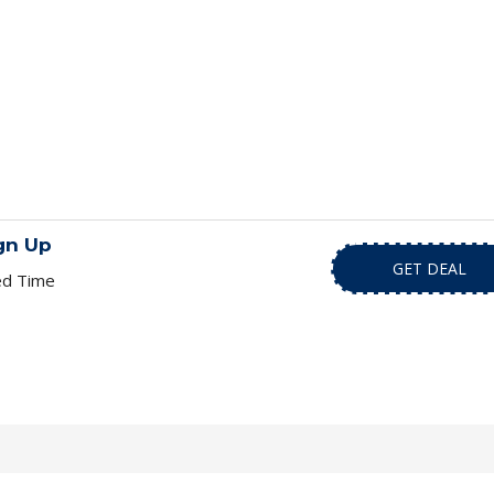
gn Up
GET DEAL
ed Time