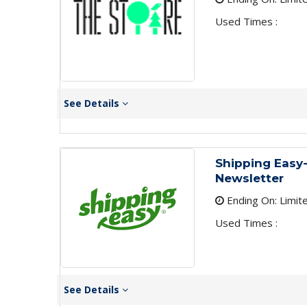
Used Times :
See Details
Shipping Easy-
Newsletter
Ending On: Limit
Used Times :
See Details