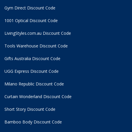
Gym Direct Discount Code
1001 Optical Discount Code
LivingStyles.com.au Discount Code
Tools Warehouse Discount Code
Gifts Australia Discount Code
UGG Express Discount Code
Milano Republic Discount Code
Curtain Wonderland Discount Code
Short Story Discount Code
Bamboo Body Discount Code