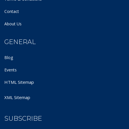
Contact
About Us
GENERAL
Blog
Events
HTML Sitemap
XML Sitemap
SUBSCRIBE