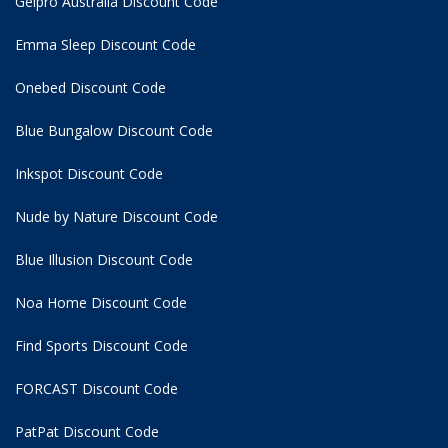
Gelpro Australia Discount Code
Emma Sleep Discount Code
Onebed Discount Code
Blue Bungalow Discount Code
Inkspot Discount Code
Nude by Nature Discount Code
Blue Illusion Discount Code
Noa Home Discount Code
Find Sports Discount Code
FORCAST Discount Code
PatPat Discount Code