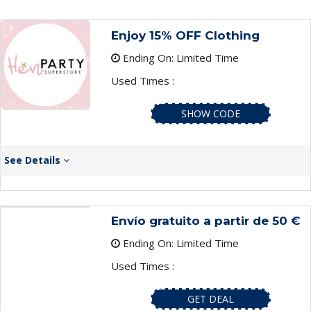
Enjoy 15% OFF Clothing
Ending On: Limited Time
Used Times :
SHOW CODE
See Details
Envío gratuito a partir de 50 €
Ending On: Limited Time
Used Times :
GET DEAL