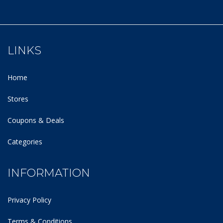
LINKS
Home
Stores
Coupons & Deals
Categories
INFORMATION
Privacy Policy
Terms & Conditions