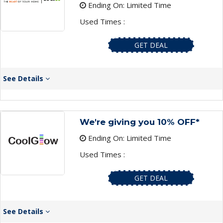
Ending On: Limited Time
Used Times :
GET DEAL
See Details
We're giving you 10% OFF*
Ending On: Limited Time
Used Times :
GET DEAL
See Details