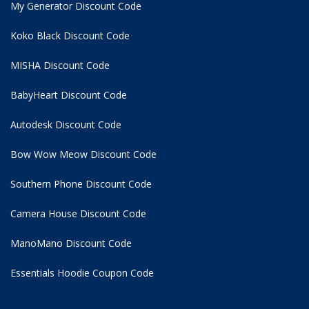
My Generator Discount Code
Koko Black Discount Code
MISHA Discount Code
BabyHeart Discount Code
Autodesk Discount Code
Bow Wow Meow Discount Code
Southern Phone Discount Code
Camera House Discount Code
ManoMano Discount Code
Essentials Hoodie
Coupon Code