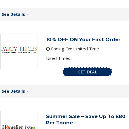
See Details
10% OFF ON Your First Order
Ending On: Limited Time
Used Times :
GET DEAL
See Details
Summer Sale – Save Up To £80
Per Tonne