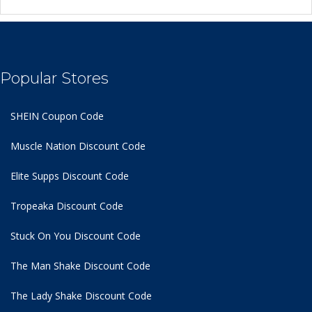
Popular Stores
SHEIN Coupon Code
Muscle Nation Discount Code
Elite Supps Discount Code
Tropeaka Discount Code
Stuck On You Discount Code
The Man Shake Discount Code
The Lady Shake Discount Code