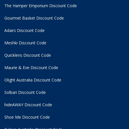
The Hamper Emporium Discount Code
Gourmet Basket Discount Code
Adairs Discount Code
Meshki Discount Code
Quicklens Discount Code
Maurie & Eve Discount Code
Olight Australia Discount Code
Solbari Discount Code
hideAWAY Discount Code
Shoe Me Discount Code