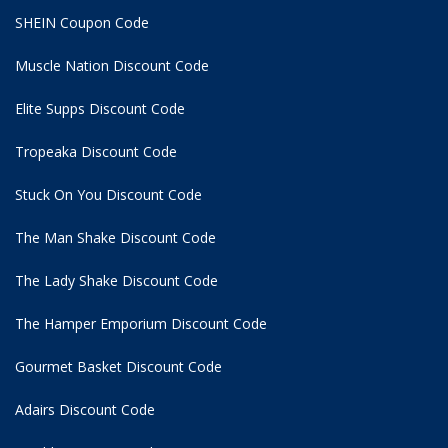
SHEIN Coupon Code
Muscle Nation Discount Code
Elite Supps Discount Code
Tropeaka Discount Code
Stuck On You Discount Code
The Man Shake Discount Code
The Lady Shake Discount Code
The Hamper Emporium Discount Code
Gourmet Basket Discount Code
Adairs Discount Code