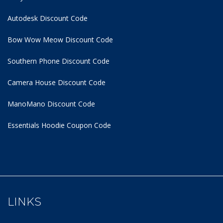
Autodesk Discount Code
Bow Wow Meow Discount Code
Southern Phone Discount Code
Camera House Discount Code
ManoMano Discount Code
Essentials Hoodie
Coupon Code
LINKS