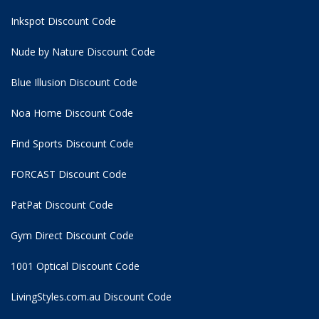
Inkspot Discount Code
Nude by Nature Discount Code
Blue Illusion Discount Code
Noa Home Discount Code
Find Sports Discount Code
FORCAST Discount Code
PatPat Discount Code
Gym Direct Discount Code
1001 Optical Discount Code
LivingStyles.com.au Discount Code