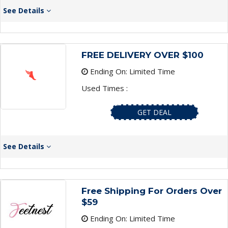
See Details
FREE DELIVERY OVER $100
Ending On: Limited Time
Used Times :
GET DEAL
See Details
Free Shipping For Orders Over
$59
Ending On: Limited Time