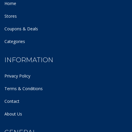
Home
Stores
Coupons & Deals
Categories
INFORMATION
Privacy Policy
Terms & Conditions
Contact
About Us