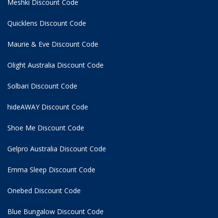
Meshki Discount Code
Quicklens Discount Code
Maurie & Eve Discount Code
Olight Australia Discount Code
Solbari Discount Code
hideAWAY Discount Code
Shoe Me Discount Code
Gelpro Australia Discount Code
Emma Sleep Discount Code
Onebed Discount Code
Blue Bungalow Discount Code