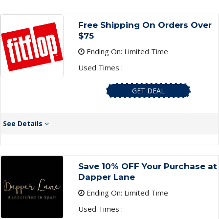
Free Shipping On Orders Over
$75
Ending On: Limited Time
Used Times :
GET DEAL
See Details
Save 10% OFF Your Purchase at
Dapper Lane
Ending On: Limited Time
Used Times :