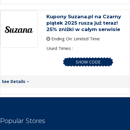
Kupony Suzana.pl na Czarny
piątek 2025 rusza już teraz!
25% zniżki w całym serwisie
Ending On: Limited Time
Used Times :
SHOW CODE
See Details
Popular Stores