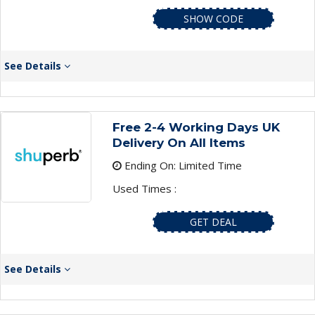
SHOW CODE
See Details
Free 2-4 Working Days UK
Delivery On All Items
Ending On: Limited Time
Used Times :
GET DEAL
See Details