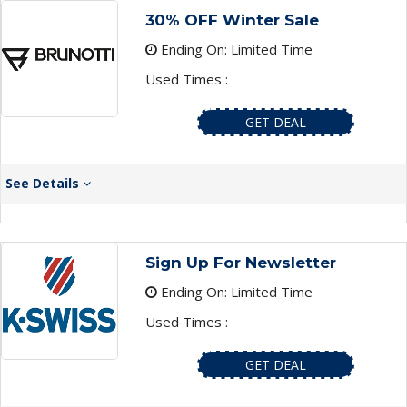
30% OFF Winter Sale
Ending On: Limited Time
Used Times :
GET DEAL
See Details
Sign Up For Newsletter
Ending On: Limited Time
Used Times :
GET DEAL