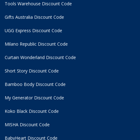
Tools Warehouse Discount Code
Gifts Australia Discount Code
UGG Express Discount Code
Milano Republic Discount Code
Curtain Wonderland Discount Code
Short Story Discount Code
Bamboo Body Discount Code
My Generator Discount Code
Koko Black Discount Code
MISHA Discount Code
BabyHeart Discount Code