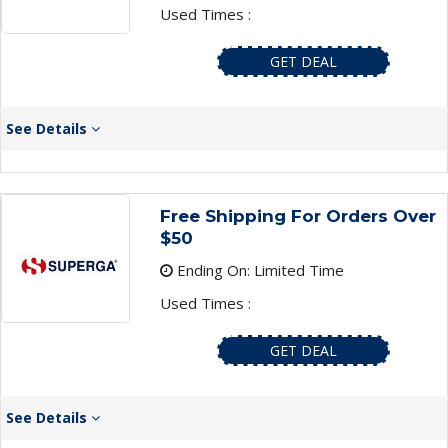
Used Times :
GET DEAL
See Details
Free Shipping For Orders Over
$50
Ending On: Limited Time
Used Times :
GET DEAL
See Details