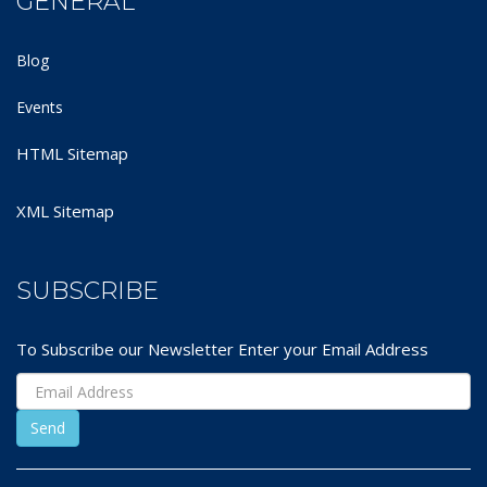
GENERAL
Blog
Events
HTML Sitemap
XML Sitemap
SUBSCRIBE
To Subscribe our Newsletter Enter your Email Address