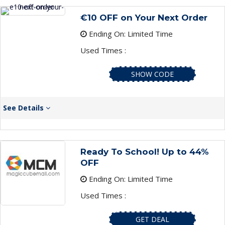
€10 OFF on Your Next Order
Ending On: Limited Time
Used Times :
SHOW CODE
See Details
Ready To School! Up to 44%
OFF
Ending On: Limited Time
Used Times :
GET DEAL