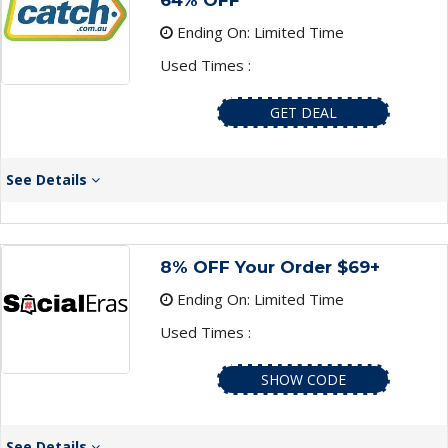
64% OFF
Ending On: Limited Time
Used Times :
GET DEAL
See Details
8% OFF Your Order $69+
Ending On: Limited Time
Used Times :
SHOW CODE
See Details