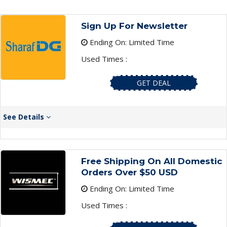
Sign Up For Newsletter
Ending On: Limited Time
Used Times :
GET DEAL
See Details
Free Shipping On All Domestic
Orders Over $50 USD
Ending On: Limited Time
Used Times :