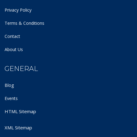
Privacy Policy
Terms & Conditions
Contact
About Us
GENERAL
Blog
Events
HTML Sitemap
XML Sitemap