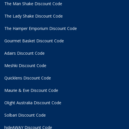
The Man Shake Discount Code
The Lady Shake Discount Code
The Hamper Emporium Discount Code
Gourmet Basket Discount Code
Adairs Discount Code
Meshki Discount Code
Quicklens Discount Code
Maurie & Eve Discount Code
Olight Australia Discount Code
Solbari Discount Code
hideAWAY Discount Code