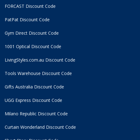
FORCAST Discount Code
PatPat Discount Code
Gym Direct Discount Code
1001 Optical Discount Code
LivingStyles.com.au Discount Code
Tools Warehouse Discount Code
Gifts Australia Discount Code
UGG Express Discount Code
Milano Republic Discount Code
Curtain Wonderland Discount Code