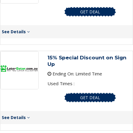
GET DEAL
See Details
15% Special Discount on Sign
Up
Ending On: Limited Time
Used Times :
GET DEAL
See Details