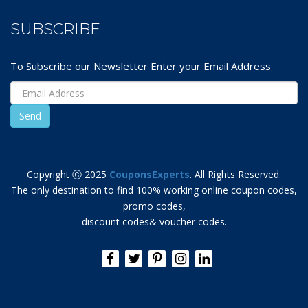
SUBSCRIBE
To Subscribe our Newsletter Enter your Email Address
Copyright Ⓒ 2025
CouponsExperts
. All Rights Reserved.
The only destination to find 100% working online coupon codes,
promo codes,
discount codes& voucher codes.