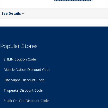
See Details
Popular Stores
SHEIN Coupon Code
Muscle Nation Discount Code
Elite Supps Discount Code
Tropeaka Discount Code
Stuck On You Discount Code