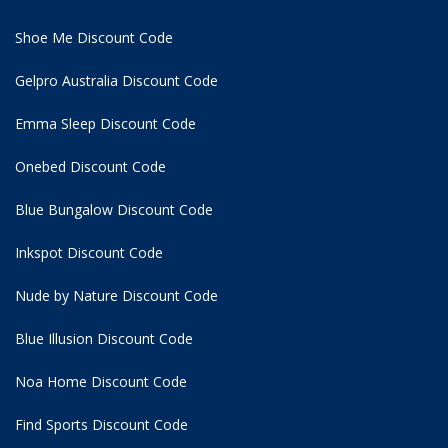
Shoe Me Discount Code
Gelpro Australia Discount Code
Emma Sleep Discount Code
Onebed Discount Code
Blue Bungalow Discount Code
Inkspot Discount Code
Nude by Nature Discount Code
Blue Illusion Discount Code
Noa Home Discount Code
Find Sports Discount Code