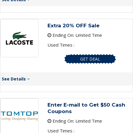
Extra 20% OFF Sale
Ending On: Limited Time
Used Times :
GET DEAL
See Details
Enter E-mail to Get $50 Cash
Coupons
Ending On: Limited Time
Used Times :