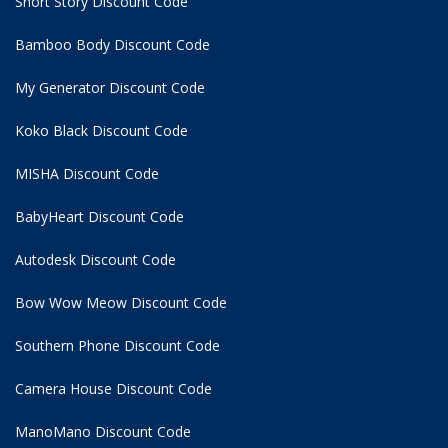
Short Story Discount Code
Bamboo Body Discount Code
My Generator Discount Code
Koko Black Discount Code
MISHA Discount Code
BabyHeart Discount Code
Autodesk Discount Code
Bow Wow Meow Discount Code
Southern Phone Discount Code
Camera House Discount Code
ManoMano Discount Code