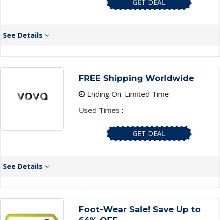
GET DEAL
See Details
FREE Shipping Worldwide
Ending On: Limited Time
Used Times :
GET DEAL
See Details
Foot-Wear Sale! Save Up to