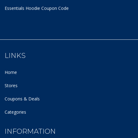
Essentials Hoodie
Coupon Code
LINKS
Home
Stores
Coupons & Deals
Categories
INFORMATION