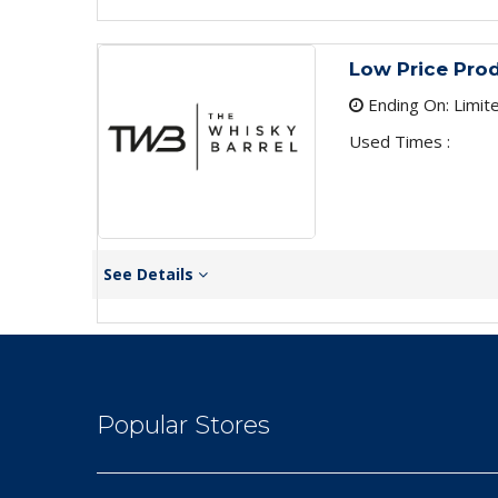
Low Price Pro
Ending On: Limit
Used Times :
See Details
Popular Stores