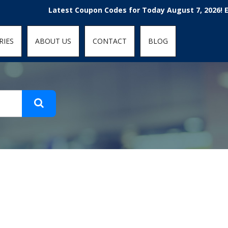
t-fit: contain; }
Latest Coupon Codes for Today August 7, 2026! Enjoy
RIES
ABOUT US
CONTACT
BLOG