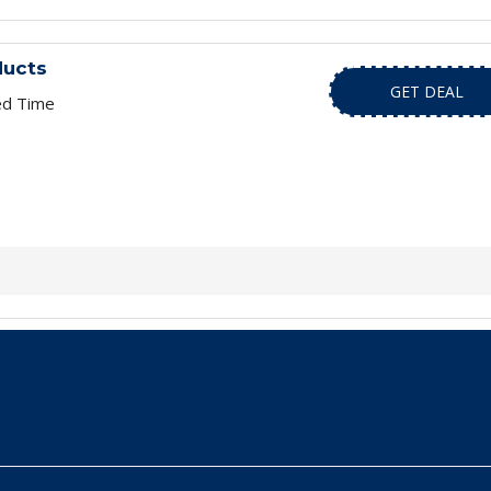
ducts
GET DEAL
ed Time