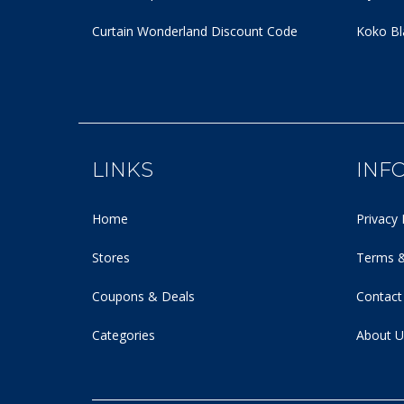
Curtain Wonderland Discount Code
Koko Bl
LINKS
INF
Home
Privacy 
Stores
Terms &
Coupons & Deals
Contact
Categories
About U