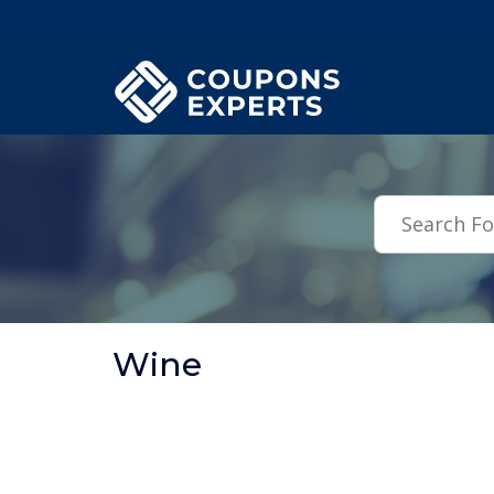
.featured-coupons-images { width: 200px; height: 200px; overflow: hid
Wine