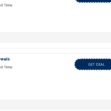
ed Time
eals
GET DEAL
ed Time