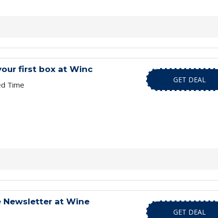
your first box at Winc
GET DEAL
ed Time
e Newsletter at Wine
GET DEAL