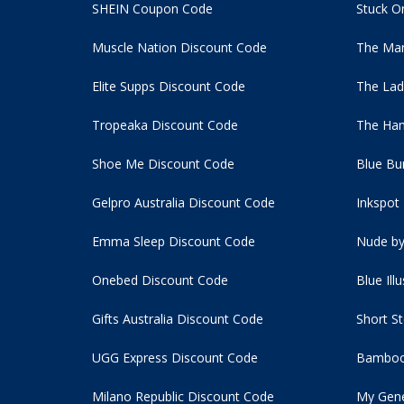
SHEIN Coupon Code
Stuck O
Muscle Nation Discount Code
The Man
Elite Supps Discount Code
The Lad
Tropeaka Discount Code
The Ham
Shoe Me Discount Code
Blue Bu
Gelpro Australia Discount Code
Inkspot
Emma Sleep Discount Code
Nude by
Onebed Discount Code
Blue Ill
Gifts Australia Discount Code
Short S
UGG Express Discount Code
Bamboo
Milano Republic Discount Code
My Gene