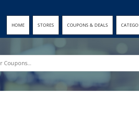
den; } .featured-coupons-images img { width: 100%; height: 100%; objec
HOME
STORES
COUPONS & DEALS
CATEGO