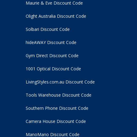
Maurie & Eve Discount Code
Olight Australia Discount Code
Solbari Discount Code
hideAWAY Discount Code
Gym Direct Discount Code
1001 Optical Discount Code
LivingStyles.com.au Discount Code
Tools Warehouse Discount Code
Southern Phone Discount Code
Camera House Discount Code
ManoMano Discount Code