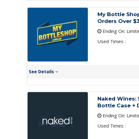
My Bottle Shop
Orders Over $
Ending On: Limit
Used Times :
See Details
Naked Wines: $
Bottle Case + 
Ending On: Limit
Used Times :