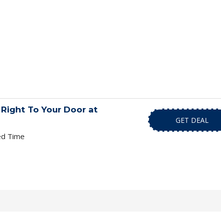
Right To Your Door at
GET DEAL
ed Time