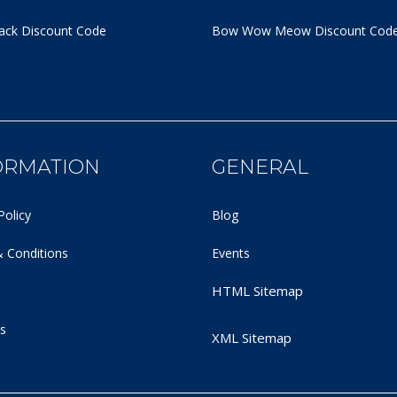
ack Discount Code
Bow Wow Meow Discount Cod
ORMATION
GENERAL
Policy
Blog
 Conditions
Events
HTML Sitemap
s
XML Sitemap