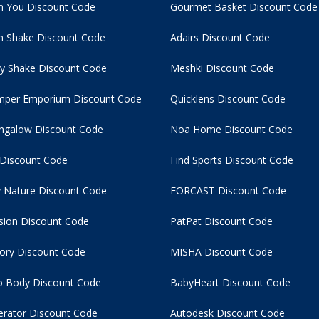
n You Discount Code
Gourmet Basket Discount Code
 Shake Discount Code
Adairs Discount Code
y Shake Discount Code
Meshki Discount Code
per Emporium Discount Code
Quicklens Discount Code
ngalow Discount Code
Noa Home Discount Code
 Discount Code
Find Sports Discount Code
 Nature Discount Code
FORCAST Discount Code
usion Discount Code
PatPat Discount Code
tory Discount Code
MISHA Discount Code
 Body Discount Code
BabyHeart Discount Code
rator Discount Code
Autodesk Discount Code