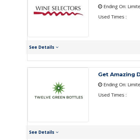
Ending On: Limit
Used Times :
See Details
Get Amazing D
Ending On: Limit
Used Times :
See Details