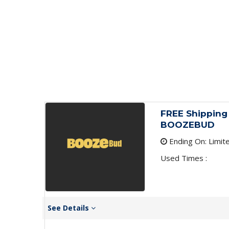
FREE Shipping 
BOOZEBUD
Ending On: Limit
Used Times :
See Details