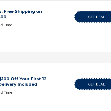
: Free Shipping on
300
GET DEAL
ed Time
100 Off Your First 12
Delivery Included
GET DEAL
ed Time