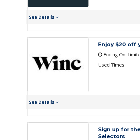
See Details
Enjoy $20 off 
Ending On: Limit
Used Times :
See Details
Sign up for th
Selectors