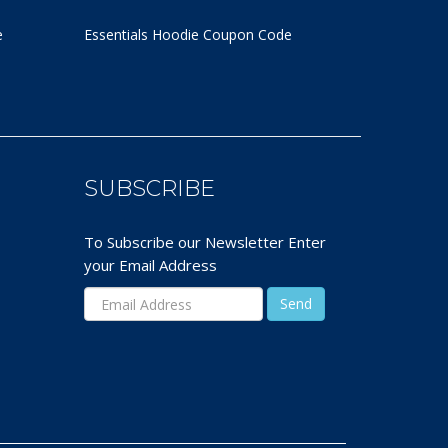
e
Essentials Hoodie
Coupon Code
SUBSCRIBE
To Subscribe our Newsletter Enter
your Email Address