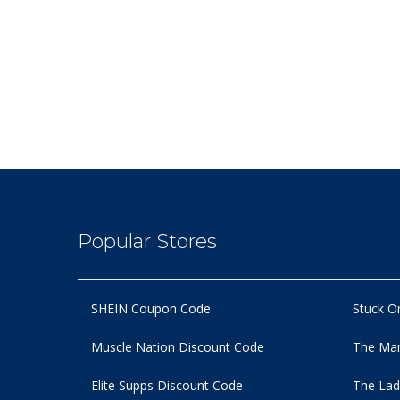
Popular Stores
SHEIN Coupon Code
Stuck O
Muscle Nation Discount Code
The Man
Elite Supps Discount Code
The Lad