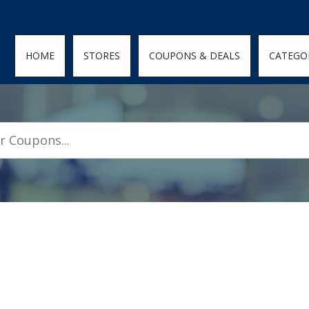
den; } .featured-coupons-images img { width: 100%; height: 100%; objec
HOME
STORES
COUPONS & DEALS
CATEGO