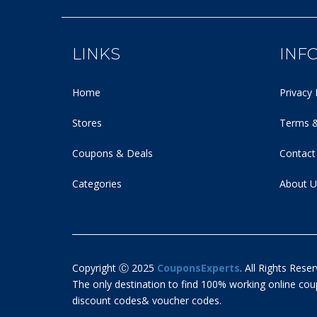
LINKS
INF
Home
Privacy 
Stores
Terms &
Coupons & Deals
Contact
Categories
About U
Copyright Ⓒ 2025
CouponsExperts
. All Rights Reser
The only destination to find 100% working online c
discount codes& voucher codes.