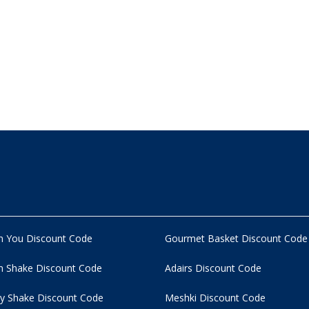
n You Discount Code
Gourmet Basket Discount Code
 Shake Discount Code
Adairs Discount Code
y Shake Discount Code
Meshki Discount Code