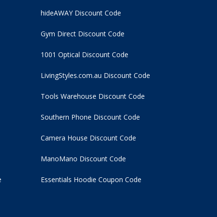
hideAWAY Discount Code
Gym Direct Discount Code
1001 Optical Discount Code
LivingStyles.com.au Discount Code
Tools Warehouse Discount Code
Southern Phone Discount Code
Camera House Discount Code
ManoMano Discount Code
e
Essentials Hoodie
Coupon Code