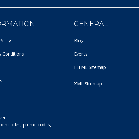
ORMATION
GENERAL
Policy
Blog
 Conditions
Events
HTML Sitemap
s
XML Sitemap
ved.
oupon codes, promo codes,