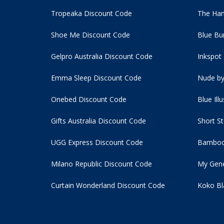
Tropeaka Discount Code
The Ham
Shoe Me Discount Code
Blue Bu
Gelpro Australia Discount Code
Inkspot
Emma Sleep Discount Code
Nude by
Onebed Discount Code
Blue Ill
Gifts Australia Discount Code
Short S
UGG Express Discount Code
Bamboo
Milano Republic Discount Code
My Gene
Curtain Wonderland Discount Code
Koko Bl