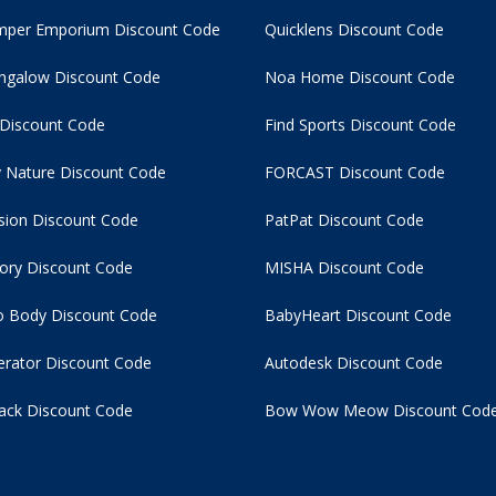
per Emporium Discount Code
Quicklens Discount Code
ngalow Discount Code
Noa Home Discount Code
 Discount Code
Find Sports Discount Code
 Nature Discount Code
FORCAST Discount Code
usion Discount Code
PatPat Discount Code
tory Discount Code
MISHA Discount Code
 Body Discount Code
BabyHeart Discount Code
rator Discount Code
Autodesk Discount Code
ack Discount Code
Bow Wow Meow Discount Cod