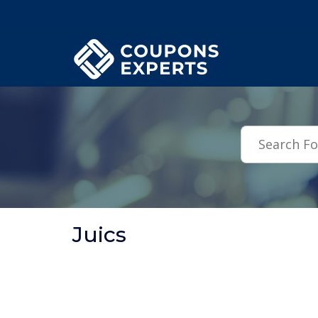
.featured-coupons-images { width: 200px; height: 200px; overflow: hid
Juics