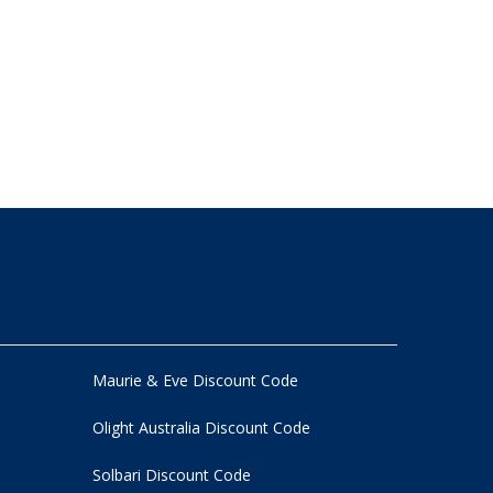
Maurie & Eve Discount Code
Olight Australia Discount Code
Solbari Discount Code