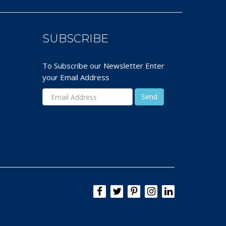
SUBSCRIBE
To Subscribe our Newsletter Enter
your Email Address