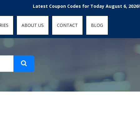
t-fit: contain; }
Latest Coupon Codes for Today August 6, 2026! En
RIES
ABOUT US
CONTACT
BLOG