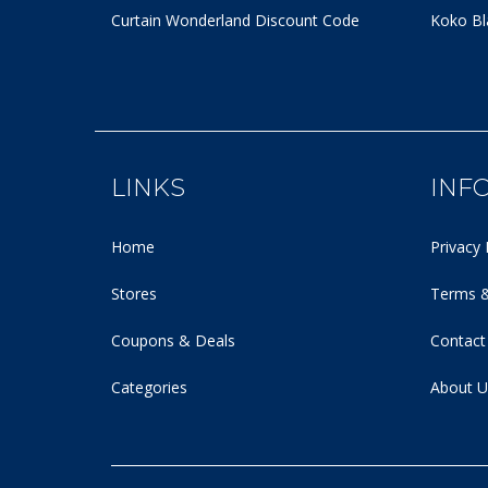
Curtain Wonderland Discount Code
Koko Bl
LINKS
INF
Home
Privacy 
Stores
Terms &
Coupons & Deals
Contact
Categories
About U