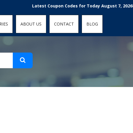
t-fit: contain; }
Latest Coupon Codes for Today August 7, 2026! E
RIES
ABOUT US
CONTACT
BLOG