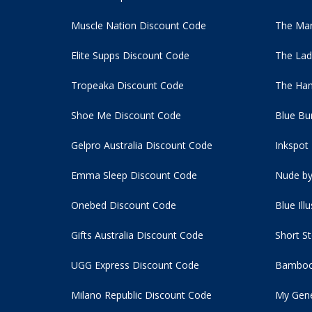
Muscle Nation Discount Code
The Man
Elite Supps Discount Code
The Lad
Tropeaka Discount Code
The Ham
Shoe Me Discount Code
Blue Bu
Gelpro Australia Discount Code
Inkspot
Emma Sleep Discount Code
Nude by
Onebed Discount Code
Blue Ill
Gifts Australia Discount Code
Short S
UGG Express Discount Code
Bamboo
Milano Republic Discount Code
My Gene