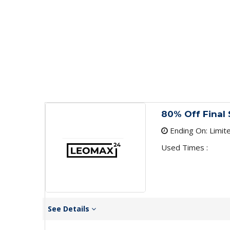
80% Off Final 
Ending On: Limit
Used Times :
See Details