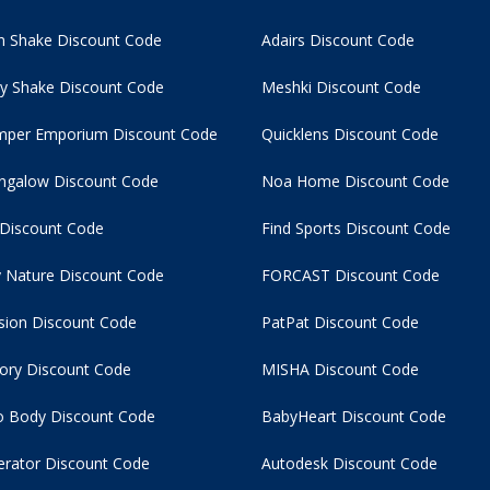
 Shake Discount Code
Adairs Discount Code
y Shake Discount Code
Meshki Discount Code
per Emporium Discount Code
Quicklens Discount Code
ngalow Discount Code
Noa Home Discount Code
 Discount Code
Find Sports Discount Code
 Nature Discount Code
FORCAST Discount Code
usion Discount Code
PatPat Discount Code
tory Discount Code
MISHA Discount Code
 Body Discount Code
BabyHeart Discount Code
rator Discount Code
Autodesk Discount Code