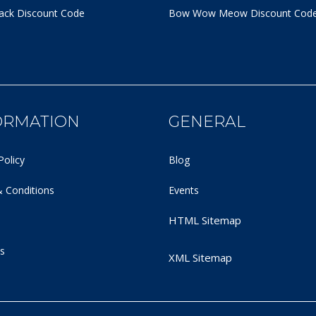
ack Discount Code
Bow Wow Meow Discount Cod
ORMATION
GENERAL
Policy
Blog
 Conditions
Events
HTML Sitemap
s
XML Sitemap