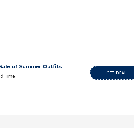
Sale of Summer Outfits
GET DEAL
ed Time