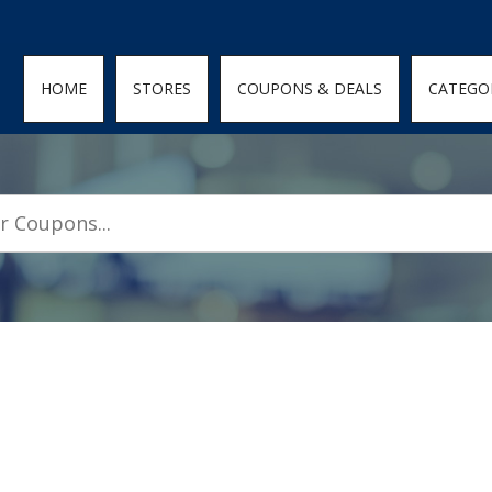
den; } .featured-coupons-images img { width: 100%; height: 100%; objec
HOME
STORES
COUPONS & DEALS
CATEGO