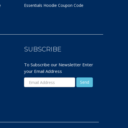
e
Essentials Hoodie
Coupon Code
SUBSCRIBE
To Subscribe our Newsletter Enter
your Email Address