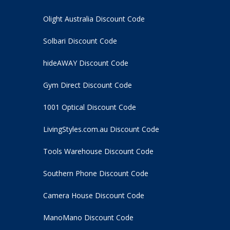
Olight Australia Discount Code
Solbari Discount Code
hideAWAY Discount Code
Gym Direct Discount Code
1001 Optical Discount Code
LivingStyles.com.au Discount Code
Tools Warehouse Discount Code
Southern Phone Discount Code
Camera House Discount Code
ManoMano Discount Code