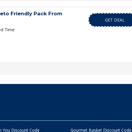
Keto Friendly Pack From
GET DEAL
ed Time
n You Discount Code
Gourmet Basket Discount Code