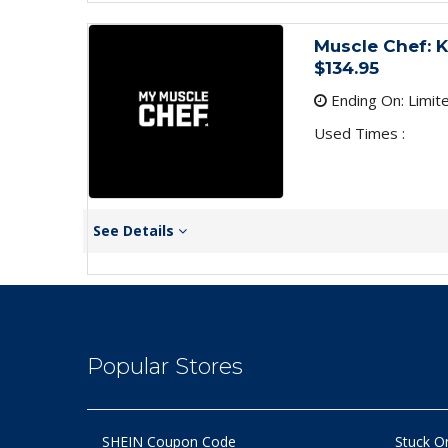
Muscle Chef: 
$134.95
Ending On: Limit
Used Times :
See Details
Popular Stores
SHEIN Coupon Code
Stuck O