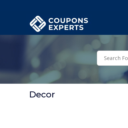
.featured-coupons-images { width: 200px; height: 200px; overflow: hid
Decor