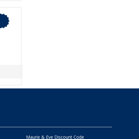
Maurie & Eve Discount Code