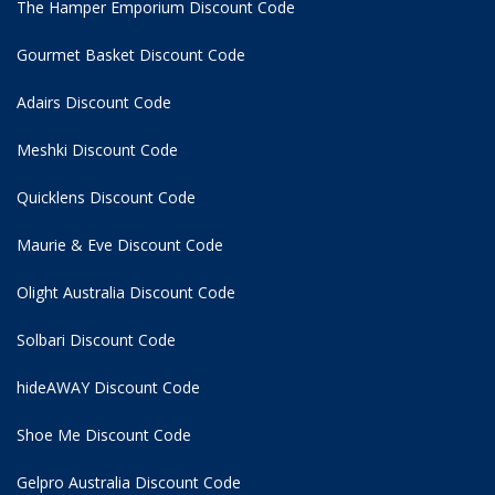
The Hamper Emporium Discount Code
Gourmet Basket Discount Code
Adairs Discount Code
Meshki Discount Code
Quicklens Discount Code
Maurie & Eve Discount Code
Olight Australia Discount Code
Solbari Discount Code
hideAWAY Discount Code
Shoe Me Discount Code
Gelpro Australia Discount Code