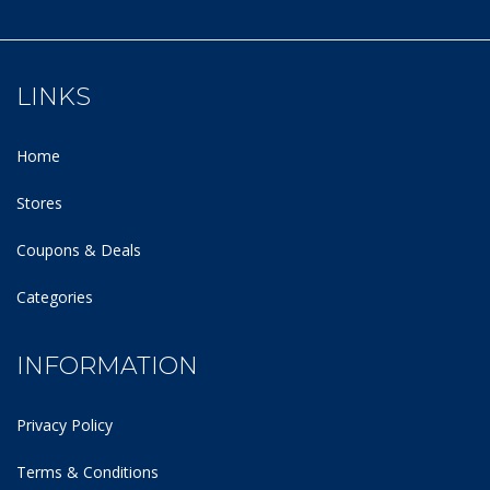
LINKS
Home
Stores
Coupons & Deals
Categories
INFORMATION
Privacy Policy
Terms & Conditions