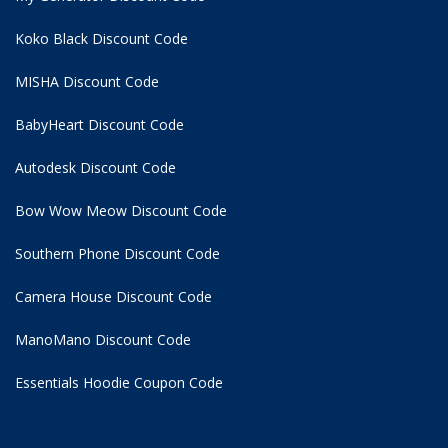
Koko Black Discount Code
MISHA Discount Code
BabyHeart Discount Code
Autodesk Discount Code
Bow Wow Meow Discount Code
Southern Phone Discount Code
Camera House Discount Code
ManoMano Discount Code
Essentials Hoodie
Coupon Code