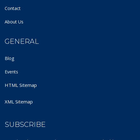
Contact
About Us
GENERAL
Blog
Events
HTML Sitemap
XML Sitemap
SUBSCRIBE