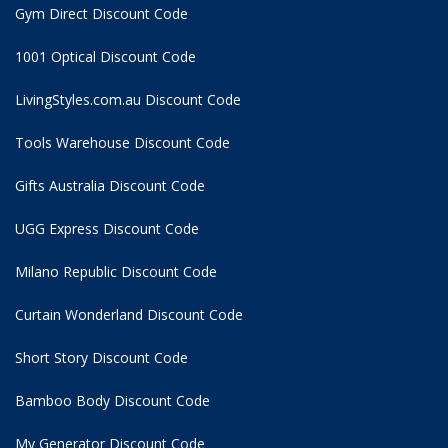
Gym Direct Discount Code
1001 Optical Discount Code
LivingStyles.com.au Discount Code
Tools Warehouse Discount Code
Gifts Australia Discount Code
UGG Express Discount Code
Milano Republic Discount Code
Curtain Wonderland Discount Code
Short Story Discount Code
Bamboo Body Discount Code
My Generator Discount Code