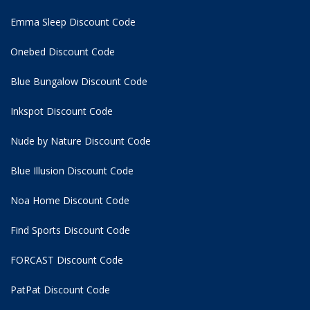
Emma Sleep Discount Code
Onebed Discount Code
Blue Bungalow Discount Code
Inkspot Discount Code
Nude by Nature Discount Code
Blue Illusion Discount Code
Noa Home Discount Code
Find Sports Discount Code
FORCAST Discount Code
PatPat Discount Code