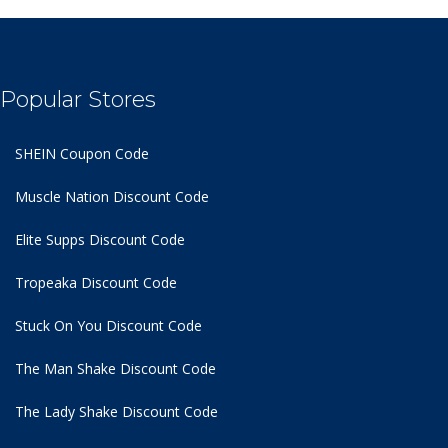
Popular Stores
SHEIN Coupon Code
Muscle Nation Discount Code
Elite Supps Discount Code
Tropeaka Discount Code
Stuck On You Discount Code
The Man Shake Discount Code
The Lady Shake Discount Code