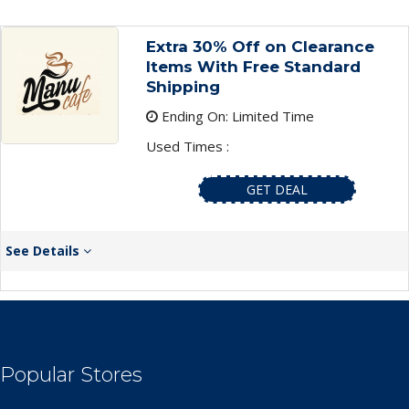
Extra 30% Off on Clearance
Items With Free Standard
Shipping
Ending On: Limited Time
Used Times :
GET DEAL
See Details
Popular Stores