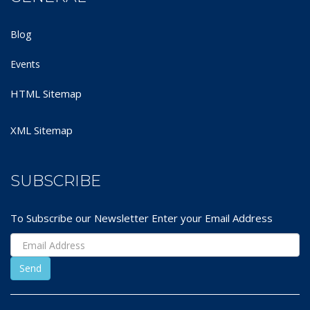
Blog
Events
HTML Sitemap
XML Sitemap
SUBSCRIBE
To Subscribe our Newsletter Enter your Email Address