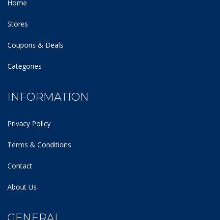
Home
Stores
Coupons & Deals
Categories
INFORMATION
Privacy Policy
Terms & Conditions
Contact
About Us
GENERAL