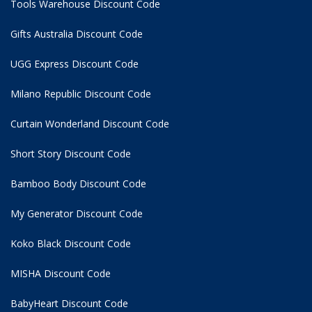
Tools Warehouse Discount Code
Gifts Australia Discount Code
UGG Express Discount Code
Milano Republic Discount Code
Curtain Wonderland Discount Code
Short Story Discount Code
Bamboo Body Discount Code
My Generator Discount Code
Koko Black Discount Code
MISHA Discount Code
BabyHeart Discount Code