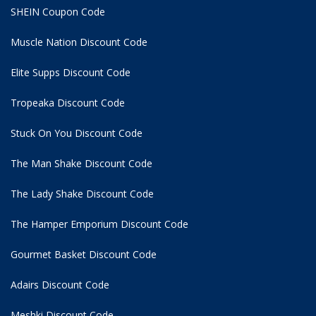
SHEIN Coupon Code
Muscle Nation Discount Code
Elite Supps Discount Code
Tropeaka Discount Code
Stuck On You Discount Code
The Man Shake Discount Code
The Lady Shake Discount Code
The Hamper Emporium Discount Code
Gourmet Basket Discount Code
Adairs Discount Code
Meshki Discount Code