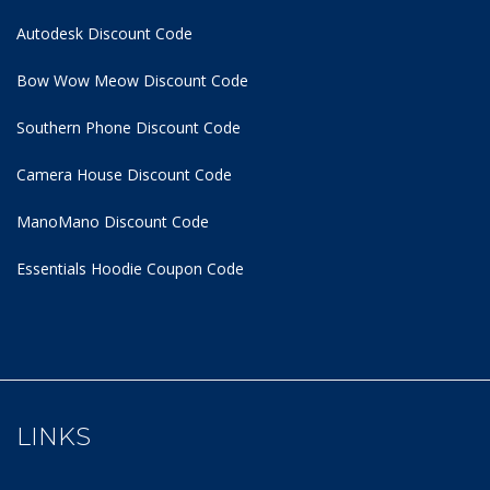
Autodesk Discount Code
Bow Wow Meow Discount Code
Southern Phone Discount Code
Camera House Discount Code
ManoMano Discount Code
Essentials Hoodie
Coupon Code
LINKS