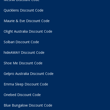
Quicklens Discount Code
Maurie & Eve Discount Code
Olight Australia Discount Code
Solbari Discount Code
hideAWAY Discount Code
Shoe Me Discount Code
Gelpro Australia Discount Code
Emma Sleep Discount Code
Onebed Discount Code
Blue Bungalow Discount Code