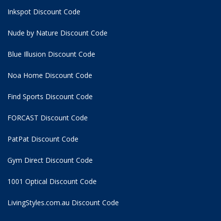
Inkspot Discount Code
Nude by Nature Discount Code
Blue Illusion Discount Code
Noa Home Discount Code
Find Sports Discount Code
FORCAST Discount Code
PatPat Discount Code
Gym Direct Discount Code
1001 Optical Discount Code
LivingStyles.com.au Discount Code