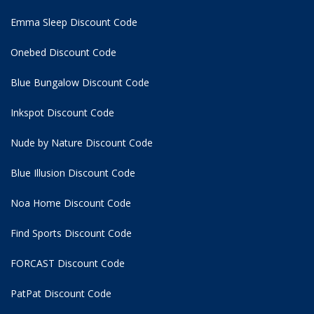
Emma Sleep Discount Code
Onebed Discount Code
Blue Bungalow Discount Code
Inkspot Discount Code
Nude by Nature Discount Code
Blue Illusion Discount Code
Noa Home Discount Code
Find Sports Discount Code
FORCAST Discount Code
PatPat Discount Code