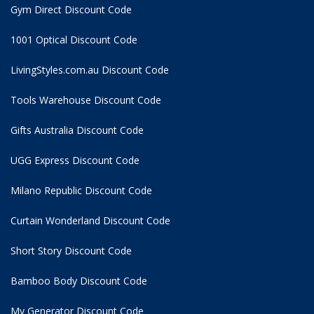
Gym Direct Discount Code
1001 Optical Discount Code
LivingStyles.com.au Discount Code
Tools Warehouse Discount Code
Gifts Australia Discount Code
UGG Express Discount Code
Milano Republic Discount Code
Curtain Wonderland Discount Code
Short Story Discount Code
Bamboo Body Discount Code
My Generator Discount Code