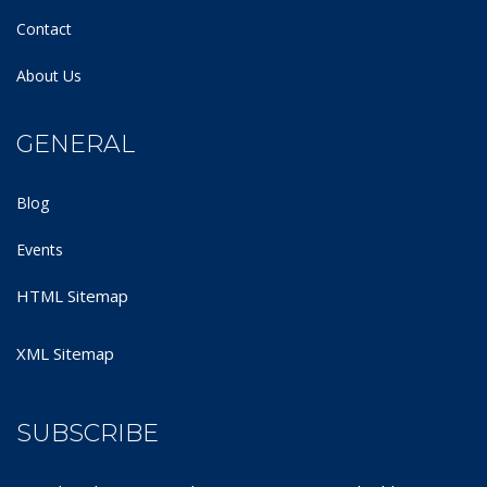
Contact
About Us
GENERAL
Blog
Events
HTML Sitemap
XML Sitemap
SUBSCRIBE