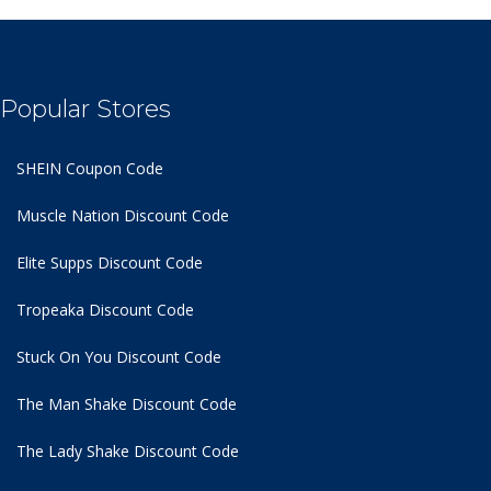
Popular Stores
SHEIN Coupon Code
Muscle Nation Discount Code
Elite Supps Discount Code
Tropeaka Discount Code
Stuck On You Discount Code
The Man Shake Discount Code
The Lady Shake Discount Code