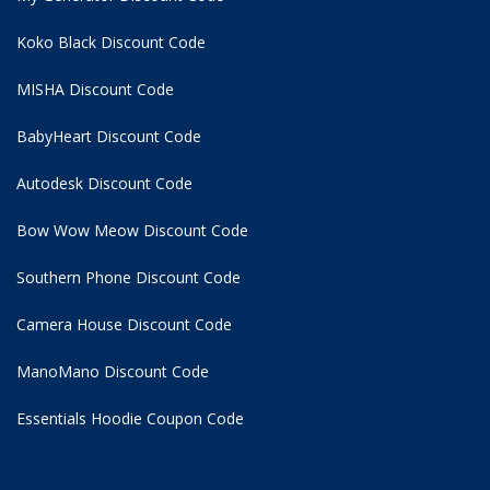
Koko Black Discount Code
MISHA Discount Code
BabyHeart Discount Code
Autodesk Discount Code
Bow Wow Meow Discount Code
Southern Phone Discount Code
Camera House Discount Code
ManoMano Discount Code
Essentials Hoodie
Coupon Code