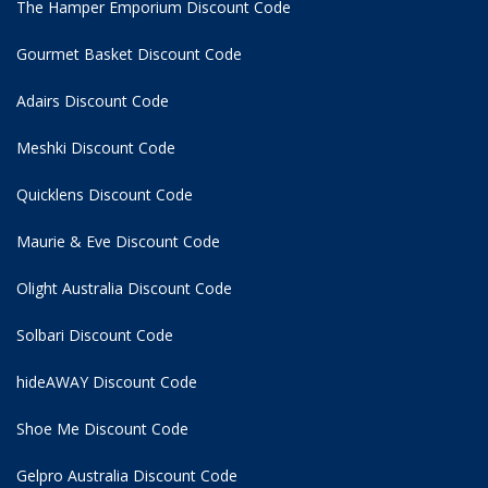
The Hamper Emporium Discount Code
Gourmet Basket Discount Code
Adairs Discount Code
Meshki Discount Code
Quicklens Discount Code
Maurie & Eve Discount Code
Olight Australia Discount Code
Solbari Discount Code
hideAWAY Discount Code
Shoe Me Discount Code
Gelpro Australia Discount Code