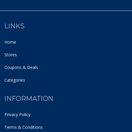
LINKS
Home
Stores
Coupons & Deals
Categories
INFORMATION
Privacy Policy
Terms & Conditions