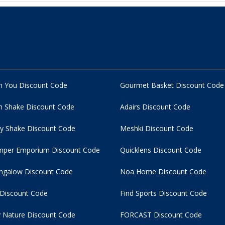
n You Discount Code
Gourmet Basket Discount Code
 Shake Discount Code
Adairs Discount Code
y Shake Discount Code
Meshki Discount Code
per Emporium Discount Code
Quicklens Discount Code
ngalow Discount Code
Noa Home Discount Code
 Discount Code
Find Sports Discount Code
 Nature Discount Code
FORCAST Discount Code