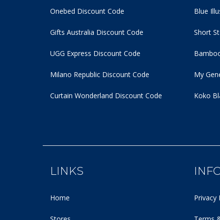
Onebed Discount Code
Blue Ill
Gifts Australia Discount Code
Short S
UGG Express Discount Code
Bamboo
Milano Republic Discount Code
My Gene
Curtain Wonderland Discount Code
Koko Bl
LINKS
INF
Home
Privacy 
Stores
Terms &