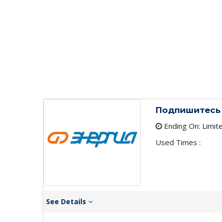
Подпишитесь 
Ending On: Limit
Used Times :
See Details