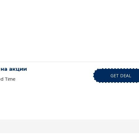
на акции
GET DEAL
ed Time