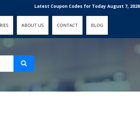
t-fit: contain; }
Latest Coupon Codes for Today August 7, 2026! E
RIES
ABOUT US
CONTACT
BLOG