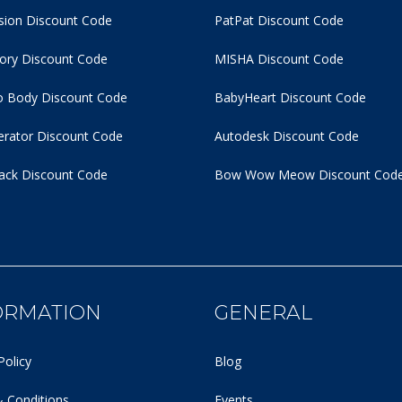
usion Discount Code
PatPat Discount Code
tory Discount Code
MISHA Discount Code
 Body Discount Code
BabyHeart Discount Code
rator Discount Code
Autodesk Discount Code
ack Discount Code
Bow Wow Meow Discount Cod
ORMATION
GENERAL
Policy
Blog
 Conditions
Events