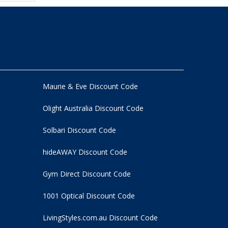
Maurie & Eve Discount Code
Olight Australia Discount Code
Solbari Discount Code
hideAWAY Discount Code
Gym Direct Discount Code
1001 Optical Discount Code
LivingStyles.com.au Discount Code