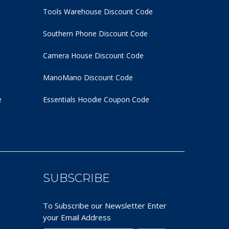
Tools Warehouse Discount Code
Southern Phone Discount Code
Camera House Discount Code
ManoMano Discount Code
e
Essentials Hoodie
Coupon Code
SUBSCRIBE
To Subscribe our Newsletter Enter
your Email Address