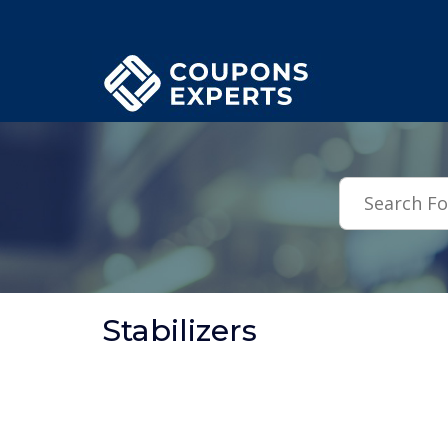
.featured-coupons-images { width: 200px; height: 200px; overflow: hid
Stabilizers