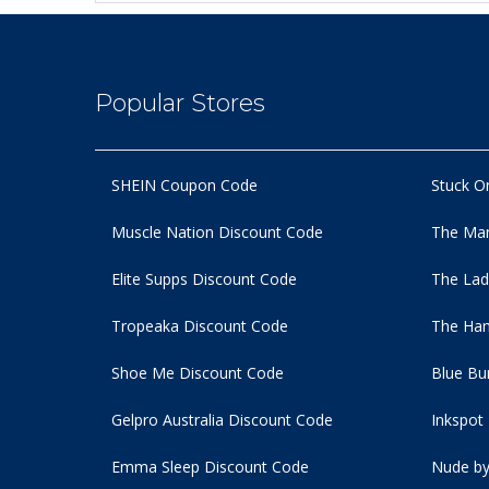
Popular Stores
SHEIN Coupon Code
Stuck O
Muscle Nation Discount Code
The Man
Elite Supps Discount Code
The Lad
Tropeaka Discount Code
The Ham
Shoe Me Discount Code
Blue Bu
Gelpro Australia Discount Code
Inkspot
Emma Sleep Discount Code
Nude by