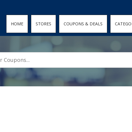
den; } .featured-coupons-images img { width: 100%; height: 100%; objec
HOME
STORES
COUPONS & DEALS
CATEGO