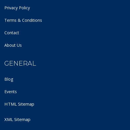
Privacy Policy
Terms & Conditions
Contact
About Us
GENERAL
Blog
Events
HTML Sitemap
XML Sitemap