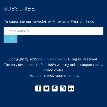
SUBSCRIBE
To Subscribe our Newsletter Enter your Email Address
Copyright Ⓒ 2025
CouponsExperts
. All Rights Reserved.
The only destination to find 100% working online coupon codes,
promo codes,
discount codes& voucher codes.