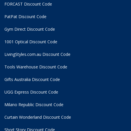
FORCAST Discount Code
PatPat Discount Code
Gym Direct Discount Code
1001 Optical Discount Code
LivingStyles.com.au Discount Code
Tools Warehouse Discount Code
Gifts Australia Discount Code
UGG Express Discount Code
Milano Republic Discount Code
Curtain Wonderland Discount Code
Short Story Discount Code