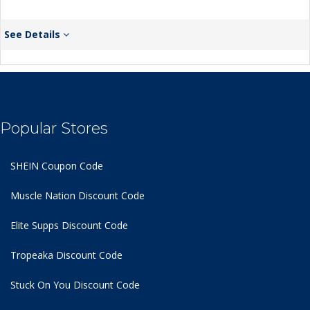
See Details
Popular Stores
SHEIN Coupon Code
Muscle Nation Discount Code
Elite Supps Discount Code
Tropeaka Discount Code
Stuck On You Discount Code