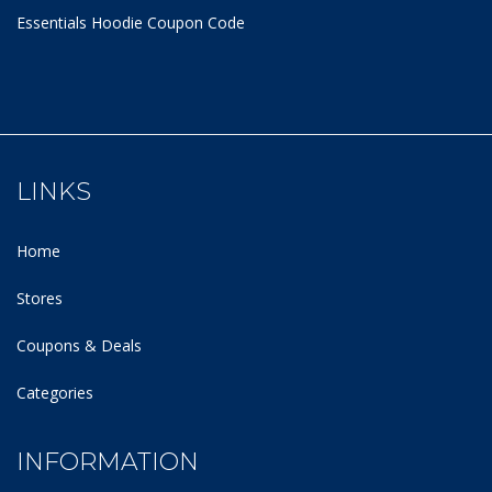
Essentials Hoodie
Coupon Code
LINKS
Home
Stores
Coupons & Deals
Categories
INFORMATION