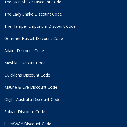
The Man Shake Discount Code
The Lady Shake Discount Code
The Hamper Emporium Discount Code
Gourmet Basket Discount Code
Adairs Discount Code
Meshki Discount Code
Quicklens Discount Code
Maurie & Eve Discount Code
Olight Australia Discount Code
Solbari Discount Code
hideAWAY Discount Code