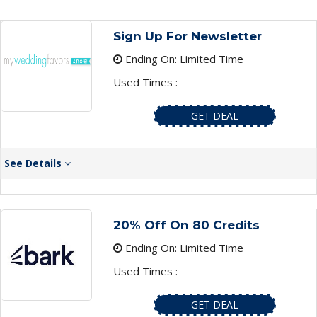
Sign Up For Newsletter
Ending On: Limited Time
Used Times :
GET DEAL
See Details
20% Off On 80 Credits
Ending On: Limited Time
Used Times :
GET DEAL