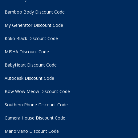
Bamboo Body Discount Code
My Generator Discount Code
Koko Black Discount Code
MISHA Discount Code
BabyHeart Discount Code
Autodesk Discount Code
Bow Wow Meow Discount Code
Southern Phone Discount Code
Camera House Discount Code
ManoMano Discount Code