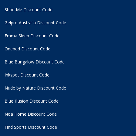
Shoe Me Discount Code
Gelpro Australia Discount Code
Emma Sleep Discount Code
Onebed Discount Code
Blue Bungalow Discount Code
Inkspot Discount Code
Nude by Nature Discount Code
Blue Illusion Discount Code
Noa Home Discount Code
Find Sports Discount Code