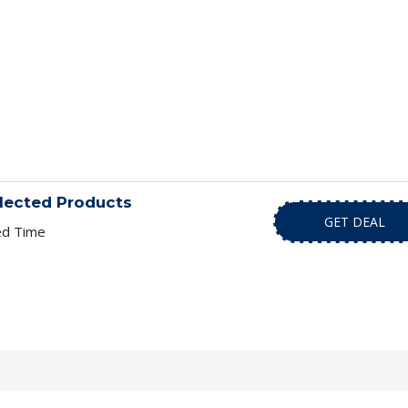
lected Products
GET DEAL
ed Time