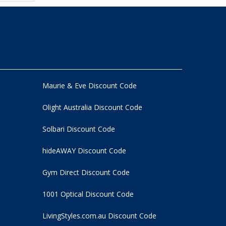
Maurie & Eve Discount Code
Olight Australia Discount Code
Solbari Discount Code
hideAWAY Discount Code
Gym Direct Discount Code
1001 Optical Discount Code
LivingStyles.com.au Discount Code