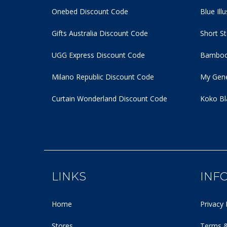
Onebed Discount Code
Blue Ill
Gifts Australia Discount Code
Short S
UGG Express Discount Code
Bamboo
Milano Republic Discount Code
My Gene
Curtain Wonderland Discount Code
Koko Bl
LINKS
INF
Home
Privacy 
Stores
Terms &