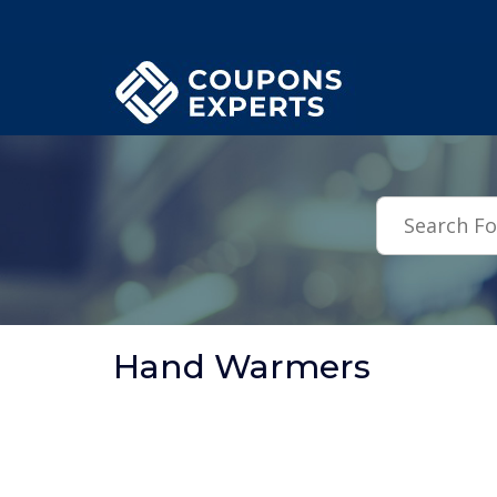
.featured-coupons-images { width: 200px; height: 200px; overflow: hid
Hand Warmers