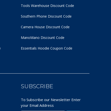
Tools Warehouse Discount Code
Southern Phone Discount Code
Camera House Discount Code
ManoMano Discount Code
e
Essentials Hoodie
Coupon Code
SUBSCRIBE
To Subscribe our Newsletter Enter
your Email Address