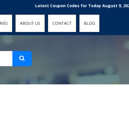
t-fit: contain; }
Latest Coupon Codes for Today August 9, 2026! 
RIES
ABOUT US
CONTACT
BLOG