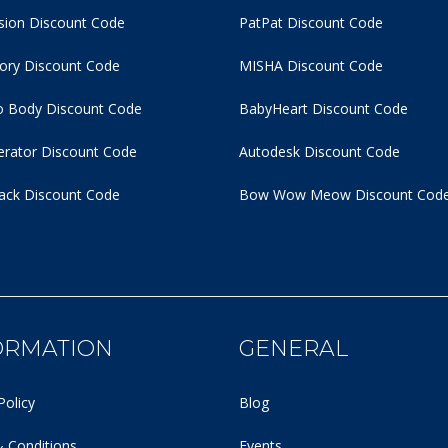
usion Discount Code
PatPat Discount Code
tory Discount Code
MISHA Discount Code
 Body Discount Code
BabyHeart Discount Code
rator Discount Code
Autodesk Discount Code
ack Discount Code
Bow Wow Meow Discount Cod
ORMATION
GENERAL
Policy
Blog
 Conditions
Events