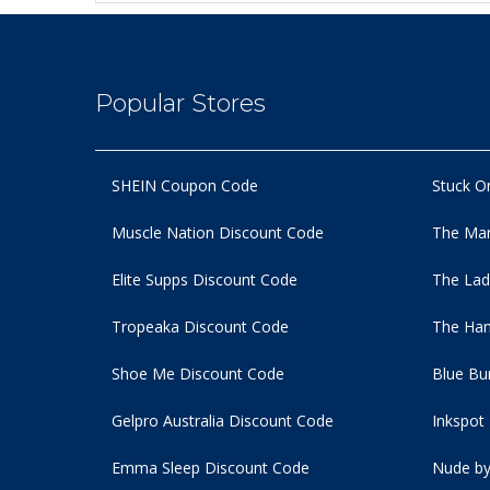
Popular Stores
SHEIN Coupon Code
Stuck O
Muscle Nation Discount Code
The Man
Elite Supps Discount Code
The Lad
Tropeaka Discount Code
The Ham
Shoe Me Discount Code
Blue Bu
Gelpro Australia Discount Code
Inkspot
Emma Sleep Discount Code
Nude by