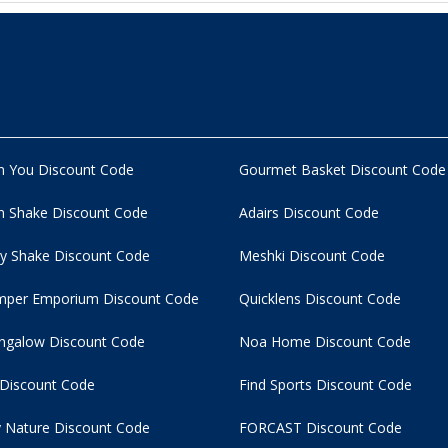
n You Discount Code
Gourmet Basket Discount Code
 Shake Discount Code
Adairs Discount Code
y Shake Discount Code
Meshki Discount Code
per Emporium Discount Code
Quicklens Discount Code
ngalow Discount Code
Noa Home Discount Code
 Discount Code
Find Sports Discount Code
 Nature Discount Code
FORCAST Discount Code