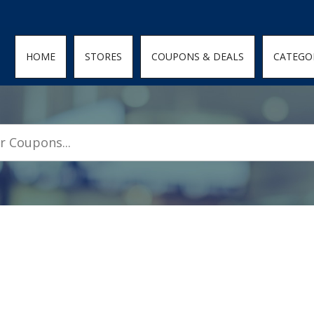
den; } .featured-coupons-images img { width: 100%; height: 100%; objec
HOME
STORES
COUPONS & DEALS
CATEGO