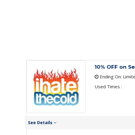
10% OFF on Se
Ending On: Limit
Used Times :
See Details