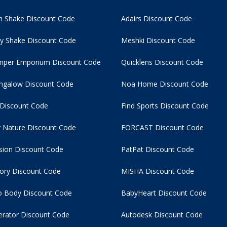
 Shake Discount Code
Adairs Discount Code
y Shake Discount Code
Meshki Discount Code
per Emporium Discount Code
Quicklens Discount Code
ngalow Discount Code
Noa Home Discount Code
 Discount Code
Find Sports Discount Code
 Nature Discount Code
FORCAST Discount Code
usion Discount Code
PatPat Discount Code
tory Discount Code
MISHA Discount Code
 Body Discount Code
BabyHeart Discount Code
rator Discount Code
Autodesk Discount Code