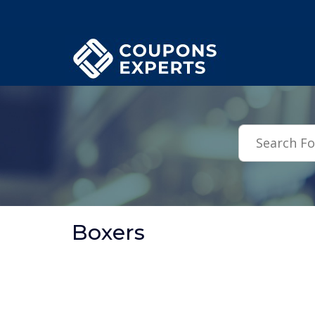
.featured-coupons-images { width: 200px; height: 200px; overflow: hid
Boxers