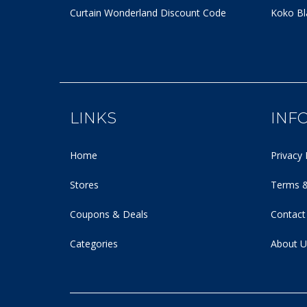
Curtain Wonderland Discount Code
Koko Bl
LINKS
INF
Home
Privacy 
Stores
Terms &
Coupons & Deals
Contact
Categories
About U