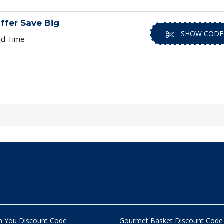
ffer Save Big
SHOW CODE
ed Time
n You Discount Code
Gourmet Basket Discount Code