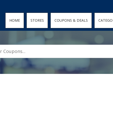
den; } .featured-coupons-images img { width: 100%; height: 100%; objec
HOME
STORES
COUPONS & DEALS
CATEGO