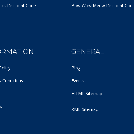
ack Discount Code
Bow Wow Meow Discount Cod
ORMATION
GENERAL
Policy
Blog
 Conditions
Events
HTML Sitemap
s
XML Sitemap