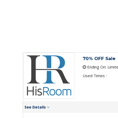
70% OFF Sale
Ending On: Limit
Used Times :
See Details