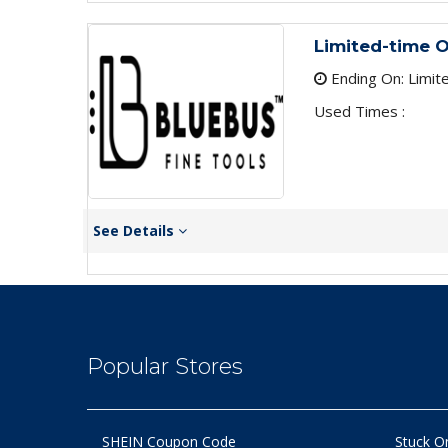
Limited-time O
Ending On: Limit
Used Times :
See Details
Popular Stores
SHEIN Coupon Code
Stuck O