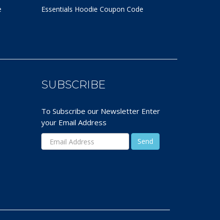
e
Essentials Hoodie
Coupon Code
SUBSCRIBE
To Subscribe our Newsletter Enter
your Email Address