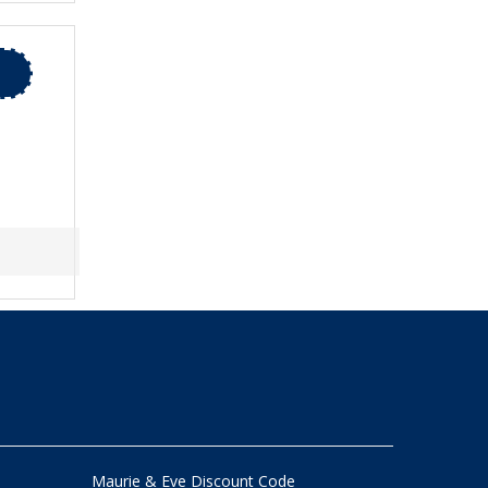
Maurie & Eve Discount Code