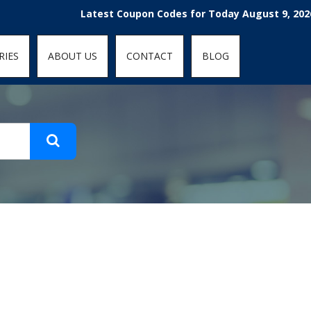
t-fit: contain; }
Latest Coupon Codes for Today August 9, 2026! En
RIES
ABOUT US
CONTACT
BLOG