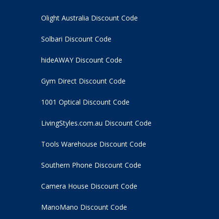
Olight Australia Discount Code
Solbari Discount Code
hideAWAY Discount Code
Gym Direct Discount Code
1001 Optical Discount Code
LivingStyles.com.au Discount Code
Tools Warehouse Discount Code
Southern Phone Discount Code
Camera House Discount Code
ManoMano Discount Code