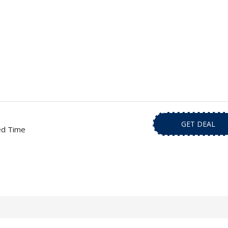
GET DEAL
ed Time