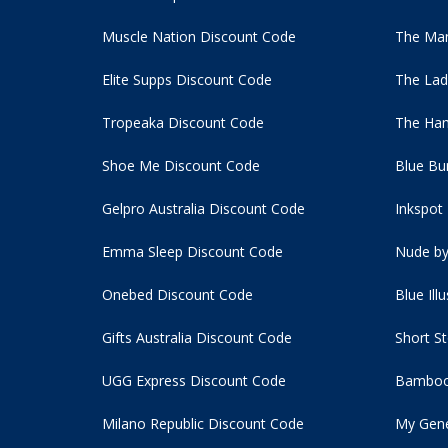
Muscle Nation Discount Code
The Man
Elite Supps Discount Code
The Lad
Tropeaka Discount Code
The Ham
Shoe Me Discount Code
Blue Bu
Gelpro Australia Discount Code
Inkspot
Emma Sleep Discount Code
Nude by
Onebed Discount Code
Blue Ill
Gifts Australia Discount Code
Short S
UGG Express Discount Code
Bamboo
Milano Republic Discount Code
My Gene