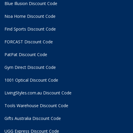
Blue Illusion Discount Code
Noa Home Discount Code
Find Sports Discount Code
FORCAST Discount Code
PatPat Discount Code
Gym Direct Discount Code
1001 Optical Discount Code
LivingStyles.com.au Discount Code
Tools Warehouse Discount Code
Gifts Australia Discount Code
UGG Express Discount Code