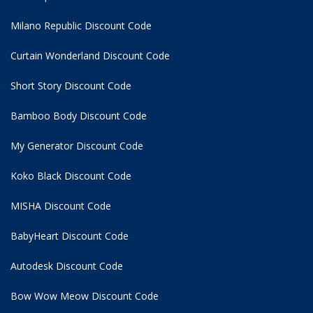
Milano Republic Discount Code
Curtain Wonderland Discount Code
Short Story Discount Code
Bamboo Body Discount Code
My Generator Discount Code
Koko Black Discount Code
MISHA Discount Code
BabyHeart Discount Code
Autodesk Discount Code
Bow Wow Meow Discount Code