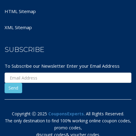
HTML Sitemap
XML Sitemap
SUBSCRIBE
To Subscribe our Newsletter Enter your Email Address
Copyright Ⓒ 2025
CouponsExperts
. All Rights Reserved.
The only destination to find 100% working online coupon codes,
promo codes,
discount codes& voucher codes.