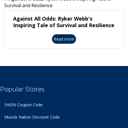
Against All Odds: Ryker Webb's
Inspiring Tale of Survival and Resilience
Read more
Popular Stores
SHEIN Coupon Code
Muscle Nation Discount Code