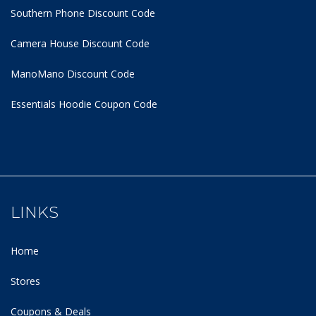
Southern Phone Discount Code
Camera House Discount Code
ManoMano Discount Code
Essentials Hoodie
Coupon Code
LINKS
Home
Stores
Coupons & Deals