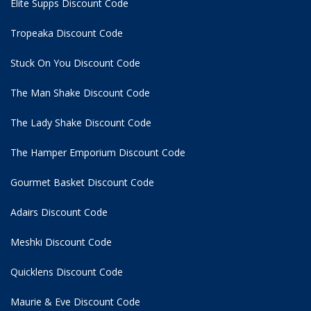
Elite Supps Discount Code
Tropeaka Discount Code
Stuck On You Discount Code
The Man Shake Discount Code
The Lady Shake Discount Code
The Hamper Emporium Discount Code
Gourmet Basket Discount Code
Adairs Discount Code
Meshki Discount Code
Quicklens Discount Code
Maurie & Eve Discount Code