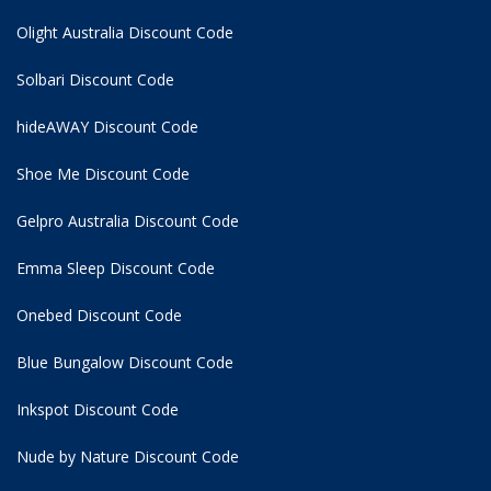
Olight Australia Discount Code
Solbari Discount Code
hideAWAY Discount Code
Shoe Me Discount Code
Gelpro Australia Discount Code
Emma Sleep Discount Code
Onebed Discount Code
Blue Bungalow Discount Code
Inkspot Discount Code
Nude by Nature Discount Code