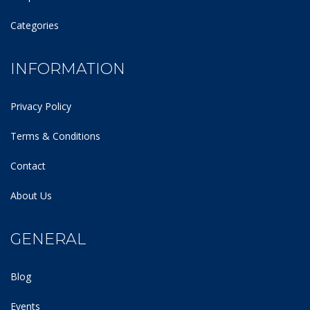
Categories
INFORMATION
Privacy Policy
Terms & Conditions
Contact
About Us
GENERAL
Blog
Events