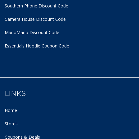
Southern Phone Discount Code
Camera House Discount Code
ManoMano Discount Code
Essentials Hoodie
Coupon Code
LINKS
Home
Stores
Coupons & Deals