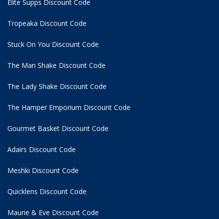
Elite Supps Discount Code
Tropeaka Discount Code
Stuck On You Discount Code
The Man Shake Discount Code
The Lady Shake Discount Code
The Hamper Emporium Discount Code
Gourmet Basket Discount Code
Adairs Discount Code
Meshki Discount Code
Quicklens Discount Code
Maurie & Eve Discount Code