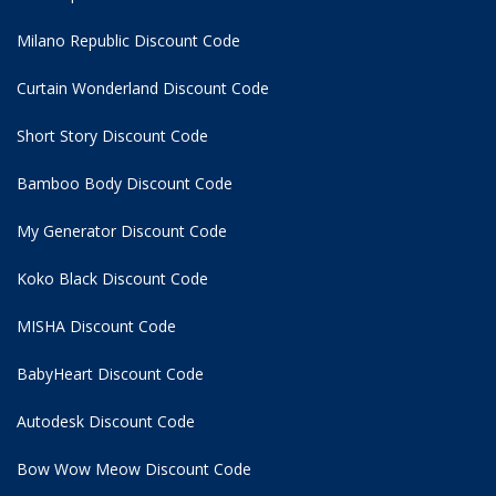
Milano Republic Discount Code
Curtain Wonderland Discount Code
Short Story Discount Code
Bamboo Body Discount Code
My Generator Discount Code
Koko Black Discount Code
MISHA Discount Code
BabyHeart Discount Code
Autodesk Discount Code
Bow Wow Meow Discount Code