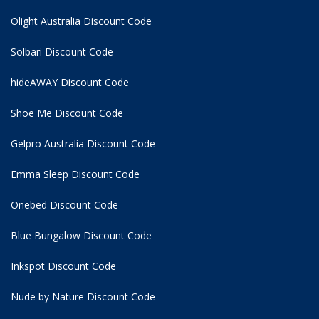
Olight Australia Discount Code
Solbari Discount Code
hideAWAY Discount Code
Shoe Me Discount Code
Gelpro Australia Discount Code
Emma Sleep Discount Code
Onebed Discount Code
Blue Bungalow Discount Code
Inkspot Discount Code
Nude by Nature Discount Code