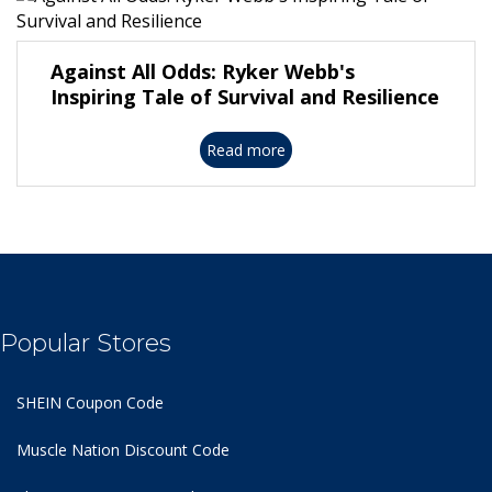
Against All Odds: Ryker Webb's
Inspiring Tale of Survival and Resilience
Read more
Popular Stores
SHEIN Coupon Code
Muscle Nation Discount Code