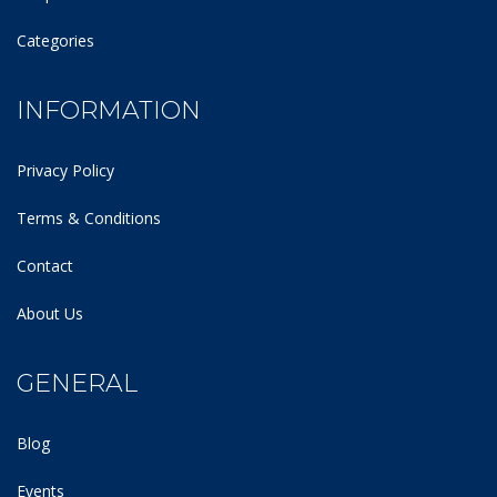
Categories
INFORMATION
Privacy Policy
Terms & Conditions
Contact
About Us
GENERAL
Blog
Events