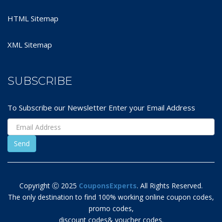
HTML Sitemap
XML Sitemap
SUBSCRIBE
To Subscribe our Newsletter Enter your Email Address
Copyright Ⓒ 2025
CouponsExperts
. All Rights Reserved.
The only destination to find 100% working online coupon codes,
promo codes,
discount codes& voucher codes.