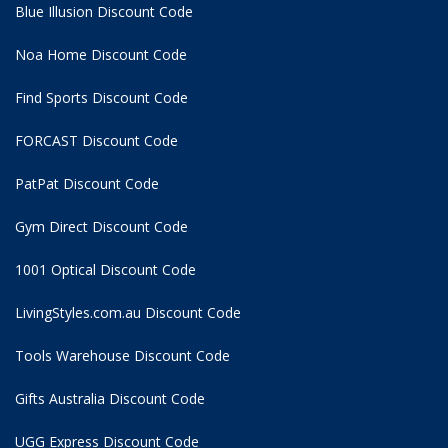
Blue Illusion Discount Code
Noa Home Discount Code
Find Sports Discount Code
FORCAST Discount Code
PatPat Discount Code
Gym Direct Discount Code
1001 Optical Discount Code
LivingStyles.com.au Discount Code
Tools Warehouse Discount Code
Gifts Australia Discount Code
UGG Express Discount Code