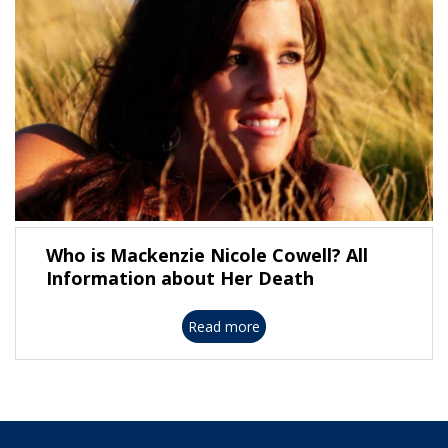
Who is Mackenzie Nicole Cowell? All
Information about Her Death
Read more