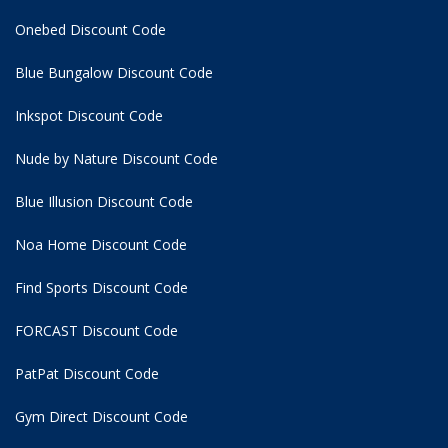
Onebed Discount Code
Blue Bungalow Discount Code
Inkspot Discount Code
Nude by Nature Discount Code
Blue Illusion Discount Code
Noa Home Discount Code
Find Sports Discount Code
FORCAST Discount Code
PatPat Discount Code
Gym Direct Discount Code