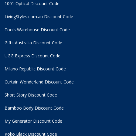
1001 Optical Discount Code
LivingStyles.com.au Discount Code
Tools Warehouse Discount Code
Gifts Australia Discount Code
UGG Express Discount Code
Milano Republic Discount Code
Curtain Wonderland Discount Code
Short Story Discount Code
Bamboo Body Discount Code
My Generator Discount Code
Koko Black Discount Code