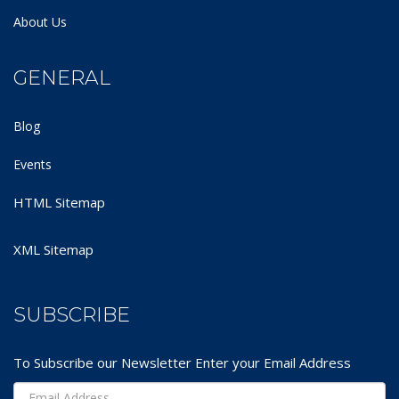
About Us
GENERAL
Blog
Events
HTML Sitemap
XML Sitemap
SUBSCRIBE
To Subscribe our Newsletter Enter your Email Address