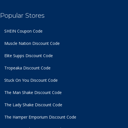
Popular Stores
SHEIN Coupon Code
Muscle Nation Discount Code
Elite Supps Discount Code
Tropeaka Discount Code
Stuck On You Discount Code
The Man Shake Discount Code
The Lady Shake Discount Code
The Hamper Emporium Discount Code