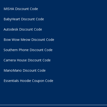
MISHA Discount Code
BabyHeart Discount Code
Autodesk Discount Code
Bow Wow Meow Discount Code
Southern Phone Discount Code
Camera House Discount Code
ManoMano Discount Code
Essentials Hoodie
Coupon Code