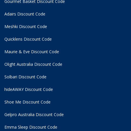
Gourmet Basket Discount Code
Adairs Discount Code
Meshki Discount Code
Quicklens Discount Code
Maurie & Eve Discount Code
Olight Australia Discount Code
Solbari Discount Code
hideAWAY Discount Code
Shoe Me Discount Code
Gelpro Australia Discount Code
Emma Sleep Discount Code