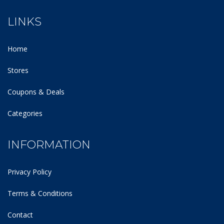
LINKS
Home
Stores
Coupons & Deals
Categories
INFORMATION
Privacy Policy
Terms & Conditions
Contact