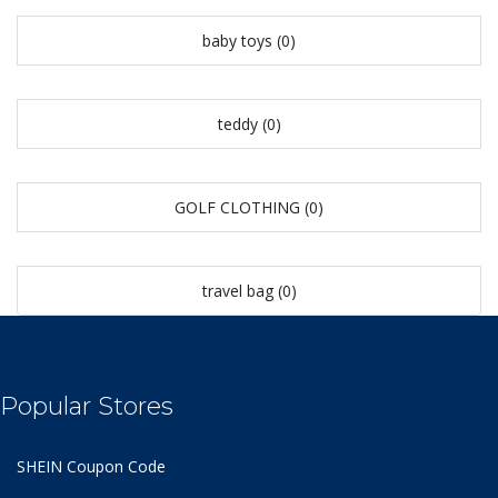
baby toys
(0)
teddy
(0)
GOLF CLOTHING
(0)
travel bag
(0)
Popular Stores
SHEIN Coupon Code