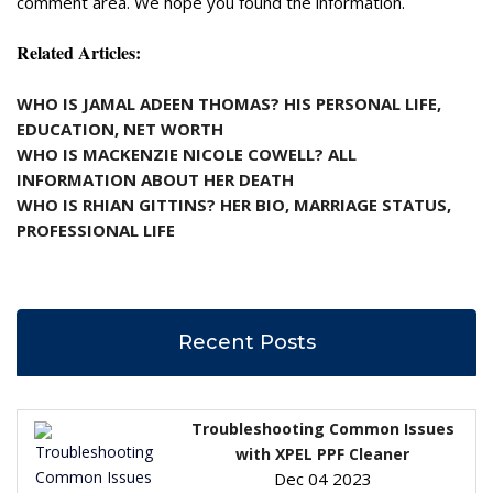
comment area. We hope you found the information.
Related Articles:
WHO IS JAMAL ADEEN THOMAS? HIS PERSONAL LIFE,
EDUCATION, NET WORTH
WHO IS MACKENZIE NICOLE COWELL? ALL
INFORMATION ABOUT HER DEATH
WHO IS RHIAN GITTINS? HER BIO, MARRIAGE STATUS,
PROFESSIONAL LIFE
Recent Posts
Troubleshooting Common Issues
with XPEL PPF Cleaner
Dec 04 2023