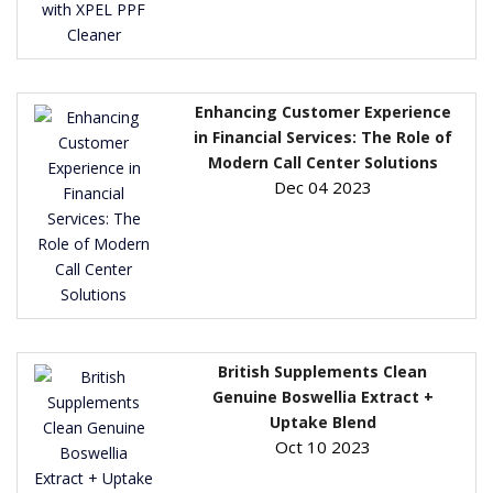
Enhancing Customer Experience
in Financial Services: The Role of
Modern Call Center Solutions
Dec 04 2023
British Supplements Clean
Genuine Boswellia Extract +
Uptake Blend
Oct 10 2023