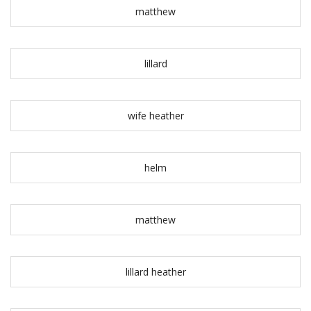
matthew
lillard
wife heather
helm
matthew
lillard heather