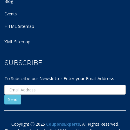
Blog
Events
HTML Sitemap
XML Sitemap
SUBSCRIBE
To Subscribe our Newsletter Enter your Email Address
Copyright Ⓒ 2025
CouponsExperts
. All Rights Reserved.