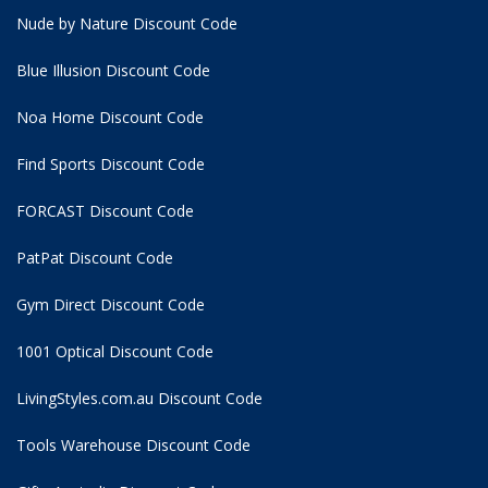
Nude by Nature Discount Code
Blue Illusion Discount Code
Noa Home Discount Code
Find Sports Discount Code
FORCAST Discount Code
PatPat Discount Code
Gym Direct Discount Code
1001 Optical Discount Code
LivingStyles.com.au Discount Code
Tools Warehouse Discount Code