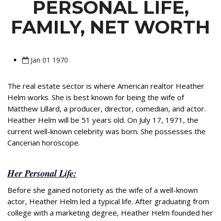
PERSONAL LIFE,
FAMILY, NET WORTH
Jan 01 1970
The real estate sector is where American realtor Heather
Helm works. She is best known for being the wife of
Matthew Lillard, a producer, director, comedian, and actor.
Heather Helm will be 51 years old. On July 17, 1971, the
current well-known celebrity was born. She possesses the
Cancerian horoscope.
Her Personal Life:
Before she gained notoriety as the wife of a well-known
actor, Heather Helm led a typical life. After graduating from
college with a marketing degree, Heather Helm founded her