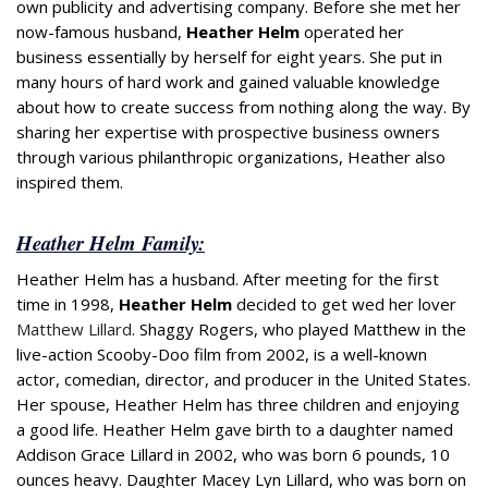
own publicity and advertising company. Before she met her
now-famous husband,
Heather Helm
operated her
business essentially by herself for eight years. She put in
many hours of hard work and gained valuable knowledge
about how to create success from nothing along the way. By
sharing her expertise with prospective business owners
through various philanthropic organizations, Heather also
inspired them.
Heather Helm Family:
Heather Helm has a husband. After meeting for the first
time in 1998,
Heather Helm
decided to get wed her lover
Matthew Lillard
. Shaggy Rogers, who played Matthew in the
live-action Scooby-Doo film from 2002, is a well-known
actor, comedian, director, and producer in the United States.
Her spouse, Heather Helm has three children and enjoying
a good life. Heather Helm gave birth to a daughter named
Addison Grace Lillard in 2002, who was born 6 pounds, 10
ounces heavy. Daughter Macey Lyn Lillard, who was born on