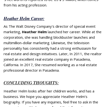
from his acting profession.
Heather Helm Career:
As The Walt Disney Company's director of special event
marketing,
Heather Helm
launched her career. While at the
corporation, she was handling blockbuster launches and
multimillion-dollar marketing. Likewise, the television
personality has consistently had a strong enthusiasm for
real estate and design initiatives. Later, In 2011, the realtor
joined an excellent real estate company in Pasadena,
California. In 2017, She resumed working as a real estate
professional director in Pasadena.
CONCLUDING THOUGHTS:
Heather Helm looks after her children works, and has a
business. We hope you appreciate Heather Helm’s
biography. If you have any inquiries, feel free to ask in the