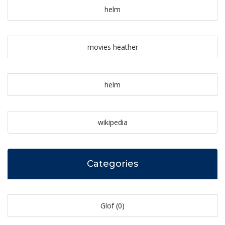
helm
movies heather
helm
wikipedia
Categories
Glof
(0)