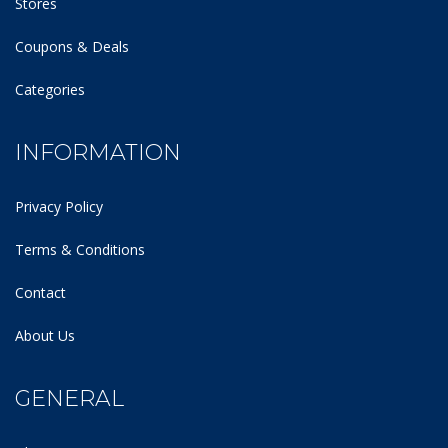
Stores
Coupons & Deals
Categories
INFORMATION
Privacy Policy
Terms & Conditions
Contact
About Us
GENERAL