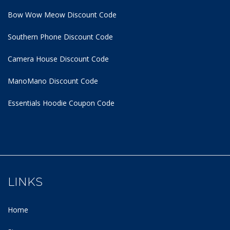
Bow Wow Meow Discount Code
Southern Phone Discount Code
Camera House Discount Code
ManoMano Discount Code
Essentials Hoodie
Coupon Code
LINKS
Home