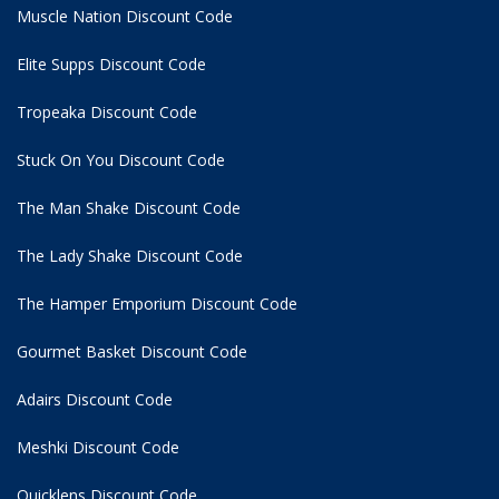
Muscle Nation Discount Code
Elite Supps Discount Code
Tropeaka Discount Code
Stuck On You Discount Code
The Man Shake Discount Code
The Lady Shake Discount Code
The Hamper Emporium Discount Code
Gourmet Basket Discount Code
Adairs Discount Code
Meshki Discount Code
Quicklens Discount Code