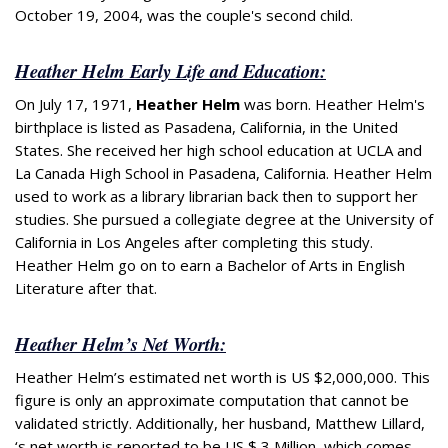
October 19, 2004, was the couple's second child.
Heather Helm Early Life and Education:
On July 17, 1971,
Heather Helm
was born. Heather Helm's
birthplace is listed as Pasadena, California, in the United
States. She received her high school education at UCLA and
La Canada High School in Pasadena, California. Heather Helm
used to work as a library librarian back then to support her
studies. She pursued a collegiate degree at the University of
California in Los Angeles after completing this study.
Heather Helm go on to earn a Bachelor of Arts in English
Literature after that.
Heather Helm’s Net Worth:
Heather Helm’s estimated net worth is US $2,000,000. This
figure is only an approximate computation that cannot be
validated strictly. Additionally, her husband, Matthew Lillard,
‘s net worth is reported to be US $ 3 Million, which comes