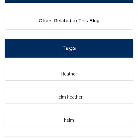
Offers Related to This Blog
Tags
Heather
Helm heather
helm