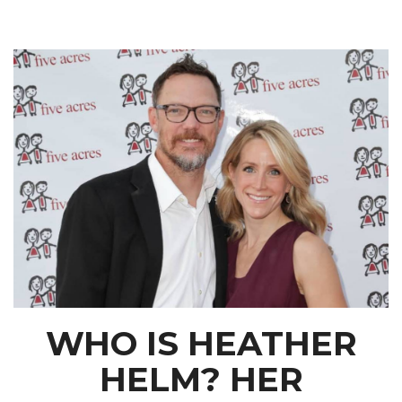
WHO IS HEATHER
HELM? HER