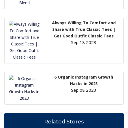
Always Willing To Comfort and
Share with True Classic Tees |
Get Good Outfit Classic Tees
Sep 18 2023
6 Organic Instagram Growth
Hacks in 2023
Sep 08 2023
Related Stores