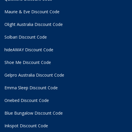
Maurie & Eve Discount Code
Olight Australia Discount Code
Solbari Discount Code
hideAWAY Discount Code
Shoe Me Discount Code
Gelpro Australia Discount Code
Emma Sleep Discount Code
Onebed Discount Code
Blue Bungalow Discount Code
Inkspot Discount Code