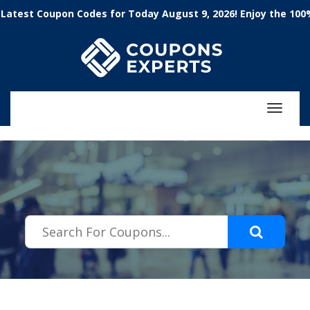
.featured-coupons-images { width: 200px; height: 200px; overflow:
 Coupon Codes for Today August 9, 2026! Enjoy the 100% Wor
hidden; } .featured-coupons-images img { width: 100%; height: 100%;
object-fit: contain; }
Toggle
navigat