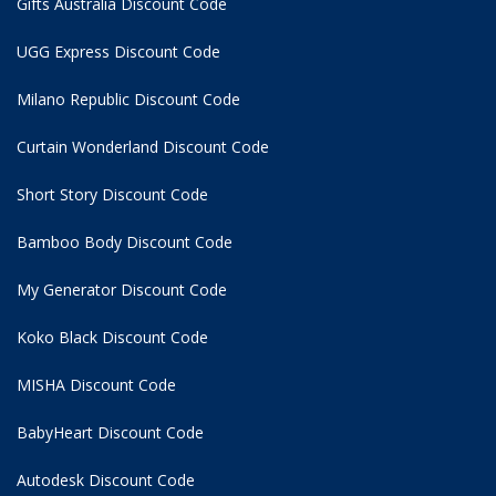
Gifts Australia Discount Code
UGG Express Discount Code
Milano Republic Discount Code
Curtain Wonderland Discount Code
Short Story Discount Code
Bamboo Body Discount Code
My Generator Discount Code
Koko Black Discount Code
MISHA Discount Code
BabyHeart Discount Code
Autodesk Discount Code