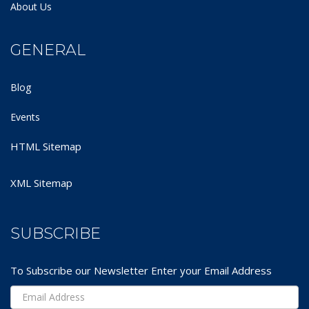
About Us
GENERAL
Blog
Events
HTML Sitemap
XML Sitemap
SUBSCRIBE
To Subscribe our Newsletter Enter your Email Address