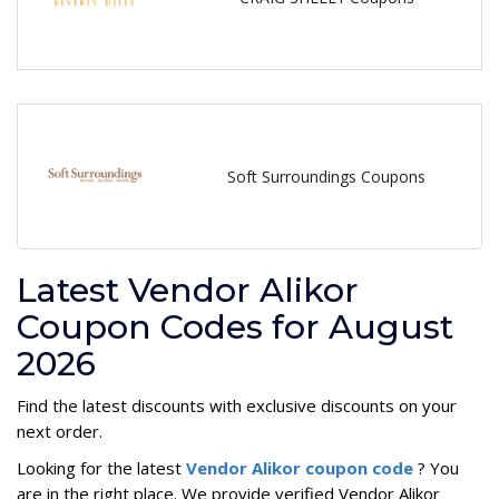
Soft Surroundings Coupons
Latest Vendor Alikor
Coupon Codes for August
2026
Find the latest discounts with exclusive discounts on your
next order.
Looking for the latest
Vendor Alikor coupon code
? You
are in the right place. We provide verified Vendor Alikor