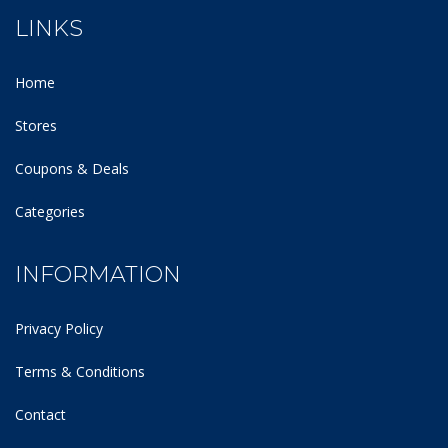
LINKS
Home
Stores
Coupons & Deals
Categories
INFORMATION
Privacy Policy
Terms & Conditions
Contact