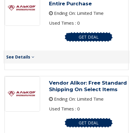
Entire Purchase
Ending On: Limited Time
Used Times : 0
GET DEAL
See Details
Vendor Alikor: Free Standard
Shipping On Select Items
Ending On: Limited Time
Used Times : 0
GET DEAL