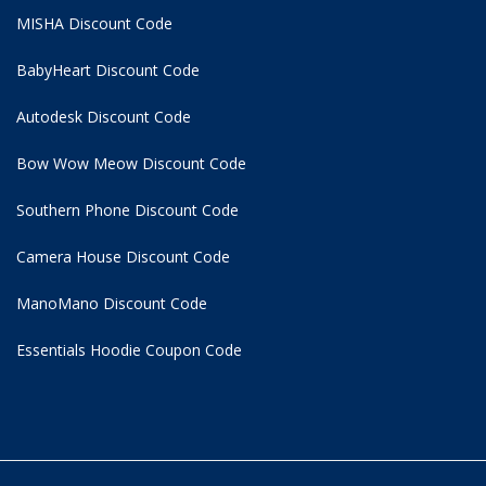
MISHA Discount Code
BabyHeart Discount Code
Autodesk Discount Code
Bow Wow Meow Discount Code
Southern Phone Discount Code
Camera House Discount Code
ManoMano Discount Code
Essentials Hoodie
Coupon Code