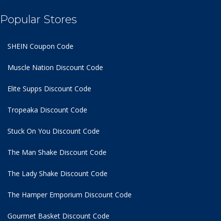
Popular Stores
SHEIN Coupon Code
Muscle Nation Discount Code
Elite Supps Discount Code
Tropeaka Discount Code
Stuck On You Discount Code
The Man Shake Discount Code
The Lady Shake Discount Code
The Hamper Emporium Discount Code
Gourmet Basket Discount Code