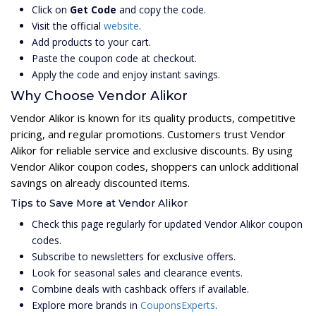
Click on
Get Code
and copy the code.
Visit the official
website
.
Add products to your cart.
Paste the coupon code at checkout.
Apply the code and enjoy instant savings.
Why Choose Vendor Alikor
Vendor Alikor is known for its quality products, competitive
pricing, and regular promotions. Customers trust Vendor
Alikor for reliable service and exclusive discounts. By using
Vendor Alikor coupon codes, shoppers can unlock additional
savings on already discounted items.
Tips to Save More at Vendor Alikor
Check this page regularly for updated Vendor Alikor coupon
codes.
Subscribe to newsletters for exclusive offers.
Look for seasonal sales and clearance events.
Combine deals with cashback offers if available.
Explore more brands in
CouponsExperts
.