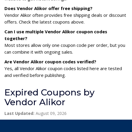
Does Vendor Alikor offer free shipping?
Vendor Alikor often provides free shipping deals or discount
offers. Check the latest coupons above.
Can I use multiple Vendor Alikor coupon codes
together?
Most stores allow only one coupon code per order, but you
can combine it with ongoing sales.
Are Vendor Alikor coupon codes verified?
Yes, all Vendor Alikor coupon codes listed here are tested
and verified before publishing.
Expired Coupons by
Vendor Alikor
Last Updated:
August 09, 2026