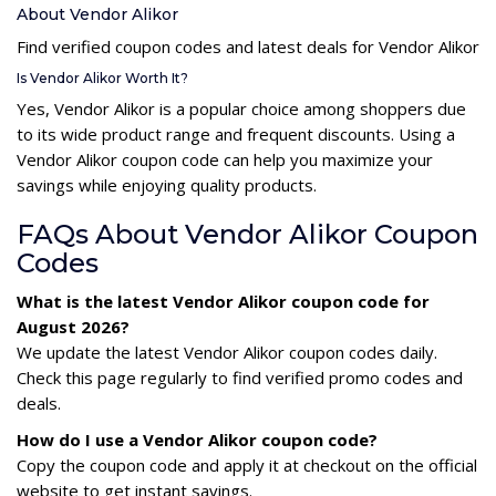
About Vendor Alikor
Find verified coupon codes and latest deals for Vendor Alikor
Is Vendor Alikor Worth It?
Yes, Vendor Alikor is a popular choice among shoppers due
to its wide product range and frequent discounts. Using a
Vendor Alikor coupon code can help you maximize your
savings while enjoying quality products.
FAQs About Vendor Alikor Coupon
Codes
What is the latest Vendor Alikor coupon code for
August 2026?
We update the latest Vendor Alikor coupon codes daily.
Check this page regularly to find verified promo codes and
deals.
How do I use a Vendor Alikor coupon code?
Copy the coupon code and apply it at checkout on the official
website to get instant savings.