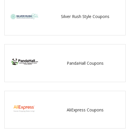
Silver Rush Style Coupons
PandaHall Coupons
AliExpress Coupons