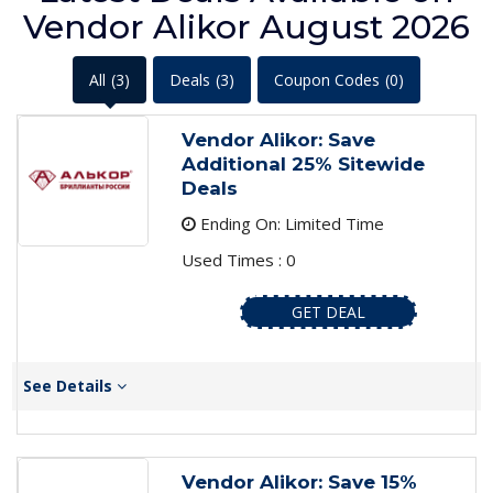
Vendor Alikor August 2026
All
(3)
Deals
(3)
Coupon Codes
(0)
Vendor Alikor: Save
Additional 25% Sitewide
Deals
Ending On: Limited Time
Used Times : 0
GET DEAL
See Details
Vendor Alikor: Save 15%