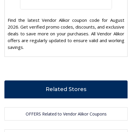
Find the latest Vendor Alikor coupon code for August
2026. Get verified promo codes, discounts, and exclusive
deals to save more on your purchases. All Vendor Alikor
offers are regularly updated to ensure valid and working
savings.
Related Stores
OFFERS Related to Vendor Alikor Coupons