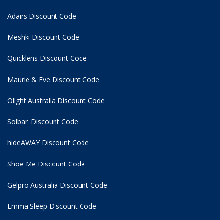
Adairs Discount Code
Meshki Discount Code
Quicklens Discount Code
Maurie & Eve Discount Code
Olight Australia Discount Code
Solbari Discount Code
hideAWAY Discount Code
Shoe Me Discount Code
Gelpro Australia Discount Code
Emma Sleep Discount Code