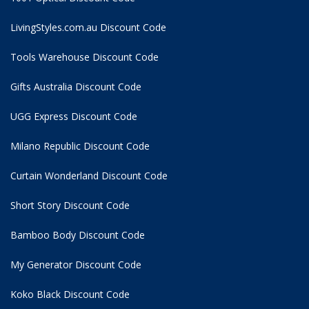
LivingStyles.com.au Discount Code
Tools Warehouse Discount Code
Gifts Australia Discount Code
UGG Express Discount Code
Milano Republic Discount Code
Curtain Wonderland Discount Code
Short Story Discount Code
Bamboo Body Discount Code
My Generator Discount Code
Koko Black Discount Code