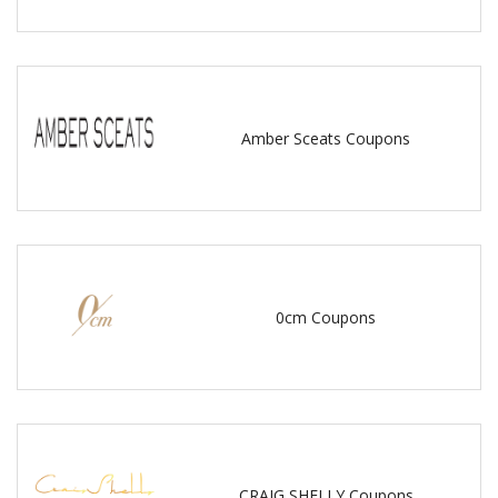
Amber Sceats Coupons
0cm Coupons
CRAIG SHELLY Coupons