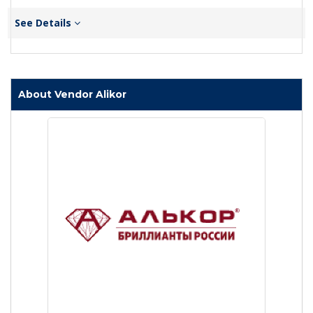
See Details
About Vendor Alikor