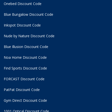
Onebed Discount Code
Blue Bungalow Discount Code
Inkspot Discount Code
Nude by Nature Discount Code
Blue Illusion Discount Code
Noa Home Discount Code
Find Sports Discount Code
FORCAST Discount Code
PatPat Discount Code
Gym Direct Discount Code
1001 Optical Discount Code