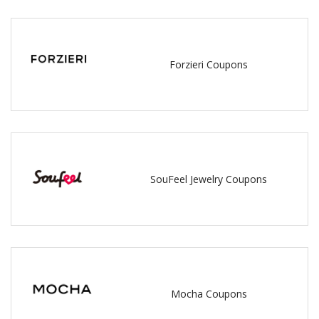
Forzieri Coupons
SouFeel Jewelry Coupons
Mocha Coupons