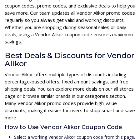
coupon codes, promo codes, and exclusive deals to help you
save more. Our team updates all Vendor Alikor promo codes
regularly so you always get valid and working discounts.
Whether you are shopping during seasonal sales or daily
deals, using a Vendor Alikor coupon code ensures maximum
savings.
Best Deals & Discounts for Vendor
Alikor
Vendor Alikor offers multiple types of discounts including
percentage-based offers, fixed amount savings, and free
shipping deals. You can explore more deals on our all stores
page or browse similar brands in our categories section.
Many Vendor Alikor promo codes provide high-value
discounts, making it easier for users to shop smart and save
more.
How to Use Vendor Alikor Coupon Code
Select a working Vendor Alikor coupon code from this page.