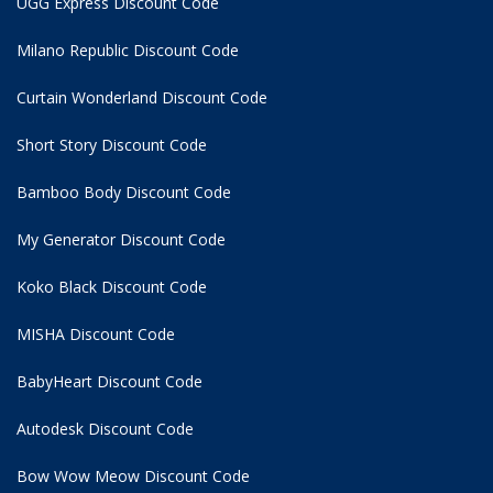
UGG Express Discount Code
Milano Republic Discount Code
Curtain Wonderland Discount Code
Short Story Discount Code
Bamboo Body Discount Code
My Generator Discount Code
Koko Black Discount Code
MISHA Discount Code
BabyHeart Discount Code
Autodesk Discount Code
Bow Wow Meow Discount Code