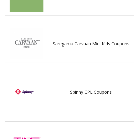
Saregama Carvaan Mini Kids Coupons
Spinny CPL Coupons