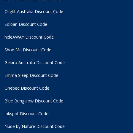
Olight Australia Discount Code
Solbari Discount Code
hideAWAY Discount Code
Shoe Me Discount Code
Gelpro Australia Discount Code
Emma Sleep Discount Code
Onebed Discount Code
Blue Bungalow Discount Code
Inkspot Discount Code
Nude by Nature Discount Code