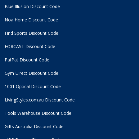
Blue Illusion Discount Code
Noa Home Discount Code
Find Sports Discount Code
FORCAST Discount Code
PatPat Discount Code
Gym Direct Discount Code
1001 Optical Discount Code
LivingStyles.com.au Discount Code
Tools Warehouse Discount Code
Gifts Australia Discount Code