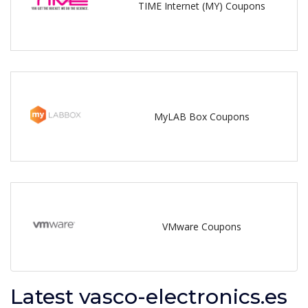
TIME Internet (MY) Coupons
MyLAB Box Coupons
VMware Coupons
Latest vasco-electronics.es