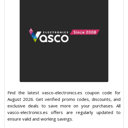
Find the latest vasco-electronics.es coupon code for
August 2026. Get verified promo codes, discounts, and
exclusive deals to save more on your purchases. All
vasco-electronics.es offers are regularly updated to
ensure valid and working savings.