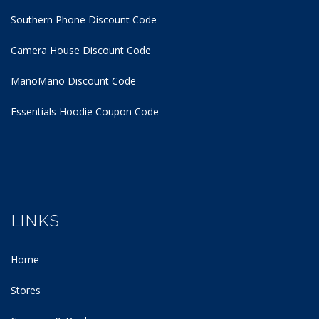
Southern Phone Discount Code
Camera House Discount Code
ManoMano Discount Code
Essentials Hoodie
Coupon Code
LINKS
Home
Stores