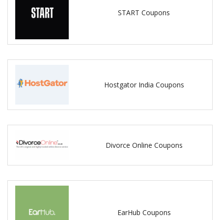
START Coupons
Hostgator India Coupons
Divorce Online Coupons
EarHub Coupons