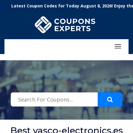
.featured-coupons-images { width: 200px; height: 200px; overflow:
atest Coupon Codes for Today August 8, 2026! Enjoy the 100
hidden; } .featured-coupons-images img { width: 100%; height: 100%;
object-fit: contain; }
Toggle
navigat
Best vasco-electronics.es