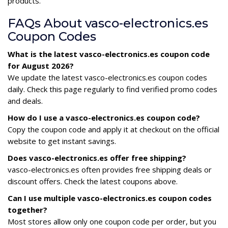
products.
FAQs About vasco-electronics.es
Coupon Codes
What is the latest vasco-electronics.es coupon code
for August 2026?
We update the latest vasco-electronics.es coupon codes
daily. Check this page regularly to find verified promo codes
and deals.
How do I use a vasco-electronics.es coupon code?
Copy the coupon code and apply it at checkout on the official
website to get instant savings.
Does vasco-electronics.es offer free shipping?
vasco-electronics.es often provides free shipping deals or
discount offers. Check the latest coupons above.
Can I use multiple vasco-electronics.es coupon codes
together?
Most stores allow only one coupon code per order, but you