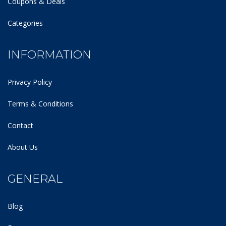
Coupons & Deals
Categories
INFORMATION
Privacy Policy
Terms & Conditions
Contact
About Us
GENERAL
Blog