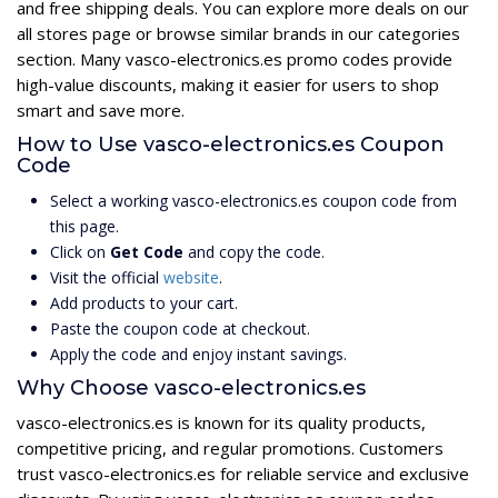
and free shipping deals. You can explore more deals on our
all stores page or browse similar brands in our categories
section. Many vasco-electronics.es promo codes provide
high-value discounts, making it easier for users to shop
smart and save more.
How to Use vasco-electronics.es Coupon
Code
Select a working vasco-electronics.es coupon code from
this page.
Click on
Get Code
and copy the code.
Visit the official
website
.
Add products to your cart.
Paste the coupon code at checkout.
Apply the code and enjoy instant savings.
Why Choose vasco-electronics.es
vasco-electronics.es is known for its quality products,
competitive pricing, and regular promotions. Customers
trust vasco-electronics.es for reliable service and exclusive