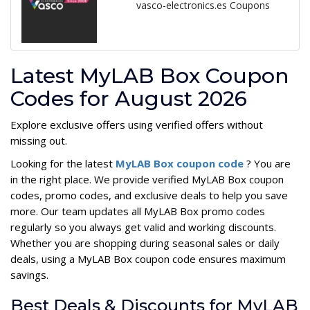
vasco-electronics.es Coupons
Latest MyLAB Box Coupon
Codes for August 2026
Explore exclusive offers using verified offers without
missing out.
Looking for the latest
MyLAB Box coupon code
? You are
in the right place. We provide verified MyLAB Box coupon
codes, promo codes, and exclusive deals to help you save
more. Our team updates all MyLAB Box promo codes
regularly so you always get valid and working discounts.
Whether you are shopping during seasonal sales or daily
deals, using a MyLAB Box coupon code ensures maximum
savings.
Best Deals & Discounts for MyLAB