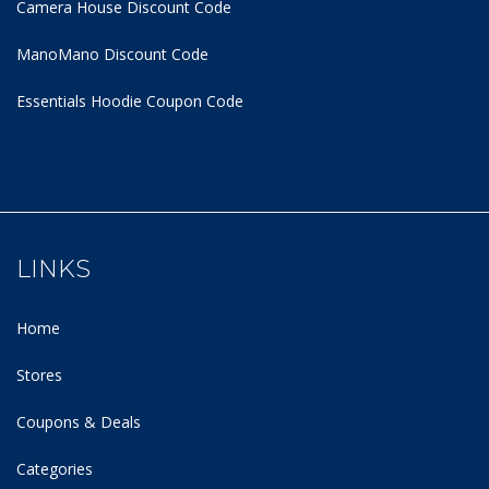
Camera House Discount Code
ManoMano Discount Code
Essentials Hoodie
Coupon Code
LINKS
Home
Stores
Coupons & Deals
Categories