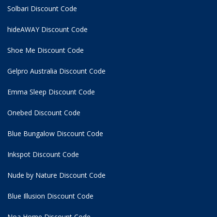
Solbari Discount Code
hideAWAY Discount Code
Shoe Me Discount Code
Gelpro Australia Discount Code
Emma Sleep Discount Code
Onebed Discount Code
Blue Bungalow Discount Code
Inkspot Discount Code
Nude by Nature Discount Code
Blue Illusion Discount Code
Noa Home Discount Code