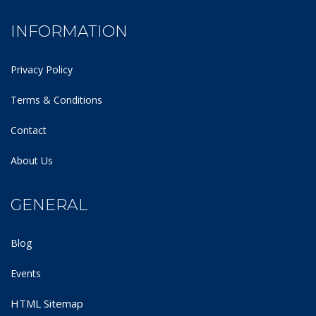
INFORMATION
Privacy Policy
Terms & Conditions
Contact
About Us
GENERAL
Blog
Events
HTML Sitemap