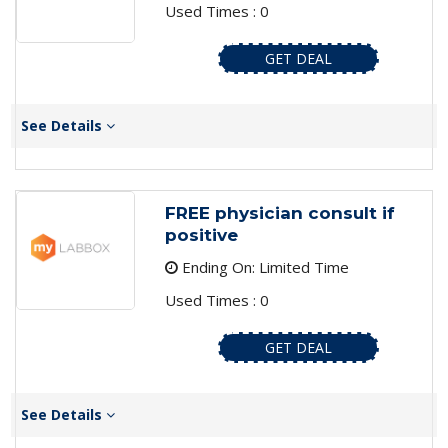
Used Times : 0
GET DEAL
See Details
FREE physician consult if
positive
Ending On: Limited Time
Used Times : 0
GET DEAL
See Details