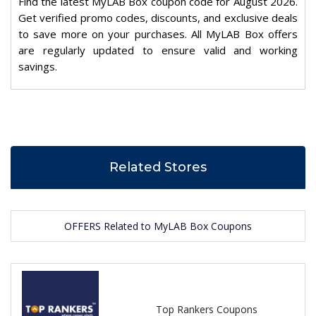
Find the latest MyLAB Box coupon code for August 2026.
Get verified promo codes, discounts, and exclusive deals
to save more on your purchases. All MyLAB Box offers
are regularly updated to ensure valid and working
savings.
Related Stores
OFFERS Related to MyLAB Box Coupons
Top Rankers Coupons