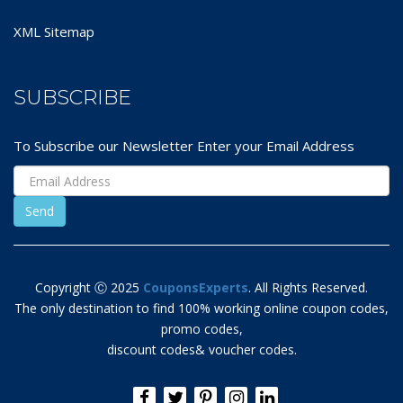
XML Sitemap
SUBSCRIBE
To Subscribe our Newsletter Enter your Email Address
Copyright Ⓒ 2025
CouponsExperts
. All Rights Reserved.
The only destination to find 100% working online coupon codes,
promo codes,
discount codes& voucher codes.