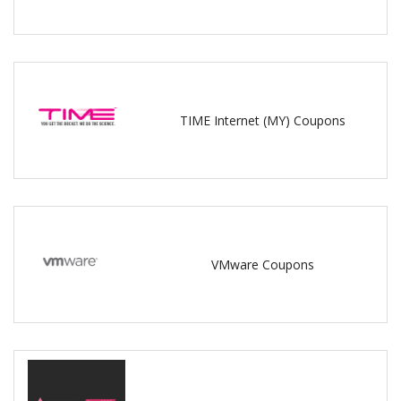
TIME Internet (MY) Coupons
VMware Coupons