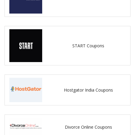
START Coupons
Hostgator India Coupons
Divorce Online Coupons