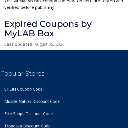
Yes, all MyLAB Box coupon codes listed here are tested and
verified before publishing.
Expired Coupons by
MyLAB Box
Last Updated:
August 06, 2026
Popular Stores
SHEIN Coupon Code
Muscle Nation Discount Code
Elite Supps Discount Code
Tropeaka Discount Code