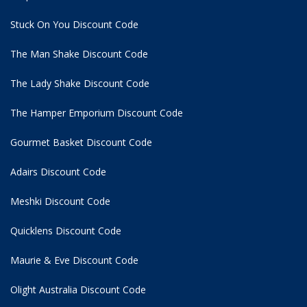
Stuck On You Discount Code
The Man Shake Discount Code
The Lady Shake Discount Code
The Hamper Emporium Discount Code
Gourmet Basket Discount Code
Adairs Discount Code
Meshki Discount Code
Quicklens Discount Code
Maurie & Eve Discount Code
Olight Australia Discount Code