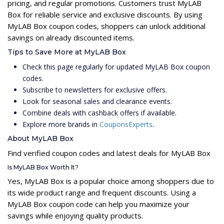
pricing, and regular promotions. Customers trust MyLAB
Box for reliable service and exclusive discounts. By using
MyLAB Box coupon codes, shoppers can unlock additional
savings on already discounted items.
Tips to Save More at MyLAB Box
Check this page regularly for updated MyLAB Box coupon
codes.
Subscribe to newsletters for exclusive offers.
Look for seasonal sales and clearance events.
Combine deals with cashback offers if available.
Explore more brands in
CouponsExperts
.
About MyLAB Box
Find verified coupon codes and latest deals for MyLAB Box
Is MyLAB Box Worth It?
Yes, MyLAB Box is a popular choice among shoppers due to
its wide product range and frequent discounts. Using a
MyLAB Box coupon code can help you maximize your
savings while enjoying quality products.