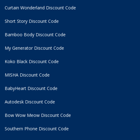
Curtain Wonderland Discount Code
Short Story Discount Code
Bamboo Body Discount Code
My Generator Discount Code
Koko Black Discount Code
MISHA Discount Code
BabyHeart Discount Code
Autodesk Discount Code
Bow Wow Meow Discount Code
Southern Phone Discount Code