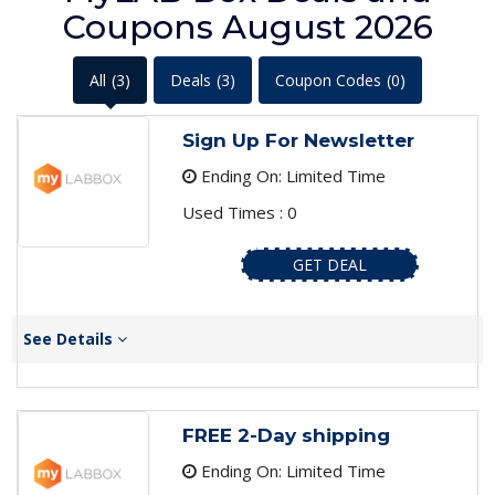
Coupons August 2026
All
(3)
Deals
(3)
Coupon Codes
(0)
Sign Up For Newsletter
Ending On: Limited Time
Used Times : 0
GET DEAL
See Details
FREE 2-Day shipping
Ending On: Limited Time