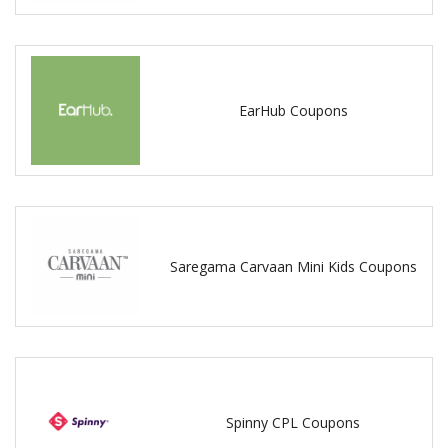
EarHub Coupons
Saregama Carvaan Mini Kids Coupons
Spinny CPL Coupons