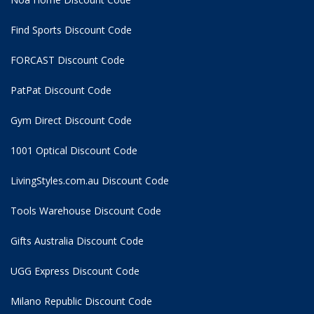
Find Sports Discount Code
FORCAST Discount Code
PatPat Discount Code
Gym Direct Discount Code
1001 Optical Discount Code
LivingStyles.com.au Discount Code
Tools Warehouse Discount Code
Gifts Australia Discount Code
UGG Express Discount Code
Milano Republic Discount Code