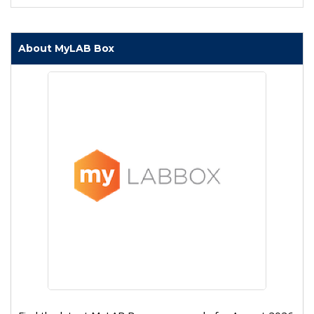
About MyLAB Box