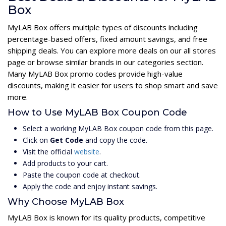
Box
MyLAB Box offers multiple types of discounts including
percentage-based offers, fixed amount savings, and free
shipping deals. You can explore more deals on our all stores
page or browse similar brands in our categories section.
Many MyLAB Box promo codes provide high-value
discounts, making it easier for users to shop smart and save
more.
How to Use MyLAB Box Coupon Code
Select a working MyLAB Box coupon code from this page.
Click on
Get Code
and copy the code.
Visit the official
website
.
Add products to your cart.
Paste the coupon code at checkout.
Apply the code and enjoy instant savings.
Why Choose MyLAB Box
MyLAB Box is known for its quality products, competitive