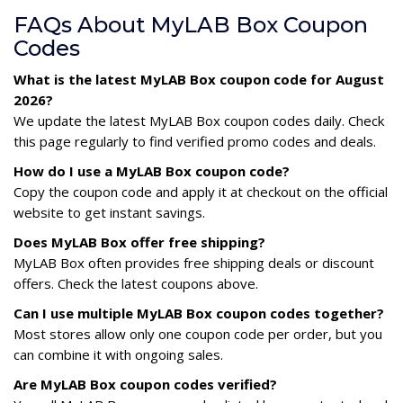
FAQs About MyLAB Box Coupon
Codes
What is the latest MyLAB Box coupon code for August
2026?
We update the latest MyLAB Box coupon codes daily. Check
this page regularly to find verified promo codes and deals.
How do I use a MyLAB Box coupon code?
Copy the coupon code and apply it at checkout on the official
website to get instant savings.
Does MyLAB Box offer free shipping?
MyLAB Box often provides free shipping deals or discount
offers. Check the latest coupons above.
Can I use multiple MyLAB Box coupon codes together?
Most stores allow only one coupon code per order, but you
can combine it with ongoing sales.
Are MyLAB Box coupon codes verified?