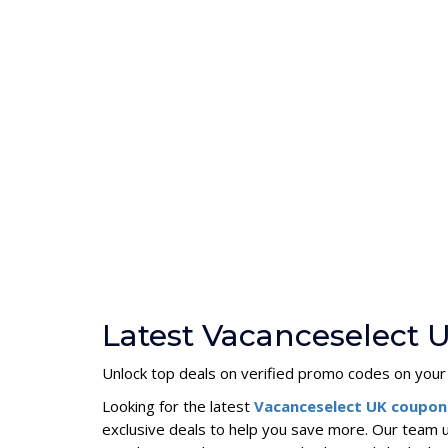
Latest Vacanceselect 
Unlock top deals on verified promo codes on your
Looking for the latest
Vacanceselect UK coupo
exclusive deals to help you save more. Our team 