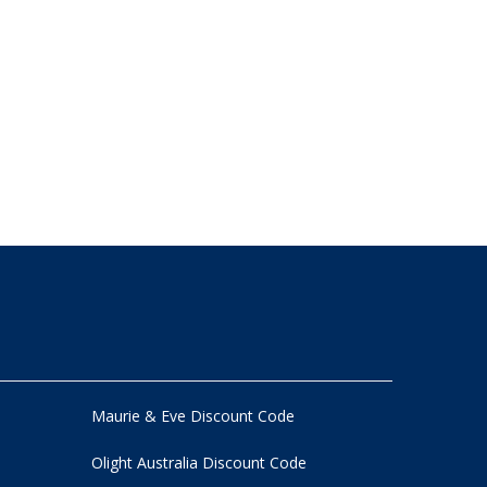
Maurie & Eve Discount Code
Olight Australia Discount Code