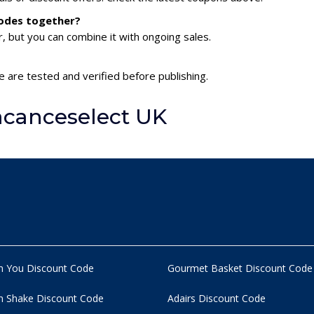
codes together?
 but you can combine it with ongoing sales.
 are tested and verified before publishing.
acanceselect UK
n You Discount Code
Gourmet Basket Discount Code
 Shake Discount Code
Adairs Discount Code