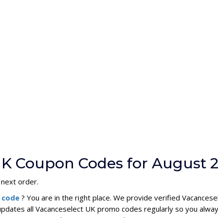
UK Coupon Codes for August 
 next order.
n code
? You are in the right place. We provide verified Vacance
updates all Vacanceselect UK promo codes regularly so you alway