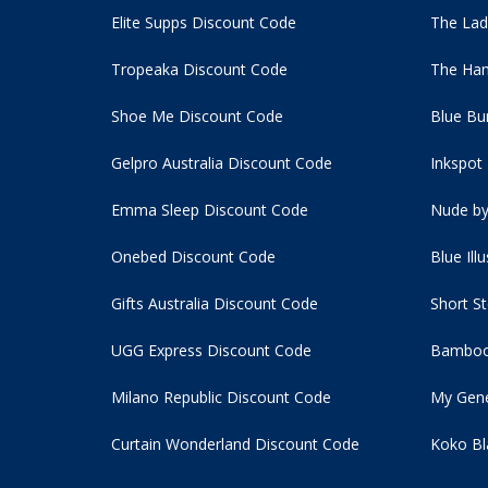
Elite Supps Discount Code
The Lad
Tropeaka Discount Code
The Ham
Shoe Me Discount Code
Blue Bu
Gelpro Australia Discount Code
Inkspot
Emma Sleep Discount Code
Nude by
Onebed Discount Code
Blue Ill
Gifts Australia Discount Code
Short S
UGG Express Discount Code
Bamboo
Milano Republic Discount Code
My Gene
Curtain Wonderland Discount Code
Koko Bl