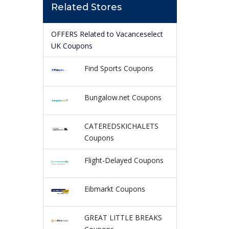
Related Stores
OFFERS Related to Vacanceselect
UK Coupons
Find Sports Coupons
Bungalow.net Coupons
CATEREDSKICHALETS
Coupons
Flight-Delayed Coupons
Eibmarkt Coupons
GREAT LITTLE BREAKS