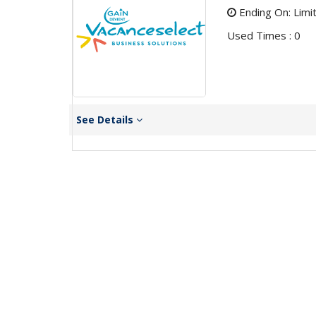
Ending On: Limi
Used Times : 0
See Details