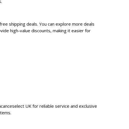
.
free shipping deals. You can explore more deals
ide high-value discounts, making it easier for
canceselect UK for reliable service and exclusive
items.