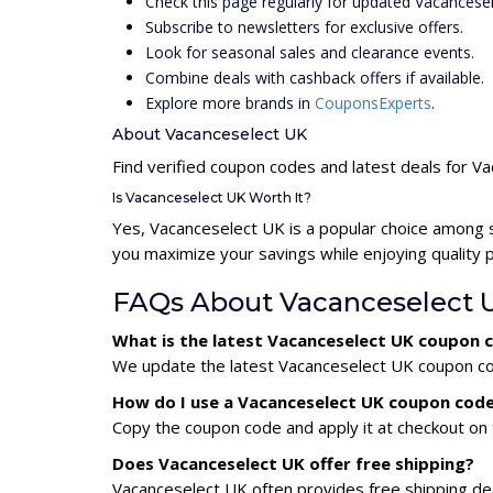
Check this page regularly for updated Vacances
Subscribe to newsletters for exclusive offers.
Look for seasonal sales and clearance events.
Combine deals with cashback offers if available.
Explore more brands in
CouponsExperts
.
About Vacanceselect UK
Find verified coupon codes and latest deals for V
Is Vacanceselect UK Worth It?
Yes, Vacanceselect UK is a popular choice among 
you maximize your savings while enjoying quality 
FAQs About Vacanceselect 
What is the latest Vacanceselect UK coupon 
We update the latest Vacanceselect UK coupon code
How do I use a Vacanceselect UK coupon cod
Copy the coupon code and apply it at checkout on t
Does Vacanceselect UK offer free shipping?
Vacanceselect UK often provides free shipping dea