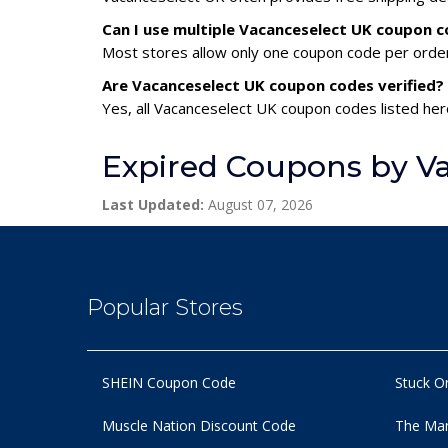
Can I use multiple Vacanceselect UK coupon 
Most stores allow only one coupon code per order,
Are Vacanceselect UK coupon codes verified?
Yes, all Vacanceselect UK coupon codes listed here
Expired Coupons by V
Last Updated:
August 07, 2026
Popular Stores
SHEIN Coupon Code
Stuck O
Muscle Nation Discount Code
The Man