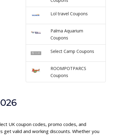
Coupons
Lol travel Coupons
Palma Aquarium
Coupons
Select Camp Coupons
ROOMPOTPARCS
Coupons
2026
select UK coupon codes, promo codes, and
s get valid and working discounts. Whether you