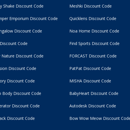
y Shake Discount Code
Meshki Discount Code
per Emporium Discount Code
Quicklens Discount Code
ngalow Discount Code
Noa Home Discount Code
 Discount Code
Find Sports Discount Code
 Nature Discount Code
FORCAST Discount Code
usion Discount Code
PatPat Discount Code
tory Discount Code
MISHA Discount Code
 Body Discount Code
BabyHeart Discount Code
rator Discount Code
Autodesk Discount Code
ack Discount Code
Bow Wow Meow Discount Cod