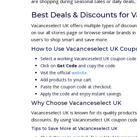
are shopping during seasonal sales or daily deal
Best Deals & Discounts for 
Vacanceselect UK offers multiple types of discoun
on our all stores page or browse similar brands i
users to shop smart and save more.
How to Use Vacanceselect UK Coup
Select a working Vacanceselect UK coupon code 
Click on
Get Code
and copy the code.
Visit the official
website
.
Add products to your cart.
Paste the coupon code at checkout.
Apply the code and enjoy instant savings.
Why Choose Vacanceselect UK
Vacanceselect UK is known for its quality products
discounts. By using Vacanceselect UK coupon codes
Tips to Save More at Vacanceselect UK