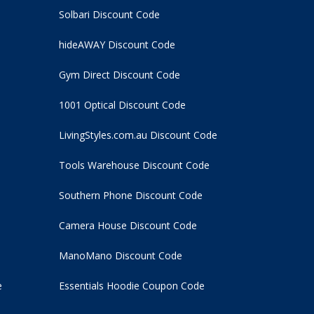
Solbari Discount Code
hideAWAY Discount Code
Gym Direct Discount Code
1001 Optical Discount Code
LivingStyles.com.au Discount Code
Tools Warehouse Discount Code
Southern Phone Discount Code
Camera House Discount Code
ManoMano Discount Code
e
Essentials Hoodie
Coupon Code