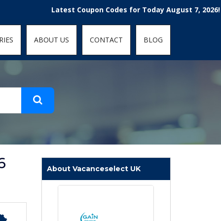
t-fit: contain; }
Latest Coupon Codes for Today August 7, 2026! Enjoy 
RIES
ABOUT US
CONTACT
BLOG
6
About Vacanceselect UK