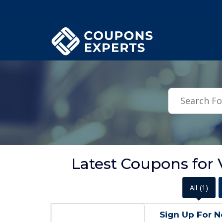
.featured-coupons-images { width: 200px; height: 200px; overflow: hid
Latest Coupons for
All
(1)
Sign Up For N