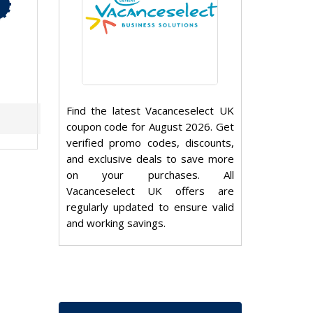
Find the latest Vacanceselect UK
coupon code for August 2026. Get
verified promo codes, discounts,
and exclusive deals to save more
on your purchases. All
Vacanceselect UK offers are
regularly updated to ensure valid
and working savings.