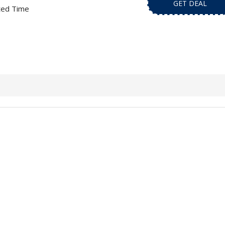
GET DEAL
ted Time