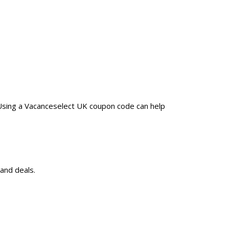
 Using a Vacanceselect UK coupon code can help
and deals.