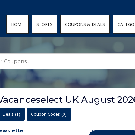
den; } .featured-coupons-images img { width: 100%; height: 100%; objec
HOME
STORES
COUPONS & DEALS
CATEGO
 Vacanceselect UK August 202
Deals
(1)
Coupon Codes
(0)
ewsletter