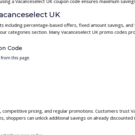
s, using a Vacanceselect UK coupon code ensures maximum savings
Vacanceselect UK
ts including percentage-based offers, fixed amount savings, and 
n our categories section. Many Vacanceselect UK promo codes prov
on Code
from this page.
, competitive pricing, and regular promotions. Customers trust Va
, shoppers can unlock additional savings on already discounted 