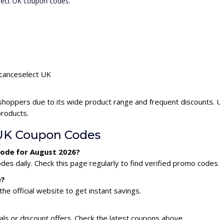
elect UK coupon codes.
acanceselect UK
shoppers due to its wide product range and frequent discounts.
products.
UK Coupon Codes
code for August 2026?
s daily. Check this page regularly to find verified promo codes 
e?
he official website to get instant savings.
ls or discount offers. Check the latest coupons above.