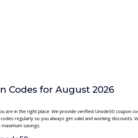
n Codes for August 2026
ou are in the right place. We provide verified Unode50 coupon c
des regularly so you always get valid and working discounts. W
s maximum savings.