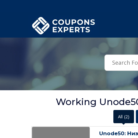
.featured-coupons-images { width: 200px; height: 200px; overflow: hid
Working Unode50
All
(2)
Unode50: Низ