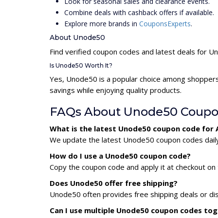
Look for seasonal sales and clearance events.
Combine deals with cashback offers if available.
Explore more brands in
CouponsExperts
.
About Unode50
Find verified coupon codes and latest deals for 
Is Unode50 Worth It?
Yes, Unode50 is a popular choice among shoppers
savings while enjoying quality products.
FAQs About Unode50 Coupo
What is the latest Unode50 coupon code for
We update the latest Unode50 coupon codes daily. 
How do I use a Unode50 coupon code?
Copy the coupon code and apply it at checkout on t
Does Unode50 offer free shipping?
Unode50 often provides free shipping deals or dis
Can I use multiple Unode50 coupon codes to