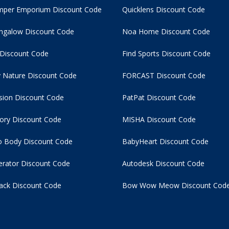
per Emporium Discount Code
Quicklens Discount Code
ngalow Discount Code
Noa Home Discount Code
 Discount Code
Find Sports Discount Code
 Nature Discount Code
FORCAST Discount Code
usion Discount Code
PatPat Discount Code
tory Discount Code
MISHA Discount Code
 Body Discount Code
BabyHeart Discount Code
rator Discount Code
Autodesk Discount Code
ack Discount Code
Bow Wow Meow Discount Cod