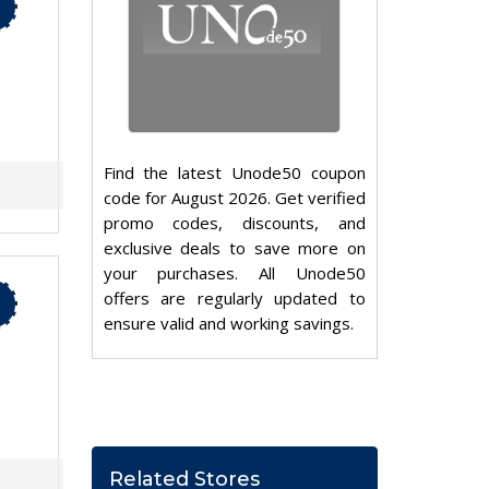
Find the latest Unode50 coupon
code for August 2026. Get verified
promo codes, discounts, and
exclusive deals to save more on
your purchases. All Unode50
offers are regularly updated to
ensure valid and working savings.
Related Stores