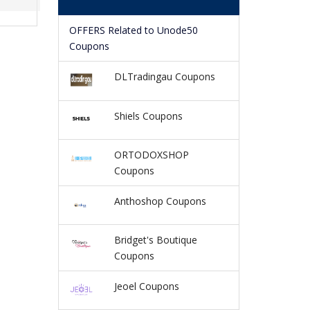
OFFERS Related to Unode50
Coupons
DLTradingau Coupons
Shiels Coupons
ORTODOXSHOP
Coupons
Anthoshop Coupons
Bridget's Boutique
Coupons
Jeoel Coupons