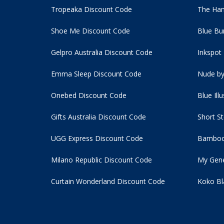
Tropeaka Discount Code
The Ham
Shoe Me Discount Code
Blue Bu
Gelpro Australia Discount Code
Inkspot
Emma Sleep Discount Code
Nude by
Onebed Discount Code
Blue Ill
Gifts Australia Discount Code
Short S
UGG Express Discount Code
Bamboo
Milano Republic Discount Code
My Gene
Curtain Wonderland Discount Code
Koko Bl