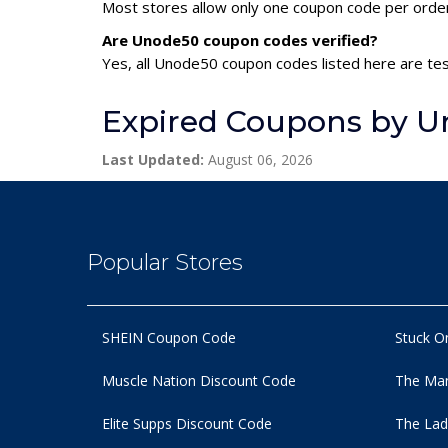
Most stores allow only one coupon code per order,
Are Unode50 coupon codes verified?
Yes, all Unode50 coupon codes listed here are tes
Expired Coupons by 
Last Updated:
August 06, 2026
Popular Stores
SHEIN Coupon Code
Stuck O
Muscle Nation Discount Code
The Man
Elite Supps Discount Code
The Lad