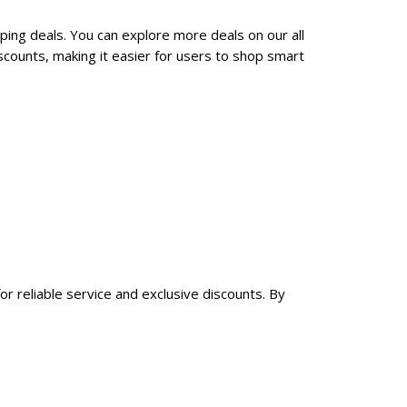
ping deals. You can explore more deals on our all
counts, making it easier for users to shop smart
r reliable service and exclusive discounts. By