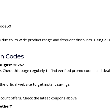
Unode50
 due to its wide product range and frequent discounts. Using a
n Codes
 August 2026?
Check this page regularly to find verified promo codes and deal
he official website to get instant savings.
count offers. Check the latest coupons above.
gether?