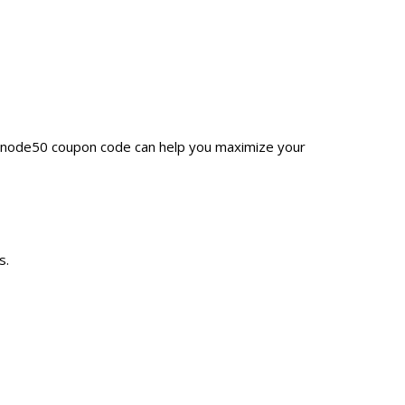
 Unode50 coupon code can help you maximize your
s.