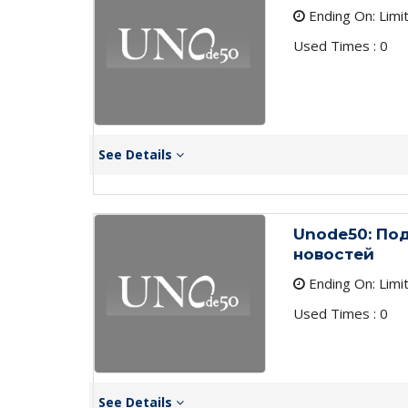
Ending On: Limi
Used Times : 0
See Details
Unode50: По
новостей
Ending On: Limi
Used Times : 0
See Details