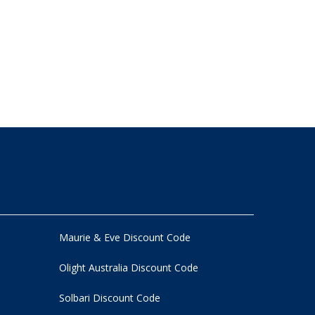
Maurie & Eve Discount Code
Olight Australia Discount Code
Solbari Discount Code