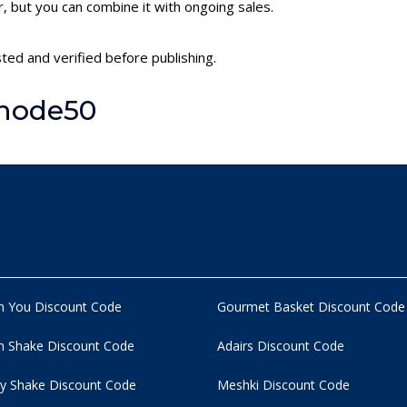
 but you can combine it with ongoing sales.
ted and verified before publishing.
Unode50
n You Discount Code
Gourmet Basket Discount Code
 Shake Discount Code
Adairs Discount Code
y Shake Discount Code
Meshki Discount Code