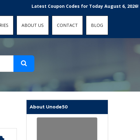
t-fit: contain; }
Latest Coupon Codes for Today August 6, 2026! Enjoy t
RIES
ABOUT US
CONTACT
BLOG
About Unode50