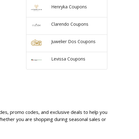
Henryka Coupons
Clarendo Coupons
Juwelier Dos Coupons
Levissa Coupons
odes, promo codes, and exclusive deals to help you
hether you are shopping during seasonal sales or