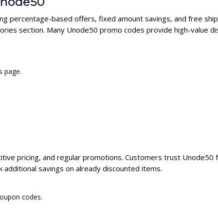
 Unode50
ing percentage-based offers, fixed amount savings, and free ship
gories section. Many Unode50 promo codes provide high-value dis
s page.
itive pricing, and regular promotions. Customers trust Unode50 fo
additional savings on already discounted items.
coupon codes.