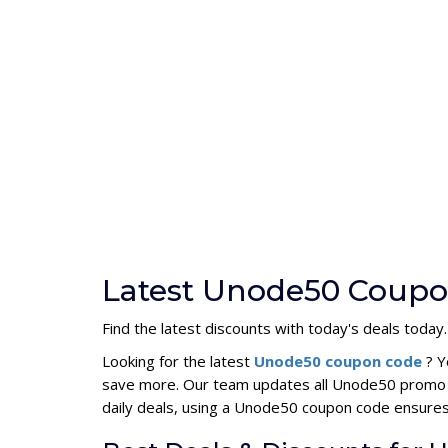
Latest Unode50 Coupo
Find the latest discounts with today's deals today.
Looking for the latest
Unode50 coupon code
? Y
save more. Our team updates all Unode50 promo co
daily deals, using a Unode50 coupon code ensure