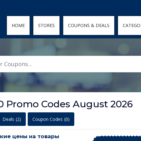
den; } .featured-coupons-images img { width: 100%; height: 100%; objec
HOME
STORES
COUPONS & DEALS
CATEGO
 Promo Codes August 2026
Deals
(2)
Coupon Codes
(0)
кие цены на товары