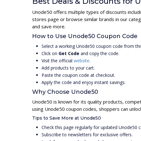
Best Deals & Discounts for
Unode50 offers multiple types of discounts includ
stores page or browse similar brands in our cate
and save more.
How to Use Unode50 Coupon Code
Select a working Unode50 coupon code from thi
Click on
Get Code
and copy the code.
Visit the official
website
.
Add products to your cart.
Paste the coupon code at checkout.
Apply the code and enjoy instant savings.
Why Choose Unode50
Unode50 is known for its quality products, compet
using Unode50 coupon codes, shoppers can unlock 
Tips to Save More at Unode50
Check this page regularly for updated Unode50 
Subscribe to newsletters for exclusive offers.