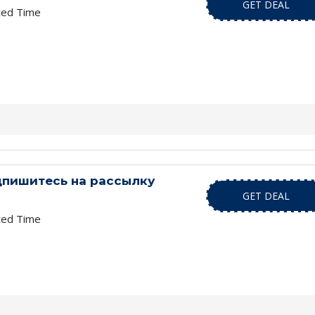
GET DEAL
ted Time
дпишитесь на рассылку
GET DEAL
ted Time