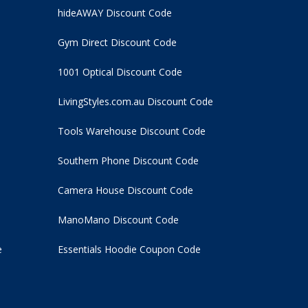
hideAWAY Discount Code
Gym Direct Discount Code
1001 Optical Discount Code
LivingStyles.com.au Discount Code
Tools Warehouse Discount Code
Southern Phone Discount Code
Camera House Discount Code
ManoMano Discount Code
e
Essentials Hoodie
Coupon Code