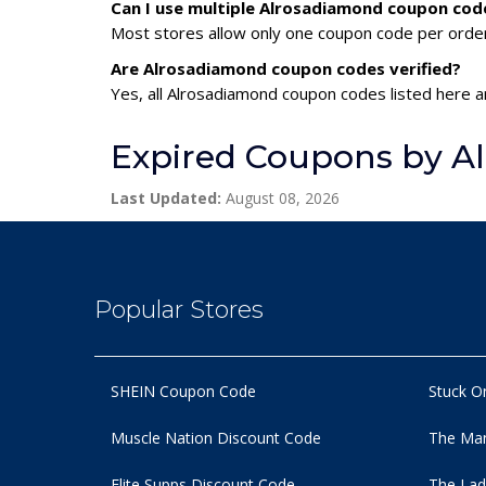
Can I use multiple Alrosadiamond coupon cod
Most stores allow only one coupon code per order,
Are Alrosadiamond coupon codes verified?
Yes, all Alrosadiamond coupon codes listed here ar
Expired Coupons by A
Last Updated:
August 08, 2026
Popular Stores
SHEIN Coupon Code
Stuck O
Muscle Nation Discount Code
The Man
Elite Supps Discount Code
The Lad