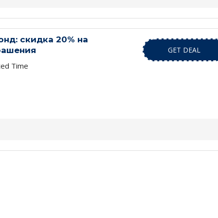
нд: скидка 20% на
рашения
GET DEAL
ted Time