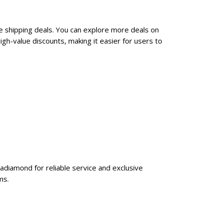
e shipping deals. You can explore more deals on
gh-value discounts, making it easier for users to
adiamond for reliable service and exclusive
ms.