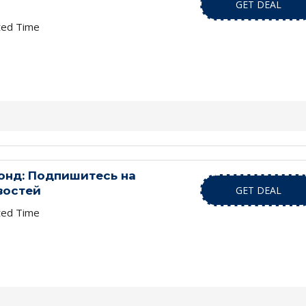
GET DEAL
ted Time
нд: Подпишитесь на
востей
GET DEAL
ted Time