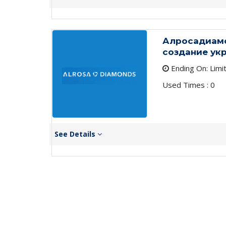
Алросадиамо
создание ук
Ending On: Limi
Used Times : 0
See Details