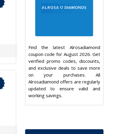
Find the latest Alrosadiamond
coupon code for August 2026. Get
verified promo codes, discounts,
and exclusive deals to save more
on your purchases. All
Alrosadiamond offers are regularly
updated to ensure valid and
working savings.