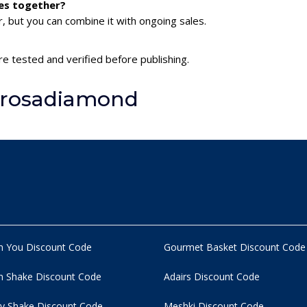
es together?
 but you can combine it with ongoing sales.
e tested and verified before publishing.
lrosadiamond
n You Discount Code
Gourmet Basket Discount Code
 Shake Discount Code
Adairs Discount Code
y Shake Discount Code
Meshki Discount Code