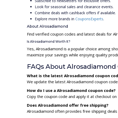
Subscribe to newsletters for exclusive offers.
Look for seasonal sales and clearance events.
Combine deals with cashback offers if available.
Explore more brands in
CouponsExperts
.
About Alrosadiamond
Find verified coupon codes and latest deals for A
Is Alrosadiamond Worth It?
Yes, Alrosadiamond is a popular choice among sho
maximize your savings while enjoying quality prod
FAQs About Alrosadiamond
What is the latest Alrosadiamond coupon cod
We update the latest Alrosadiamond coupon codes d
How do I use a Alrosadiamond coupon code?
Copy the coupon code and apply it at checkout on t
Does Alrosadiamond offer free shipping?
Alrosadiamond often provides free shipping deals 