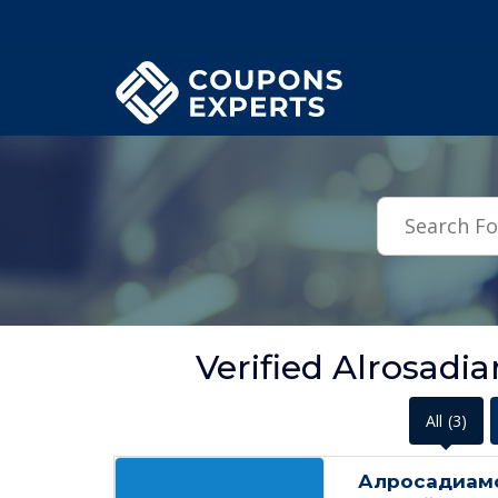
.featured-coupons-images { width: 200px; height: 200px; overflow: hid
Verified Alrosad
All
(3)
Алросадиамо