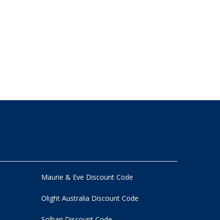
Maurie & Eve Discount Code
Olight Australia Discount Code
Solbari Discount Code