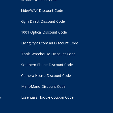
hideAWAY Discount Code
Gym Direct Discount Code
1001 Optical Discount Code
LivingStyles.com.au Discount Code
Tools Warehouse Discount Code
Southern Phone Discount Code
Camera House Discount Code
ManoMano Discount Code
e
Essentials Hoodie
Coupon Code