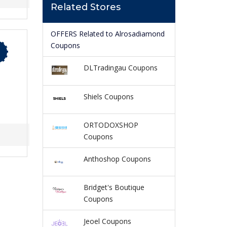
Related Stores
OFFERS Related to Alrosadiamond
Coupons
DLTradingau Coupons
Shiels Coupons
ORTODOXSHOP
Coupons
Anthoshop Coupons
Bridget's Boutique
Coupons
Jeoel Coupons