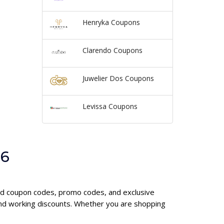
Henryka Coupons
Clarendo Coupons
Juwelier Dos Coupons
Levissa Coupons
26
ond coupon codes, promo codes, and exclusive
and working discounts. Whether you are shopping