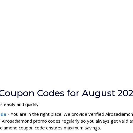
 Coupon Codes for August 20
 easily and quickly.
ode
? You are in the right place. We provide verified Alrosadiam
l Alrosadiamond promo codes regularly so you always get valid 
rosadiamond coupon code ensures maximum savings.