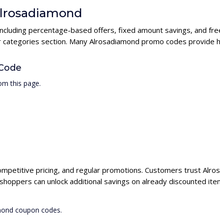
 Alrosadiamond
including percentage-based offers, fixed amount savings, and fre
ur categories section. Many Alrosadiamond promo codes provide hi
 Code
om this page.
ompetitive pricing, and regular promotions. Customers trust Alros
hoppers can unlock additional savings on already discounted ite
amond coupon codes.