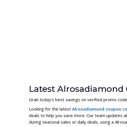
Latest Alrosadiamond
Grab today's best savings on verified promo codes
Looking for the latest
Alrosadiamond coupon c
deals to help you save more. Our team updates al
during seasonal sales or daily deals, using a Al