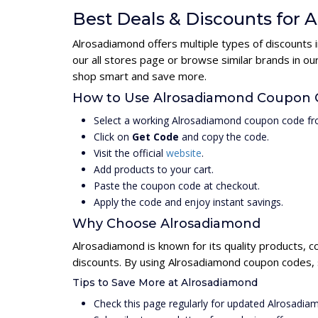
Best Deals & Discounts for
Alrosadiamond offers multiple types of discounts 
our all stores page or browse similar brands in o
shop smart and save more.
How to Use Alrosadiamond Coupon
Select a working Alrosadiamond coupon code fr
Click on
Get Code
and copy the code.
Visit the official
website
.
Add products to your cart.
Paste the coupon code at checkout.
Apply the code and enjoy instant savings.
Why Choose Alrosadiamond
Alrosadiamond is known for its quality products, c
discounts. By using Alrosadiamond coupon codes, s
Tips to Save More at Alrosadiamond
Check this page regularly for updated Alrosadi