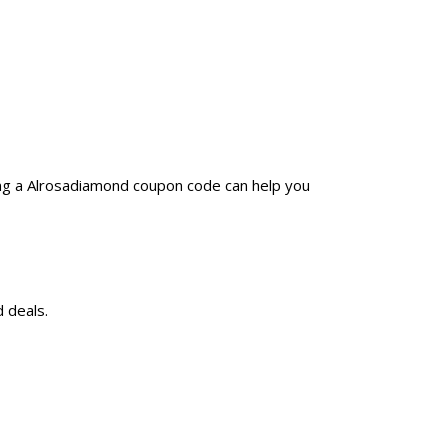
ing a Alrosadiamond coupon code can help you
 deals.