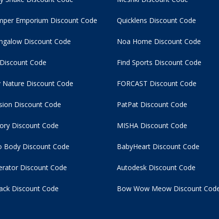
per Emporium Discount Code
Quicklens Discount Code
ngalow Discount Code
Noa Home Discount Code
 Discount Code
Find Sports Discount Code
 Nature Discount Code
FORCAST Discount Code
usion Discount Code
PatPat Discount Code
tory Discount Code
MISHA Discount Code
 Body Discount Code
BabyHeart Discount Code
rator Discount Code
Autodesk Discount Code
ack Discount Code
Bow Wow Meow Discount Cod