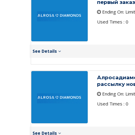
первый заказ
Ending On: Limi
Used Times : 0
See Details
Алросадиамо
рассылку но
Ending On: Limi
Used Times : 0
See Details