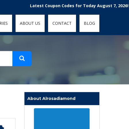
t-fit: contain; }
Latest Coupon Codes for Today August 7, 2026! Enjoy 
RIES
ABOUT US
CONTACT
BLOG
About Alrosadiamond