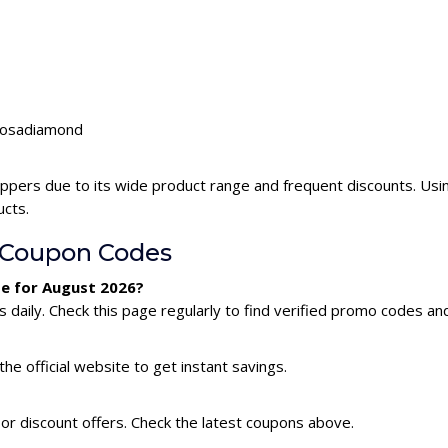
lrosadiamond
ppers due to its wide product range and frequent discounts. Us
ucts.
 Coupon Codes
e for August 2026?
aily. Check this page regularly to find verified promo codes and
he official website to get instant savings.
or discount offers. Check the latest coupons above.