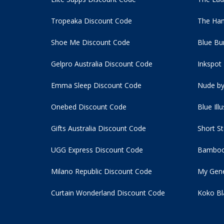
Tropeaka Discount Code
The Ham
Shoe Me Discount Code
Blue Bu
Gelpro Australia Discount Code
Inkspot
Emma Sleep Discount Code
Nude by
Onebed Discount Code
Blue Ill
Gifts Australia Discount Code
Short S
UGG Express Discount Code
Bamboo
Milano Republic Discount Code
My Gene
Curtain Wonderland Discount Code
Koko Bl