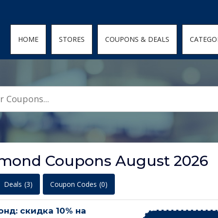
den; } .featured-coupons-images img { width: 100%; height: 100%; objec
HOME
STORES
COUPONS & DEALS
CATEGO
iamond Coupons August 2026
Deals
(3)
Coupon Codes
(0)
нд: скидка 10% на