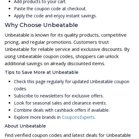
Add products to your cart.
Paste the coupon code at checkout.
Apply the code and enjoy instant savings.
Why Choose Unbeatable
Unbeatable is known for its quality products, competitive
pricing, and regular promotions. Customers trust
Unbeatable for reliable service and exclusive discounts. By
using Unbeatable coupon codes, shoppers can unlock
additional savings on already discounted items.
Tips to Save More at Unbeatable
Check this page regularly for updated Unbeatable coupon
codes.
Subscribe to newsletters for exclusive offers.
Look for seasonal sales and clearance events.
Combine deals with cashback offers if available.
Explore more brands in
CouponsExperts
.
About Unbeatable
Find verified coupon codes and latest deals for Unbeatable