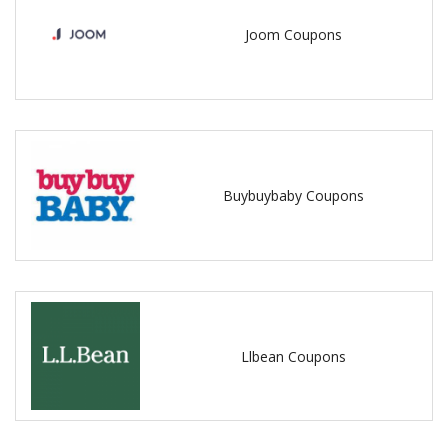
Joom Coupons
Buybuybaby Coupons
Llbean Coupons