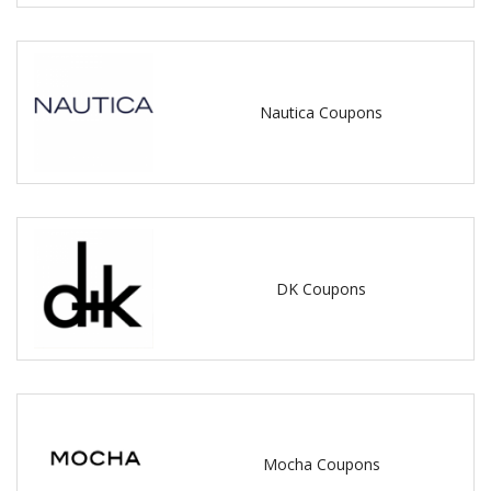
Nautica Coupons
DK Coupons
Mocha Coupons