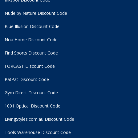
Nude by Nature Discount Code
Blue Illusion Discount Code
Noa Home Discount Code
Find Sports Discount Code
FORCAST Discount Code
PatPat Discount Code
Gym Direct Discount Code
1001 Optical Discount Code
LivingStyles.com.au Discount Code
Tools Warehouse Discount Code