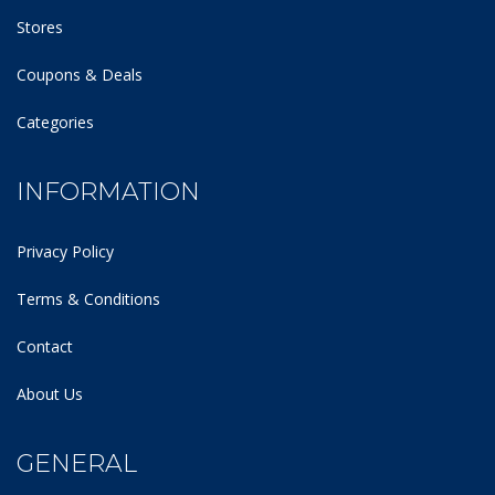
Stores
Coupons & Deals
Categories
INFORMATION
Privacy Policy
Terms & Conditions
Contact
About Us
GENERAL