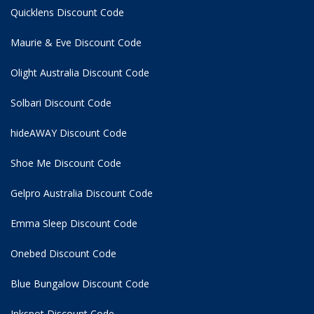
Quicklens Discount Code
Maurie & Eve Discount Code
Olight Australia Discount Code
Solbari Discount Code
hideAWAY Discount Code
Shoe Me Discount Code
Gelpro Australia Discount Code
Emma Sleep Discount Code
Onebed Discount Code
Blue Bungalow Discount Code
Inkspot Discount Code