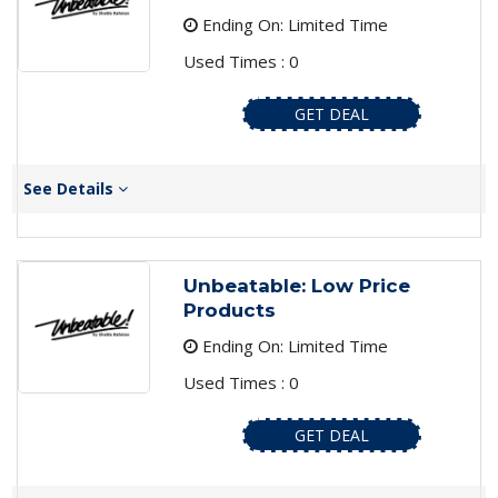
Ending On: Limited Time
Used Times : 0
GET DEAL
See Details
Unbeatable: Low Price
Products
Ending On: Limited Time
Used Times : 0
GET DEAL