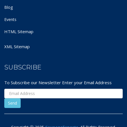
Blog
Events
HTML Sitemap
XML Sitemap
SUBSCRIBE
To Subscribe our Newsletter Enter your Email Address