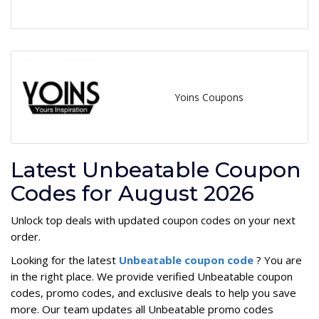
Yoins Coupons
Latest Unbeatable Coupon
Codes for August 2026
Unlock top deals with updated coupon codes on your next
order.
Looking for the latest
Unbeatable coupon code
? You are
in the right place. We provide verified Unbeatable coupon
codes, promo codes, and exclusive deals to help you save
more. Our team updates all Unbeatable promo codes