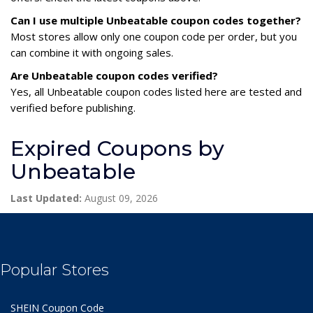
Can I use multiple Unbeatable coupon codes together?
Most stores allow only one coupon code per order, but you
can combine it with ongoing sales.
Are Unbeatable coupon codes verified?
Yes, all Unbeatable coupon codes listed here are tested and
verified before publishing.
Expired Coupons by
Unbeatable
Last Updated:
August 09, 2026
Popular Stores
SHEIN Coupon Code