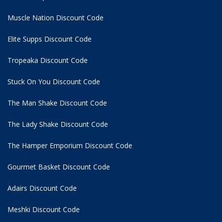
Muscle Nation Discount Code
Elite Supps Discount Code
Tropeaka Discount Code
Stuck On You Discount Code
The Man Shake Discount Code
The Lady Shake Discount Code
The Hamper Emporium Discount Code
Gourmet Basket Discount Code
Adairs Discount Code
Meshki Discount Code