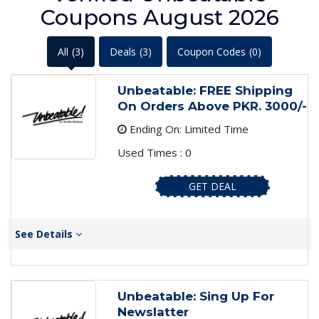
Coupons August 2026
All
(3)
Deals
(3)
Coupon Codes
(0)
Unbeatable: FREE Shipping
On Orders Above PKR. 3000/-
Ending On: Limited Time
Used Times : 0
GET DEAL
See Details
Unbeatable: Sing Up For
Newslatter