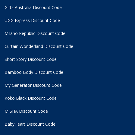
Gifts Australia Discount Code
UGG Express Discount Code
Milano Republic Discount Code
Curtain Wonderland Discount Code
Short Story Discount Code
Bamboo Body Discount Code
My Generator Discount Code
Koko Black Discount Code
MISHA Discount Code
BabyHeart Discount Code