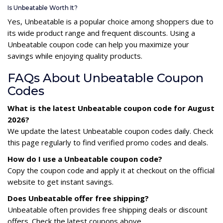
Is Unbeatable Worth It?
Yes, Unbeatable is a popular choice among shoppers due to
its wide product range and frequent discounts. Using a
Unbeatable coupon code can help you maximize your
savings while enjoying quality products.
FAQs About Unbeatable Coupon
Codes
What is the latest Unbeatable coupon code for August
2026?
We update the latest Unbeatable coupon codes daily. Check
this page regularly to find verified promo codes and deals.
How do I use a Unbeatable coupon code?
Copy the coupon code and apply it at checkout on the official
website to get instant savings.
Does Unbeatable offer free shipping?
Unbeatable often provides free shipping deals or discount
offers. Check the latest coupons above.