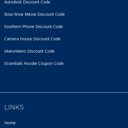
Autodesk Discount Code
Bow Wow Meow Discount Code
Southern Phone Discount Code
Camera House Discount Code
ManoMano Discount Code
Essentials Hoodie
Coupon Code
LINKS
Home