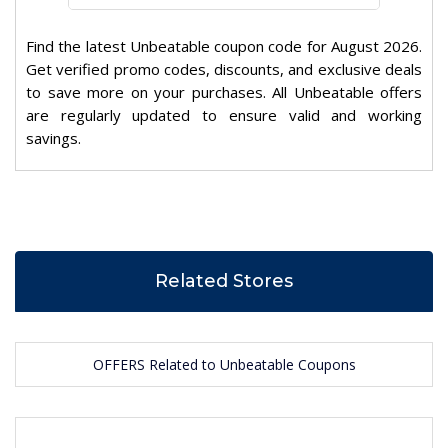
Find the latest Unbeatable coupon code for August 2026.
Get verified promo codes, discounts, and exclusive deals
to save more on your purchases. All Unbeatable offers
are regularly updated to ensure valid and working
savings.
Related Stores
OFFERS Related to Unbeatable Coupons