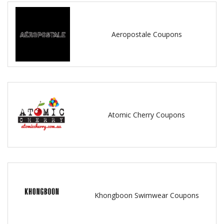
Aeropostale Coupons
Atomic Cherry Coupons
Khongboon Swimwear Coupons