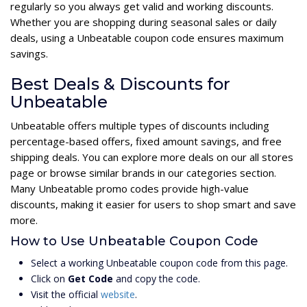
regularly so you always get valid and working discounts.
Whether you are shopping during seasonal sales or daily
deals, using a Unbeatable coupon code ensures maximum
savings.
Best Deals & Discounts for
Unbeatable
Unbeatable offers multiple types of discounts including
percentage-based offers, fixed amount savings, and free
shipping deals. You can explore more deals on our all stores
page or browse similar brands in our categories section.
Many Unbeatable promo codes provide high-value
discounts, making it easier for users to shop smart and save
more.
How to Use Unbeatable Coupon Code
Select a working Unbeatable coupon code from this page.
Click on
Get Code
and copy the code.
Visit the official
website
.