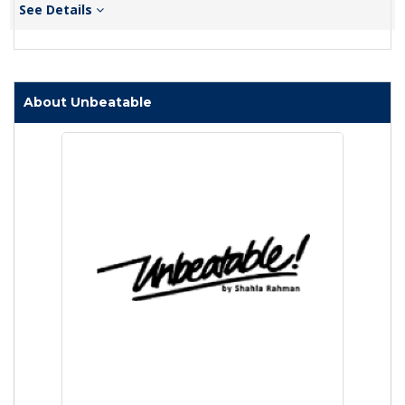
See Details
About Unbeatable