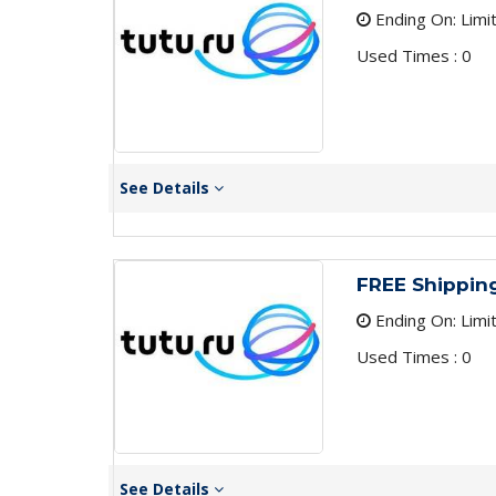
Ending On: Limi
Used Times : 0
See Details
FREE Shippin
Ending On: Limi
Used Times : 0
See Details