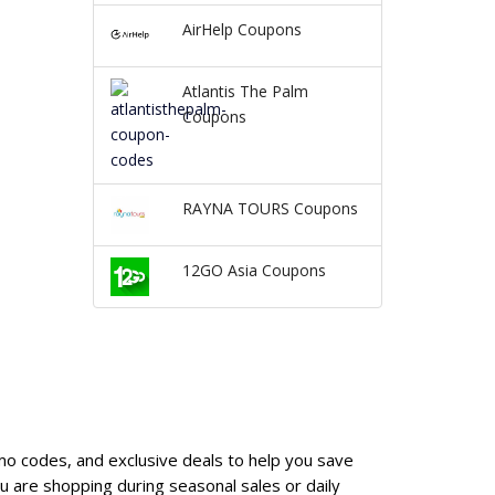
AirHelp Coupons
Atlantis The Palm
Coupons
RAYNA TOURS Coupons
12GO Asia Coupons
mo codes, and exclusive deals to help you save
 are shopping during seasonal sales or daily