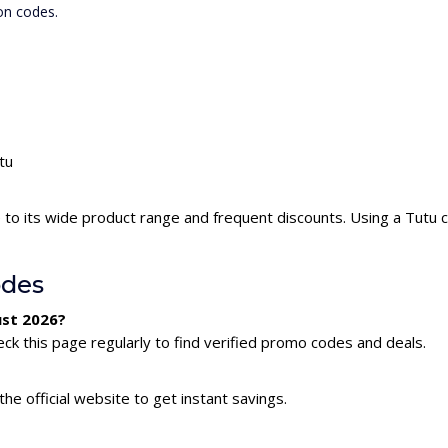
on codes.
tu
 to its wide product range and frequent discounts. Using a Tutu
odes
ust 2026?
ck this page regularly to find verified promo codes and deals.
he official website to get instant savings.