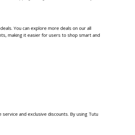
deals. You can explore more deals on our all
ts, making it easier for users to shop smart and
le service and exclusive discounts. By using Tutu