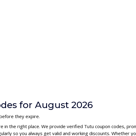
des for August 2026
before they expire.
re in the right place. We provide verified Tutu coupon codes, pro
larly so you always get valid and working discounts. Whether you