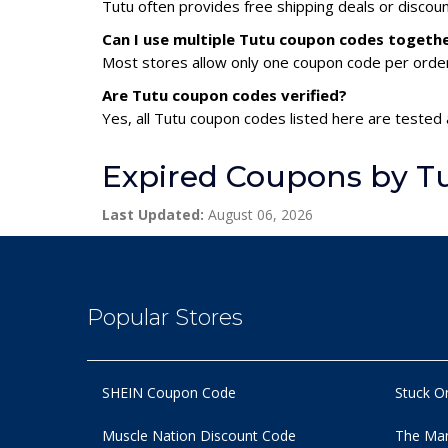
Tutu often provides free shipping deals or discou
Can I use multiple Tutu coupon codes togeth
Most stores allow only one coupon code per order,
Are Tutu coupon codes verified?
Yes, all Tutu coupon codes listed here are tested 
Expired Coupons by T
Last Updated:
August 06, 2026
Popular Stores
SHEIN Coupon Code
Stuck O
Muscle Nation Discount Code
The Man