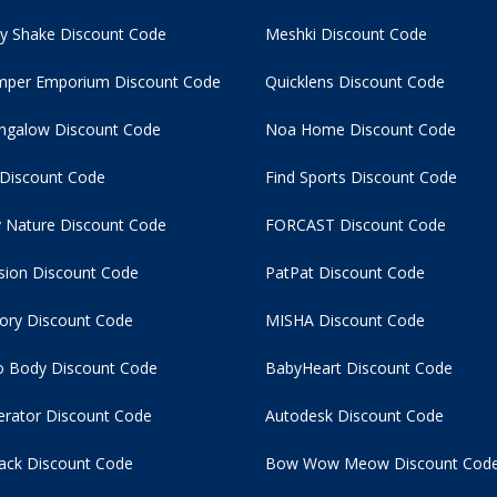
y Shake Discount Code
Meshki Discount Code
per Emporium Discount Code
Quicklens Discount Code
ngalow Discount Code
Noa Home Discount Code
 Discount Code
Find Sports Discount Code
 Nature Discount Code
FORCAST Discount Code
usion Discount Code
PatPat Discount Code
tory Discount Code
MISHA Discount Code
 Body Discount Code
BabyHeart Discount Code
rator Discount Code
Autodesk Discount Code
ack Discount Code
Bow Wow Meow Discount Cod