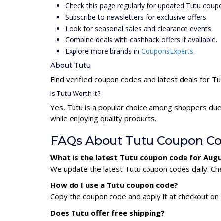
Check this page regularly for updated Tutu coup
Subscribe to newsletters for exclusive offers.
Look for seasonal sales and clearance events.
Combine deals with cashback offers if available.
Explore more brands in
CouponsExperts
.
About Tutu
Find verified coupon codes and latest deals for Tu
Is Tutu Worth It?
Yes, Tutu is a popular choice among shoppers due
while enjoying quality products.
FAQs About Tutu Coupon C
What is the latest Tutu coupon code for Aug
We update the latest Tutu coupon codes daily. Che
How do I use a Tutu coupon code?
Copy the coupon code and apply it at checkout on t
Does Tutu offer free shipping?