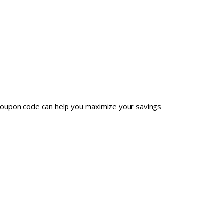
 coupon code can help you maximize your savings