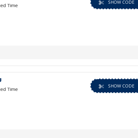
SHOW CODE
ted Time
g
SHOW CODE
ted Time