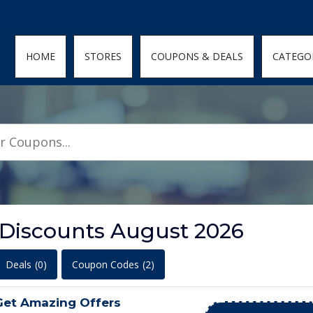
den; } .featured-coupons-images img { width: 100%; height: 100%; objec
HOME
STORES
COUPONS & DEALS
CATEGO
Discounts August 2026
Deals
(0)
Coupon Codes
(2)
Get Amazing Offers