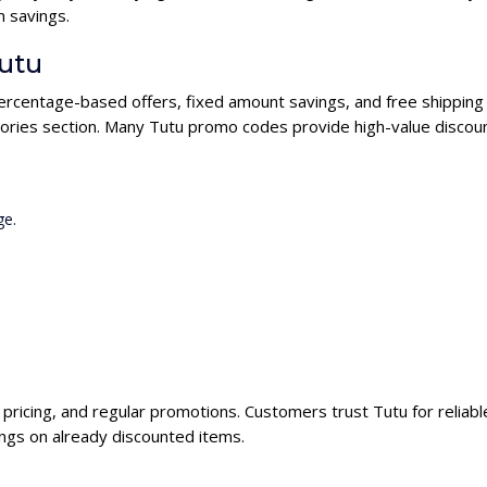
 savings.
Tutu
percentage-based offers, fixed amount savings, and free shipping 
ories section. Many Tutu promo codes provide high-value discoun
ge.
e pricing, and regular promotions. Customers trust Tutu for reliab
ngs on already discounted items.