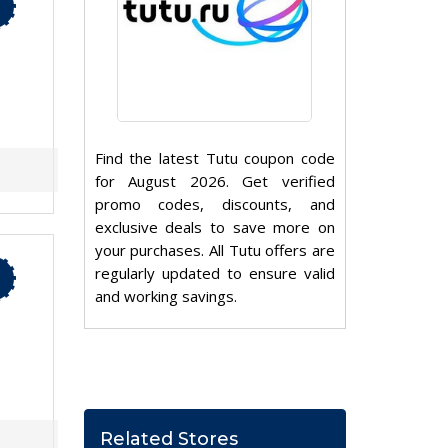
Find the latest Tutu coupon code
for August 2026. Get verified
promo codes, discounts, and
exclusive deals to save more on
your purchases. All Tutu offers are
regularly updated to ensure valid
and working savings.
Related Stores