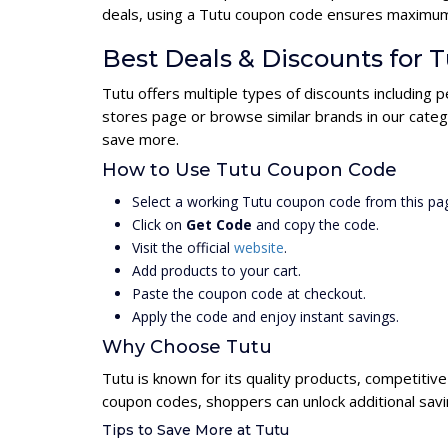
deals, using a Tutu coupon code ensures maximum
Best Deals & Discounts for 
Tutu offers multiple types of discounts including 
stores page or browse similar brands in our categ
save more.
How to Use Tutu Coupon Code
Select a working Tutu coupon code from this pa
Click on
Get Code
and copy the code.
Visit the official
website
.
Add products to your cart.
Paste the coupon code at checkout.
Apply the code and enjoy instant savings.
Why Choose Tutu
Tutu is known for its quality products, competitiv
coupon codes, shoppers can unlock additional savi
Tips to Save More at Tutu