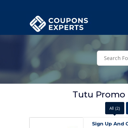
.featured-coupons-images { width: 200px; height: 200px; overflow: hid
Tutu Promo 
All
(2)
Sign Up And 