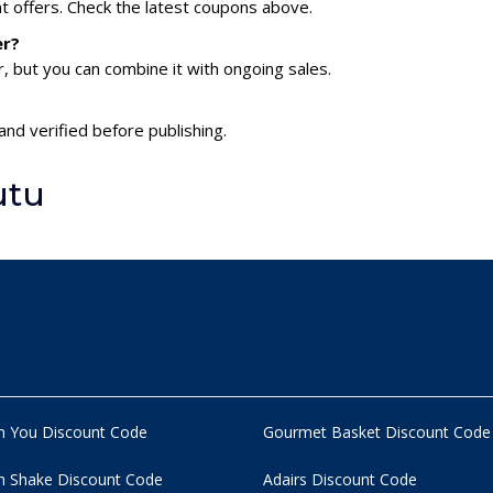
nt offers. Check the latest coupons above.
er?
 but you can combine it with ongoing sales.
and verified before publishing.
utu
n You Discount Code
Gourmet Basket Discount Code
 Shake Discount Code
Adairs Discount Code