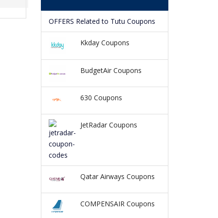
OFFERS Related to Tutu Coupons
Kkday Coupons
BudgetAir Coupons
630 Coupons
JetRadar Coupons
Qatar Airways Coupons
COMPENSAIR Coupons