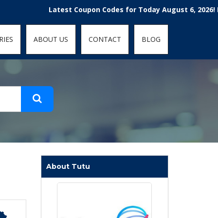
t-fit: contain; }
Latest Coupon Codes for Today August 6, 2026! Enjoy t
RIES
ABOUT US
CONTACT
BLOG
About Tutu