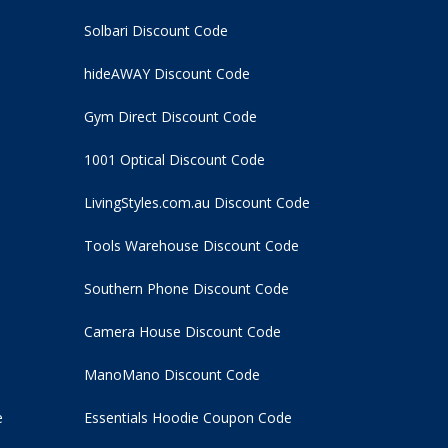
Solbari Discount Code
hideAWAY Discount Code
Gym Direct Discount Code
1001 Optical Discount Code
LivingStyles.com.au Discount Code
Tools Warehouse Discount Code
Southern Phone Discount Code
Camera House Discount Code
ManoMano Discount Code
e
Essentials Hoodie
Coupon Code