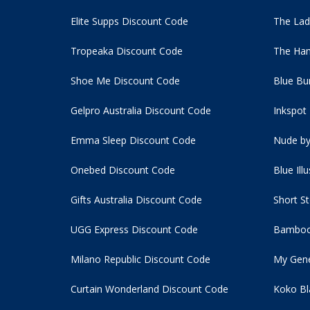
Elite Supps Discount Code
The Lad
Tropeaka Discount Code
The Ham
Shoe Me Discount Code
Blue Bu
Gelpro Australia Discount Code
Inkspot
Emma Sleep Discount Code
Nude by
Onebed Discount Code
Blue Ill
Gifts Australia Discount Code
Short S
UGG Express Discount Code
Bamboo
Milano Republic Discount Code
My Gene
Curtain Wonderland Discount Code
Koko Bl