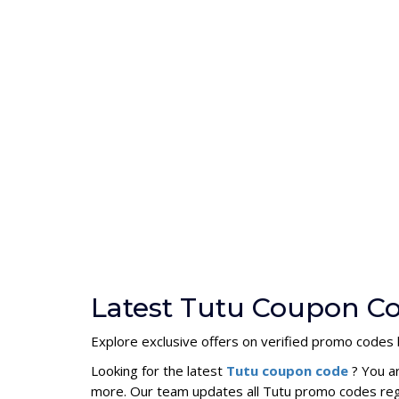
Latest Tutu Coupon Co
Explore exclusive offers on verified promo codes 
Looking for the latest
Tutu coupon code
? You a
more. Our team updates all Tutu promo codes regu