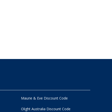
Maurie & Eve Discount Code
Olight Australia Discount Code