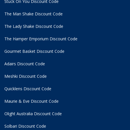
Stuck On You Discount Code
The Man Shake Discount Code
The Lady Shake Discount Code
The Hamper Emporium Discount Code
Gourmet Basket Discount Code
Adairs Discount Code
Meshki Discount Code
Quicklens Discount Code
Maurie & Eve Discount Code
Olight Australia Discount Code
Solbari Discount Code