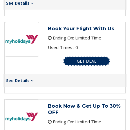
See Details
Book Your Flight With Us
Ending On: Limited Time
Used Times : 0
GET DEAL
See Details
Book Now & Get Up To 30%
OFF
Ending On: Limited Time