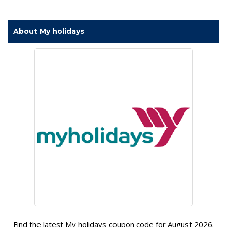
About My holidays
Find the latest My holidays coupon code for August 2026.