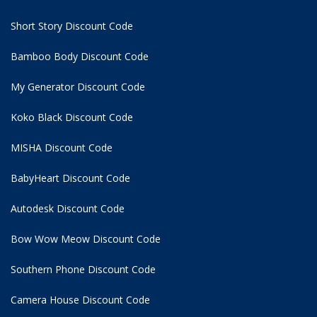
Short Story Discount Code
Bamboo Body Discount Code
My Generator Discount Code
Koko Black Discount Code
MISHA Discount Code
BabyHeart Discount Code
Autodesk Discount Code
Bow Wow Meow Discount Code
Southern Phone Discount Code
Camera House Discount Code