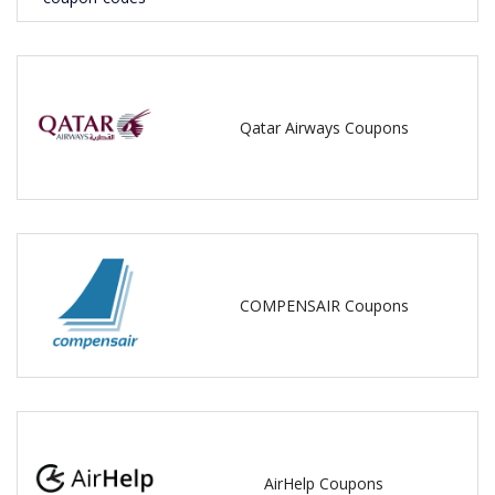
Qatar Airways Coupons
COMPENSAIR Coupons
AirHelp Coupons