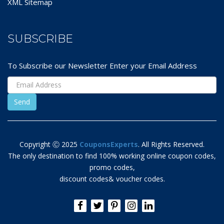
XML Sitemap
SUBSCRIBE
To Subscribe our Newsletter Enter your Email Address
Copyright Ⓒ 2025
CouponsExperts
. All Rights Reserved.
The only destination to find 100% working online coupon codes,
promo codes,
discount codes& voucher codes.