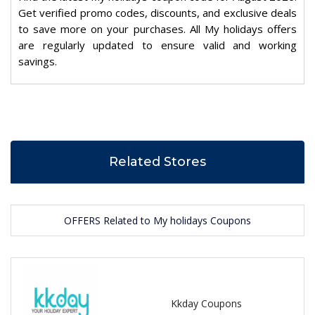
Get verified promo codes, discounts, and exclusive deals
to save more on your purchases. All My holidays offers
are regularly updated to ensure valid and working
savings.
Related Stores
OFFERS Related to My holidays Coupons
Kkday Coupons