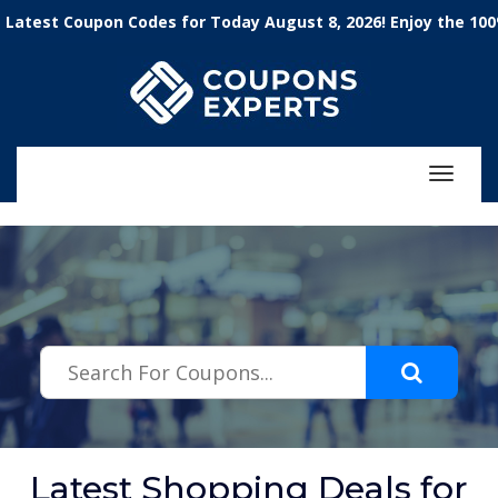
.featured-coupons-images { width: 200px; height: 200px; overflow:
t Coupon Codes for Today August 8, 2026! Enjoy the 100% Wor
hidden; } .featured-coupons-images img { width: 100%; height: 100%;
object-fit: contain; }
Toggle
navigat
Latest Shopping Deals for