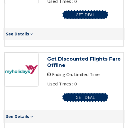
Used Times : 0
GET DEAL
See Details
Get Discounted Flights Fare
Offline
Ending On: Limited Time
Used Times : 0
GET DEAL
See Details