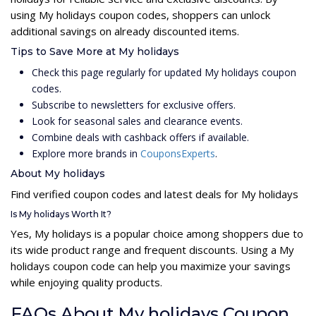
using My holidays coupon codes, shoppers can unlock
additional savings on already discounted items.
Tips to Save More at My holidays
Check this page regularly for updated My holidays coupon
codes.
Subscribe to newsletters for exclusive offers.
Look for seasonal sales and clearance events.
Combine deals with cashback offers if available.
Explore more brands in
CouponsExperts
.
About My holidays
Find verified coupon codes and latest deals for My holidays
Is My holidays Worth It?
Yes, My holidays is a popular choice among shoppers due to
its wide product range and frequent discounts. Using a My
holidays coupon code can help you maximize your savings
while enjoying quality products.
FAQs About My holidays Coupon