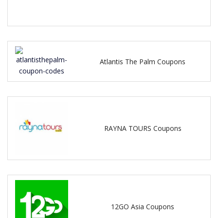
Atlantis The Palm Coupons
RAYNA TOURS Coupons
12GO Asia Coupons