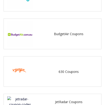
BudgetAir Coupons
630 Coupons
JetRadar Coupons