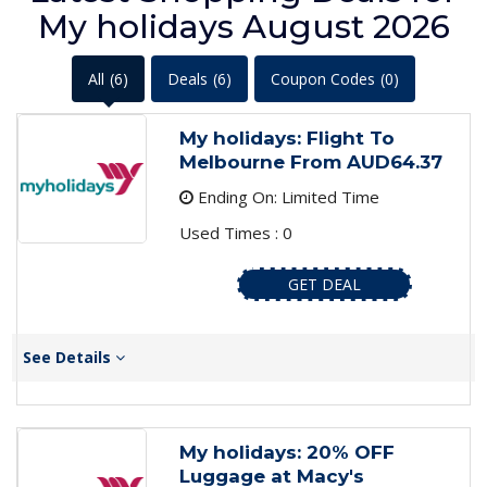
My holidays August 2026
All
(6)
Deals
(6)
Coupon Codes
(0)
My holidays: Flight To
Melbourne From AUD64.37
Ending On: Limited Time
Used Times : 0
GET DEAL
See Details
My holidays: 20% OFF
Luggage at Macy's