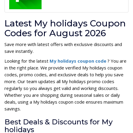
Latest My holidays Coupon
Codes for August 2026
Save more with latest offers with exclusive discounts and
save instantly.
Looking for the latest
My holidays coupon code
? You are
in the right place. We provide verified My holidays coupon
codes, promo codes, and exclusive deals to help you save
more. Our team updates all My holidays promo codes
regularly so you always get valid and working discounts.
Whether you are shopping during seasonal sales or daily
deals, using a My holidays coupon code ensures maximum
savings.
Best Deals & Discounts for My
holidays