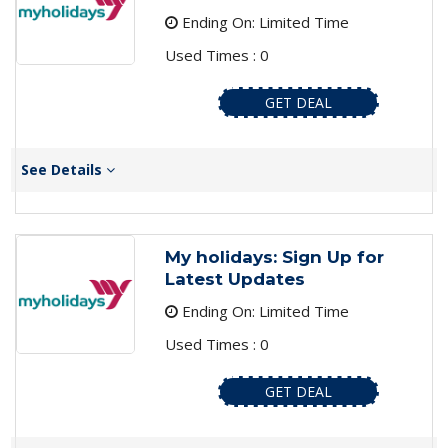
Ending On: Limited Time
Used Times : 0
GET DEAL
See Details
My holidays: Sign Up for
Latest Updates
Ending On: Limited Time
Used Times : 0
GET DEAL