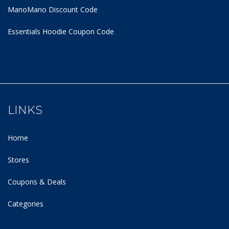
ManoMano Discount Code
Essentials Hoodie
Coupon Code
LINKS
Home
Stores
Coupons & Deals
Categories