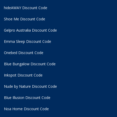
hideAWAY Discount Code
Shoe Me Discount Code
Gelpro Australia Discount Code
Emma Sleep Discount Code
Onebed Discount Code
Blue Bungalow Discount Code
Inkspot Discount Code
Nude by Nature Discount Code
Blue Illusion Discount Code
Noa Home Discount Code