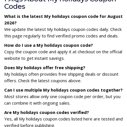
Codes
What is the latest My holidays coupon code for August
2026?
We update the latest My holidays coupon codes daily. Check
this page regularly to find verified promo codes and deals.
How do I use a My holidays coupon code?
Copy the coupon code and apply it at checkout on the official
website to get instant savings.
Does My holidays offer free shipping?
My holidays often provides free shipping deals or discount
offers. Check the latest coupons above.
Can I use multiple My holidays coupon codes together?
Most stores allow only one coupon code per order, but you
can combine it with ongoing sales.
Are My holidays coupon codes verified?
Yes, all My holidays coupon codes listed here are tested and
verified before publishing.