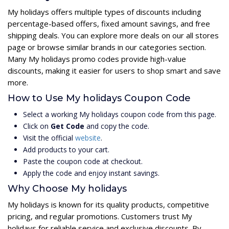
My holidays offers multiple types of discounts including
percentage-based offers, fixed amount savings, and free
shipping deals. You can explore more deals on our all stores
page or browse similar brands in our categories section.
Many My holidays promo codes provide high-value
discounts, making it easier for users to shop smart and save
more.
How to Use My holidays Coupon Code
Select a working My holidays coupon code from this page.
Click on
Get Code
and copy the code.
Visit the official
website
.
Add products to your cart.
Paste the coupon code at checkout.
Apply the code and enjoy instant savings.
Why Choose My holidays
My holidays is known for its quality products, competitive
pricing, and regular promotions. Customers trust My
holidays for reliable service and exclusive discounts. By