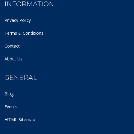
INFORMATION
Privacy Policy
Terms & Conditions
Contact
About Us
GENERAL
Blog
Events
HTML Sitemap