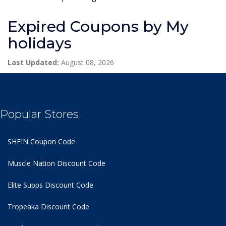
Expired Coupons by My
holidays
Last Updated:
August 08, 2026
Popular Stores
SHEIN Coupon Code
Muscle Nation Discount Code
Elite Supps Discount Code
Tropeaka Discount Code