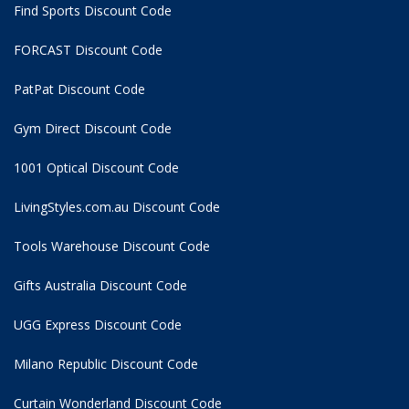
Find Sports Discount Code
FORCAST Discount Code
PatPat Discount Code
Gym Direct Discount Code
1001 Optical Discount Code
LivingStyles.com.au Discount Code
Tools Warehouse Discount Code
Gifts Australia Discount Code
UGG Express Discount Code
Milano Republic Discount Code
Curtain Wonderland Discount Code