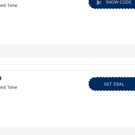
SHOW CODE
ted Time
g
GET DEAL
ted Time