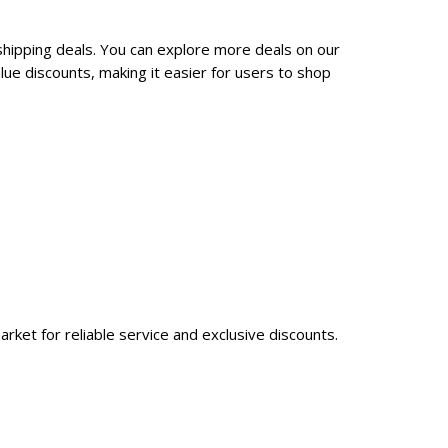
shipping deals. You can explore more deals on our
ue discounts, making it easier for users to shop
rket for reliable service and exclusive discounts.