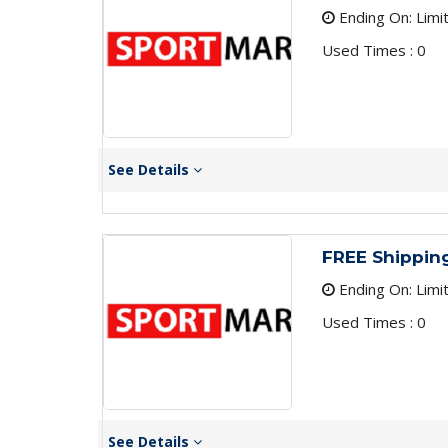
Ending On: Limi
Used Times : 0
See Details
FREE Shippin
Ending On: Limi
Used Times : 0
See Details