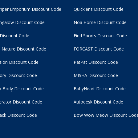
per Emporium Discount Code
Quicklens Discount Code
ngalow Discount Code
Noa Home Discount Code
 Discount Code
Find Sports Discount Code
 Nature Discount Code
FORCAST Discount Code
usion Discount Code
PatPat Discount Code
tory Discount Code
MISHA Discount Code
 Body Discount Code
BabyHeart Discount Code
rator Discount Code
Autodesk Discount Code
ack Discount Code
Bow Wow Meow Discount Cod