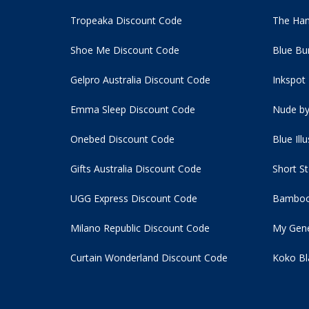
Tropeaka Discount Code
The Ham
Shoe Me Discount Code
Blue Bu
Gelpro Australia Discount Code
Inkspot
Emma Sleep Discount Code
Nude by
Onebed Discount Code
Blue Ill
Gifts Australia Discount Code
Short S
UGG Express Discount Code
Bamboo
Milano Republic Discount Code
My Gene
Curtain Wonderland Discount Code
Koko Bl