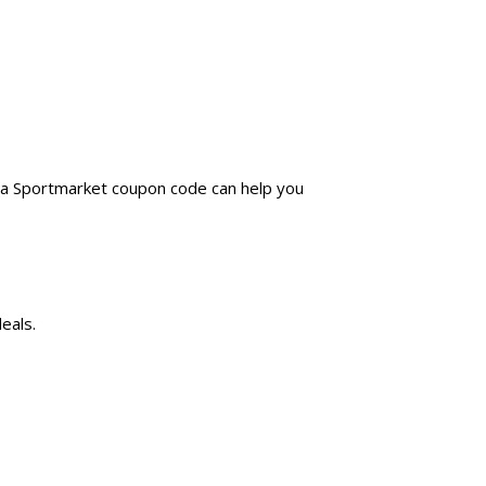
g a Sportmarket coupon code can help you
eals.