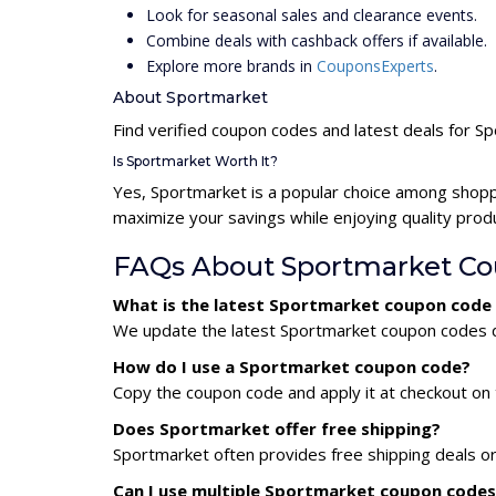
Look for seasonal sales and clearance events.
Combine deals with cashback offers if available.
Explore more brands in
CouponsExperts
.
About Sportmarket
Find verified coupon codes and latest deals for S
Is Sportmarket Worth It?
Yes, Sportmarket is a popular choice among shopp
maximize your savings while enjoying quality prod
FAQs About Sportmarket C
What is the latest Sportmarket coupon code
We update the latest Sportmarket coupon codes dai
How do I use a Sportmarket coupon code?
Copy the coupon code and apply it at checkout on t
Does Sportmarket offer free shipping?
Sportmarket often provides free shipping deals or
Can I use multiple Sportmarket coupon code