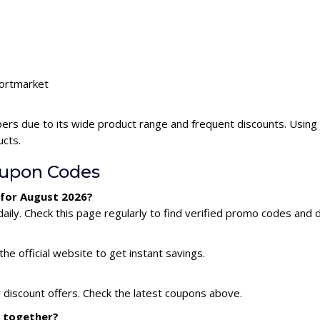
portmarket
ers due to its wide product range and frequent discounts. Usin
ucts.
oupon Codes
 for August 2026?
ly. Check this page regularly to find verified promo codes and d
he official website to get instant savings.
 discount offers. Check the latest coupons above.
s together?