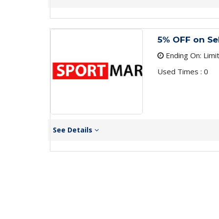
5% OFF on Se
Ending On: Limi
Used Times : 0
See Details