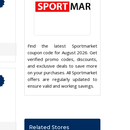
Find the latest Sportmarket
coupon code for August 2026. Get
verified promo codes, discounts,
and exclusive deals to save more
on your purchases. All Sportmarket
offers are regularly updated to
ensure valid and working savings.
Related Stores