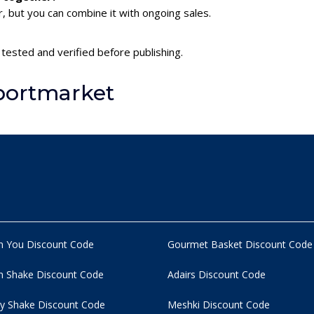
 but you can combine it with ongoing sales.
tested and verified before publishing.
portmarket
n You Discount Code
Gourmet Basket Discount Code
 Shake Discount Code
Adairs Discount Code
y Shake Discount Code
Meshki Discount Code