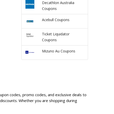
Decathlon Australia
Coupons
Acebull Coupons
Ticket Liquidator
Coupons
Mizuno Au Coupons
coupon codes, promo codes, and exclusive deals to
 discounts. Whether you are shopping during