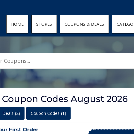
den; } .featured-coupons-images img { width: 100%; height: 100%; objec
HOME
STORES
COUPONS & DEALS
CATEGO
t Coupon Codes August 2026
Deals
(2)
Coupon Codes
(1)
ur First Order