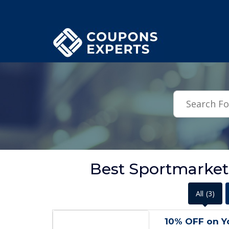
.featured-coupons-images { width: 200px; height: 200px; overflow: hid
Best Sportmarke
All
(3)
10% OFF on Yo