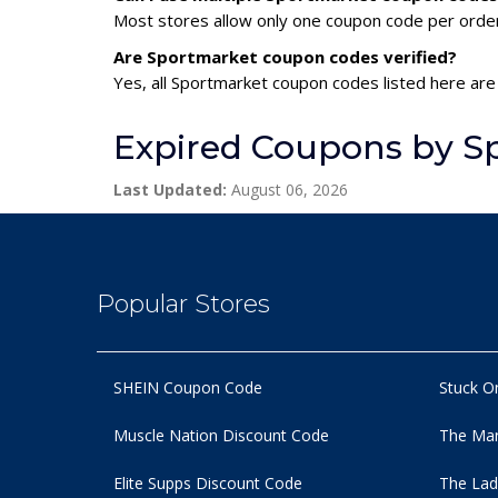
Most stores allow only one coupon code per order,
Are Sportmarket coupon codes verified?
Yes, all Sportmarket coupon codes listed here are 
Expired Coupons by S
Last Updated:
August 06, 2026
Popular Stores
SHEIN Coupon Code
Stuck O
Muscle Nation Discount Code
The Man
Elite Supps Discount Code
The Lad