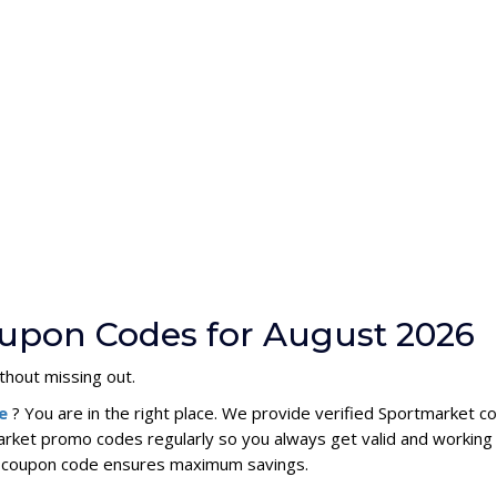
upon Codes for August 2026
thout missing out.
de
? You are in the right place. We provide verified Sportmarket 
rket promo codes regularly so you always get valid and working
et coupon code ensures maximum savings.