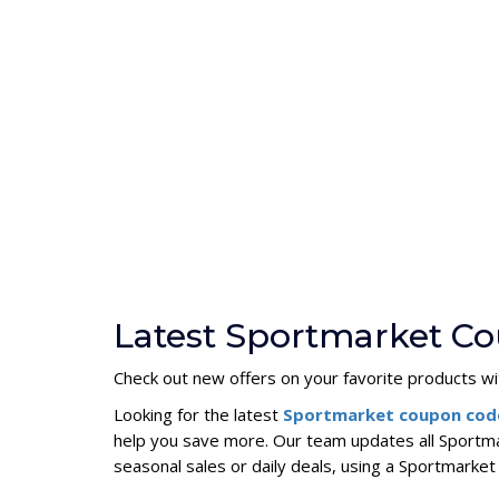
Latest Sportmarket Co
Check out new offers on your favorite products wi
Looking for the latest
Sportmarket coupon co
help you save more. Our team updates all Sportma
seasonal sales or daily deals, using a Sportmark