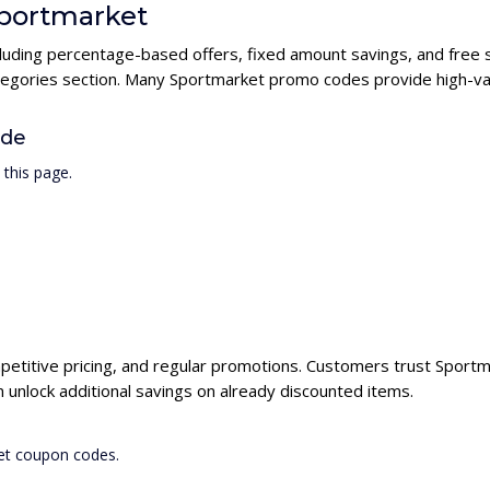
Sportmarket
cluding percentage-based offers, fixed amount savings, and free 
ategories section. Many Sportmarket promo codes provide high-val
ode
this page.
petitive pricing, and regular promotions. Customers trust Sportma
unlock additional savings on already discounted items.
ket coupon codes.