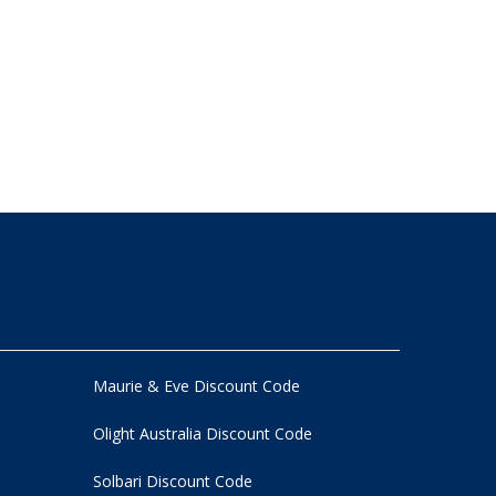
Maurie & Eve Discount Code
Olight Australia Discount Code
Solbari Discount Code