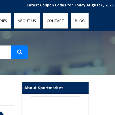
t-fit: contain; }
Latest Coupon Codes for Today August 6, 2026! Enjoy 
RIES
ABOUT US
CONTACT
BLOG
About Sportmarket