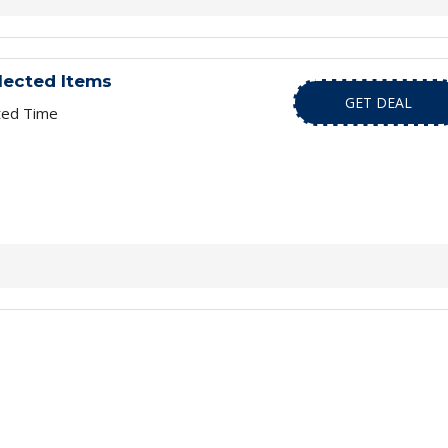
lected Items
GET DEAL
ted Time