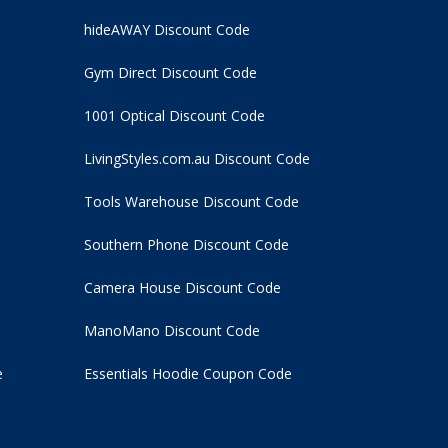
hideAWAY Discount Code
Gym Direct Discount Code
1001 Optical Discount Code
LivingStyles.com.au Discount Code
Tools Warehouse Discount Code
Southern Phone Discount Code
Camera House Discount Code
ManoMano Discount Code
e
Essentials Hoodie
Coupon Code