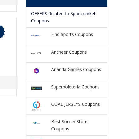
OFFERS Related to Sportmarket
Coupons
Find Sports Coupons
Ancheer Coupons
Ananda Games Coupons
Superboleteria Coupons
GOAL JERSEYS Coupons
Best Soccer Store
Coupons