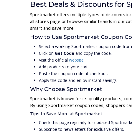
Best Deals & Discounts for 
Sportmarket offers multiple types of discounts in
all stores page or browse similar brands in our c
smart and save more.
How to Use Sportmarket Coupon C
Select a working Sportmarket coupon code from 
Click on
Get Code
and copy the code.
Visit the official
website
.
Add products to your cart.
Paste the coupon code at checkout.
Apply the code and enjoy instant savings.
Why Choose Sportmarket
Sportmarket is known for its quality products, com
By using Sportmarket coupon codes, shoppers can 
Tips to Save More at Sportmarket
Check this page regularly for updated Sportmar
Subscribe to newsletters for exclusive offers.