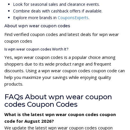
Look for seasonal sales and clearance events.
Combine deals with cashback offers if available.
Explore more brands in
CouponsExperts
.
About wpn wear coupon codes
Find verified coupon codes and latest deals for wpn wear
coupon codes
Is wpn wear coupon codes Worth It?
Yes, wpn wear coupon codes is a popular choice among
shoppers due to its wide product range and frequent
discounts. Using a wpn wear coupon codes coupon code can
help you maximize your savings while enjoying quality
products.
FAQs About wpn wear coupon
codes Coupon Codes
What is the latest wpn wear coupon codes coupon
code for August 2026?
We update the latest wpn wear coupon codes coupon