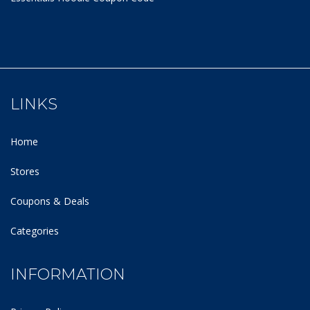
LINKS
Home
Stores
Coupons & Deals
Categories
INFORMATION