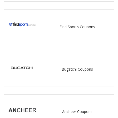
Find Sports Coupons
Bugatchi Coupons
Ancheer Coupons