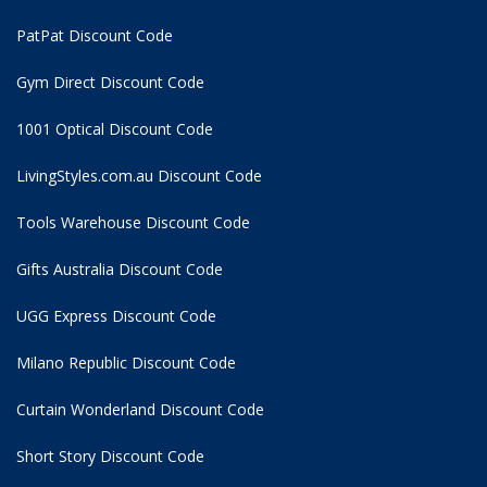
PatPat Discount Code
Gym Direct Discount Code
1001 Optical Discount Code
LivingStyles.com.au Discount Code
Tools Warehouse Discount Code
Gifts Australia Discount Code
UGG Express Discount Code
Milano Republic Discount Code
Curtain Wonderland Discount Code
Short Story Discount Code