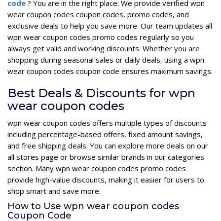
code
? You are in the right place. We provide verified wpn
wear coupon codes coupon codes, promo codes, and
exclusive deals to help you save more. Our team updates all
wpn wear coupon codes promo codes regularly so you
always get valid and working discounts. Whether you are
shopping during seasonal sales or daily deals, using a wpn
wear coupon codes coupon code ensures maximum savings.
Best Deals & Discounts for wpn
wear coupon codes
wpn wear coupon codes offers multiple types of discounts
including percentage-based offers, fixed amount savings,
and free shipping deals. You can explore more deals on our
all stores page or browse similar brands in our categories
section. Many wpn wear coupon codes promo codes
provide high-value discounts, making it easier for users to
shop smart and save more.
How to Use wpn wear coupon codes
Coupon Code