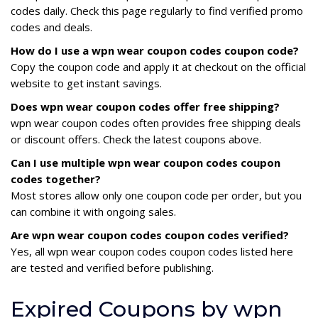
codes daily. Check this page regularly to find verified promo
codes and deals.
How do I use a wpn wear coupon codes coupon code?
Copy the coupon code and apply it at checkout on the official
website to get instant savings.
Does wpn wear coupon codes offer free shipping?
wpn wear coupon codes often provides free shipping deals
or discount offers. Check the latest coupons above.
Can I use multiple wpn wear coupon codes coupon
codes together?
Most stores allow only one coupon code per order, but you
can combine it with ongoing sales.
Are wpn wear coupon codes coupon codes verified?
Yes, all wpn wear coupon codes coupon codes listed here
are tested and verified before publishing.
Expired Coupons by wpn