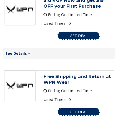
SIGN UP Now and get $15
OFF your First Purchase
Ending On: Limited Time
Used Times : 0
GET DEAL
See Details
Free Shipping and Return at
WPN Wear
Ending On: Limited Time
Used Times : 0
GET DEAL