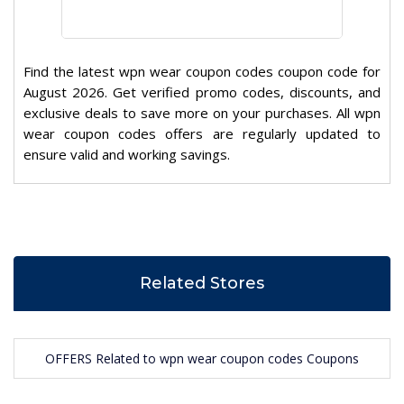
Find the latest wpn wear coupon codes coupon code for
August 2026. Get verified promo codes, discounts, and
exclusive deals to save more on your purchases. All wpn
wear coupon codes offers are regularly updated to
ensure valid and working savings.
Related Stores
OFFERS Related to wpn wear coupon codes Coupons