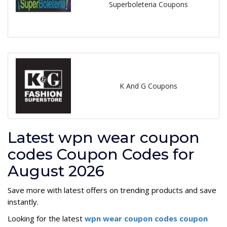
Superboleteria Coupons
K And G Coupons
Latest wpn wear coupon
codes Coupon Codes for
August 2026
Save more with latest offers on trending products and save
instantly.
Looking for the latest
wpn wear coupon codes coupon