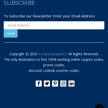
SUBSCRIBE
To Subscribe our Newsletter Enter your Email Address
Copyright Ⓒ 2025
CouponsExperts
. All Rights Reserved.
The only destination to find 100% working online coupon codes,
promo codes,
discount codes& voucher codes.