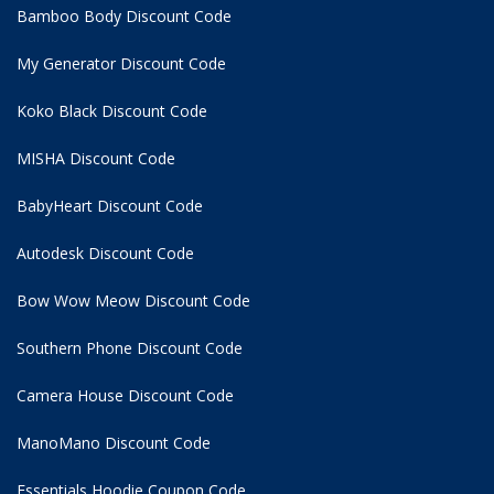
Bamboo Body Discount Code
My Generator Discount Code
Koko Black Discount Code
MISHA Discount Code
BabyHeart Discount Code
Autodesk Discount Code
Bow Wow Meow Discount Code
Southern Phone Discount Code
Camera House Discount Code
ManoMano Discount Code
Essentials Hoodie
Coupon Code