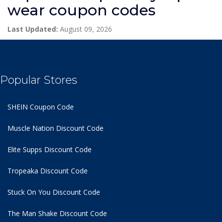
wear coupon codes
Last Updated:
August 09, 2026
Popular Stores
SHEIN Coupon Code
Muscle Nation Discount Code
Elite Supps Discount Code
Tropeaka Discount Code
Stuck On You Discount Code
The Man Shake Discount Code