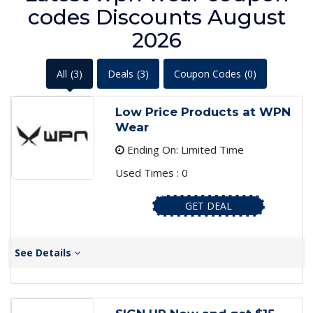
codes Discounts August
2026
All
(3)
Deals
(3)
Coupon Codes
(0)
Low Price Products at WPN
Wear
Ending On: Limited Time
Used Times : 0
GET DEAL
See Details