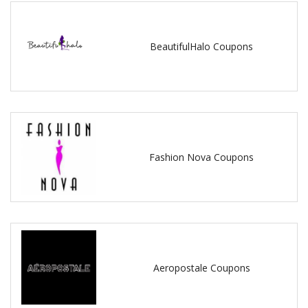
BeautifulHalo Coupons
Fashion Nova Coupons
Aeropostale Coupons