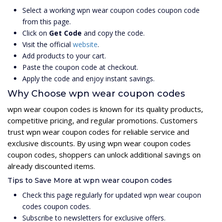
Select a working wpn wear coupon codes coupon code
from this page.
Click on
Get Code
and copy the code.
Visit the official
website
.
Add products to your cart.
Paste the coupon code at checkout.
Apply the code and enjoy instant savings.
Why Choose wpn wear coupon codes
wpn wear coupon codes is known for its quality products,
competitive pricing, and regular promotions. Customers
trust wpn wear coupon codes for reliable service and
exclusive discounts. By using wpn wear coupon codes
coupon codes, shoppers can unlock additional savings on
already discounted items.
Tips to Save More at wpn wear coupon codes
Check this page regularly for updated wpn wear coupon
codes coupon codes.
Subscribe to newsletters for exclusive offers.