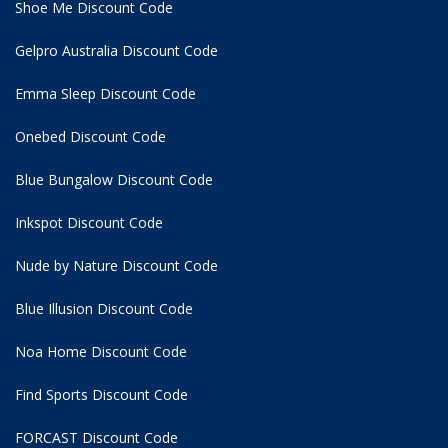
Shoe Me Discount Code
Gelpro Australia Discount Code
Emma Sleep Discount Code
Onebed Discount Code
Blue Bungalow Discount Code
Inkspot Discount Code
Nude by Nature Discount Code
Blue Illusion Discount Code
Noa Home Discount Code
Find Sports Discount Code
FORCAST Discount Code