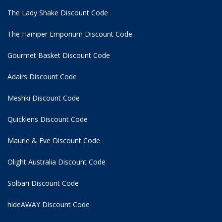
The Lady Shake Discount Code
The Hamper Emporium Discount Code
Gourmet Basket Discount Code
Adairs Discount Code
Meshki Discount Code
Quicklens Discount Code
Maurie & Eve Discount Code
Olight Australia Discount Code
Solbari Discount Code
hideAWAY Discount Code