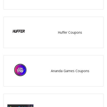
Huffer Coupons
Ananda Games Coupons