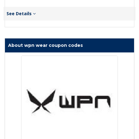
See Details
About wpn wear coupon codes