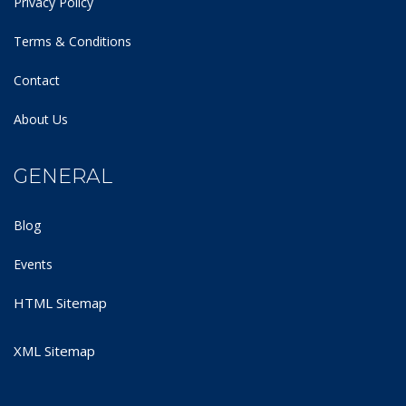
Privacy Policy
Terms & Conditions
Contact
About Us
GENERAL
Blog
Events
HTML Sitemap
XML Sitemap