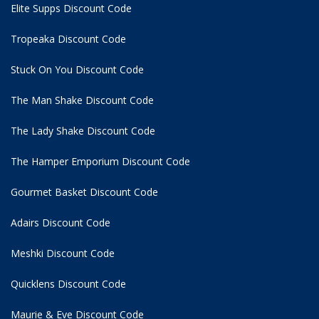
Elite Supps Discount Code
Tropeaka Discount Code
Stuck On You Discount Code
The Man Shake Discount Code
The Lady Shake Discount Code
The Hamper Emporium Discount Code
Gourmet Basket Discount Code
Adairs Discount Code
Meshki Discount Code
Quicklens Discount Code
Maurie & Eve Discount Code