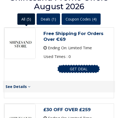
August 2026
All
(5)
Deals
(1)
Coupon Codes
(4)
Free Shipping For Orders
Over €69
Ending On: Limited Time
Used Times : 0
GET DEAL
See Details
£30 OFF OVER £259