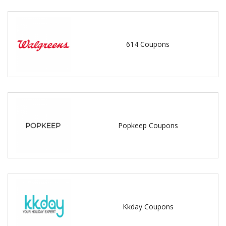
614 Coupons
Popkeep Coupons
Kkday Coupons