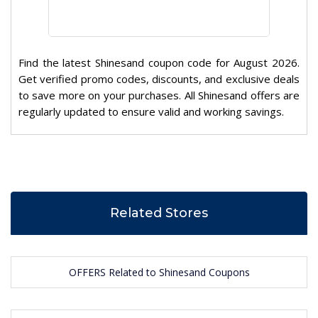
Find the latest Shinesand coupon code for August 2026.
Get verified promo codes, discounts, and exclusive deals
to save more on your purchases. All Shinesand offers are
regularly updated to ensure valid and working savings.
Related Stores
OFFERS Related to Shinesand Coupons