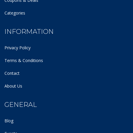
Coupons & Deals
Categories
INFORMATION
Privacy Policy
Terms & Conditions
Contact
About Us
GENERAL
Blog