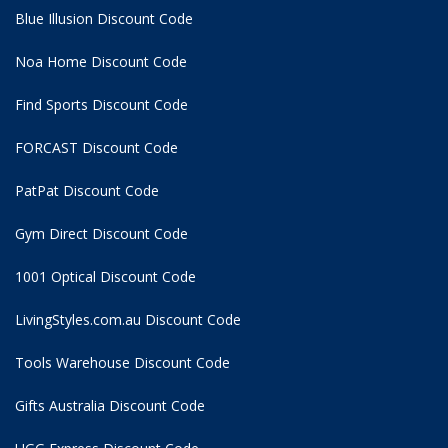
Blue Illusion Discount Code
Noa Home Discount Code
Find Sports Discount Code
FORCAST Discount Code
PatPat Discount Code
Gym Direct Discount Code
1001 Optical Discount Code
LivingStyles.com.au Discount Code
Tools Warehouse Discount Code
Gifts Australia Discount Code