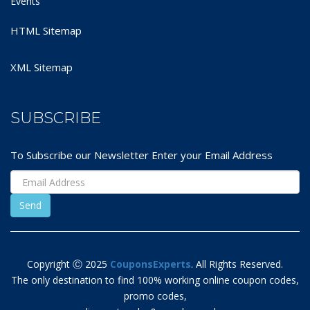
Events
HTML Sitemap
XML Sitemap
SUBSCRIBE
To Subscribe our Newsletter Enter your Email Address
Copyright Ⓒ 2025
CouponsExperts
. All Rights Reserved.
The only destination to find 100% working online coupon codes,
promo codes,