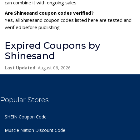
can combine it with ongoing sales.
Are Shinesand coupon codes verified?
Yes, all Shinesand coupon codes listed here are tested and
verified before publishing.
Expired Coupons by
Shinesand
Last Updated:
August 06, 2026
Popular Stores
SHEIN Coupon Code
Muscle Nation Discount Code