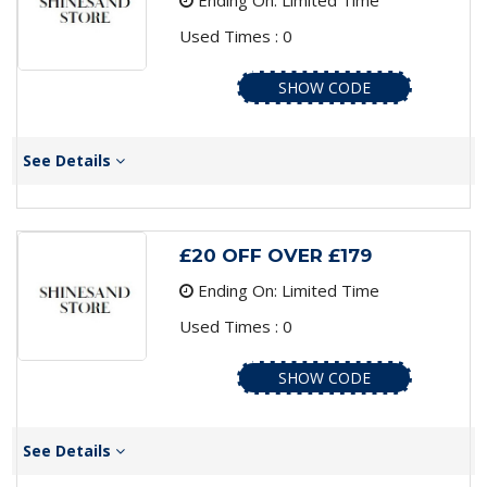
Ending On: Limited Time
Used Times : 0
SHOW CODE
See Details
£20 OFF OVER £179
Ending On: Limited Time
Used Times : 0
SHOW CODE
See Details