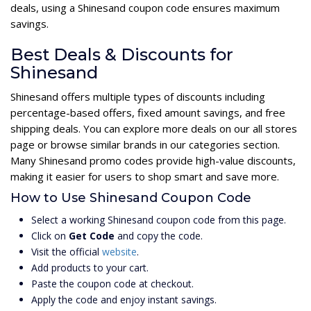
deals, using a Shinesand coupon code ensures maximum
savings.
Best Deals & Discounts for
Shinesand
Shinesand offers multiple types of discounts including
percentage-based offers, fixed amount savings, and free
shipping deals. You can explore more deals on our all stores
page or browse similar brands in our categories section.
Many Shinesand promo codes provide high-value discounts,
making it easier for users to shop smart and save more.
How to Use Shinesand Coupon Code
Select a working Shinesand coupon code from this page.
Click on
Get Code
and copy the code.
Visit the official
website
.
Add products to your cart.
Paste the coupon code at checkout.
Apply the code and enjoy instant savings.