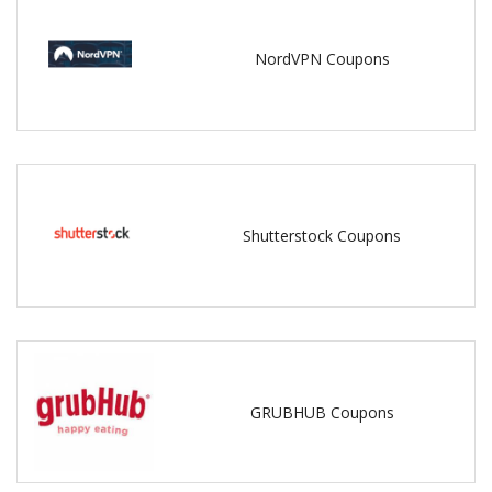
NordVPN Coupons
Shutterstock Coupons
GRUBHUB Coupons