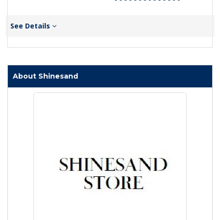
See Details
About Shinesand