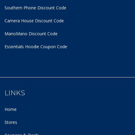
Southern Phone Discount Code
Camera House Discount Code
ManoMano Discount Code
Essentials Hoodie
Coupon Code
LINKS
Home
Stores