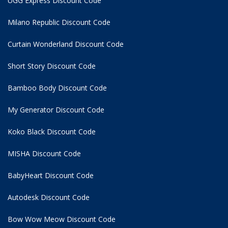
UGG Express Discount Code
Milano Republic Discount Code
Curtain Wonderland Discount Code
Short Story Discount Code
Bamboo Body Discount Code
My Generator Discount Code
Koko Black Discount Code
MISHA Discount Code
BabyHeart Discount Code
Autodesk Discount Code
Bow Wow Meow Discount Code