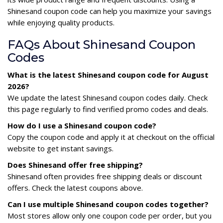
Shinesand coupon code can help you maximize your savings
while enjoying quality products.
FAQs About Shinesand Coupon
Codes
What is the latest Shinesand coupon code for August
2026?
We update the latest Shinesand coupon codes daily. Check
this page regularly to find verified promo codes and deals.
How do I use a Shinesand coupon code?
Copy the coupon code and apply it at checkout on the official
website to get instant savings.
Does Shinesand offer free shipping?
Shinesand often provides free shipping deals or discount
offers. Check the latest coupons above.
Can I use multiple Shinesand coupon codes together?
Most stores allow only one coupon code per order, but you