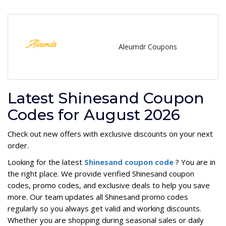
Aleumdr Coupons
Latest Shinesand Coupon
Codes for August 2026
Check out new offers with exclusive discounts on your next
order.
Looking for the latest
Shinesand coupon code
? You are in
the right place. We provide verified Shinesand coupon
codes, promo codes, and exclusive deals to help you save
more. Our team updates all Shinesand promo codes
regularly so you always get valid and working discounts.
Whether you are shopping during seasonal sales or daily