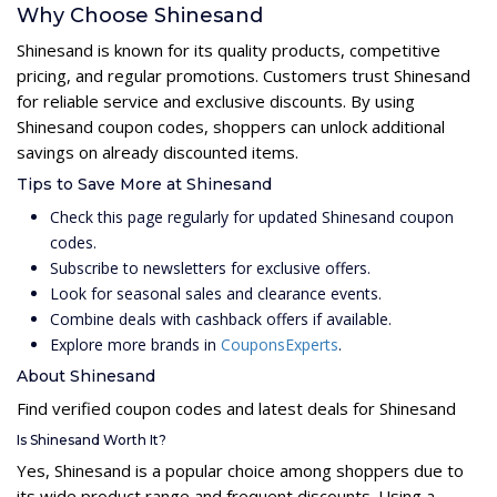
Why Choose Shinesand
Shinesand is known for its quality products, competitive
pricing, and regular promotions. Customers trust Shinesand
for reliable service and exclusive discounts. By using
Shinesand coupon codes, shoppers can unlock additional
savings on already discounted items.
Tips to Save More at Shinesand
Check this page regularly for updated Shinesand coupon
codes.
Subscribe to newsletters for exclusive offers.
Look for seasonal sales and clearance events.
Combine deals with cashback offers if available.
Explore more brands in
CouponsExperts
.
About Shinesand
Find verified coupon codes and latest deals for Shinesand
Is Shinesand Worth It?
Yes, Shinesand is a popular choice among shoppers due to
its wide product range and frequent discounts. Using a