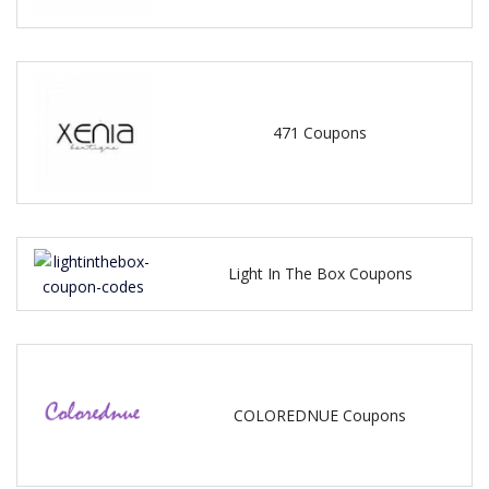
471 Coupons
Light In The Box Coupons
COLOREDNUE Coupons