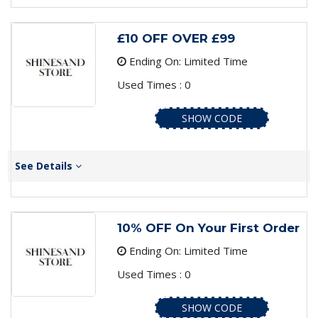
£10 OFF OVER £99
Ending On: Limited Time
Used Times : 0
SHOW CODE
See Details
10% OFF On Your First Order
Ending On: Limited Time
Used Times : 0
SHOW CODE