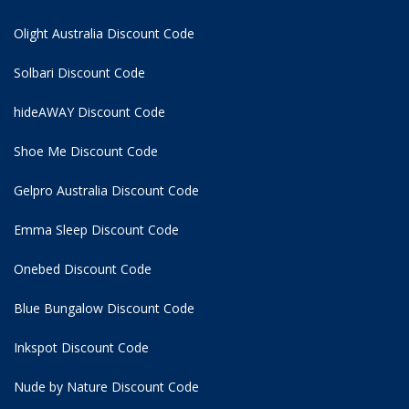
Olight Australia Discount Code
Solbari Discount Code
hideAWAY Discount Code
Shoe Me Discount Code
Gelpro Australia Discount Code
Emma Sleep Discount Code
Onebed Discount Code
Blue Bungalow Discount Code
Inkspot Discount Code
Nude by Nature Discount Code