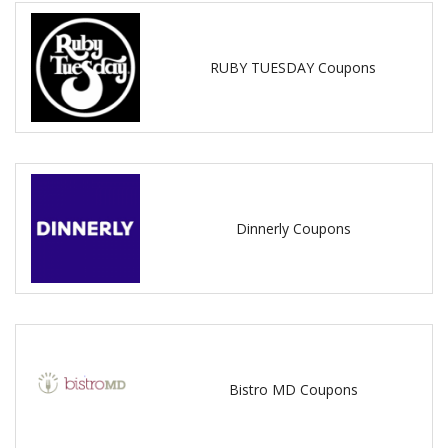
RUBY TUESDAY Coupons
Dinnerly Coupons
Bistro MD Coupons