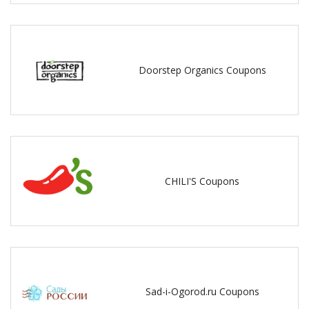
Doorstep Organics Coupons
CHILI'S Coupons
Sad-i-Ogorod.ru Coupons