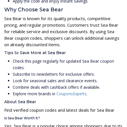
Apply the code and enjoy instant savings.
Why Choose Sea Bear
Sea Bear is known for its quality products, competitive
pricing, and regular promotions. Customers trust Sea Bear
for reliable service and exclusive discounts. By using Sea
Bear coupon codes, shoppers can unlock additional savings
on already discounted items.
Tips to Save More at Sea Bear
Check this page regularly for updated Sea Bear coupon
codes.
Subscribe to newsletters for exclusive offers.
Look for seasonal sales and clearance events.
Combine deals with cashback offers if available.
Explore more brands in
CouponsExperts
.
About Sea Bear
Find verified coupon codes and latest deals for Sea Bear
Is Sea Bear Worth It?
Yes, Sea Bear is a popular choice among shoppers due to its