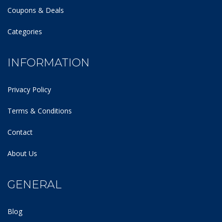
Coupons & Deals
Categories
INFORMATION
Privacy Policy
Terms & Conditions
Contact
About Us
GENERAL
Blog