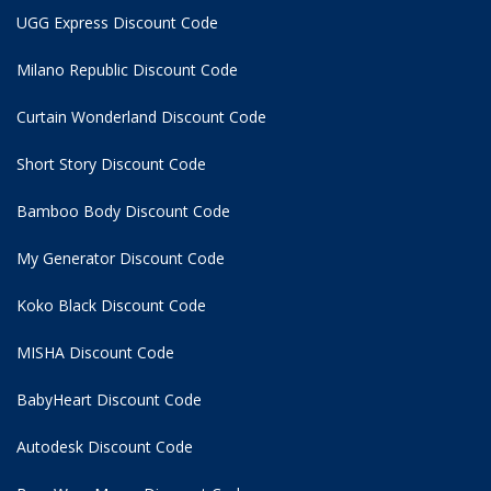
UGG Express Discount Code
Milano Republic Discount Code
Curtain Wonderland Discount Code
Short Story Discount Code
Bamboo Body Discount Code
My Generator Discount Code
Koko Black Discount Code
MISHA Discount Code
BabyHeart Discount Code
Autodesk Discount Code