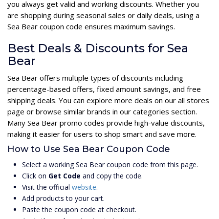
you always get valid and working discounts. Whether you
are shopping during seasonal sales or daily deals, using a
Sea Bear coupon code ensures maximum savings.
Best Deals & Discounts for Sea
Bear
Sea Bear offers multiple types of discounts including
percentage-based offers, fixed amount savings, and free
shipping deals. You can explore more deals on our all stores
page or browse similar brands in our categories section.
Many Sea Bear promo codes provide high-value discounts,
making it easier for users to shop smart and save more.
How to Use Sea Bear Coupon Code
Select a working Sea Bear coupon code from this page.
Click on
Get Code
and copy the code.
Visit the official
website
.
Add products to your cart.
Paste the coupon code at checkout.