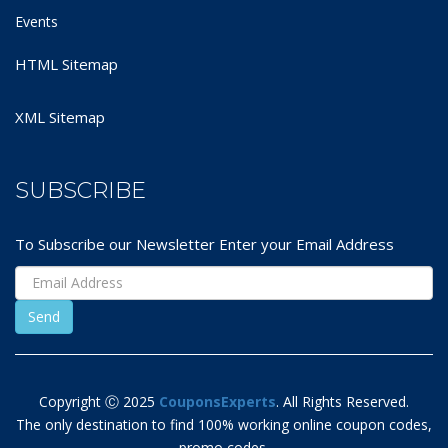
Events
HTML Sitemap
XML Sitemap
SUBSCRIBE
To Subscribe our Newsletter Enter your Email Address
Copyright Ⓒ 2025
CouponsExperts
. All Rights Reserved.
The only destination to find 100% working online coupon codes,
promo codes,