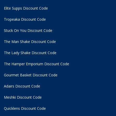
Elite Supps Discount Code
Tropeaka Discount Code
Stuck On You Discount Code
The Man Shake Discount Code
The Lady Shake Discount Code
The Hamper Emporium Discount Code
Gourmet Basket Discount Code
Adairs Discount Code
Meshki Discount Code
Quicklens Discount Code