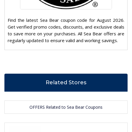
Find the latest Sea Bear coupon code for August 2026.
Get verified promo codes, discounts, and exclusive deals
to save more on your purchases. All Sea Bear offers are
regularly updated to ensure valid and working savings.
Related Stores
OFFERS Related to Sea Bear Coupons