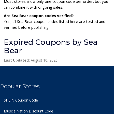
Most stores allow only one coupon code per order, but you
can combine it with ongoing sales.
Are Sea Bear coupon codes verified?
Yes, all Sea Bear coupon codes listed here are tested and
verified before publishing.
Expired Coupons by Sea
Bear
Last Updated:
August 10, 2026
Popular Stores
SHEIN Coupon Code
Muscle Nation Discount Code