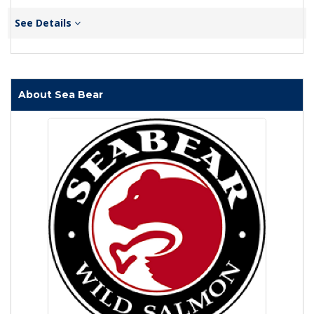
See Details
About Sea Bear