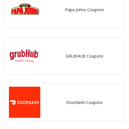
Papa Johns Coupons
GRUBHUB Coupons
Doordash Coupons