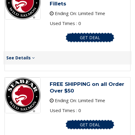
Fillets
Ending On: Limited Time
Used Times : 0
GET DEAL
See Details
FREE SHIPPING on all Order
Over $50
Ending On: Limited Time
Used Times : 0
GET DEAL