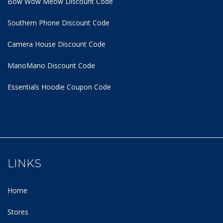
Bow Wow Meow Discount Code
Southern Phone Discount Code
Camera House Discount Code
ManoMano Discount Code
Essentials Hoodie
Coupon Code
LINKS
Home
Stores