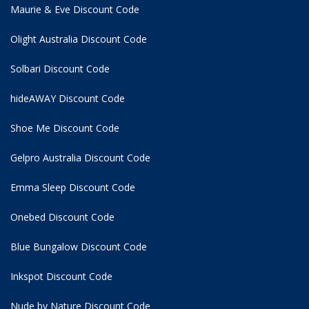
Maurie & Eve Discount Code
Olight Australia Discount Code
Solbari Discount Code
hideAWAY Discount Code
Shoe Me Discount Code
Gelpro Australia Discount Code
Emma Sleep Discount Code
Onebed Discount Code
Blue Bungalow Discount Code
Inkspot Discount Code
Nude by Nature Discount Code