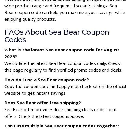
wide product range and frequent discounts. Using a Sea
Bear coupon code can help you maximize your savings while
enjoying quality products.
FAQs About Sea Bear Coupon
Codes
What is the latest Sea Bear coupon code for August
2026?
We update the latest Sea Bear coupon codes daily. Check
this page regularly to find verified promo codes and deals.
How do I use a Sea Bear coupon code?
Copy the coupon code and apply it at checkout on the official
website to get instant savings.
Does Sea Bear offer free shipping?
Sea Bear often provides free shipping deals or discount
offers. Check the latest coupons above.
Can I use multiple Sea Bear coupon codes together?