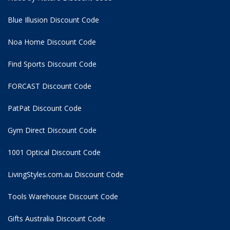
Blue Illusion Discount Code
Noa Home Discount Code
Find Sports Discount Code
FORCAST Discount Code
PatPat Discount Code
Gym Direct Discount Code
1001 Optical Discount Code
LivingStyles.com.au Discount Code
Tools Warehouse Discount Code
Gifts Australia Discount Code