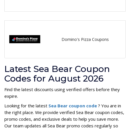
Domino's Pizza Coupons
Latest Sea Bear Coupon
Codes for August 2026
Find the latest discounts using verified offers before they
expire.
Looking for the latest
Sea Bear coupon code
? You are in
the right place. We provide verified Sea Bear coupon codes,
promo codes, and exclusive deals to help you save more.
Our team updates all Sea Bear promo codes regularly so