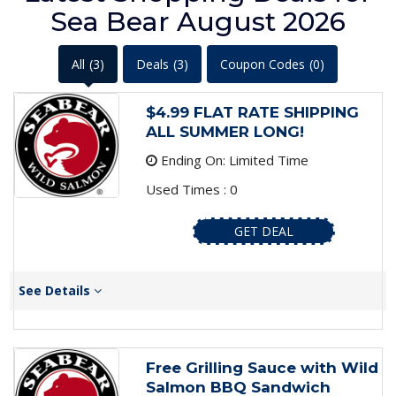
Sea Bear August 2026
All
(3)
Deals
(3)
Coupon Codes
(0)
$4.99 FLAT RATE SHIPPING
ALL SUMMER LONG!
Ending On: Limited Time
Used Times : 0
GET DEAL
See Details
Free Grilling Sauce with Wild
Salmon BBQ Sandwich