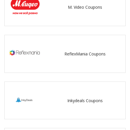
M. Video Coupons
ReflexMania Coupons
Inkydeals Coupons