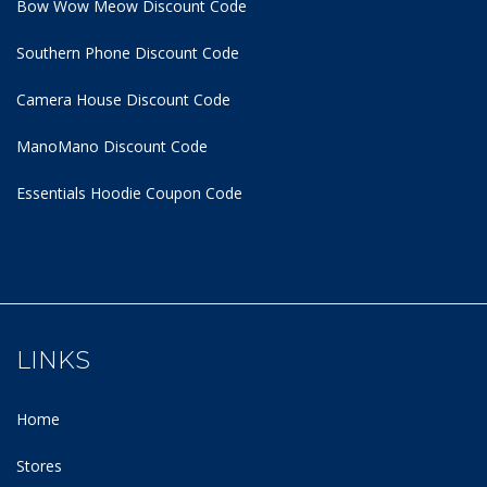
Bow Wow Meow Discount Code
Southern Phone Discount Code
Camera House Discount Code
ManoMano Discount Code
Essentials Hoodie
Coupon Code
LINKS
Home
Stores