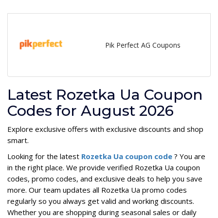
Pik Perfect AG Coupons
Latest Rozetka Ua Coupon
Codes for August 2026
Explore exclusive offers with exclusive discounts and shop
smart.
Looking for the latest
Rozetka Ua coupon code
? You are
in the right place. We provide verified Rozetka Ua coupon
codes, promo codes, and exclusive deals to help you save
more. Our team updates all Rozetka Ua promo codes
regularly so you always get valid and working discounts.
Whether you are shopping during seasonal sales or daily