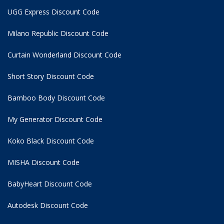
UGG Express Discount Code
Milano Republic Discount Code
Curtain Wonderland Discount Code
Short Story Discount Code
Bamboo Body Discount Code
My Generator Discount Code
Koko Black Discount Code
MISHA Discount Code
BabyHeart Discount Code
Autodesk Discount Code