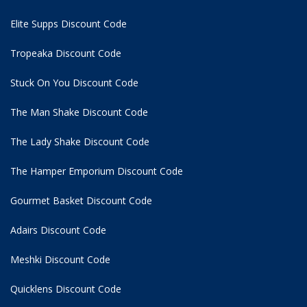
Elite Supps Discount Code
Tropeaka Discount Code
Stuck On You Discount Code
The Man Shake Discount Code
The Lady Shake Discount Code
The Hamper Emporium Discount Code
Gourmet Basket Discount Code
Adairs Discount Code
Meshki Discount Code
Quicklens Discount Code