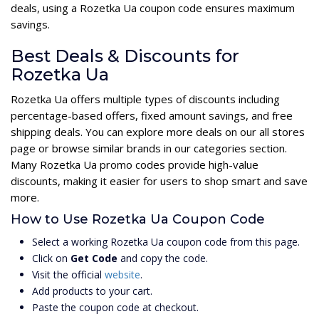
deals, using a Rozetka Ua coupon code ensures maximum
savings.
Best Deals & Discounts for
Rozetka Ua
Rozetka Ua offers multiple types of discounts including
percentage-based offers, fixed amount savings, and free
shipping deals. You can explore more deals on our all stores
page or browse similar brands in our categories section.
Many Rozetka Ua promo codes provide high-value
discounts, making it easier for users to shop smart and save
more.
How to Use Rozetka Ua Coupon Code
Select a working Rozetka Ua coupon code from this page.
Click on
Get Code
and copy the code.
Visit the official
website
.
Add products to your cart.
Paste the coupon code at checkout.