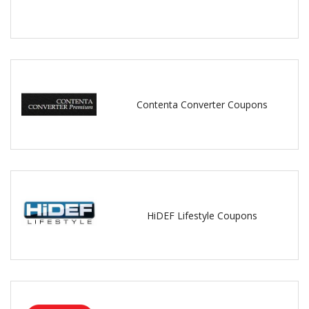
Contenta Converter Coupons
HiDEF Lifestyle Coupons