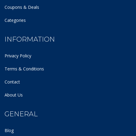
Coupons & Deals
Categories
INFORMATION
Privacy Policy
Terms & Conditions
Contact
About Us
GENERAL
Blog