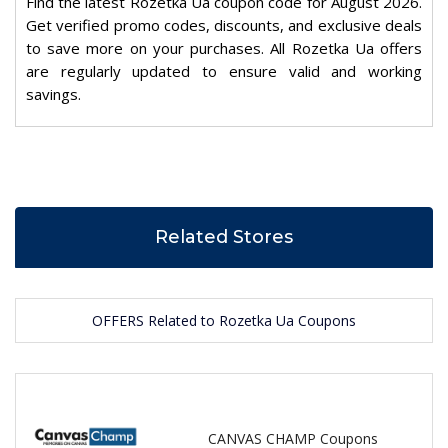
Find the latest Rozetka Ua coupon code for August 2026.
Get verified promo codes, discounts, and exclusive deals
to save more on your purchases. All Rozetka Ua offers
are regularly updated to ensure valid and working
savings.
Related Stores
OFFERS Related to Rozetka Ua Coupons
CANVAS CHAMP Coupons