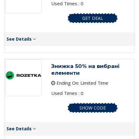
Used Times : 0
GET DEAL
See Details
Знижка 50% на вибрані
елементи
Ending On: Limited Time
Used Times : 0
SHOW CODE
See Details