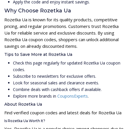
Apply the code and enjoy instant savings.
Why Choose Rozetka Ua
Rozetka Ua is known for its quality products, competitive
pricing, and regular promotions. Customers trust Rozetka
Ua for reliable service and exclusive discounts. By using
Rozetka Ua coupon codes, shoppers can unlock additional
savings on already discounted items.
Tips to Save More at Rozetka Ua
Check this page regularly for updated Rozetka Ua coupon
codes.
Subscribe to newsletters for exclusive offers.
Look for seasonal sales and clearance events.
Combine deals with cashback offers if available.
Explore more brands in
CouponsExperts
.
About Rozetka Ua
Find verified coupon codes and latest deals for Rozetka Ua
Is Rozetka Ua Worth It?
Yes, Rozetka Ua is a popular choice among shoppers due to