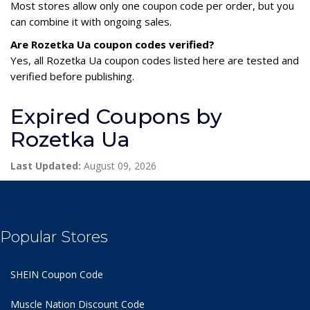
Most stores allow only one coupon code per order, but you
can combine it with ongoing sales.
Are Rozetka Ua coupon codes verified?
Yes, all Rozetka Ua coupon codes listed here are tested and
verified before publishing.
Expired Coupons by
Rozetka Ua
Last Updated:
August 09, 2026
Popular Stores
SHEIN Coupon Code
Muscle Nation Discount Code