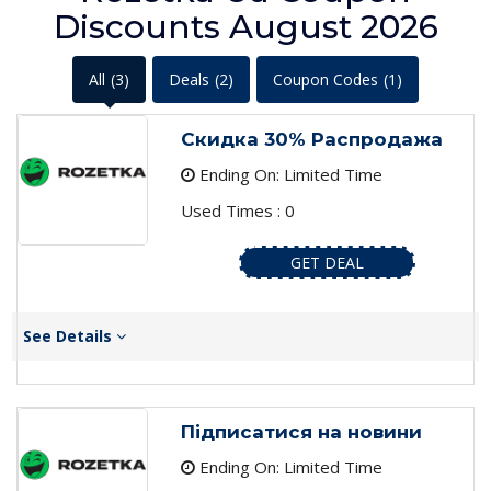
Discounts August 2026
All
(3)
Deals
(2)
Coupon Codes
(1)
Скидка 30% Распродажа
Ending On: Limited Time
Used Times : 0
GET DEAL
See Details
Підписатися на новини
Ending On: Limited Time