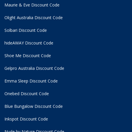
Maurie & Eve Discount Code
Olight Australia Discount Code
Solbari Discount Code
hideAWAY Discount Code
Shoe Me Discount Code
Gelpro Australia Discount Code
Emma Sleep Discount Code
Onebed Discount Code
Blue Bungalow Discount Code
Inkspot Discount Code
Nude by Nature Discount Code