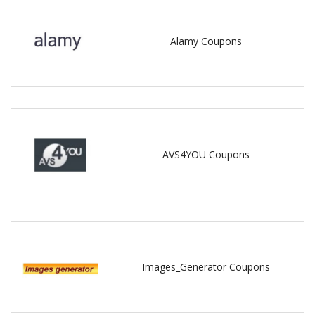
Alamy Coupons
AVS4YOU Coupons
Images_Generator Coupons