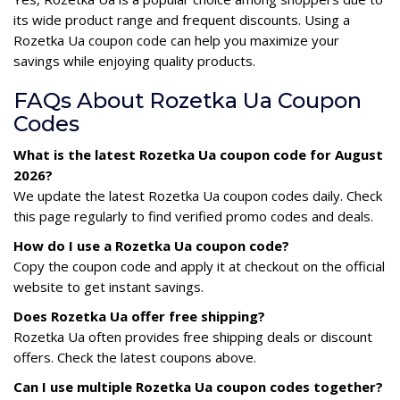
its wide product range and frequent discounts. Using a
Rozetka Ua coupon code can help you maximize your
savings while enjoying quality products.
FAQs About Rozetka Ua Coupon
Codes
What is the latest Rozetka Ua coupon code for August
2026?
We update the latest Rozetka Ua coupon codes daily. Check
this page regularly to find verified promo codes and deals.
How do I use a Rozetka Ua coupon code?
Copy the coupon code and apply it at checkout on the official
website to get instant savings.
Does Rozetka Ua offer free shipping?
Rozetka Ua often provides free shipping deals or discount
offers. Check the latest coupons above.
Can I use multiple Rozetka Ua coupon codes together?