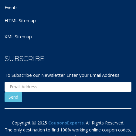
Events
HTML Sitemap
XML Sitemap
SUBSCRIBE
To Subscribe our Newsletter Enter your Email Address
Copyright Ⓒ 2025
CouponsExperts
. All Rights Reserved.
The only destination to find 100% working online coupon codes,