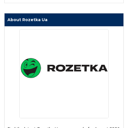
About Rozetka Ua