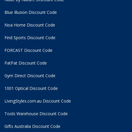
Blue Illusion Discount Code
Noa Home Discount Code
Find Sports Discount Code
FORCAST Discount Code
PatPat Discount Code
Gym Direct Discount Code
1001 Optical Discount Code
LivingStyles.com.au Discount Code
Tools Warehouse Discount Code
Gifts Australia Discount Code