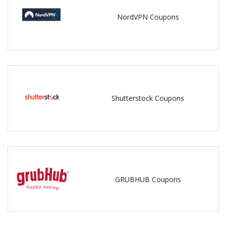
NordVPN Coupons
Shutterstock Coupons
GRUBHUB Coupons