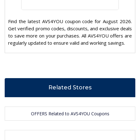
Find the latest AVS4YOU coupon code for August 2026.
Get verified promo codes, discounts, and exclusive deals
to save more on your purchases. All AVS4YOU offers are
regularly updated to ensure valid and working savings.
Related Stores
OFFERS Related to AVS4YOU Coupons