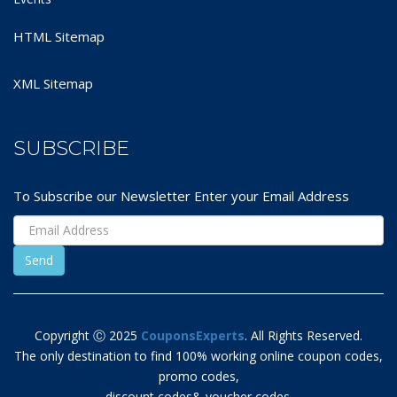
HTML Sitemap
XML Sitemap
SUBSCRIBE
To Subscribe our Newsletter Enter your Email Address
Copyright Ⓒ 2025
CouponsExperts
. All Rights Reserved.
The only destination to find 100% working online coupon codes,
promo codes,
discount codes& voucher codes.