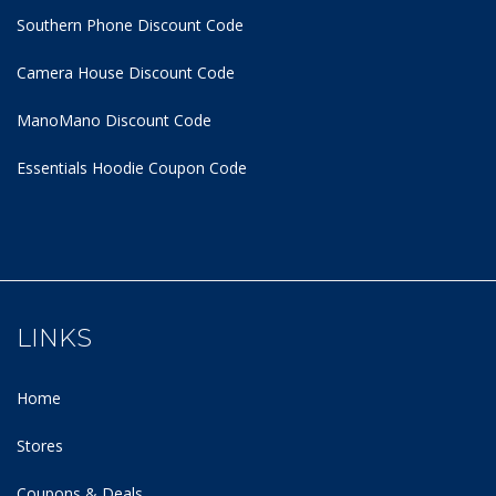
Southern Phone Discount Code
Camera House Discount Code
ManoMano Discount Code
Essentials Hoodie
Coupon Code
LINKS
Home
Stores
Coupons & Deals