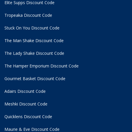
Elite Supps Discount Code
Tropeaka Discount Code
Stuck On You Discount Code
The Man Shake Discount Code
The Lady Shake Discount Code
The Hamper Emporium Discount Code
Gourmet Basket Discount Code
Adairs Discount Code
Meshki Discount Code
Quicklens Discount Code
Maurie & Eve Discount Code