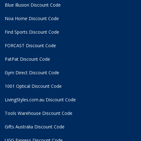
Blue Illusion Discount Code
Noa Home Discount Code
Find Sports Discount Code
FORCAST Discount Code
PatPat Discount Code
Gym Direct Discount Code
1001 Optical Discount Code
LivingStyles.com.au Discount Code
Tools Warehouse Discount Code
Gifts Australia Discount Code
UGG Express Discount Code