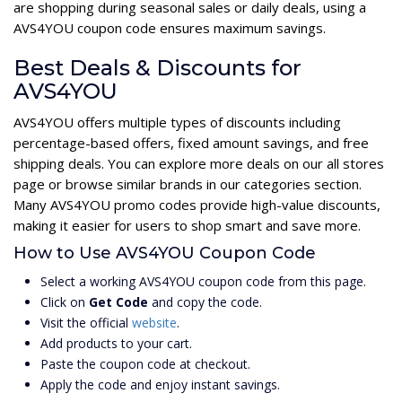
are shopping during seasonal sales or daily deals, using a
AVS4YOU coupon code ensures maximum savings.
Best Deals & Discounts for
AVS4YOU
AVS4YOU offers multiple types of discounts including
percentage-based offers, fixed amount savings, and free
shipping deals. You can explore more deals on our all stores
page or browse similar brands in our categories section.
Many AVS4YOU promo codes provide high-value discounts,
making it easier for users to shop smart and save more.
How to Use AVS4YOU Coupon Code
Select a working AVS4YOU coupon code from this page.
Click on
Get Code
and copy the code.
Visit the official
website
.
Add products to your cart.
Paste the coupon code at checkout.
Apply the code and enjoy instant savings.