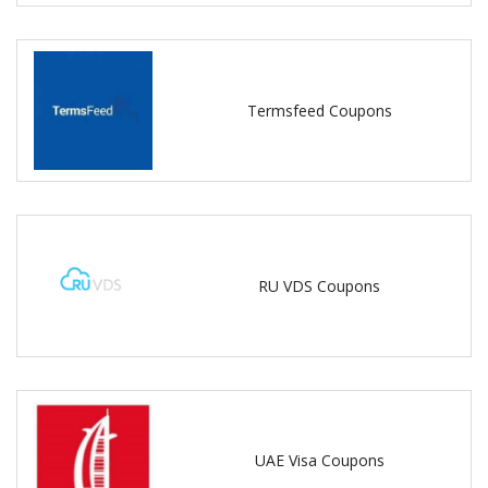
Termsfeed Coupons
RU VDS Coupons
UAE Visa Coupons