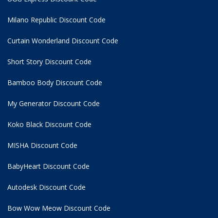
Milano Republic Discount Code
Curtain Wonderland Discount Code
Short Story Discount Code
Bamboo Body Discount Code
My Generator Discount Code
Koko Black Discount Code
MISHA Discount Code
BabyHeart Discount Code
Autodesk Discount Code
Bow Wow Meow Discount Code