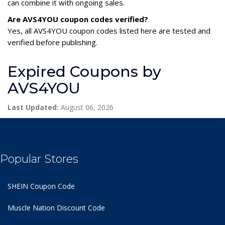
can combine it with ongoing sales.
Are AVS4YOU coupon codes verified?
Yes, all AVS4YOU coupon codes listed here are tested and
verified before publishing.
Expired Coupons by
AVS4YOU
Last Updated:
August 06, 2026
Popular Stores
SHEIN Coupon Code
Muscle Nation Discount Code