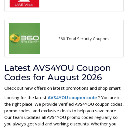
360 Total Security Coupons
Latest AVS4YOU Coupon
Codes for August 2026
Check out new offers on latest promotions and shop smart.
Looking for the latest
AVS4YOU coupon code
? You are in
the right place. We provide verified AVS4YOU coupon codes,
promo codes, and exclusive deals to help you save more.
Our team updates all AVS4YOU promo codes regularly so
you always get valid and working discounts. Whether you