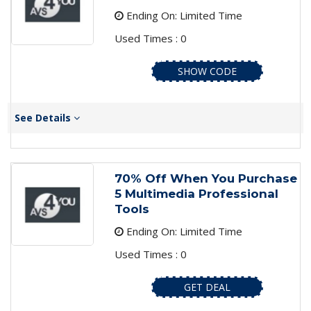
Ending On: Limited Time
Used Times : 0
SHOW CODE
See Details
70% Off When You Purchase
5 Multimedia Professional
Tools
Ending On: Limited Time
Used Times : 0
GET DEAL