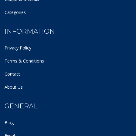
Categories
INFORMATION
Privacy Policy
Terms & Conditions
Contact
About Us
GENERAL
Blog
Events