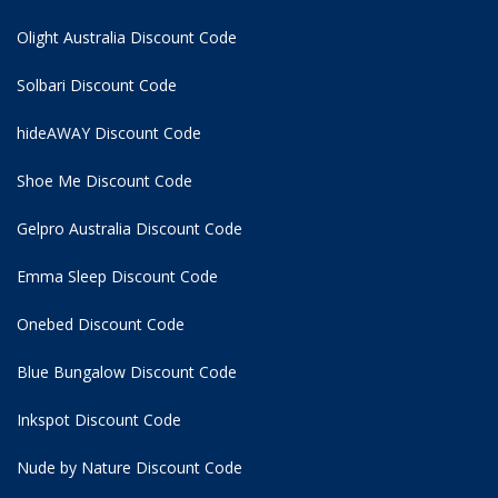
Olight Australia Discount Code
Solbari Discount Code
hideAWAY Discount Code
Shoe Me Discount Code
Gelpro Australia Discount Code
Emma Sleep Discount Code
Onebed Discount Code
Blue Bungalow Discount Code
Inkspot Discount Code
Nude by Nature Discount Code