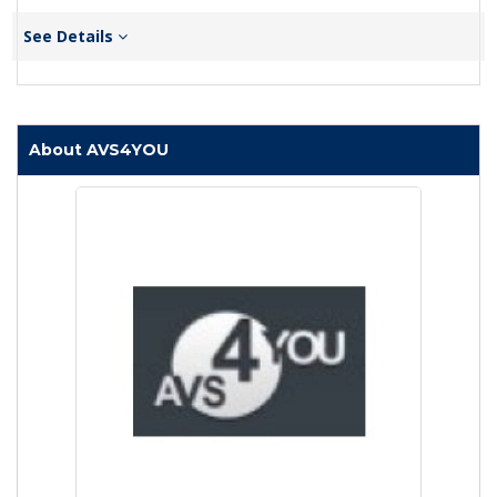
See Details
About AVS4YOU