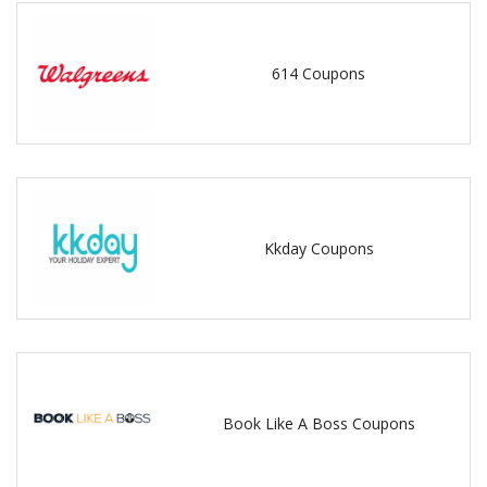
614 Coupons
Kkday Coupons
Book Like A Boss Coupons