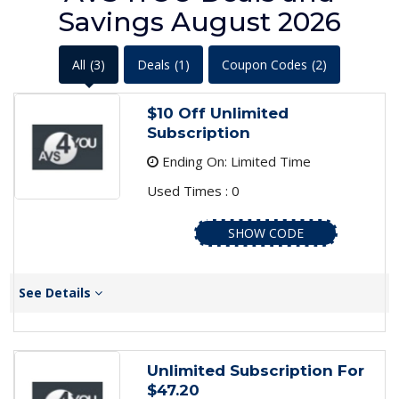
Savings August 2026
All
(3)
Deals
(1)
Coupon Codes
(2)
$10 Off Unlimited
Subscription
Ending On: Limited Time
Used Times : 0
SHOW CODE
See Details
Unlimited Subscription For
$47.20