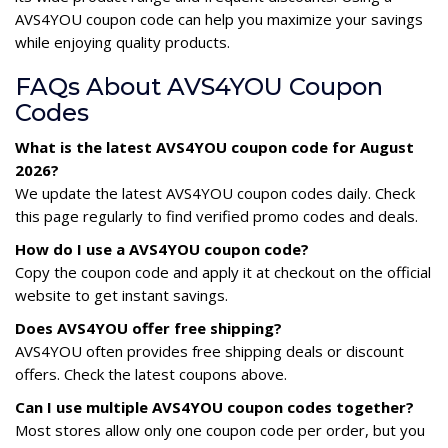
AVS4YOU coupon code can help you maximize your savings
while enjoying quality products.
FAQs About AVS4YOU Coupon
Codes
What is the latest AVS4YOU coupon code for August
2026?
We update the latest AVS4YOU coupon codes daily. Check
this page regularly to find verified promo codes and deals.
How do I use a AVS4YOU coupon code?
Copy the coupon code and apply it at checkout on the official
website to get instant savings.
Does AVS4YOU offer free shipping?
AVS4YOU often provides free shipping deals or discount
offers. Check the latest coupons above.
Can I use multiple AVS4YOU coupon codes together?
Most stores allow only one coupon code per order, but you