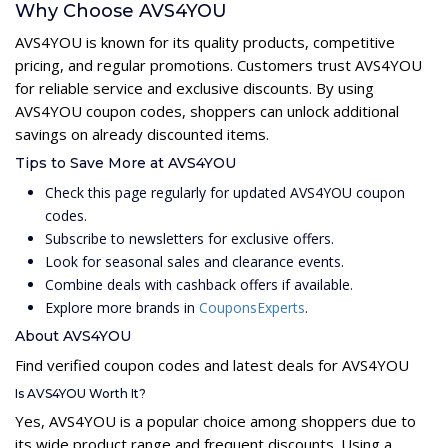
Why Choose AVS4YOU
AVS4YOU is known for its quality products, competitive
pricing, and regular promotions. Customers trust AVS4YOU
for reliable service and exclusive discounts. By using
AVS4YOU coupon codes, shoppers can unlock additional
savings on already discounted items.
Tips to Save More at AVS4YOU
Check this page regularly for updated AVS4YOU coupon
codes.
Subscribe to newsletters for exclusive offers.
Look for seasonal sales and clearance events.
Combine deals with cashback offers if available.
Explore more brands in
CouponsExperts
.
About AVS4YOU
Find verified coupon codes and latest deals for AVS4YOU
Is AVS4YOU Worth It?
Yes, AVS4YOU is a popular choice among shoppers due to
its wide product range and frequent discounts. Using a