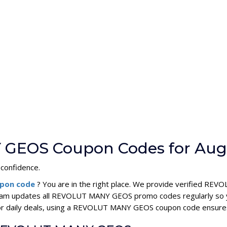
 GEOS Coupon Codes for Aug
 confidence.
pon code
? You are in the right place. We provide verified 
team updates all REVOLUT MANY GEOS promo codes regularly so yo
 or daily deals, using a REVOLUT MANY GEOS coupon code ensur