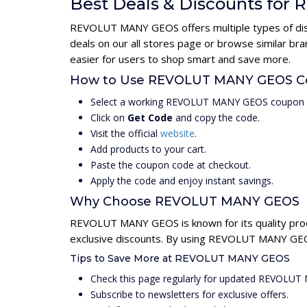
Best Deals & Discounts fo
REVOLUT MANY GEOS offers multiple types of disco
deals on our all stores page or browse similar b
easier for users to shop smart and save more.
How to Use REVOLUT MANY GEOS C
Select a working REVOLUT MANY GEOS coupon c
Click on
Get Code
and copy the code.
Visit the official
website
.
Add products to your cart.
Paste the coupon code at checkout.
Apply the code and enjoy instant savings.
Why Choose REVOLUT MANY GEOS
REVOLUT MANY GEOS is known for its quality prod
exclusive discounts. By using REVOLUT MANY GEOS
Tips to Save More at REVOLUT MANY GEOS
Check this page regularly for updated REVOLU
Subscribe to newsletters for exclusive offers.