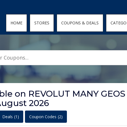
den; } .featured-coupons-images img { width: 100%; height: 100%; objec
HOME
STORES
COUPONS & DEALS
CATEGO
ilable on REVOLUT MANY GEOS
ugust 2026
Deals
(1)
Coupon Codes
(2)