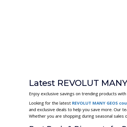
Latest REVOLUT MANY
Enjoy exclusive savings on trending products with
Looking for the latest
REVOLUT MANY GEOS cou
and exclusive deals to help you save more. Our 
Whether you are shopping during seasonal sales