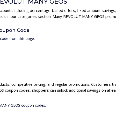
r REVOLUT MANY GEOS
unts including percentage-based offers, fixed amount savings, 
rands in our categories section. Many REVOLUT MANY GEOS promo 
oupon Code
ode from this page.
ucts, competitive pricing, and regular promotions. Customers t
 coupon codes, shoppers can unlock additional savings on alrea
T MANY GEOS coupon codes.