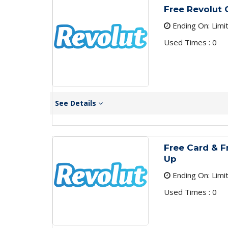
Free Revolut 
Ending On: Limi
Used Times : 0
See Details
Free Card & Fr
Up
Ending On: Limi
Used Times : 0