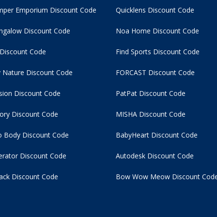
per Emporium Discount Code
Quicklens Discount Code
ngalow Discount Code
Noa Home Discount Code
 Discount Code
Find Sports Discount Code
 Nature Discount Code
FORCAST Discount Code
usion Discount Code
PatPat Discount Code
tory Discount Code
MISHA Discount Code
 Body Discount Code
BabyHeart Discount Code
rator Discount Code
Autodesk Discount Code
ack Discount Code
Bow Wow Meow Discount Cod