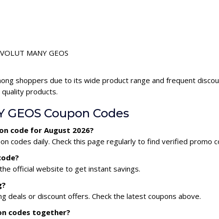
r REVOLUT MANY GEOS
ong shoppers due to its wide product range and frequent dis
 quality products.
 GEOS Coupon Codes
on code for August 2026?
odes daily. Check this page regularly to find verified promo c
code?
he official website to get instant savings.
g?
deals or discount offers. Check the latest coupons above.
on codes together?