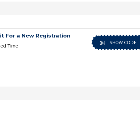
it For a New Registration
SHOW CODE
ted Time