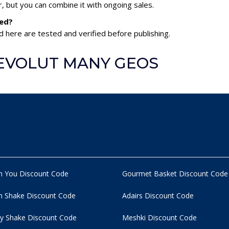
 but you can combine it with ongoing sales.
ed?
here are tested and verified before publishing.
 REVOLUT MANY GEOS
n You Discount Code
Gourmet Basket Discount Code
 Shake Discount Code
Adairs Discount Code
y Shake Discount Code
Meshki Discount Code