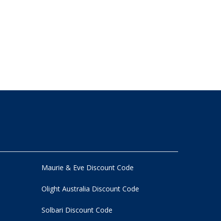
Maurie & Eve Discount Code
Olight Australia Discount Code
Solbari Discount Code