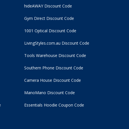
hideAWAY Discount Code
Gym Direct Discount Code
1001 Optical Discount Code
LivingStyles.com.au Discount Code
Tools Warehouse Discount Code
Southern Phone Discount Code
Camera House Discount Code
ManoMano Discount Code
e
Essentials Hoodie
Coupon Code