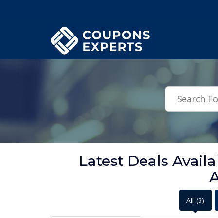
.featured-coupons-images { width: 200px; height: 200px; overflow: hid
Latest Deals Ava
A
All
(3)