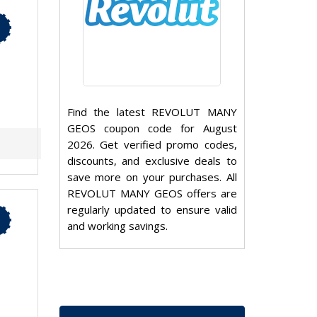
Find the latest REVOLUT MANY
GEOS coupon code for August
2026. Get verified promo codes,
discounts, and exclusive deals to
save more on your purchases. All
REVOLUT MANY GEOS offers are
regularly updated to ensure valid
and working savings.