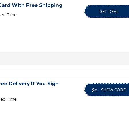
Card With Free Shipping
GET DEAL
ted Time
ee Delivery If You Sign
SHOW CODE
ted Time