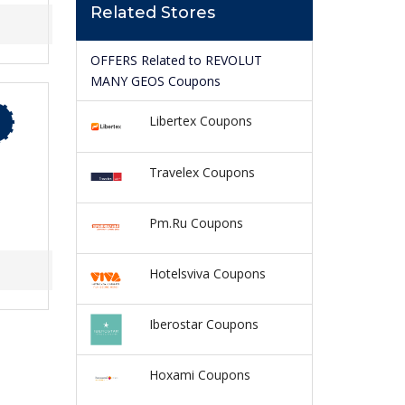
Related Stores
OFFERS Related to REVOLUT
MANY GEOS Coupons
Libertex Coupons
Travelex Coupons
Pm.Ru Coupons
Hotelsviva Coupons
Iberostar Coupons
Hoxami Coupons