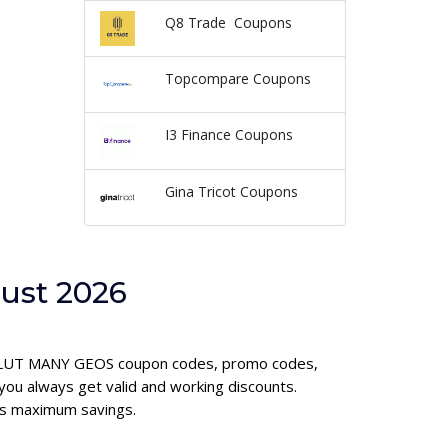
Q8 Trade Coupons
Topcompare Coupons
I3 Finance Coupons
Gina Tricot Coupons
ust 2026
REVOLUT MANY GEOS coupon codes, promo codes,
u always get valid and working discounts.
es maximum savings.