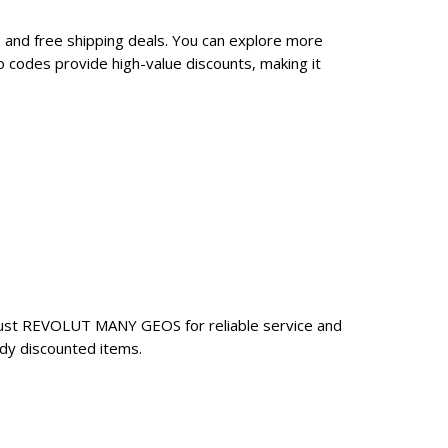
and free shipping deals. You can explore more
codes provide high-value discounts, making it
rust REVOLUT MANY GEOS for reliable service and
dy discounted items.