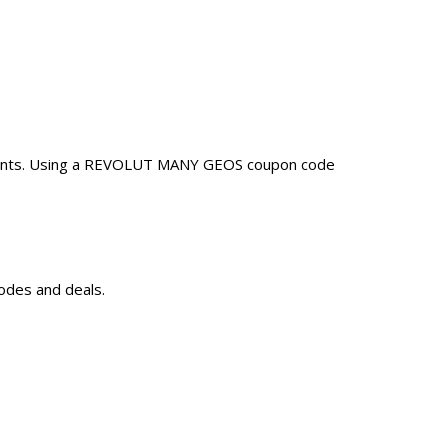
counts. Using a REVOLUT MANY GEOS coupon code
odes and deals.