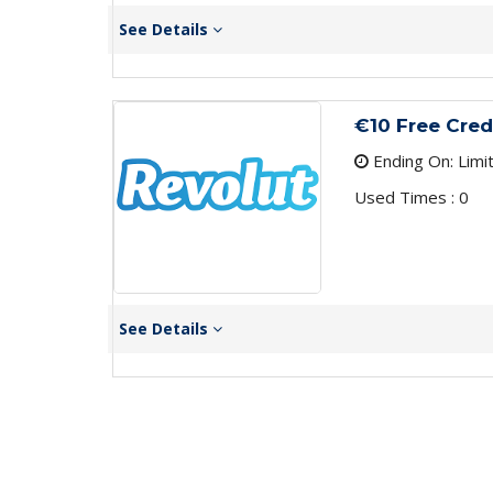
See Details
€10 Free Cred
Ending On: Limi
Used Times : 0
See Details