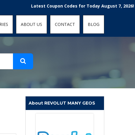
t-fit: contain; }
Latest Coupon Codes for Today August 7, 2026! Enjoy 
RIES
ABOUT US
CONTACT
BLOG
About REVOLUT MANY GEOS