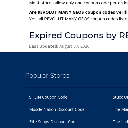
Most stores allow only one coupon code per order,
Are REVOLUT MANY GEOS coupon codes verifi
Yes, all REVOLUT MANY GEOS coupon codes listed 
Expired Coupons by
Last Updated:
August 07, 2026
Popular Stores
SHEIN Coupon Code
Stuck O
Muscle Nation Discount Code
The Man
Elite Supps Discount Code
The Lad