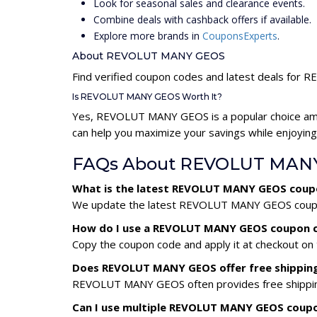
Look for seasonal sales and clearance events.
Combine deals with cashback offers if available.
Explore more brands in
CouponsExperts
.
About REVOLUT MANY GEOS
Find verified coupon codes and latest deals fo
Is REVOLUT MANY GEOS Worth It?
Yes, REVOLUT MANY GEOS is a popular choice am
can help you maximize your savings while enjoying
FAQs About REVOLUT MANY
What is the latest REVOLUT MANY GEOS coup
We update the latest REVOLUT MANY GEOS coupon c
How do I use a REVOLUT MANY GEOS coupon 
Copy the coupon code and apply it at checkout on t
Does REVOLUT MANY GEOS offer free shippin
REVOLUT MANY GEOS often provides free shipping 
Can I use multiple REVOLUT MANY GEOS coup