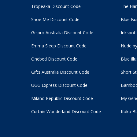
Tropeaka Discount Code
The Ham
Shoe Me Discount Code
Blue Bu
Gelpro Australia Discount Code
Inkspot
Emma Sleep Discount Code
Nude by
Onebed Discount Code
Blue Ill
Gifts Australia Discount Code
Short S
UGG Express Discount Code
Bamboo
Milano Republic Discount Code
My Gene
Curtain Wonderland Discount Code
Koko Bl